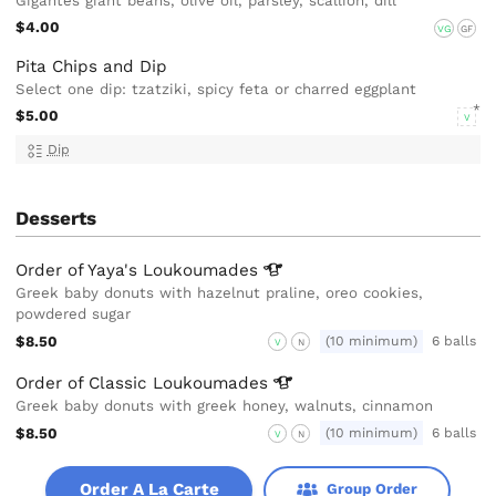
Gigantes giant beans, olive oil, parsley, scallion, dill
$4.00
VG
GF
Pita Chips and Dip
Select one dip: tzatziki, spicy feta or charred eggplant
$5.00
V
Dip
Desserts
Order of Yaya's
Loukoumades
Greek baby donuts with hazelnut praline, oreo cookies,
powdered sugar
$8.50
(10 minimum)
6 balls
V
N
Order of Classic
Loukoumades
Greek baby donuts with greek honey, walnuts, cinnamon
$8.50
(10 minimum)
6 balls
V
N
Order A La Carte
Group Order