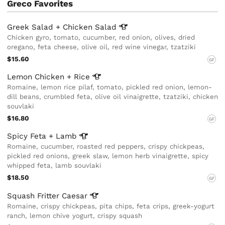
Greco Favorites
Greek Salad + Chicken
Salad
Chicken gyro, tomato, cucumber, red onion, olives, dried
oregano, feta cheese, olive oil, red wine vinegar, tzatziki
$15.60
GF
Lemon Chicken +
Rice
Romaine, lemon rice pilaf, tomato, pickled red onion, lemon-
dill beans, crumbled feta, olive oil vinaigrette, tzatziki, chicken
souvlaki
$16.80
GF
Spicy Feta +
Lamb
Romaine, cucumber, roasted red peppers, crispy chickpeas,
pickled red onions, greek slaw, lemon herb vinaigrette, spicy
whipped feta, lamb souvlaki
$18.50
GF
Squash Fritter
Caesar
Romaine, crispy chickpeas, pita chips, feta crips, greek-yogurt
ranch, lemon chive yogurt, crispy squash