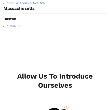
1335 Wisconsin Ave NW
Massachusetts
Boston
1 Milk St
Allow Us To Introduce
Ourselves