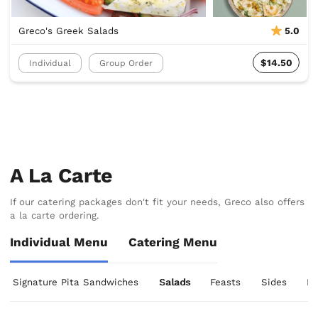
Greco's Greek Salads
5.0
$14.50
Individual
Group Order
A La Carte
If our catering packages don't fit your needs, Greco also offers
a la carte ordering.
Individual Menu
Catering Menu
Signature Pita Sandwiches
Salads
Feasts
Sides
De