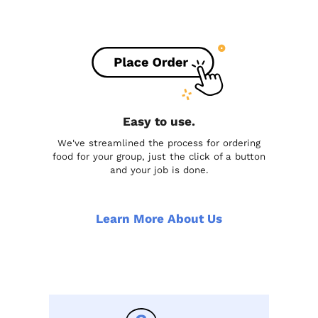
Easy to use.
We've streamlined the process for ordering
food for your group, just the click of a button
and your job is done.
Learn More About Us