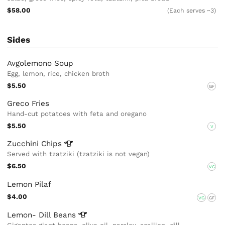
$58.00
(Each serves ~3)
Sides
Avgolemono Soup
Egg, lemon, rice, chicken broth
$5.50
GF
Greco Fries
Hand-cut potatoes with feta and oregano
$5.50
V
Zucchini
Chips
Served with tzatziki (tzatziki is not vegan)
$6.50
VG
Lemon Pilaf
$4.00
VG
GF
Lemon- Dill
Beans