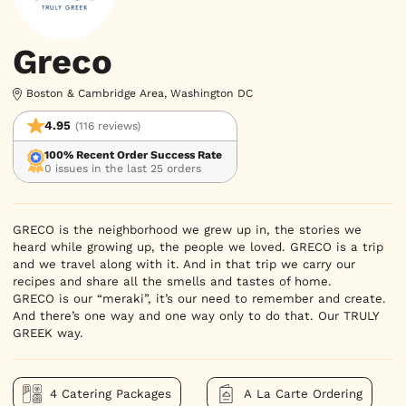
Greco
Boston & Cambridge Area, Washington DC
4.95
(116 reviews)
100% Recent Order Success Rate
0 issues in the last 25 orders
GRECO is the neighborhood we grew up in, the stories we 
heard while growing up, the people we loved. GRECO is a trip 
and we travel along with it. And in that trip we carry our 
recipes and share all the smells and tastes of home.

GRECO is our “meraki”, it’s our need to remember and create. 
And there’s one way and one way only to do that. Our TRULY 
GREEK way.
4 Catering Packages
A La Carte Ordering