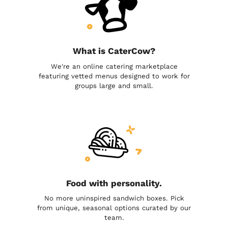
What is CaterCow?
We're an online catering marketplace
featuring vetted menus designed to work for
groups large and small.
Food with personality.
No more uninspired sandwich boxes. Pick
from unique, seasonal options curated by our
team.