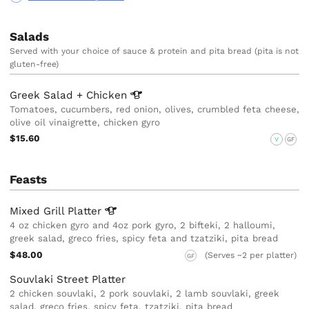
Salads
Served with your choice of sauce & protein and pita bread (pita is not
gluten-free)
Greek Salad +
Chicken
Tomatoes, cucumbers, red onion, olives, crumbled feta cheese,
olive oil vinaigrette, chicken gyro
$15.60
V
GF
Feasts
Mixed Grill
Platter
4 oz chicken gyro and 4oz pork gyro, 2 bifteki, 2 halloumi,
greek salad, greco fries, spicy feta and tzatziki, pita bread
$48.00
(Serves ~2 per platter)
GF
Souvlaki Street Platter
2 chicken souvlaki, 2 pork souvlaki, 2 lamb souvlaki, greek
salad, greco fries, spicy feta, tzatziki, pita bread