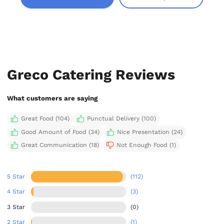
Greco Catering Reviews
What customers are saying
Great Food (104)
Punctual Delivery (100)
Good Amount of Food (34)
Nice Presentation (24)
Great Communication (18)
Not Enough Food (1)
5 Star
(112)
4 Star
(3)
3 Star
(0)
2 Star
(1)