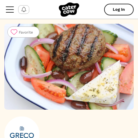
Log In
Favorite