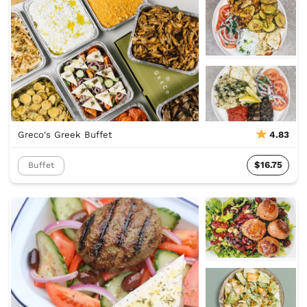
Greco's Greek Buffet
4.83
$16.75
Buffet