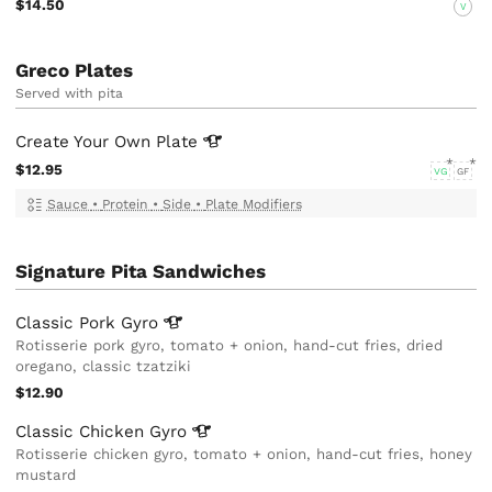
$14.50
V
Greco Plates
Served with pita
Create Your Own
Plate
$12.95
VG
GF
Sauce
•
Protein
•
Side
•
Plate Modifiers
Signature Pita Sandwiches
Classic Pork
Gyro
Rotisserie pork gyro, tomato + onion, hand-cut fries, dried
oregano, classic tzatziki
$12.90
Classic Chicken
Gyro
Rotisserie chicken gyro, tomato + onion, hand-cut fries, honey
mustard