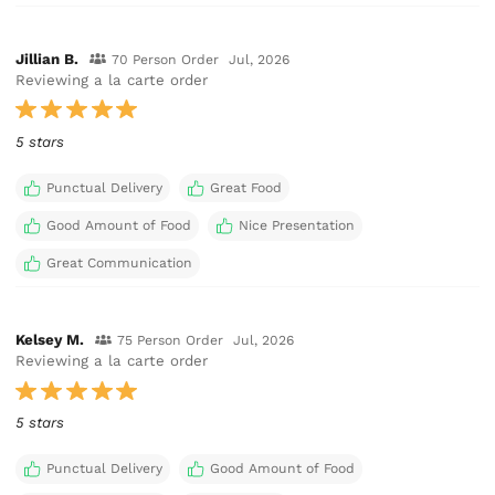
Jillian B.
70 Person Order
Jul, 2026
Reviewing a la carte order
5 stars
Punctual Delivery
Great Food
Good Amount of Food
Nice Presentation
Great Communication
Kelsey M.
75 Person Order
Jul, 2026
Reviewing a la carte order
5 stars
Punctual Delivery
Good Amount of Food