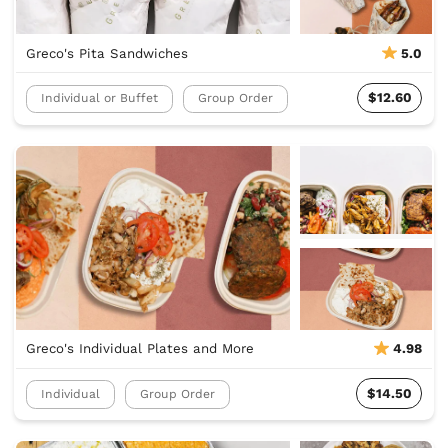
Greco's Pita Sandwiches
5.0
$12.60
Individual or Buffet
Group Order
Greco's Individual Plates and More
4.98
$14.50
Individual
Group Order