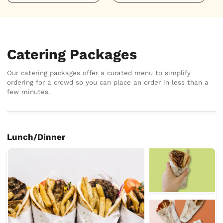
Catering Packages
Our catering packages offer a curated menu to simplify
ordering for a crowd so you can place an order in less than a
few minutes.
Lunch/Dinner