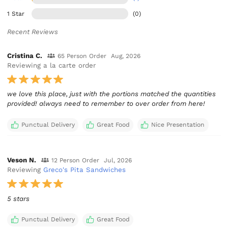
1 Star
(0)
Recent Reviews
Cristina C.
65 Person Order
Aug, 2026
Reviewing a la carte order
we love this place, just with the portions matched the quantities
provided! always need to remember to over order from here!
Punctual Delivery
Great Food
Nice Presentation
Veson N.
12 Person Order
Jul, 2026
Reviewing
Greco's Pita Sandwiches
5 stars
Punctual Delivery
Great Food