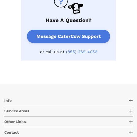
Have A Question?
Message CaterCow Support
or call us at
(855) 269-4056
Info
Service Areas
Other Links
Contact