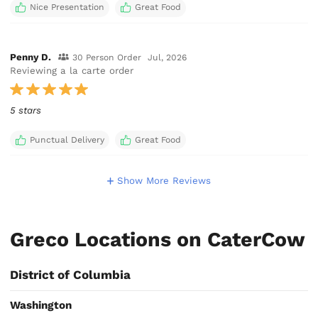
Nice Presentation
Great Food
Penny D.
30 Person Order
Jul, 2026
Reviewing a la carte order
5 stars
Punctual Delivery
Great Food
Show More Reviews
Greco Locations on CaterCow
District of Columbia
Washington