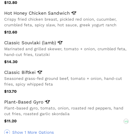
$12.80
Hot Honey Chicken
Sandwich
Crispy fried chicken breast, pickled red onion, cucumber,
crumbled feta, spicy slaw, hot sauce, greek yogurt ranch
$12.60
Classic Souvlaki
(lamb)
Marinated and grilled skewer, tomato + onion, crumbled feta,
hand-cut fries, tzatziki
$14.30
Classic
Biftkei
Seasoned grass-fed ground beef, tomato + onion, hand-cut
fries, spicy whipped feta
$13.70
Plant-Based
Gyro
Plant-based gyro, tomato, onion, roasted red peppers, hand
cut fries, roasted garlic skordalia
$11.20
VG
Show 1 More Options