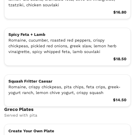
tzatziki, chicken souvlaki
$16.80
Spicy Feta + Lamb
Romaine, cucumber, roasted red peppers, crispy
chickpeas, pickled red onions, greek slaw, lemon herb
vinaigrette, spicy whipped feta, lamb souvlaki
$18.50
Squash Fritter Caesar
Romaine, crispy chickpeas, pita chips, feta crips, greek-
yogurt ranch, lemon chive yogurt, crispy squash
$14.50
Greco Plates
Served with pita
Create Your Own Plate