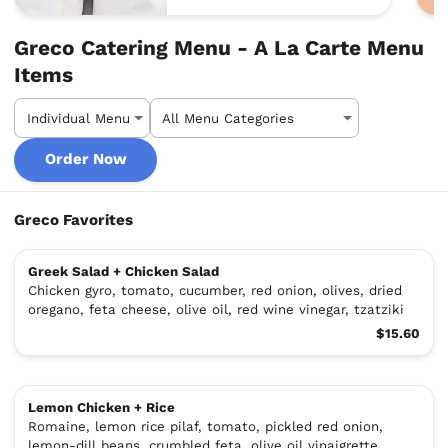
Greco Catering Menu - A La Carte Menu
Items
Order Now
Greco Favorites
Greek Salad + Chicken Salad
Chicken gyro, tomato, cucumber, red onion, olives, dried
oregano, feta cheese, olive oil, red wine vinegar, tzatziki
$15.60
Lemon Chicken + Rice
Romaine, lemon rice pilaf, tomato, pickled red onion,
lemon-dill beans, crumbled feta, olive oil vinaigrette,