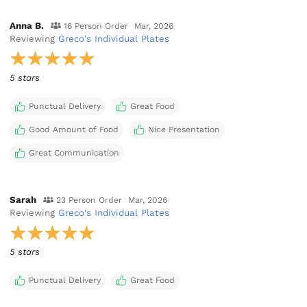
Anna B.
16 Person Order
Mar, 2026
Reviewing
Greco's Individual Plates
5 stars
Punctual Delivery
Great Food
Good Amount of Food
Nice Presentation
Great Communication
Sarah
23 Person Order
Mar, 2026
Reviewing
Greco's Individual Plates
5 stars
Punctual Delivery
Great Food