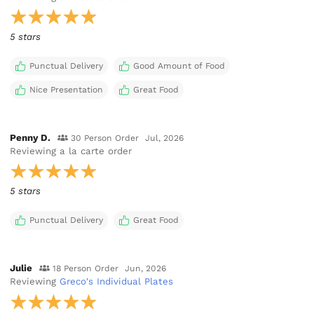
5 stars
Punctual Delivery
Good Amount of Food
Nice Presentation
Great Food
Penny D.
30 Person Order
Jul, 2026
Reviewing
a la carte order
5 stars
Punctual Delivery
Great Food
Julie
18 Person Order
Jun, 2026
Reviewing
Greco's Individual Plates