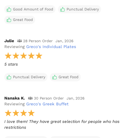
Good Amount of Food
Punctual Delivery
Great Food
Julie
28 Person Order
Jan, 2026
Reviewing
Greco's Individual Plates
5 stars
Punctual Delivery
Great Food
Nanaka K.
30 Person Order
Jan, 2026
Reviewing
Greco's Greek Buffet
I love them! They have great selection for people who has
restrictions