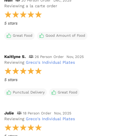
Ivan
20 Person Order
Dec, 2025
Reviewing
a la carte order
5 stars
Great Food
Good Amount of Food
Kaitlyne S.
26 Person Order
Nov, 2025
Reviewing
Greco's Individual Plates
5 stars
Punctual Delivery
Great Food
Julie
18 Person Order
Nov, 2025
Reviewing
Greco's Individual Plates