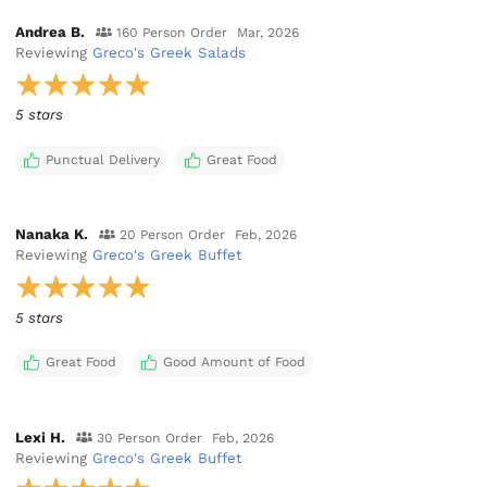
Andrea B.
160 Person Order
Mar, 2026
Reviewing
Greco's Greek Salads
5 stars
Punctual Delivery
Great Food
Nanaka K.
20 Person Order
Feb, 2026
Reviewing
Greco's Greek Buffet
5 stars
Great Food
Good Amount of Food
Lexi H.
30 Person Order
Feb, 2026
Reviewing
Greco's Greek Buffet