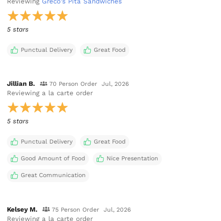
Reviewing
Greco's Pita Sandwiches
5 stars
Punctual Delivery
Great Food
Jillian B.
70 Person Order
Jul, 2026
Reviewing
a la carte order
5 stars
Punctual Delivery
Great Food
Good Amount of Food
Nice Presentation
Great Communication
Kelsey M.
75 Person Order
Jul, 2026
Reviewing
a la carte order