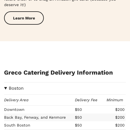
deserve it!)
Learn More
Greco Catering Delivery Information
Boston
Delivery Area
Delivery Fee
Minimum
Downtown
$50
$200
Back Bay, Fenway, and Kenmore
$50
$200
South Boston
$50
$200