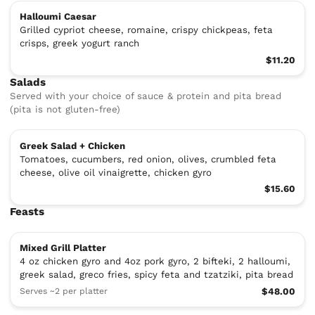
Halloumi Caesar
Grilled cypriot cheese, romaine, crispy chickpeas, feta
crisps, greek yogurt ranch
$11.20
Salads
Served with your choice of sauce & protein and pita bread
(pita is not gluten-free)
Greek Salad + Chicken
Tomatoes, cucumbers, red onion, olives, crumbled feta
cheese, olive oil vinaigrette, chicken gyro
$15.60
Feasts
Mixed Grill Platter
4 oz chicken gyro and 4oz pork gyro, 2 bifteki, 2 halloumi,
greek salad, greco fries, spicy feta and tzatziki, pita bread
Serves ~2 per platter
$48.00