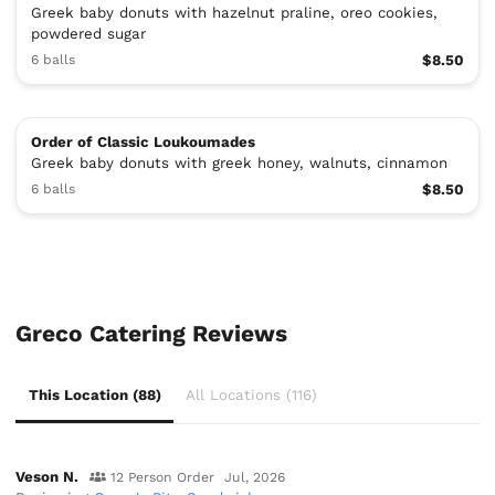
Greek baby donuts with hazelnut praline, oreo cookies,
powdered sugar
6 balls
$8.50
Order of Classic Loukoumades
Greek baby donuts with greek honey, walnuts, cinnamon
6 balls
$8.50
Greco Catering Reviews
This Location (88)
All Locations (116)
Veson N.
12 Person Order
Jul, 2026