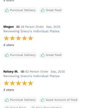
5 stars
Punctual Delivery
Great Food
Megan
26 Person Order
Sep, 2025
Reviewing
Greco's Individual Plates
5 stars
Punctual Delivery
Great Food
Kelsey M.
62 Person Order
Sep, 2025
Reviewing
Greco's Individual Plates
5 stars
Punctual Delivery
Good Amount of Food