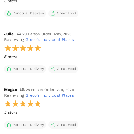
5 stars
Punctual Delivery
Great Food
Julie
29 Person Order
May, 2026
Reviewing
Greco's Individual Plates
5 stars
Punctual Delivery
Great Food
Megan
25 Person Order
Apr, 2026
Reviewing
Greco's Individual Plates
5 stars
Punctual Delivery
Great Food