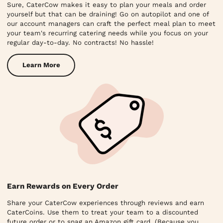
Sure, CaterCow makes it easy to plan your meals and order
yourself but that can be draining! Go on autopilot and one of
our account managers can craft the perfect meal plan to meet
your team's recurring catering needs while you focus on your
regular day-to-day. No contracts! No hassle!
Learn More
Earn Rewards on Every Order
Share your CaterCow experiences through reviews and earn
CaterCoins. Use them to treat your team to a discounted
future order or to snag an Amazon gift card. (Because you