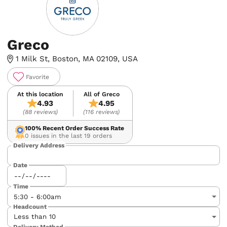
Greco
1 Milk St, Boston, MA 02109, USA
Favorite
At this location
All of Greco
4.93
4.95
(88 reviews)
(116 reviews)
100%
Recent Order Success Rate
0 issues in the last 19 orders
Delivery Address
Date
Time
Headcount
Delivery Method