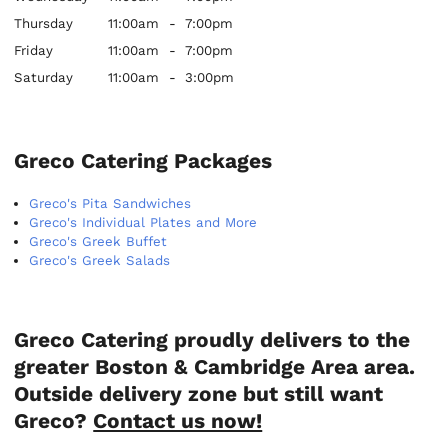
Thursday
11:00am
-
7:00pm
Friday
11:00am
-
7:00pm
Saturday
11:00am
-
3:00pm
Greco Catering Packages
Greco's Pita Sandwiches
Greco's Individual Plates and More
Greco's Greek Buffet
Greco's Greek Salads
Greco Catering proudly delivers to the
greater Boston & Cambridge Area area.
Outside delivery zone but still want
Greco?
Contact us now!