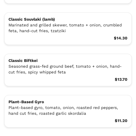
Classic Souvlaki (lamb)
Marinated and grilled skewer, tomato + onion, crumbled
feta, hand-cut fries, tzatziki
$14.30
Classic Biftkei
Seasoned grass-fed ground beef, tomato + onion, hand-
cut fries, spicy whipped feta
$13.70
Plant-Based Gyro
Plant-based gyro, tomato, onion, roasted red peppers,
hand cut fries, roasted garlic skordalia
$11.20