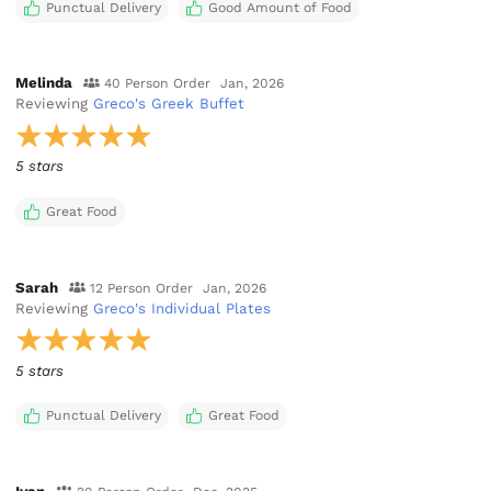
Punctual Delivery
Good Amount of Food
Melinda
40 Person Order
Jan, 2026
Reviewing
Greco's Greek Buffet
5 stars
Great Food
Sarah
12 Person Order
Jan, 2026
Reviewing
Greco's Individual Plates
5 stars
Punctual Delivery
Great Food