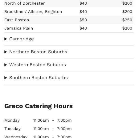
North of Dorchester
$40
$200
Brookline / Allston, Brighton
$40
$200
East Boston
$50
$250
Jamaica Plain
$40
$200
Cambridge
Northern Boston Suburbs
Western Boston Suburbs
Southern Boston Suburbs
Greco Catering Hours
Monday
11:00am
-
7:00pm
Tuesday
11:00am
-
7:00pm
Wednesday
11:00am
-
7:00pm