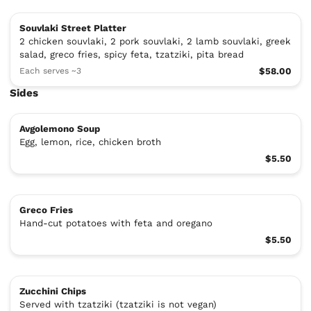
Souvlaki Street Platter
2 chicken souvlaki, 2 pork souvlaki, 2 lamb souvlaki, greek
salad, greco fries, spicy feta, tzatziki, pita bread
Each serves ~3
$58.00
Sides
Avgolemono Soup
Egg, lemon, rice, chicken broth
$5.50
Greco Fries
Hand-cut potatoes with feta and oregano
$5.50
Zucchini Chips
Served with tzatziki (tzatziki is not vegan)