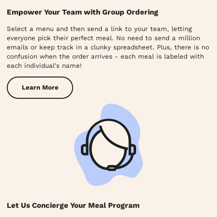
Empower Your Team with Group Ordering
Select a menu and then send a link to your team, letting
everyone pick their perfect meal. No need to send a million
emails or keep track in a clunky spreadsheet. Plus, there is no
confusion when the order arrives - each meal is labeled with
each individual's name!
Learn More
Let Us Concierge Your Meal Program