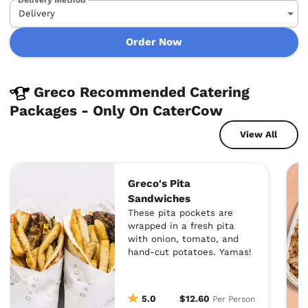
Order Now
Greco Recommended Catering
Packages - Only On CaterCow
View All
Greco's Pita
Sandwiches
These pita pockets are
wrapped in a fresh pita
with onion, tomato, and
hand-cut potatoes. Yamas!
5.0
$12.60
Per Person