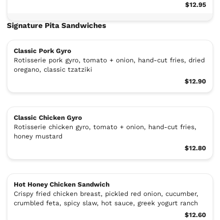
$12.95
Signature Pita Sandwiches
Classic Pork Gyro
Rotisserie pork gyro, tomato + onion, hand-cut fries, dried
oregano, classic tzatziki
$12.90
Classic Chicken Gyro
Rotisserie chicken gyro, tomato + onion, hand-cut fries,
honey mustard
$12.80
Hot Honey Chicken Sandwich
Crispy fried chicken breast, pickled red onion, cucumber,
crumbled feta, spicy slaw, hot sauce, greek yogurt ranch
$12.60