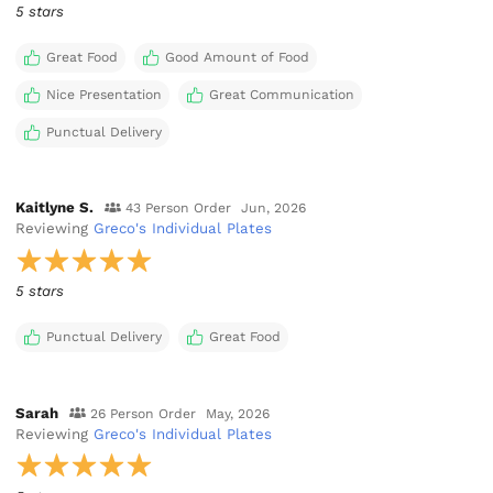
5 stars
Great Food
Good Amount of Food
Nice Presentation
Great Communication
Punctual Delivery
Kaitlyne S.
43 Person Order
Jun, 2026
Reviewing
Greco's Individual Plates
5 stars
Punctual Delivery
Great Food
Sarah
26 Person Order
May, 2026
Reviewing
Greco's Individual Plates