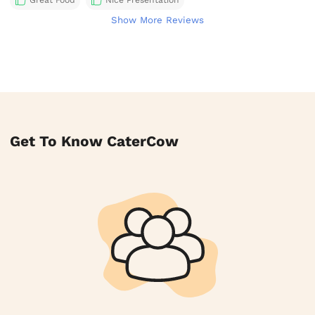
Great Food
Nice Presentation
Show More Reviews
Get To Know CaterCow