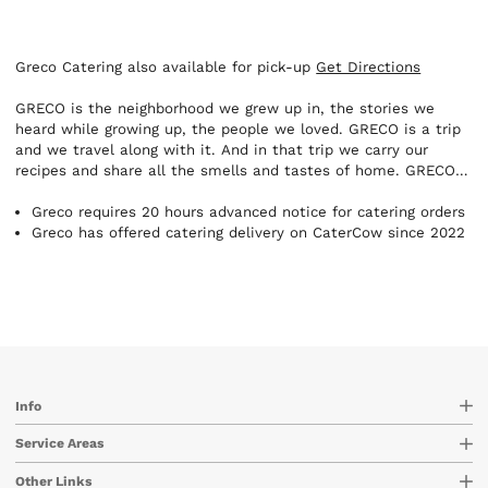
Greco Catering also available for pick-up
Get Directions
GRECO is the neighborhood we grew up in, the stories we
heard while growing up, the people we loved. GRECO is a trip
and we travel along with it. And in that trip we carry our
recipes and share all the smells and tastes of home. GRECO
is our “meraki”, it’s our need to remember and create. And
there’s one way and one way only to do that. Our TRULY
Greco requires 20 hours advanced notice for catering orders
GREEK way.
Greco has offered catering delivery on CaterCow since 2022
Info
Service Areas
Other Links