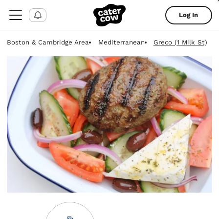
Log In
Boston & Cambridge Area
Mediterranean
Greco (1 Milk St)