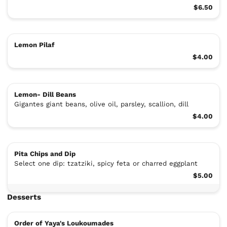
$6.50
Lemon Pilaf
$4.00
Lemon- Dill Beans
Gigantes giant beans, olive oil, parsley, scallion, dill
$4.00
Pita Chips and Dip
Select one dip: tzatziki, spicy feta or charred eggplant
$5.00
Desserts
Order of Yaya's Loukoumades