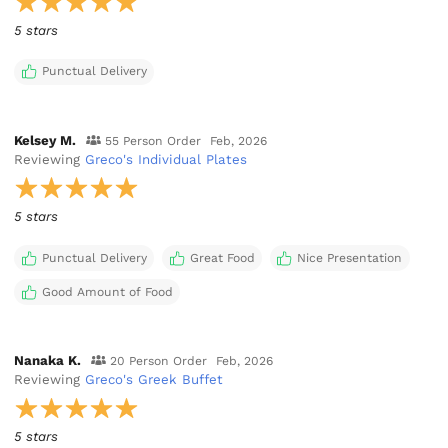
5 stars
Punctual Delivery
Kelsey M.
55 Person Order
Feb, 2026
Reviewing
Greco's Individual Plates
5 stars
Punctual Delivery
Great Food
Nice Presentation
Good Amount of Food
Nanaka K.
20 Person Order
Feb, 2026
Reviewing
Greco's Greek Buffet
5 stars