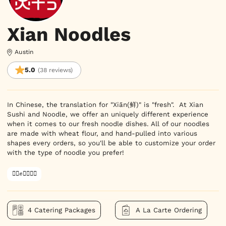
Xian Noodles
Austin
5.0
(38 reviews)
In Chinese, the translation for "Xiān(鲜)" is "fresh".  At Xian 
Sushi and Noodle, we offer an uniquely different experience 
when it comes to our fresh noodle dishes. All of our noodles 
are made with wheat flour, and hand-pulled into various 
shapes every orders, so you'll be able to customize your order 
with the type of noodle you prefer!
✊🏿✊✊🏾✊🏼
4 Catering Packages
A La Carte Ordering