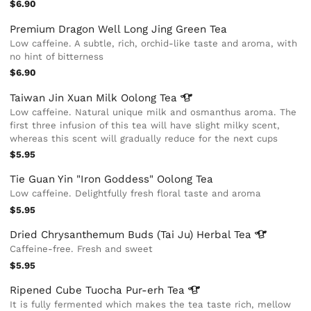
$6.90
Premium Dragon Well Long Jing Green Tea
Low caffeine. A subtle, rich, orchid-like taste and aroma, with
no hint of bitterness
$6.90
Taiwan Jin Xuan Milk Oolong
Tea
Low caffeine. Natural unique milk and osmanthus aroma. The
first three infusion of this tea will have slight milky scent,
whereas this scent will gradually reduce for the next cups
$5.95
Tie Guan Yin "Iron Goddess" Oolong Tea
Low caffeine. Delightfully fresh floral taste and aroma
$5.95
Dried Chrysanthemum Buds (Tai Ju) Herbal
Tea
Caffeine-free. Fresh and sweet
$5.95
Ripened Cube Tuocha Pur-erh
Tea
It is fully fermented which makes the tea taste rich, mellow