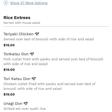
Show 27 More Options
Rice Entrees
Served with house salad
Teriyaki
Chicken
Served over bed of broccoli with side of rice and salad
$19.00
Tonkatsu
Don
Pork cutlet fried with panko and served over bed of broccoli
with side of rice and salad
$19.00
Tori Katsu
Don
Chicken cutlet fried with panko and served over bed of
broccoli with side of rice and salad
$19.00
Unagi
Don
Grilled eel over sushi rice