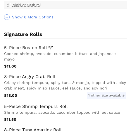
Nigiri or Sashimi
Show 8 More Options
Signature Rolls
5-Piece Boston
Roll
Cooked shrimp, avocado, cucumber, lettuce and japanese
mayo
$11.00
8-Piece Angry Crab Roll
Crispy shrimp tempura, spicy tuna & mango, topped with spicy
crab meat, spicy miso sauce, eel sauce, and soy nori
$18.00
1 other size available
5-Piece Shrimp Tempura Roll
Shrimp tempura, avocado, cucumber topped with eel sauce
$11.50
8-Piece Tuna Amazing Roll