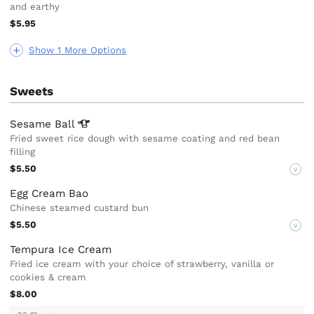
and earthy
$5.95
Show 1 More Options
Sweets
Sesame
Ball
Fried sweet rice dough with sesame coating and red bean
filling
$5.50
V
Egg Cream Bao
Chinese steamed custard bun
$5.50
V
Tempura Ice Cream
Fried ice cream with your choice of strawberry, vanilla or
cookies & cream
$8.00