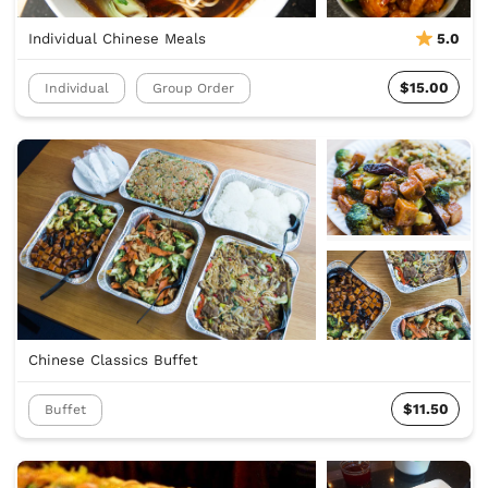
Individual Chinese Meals
5.0
$15.00
Individual
Group Order
Chinese Classics Buffet
$11.50
Buffet