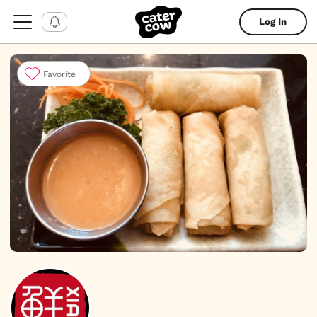
Log In
Favorite