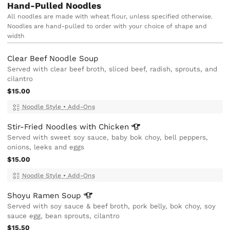
Hand-Pulled Noodles
All noodles are made with wheat flour, unless specified otherwise.
Noodles are hand-pulled to order with your choice of shape and
width
Clear Beef Noodle Soup
Served with clear beef broth, sliced beef, radish, sprouts, and
cilantro
$15.00
Noodle Style
•
Add-Ons
Stir-Fried Noodles with
Chicken
Served with sweet soy sauce, baby bok choy, bell peppers,
onions, leeks and eggs
$15.00
Noodle Style
•
Add-Ons
Shoyu Ramen
Soup
Served with soy sauce & beef broth, pork belly, bok choy, soy
sauce egg, bean sprouts, cilantro
$15.50