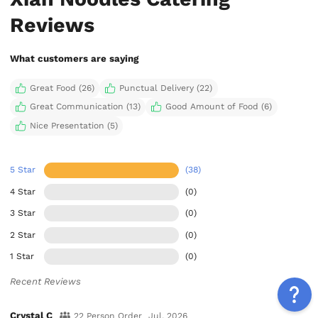
Reviews
What customers are saying
Great Food (26)
Punctual Delivery (22)
Great Communication (13)
Good Amount of Food (6)
Nice Presentation (5)
5 Star
(38)
4 Star
(0)
3 Star
(0)
2 Star
(0)
1 Star
(0)
Recent Reviews
Crystal C
22 Person Order
Jul, 2026