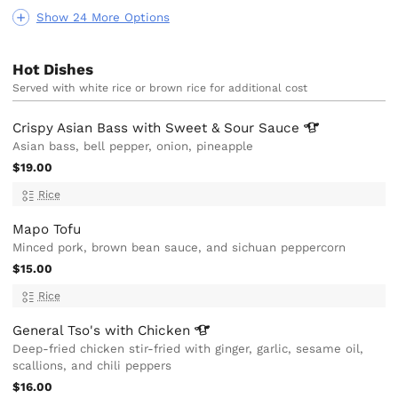
Show 24 More Options
Hot Dishes
Served with white rice or brown rice for additional cost
Crispy Asian Bass with Sweet & Sour
Sauce
Asian bass, bell pepper, onion, pineapple
$19.00
Rice
Mapo Tofu
Minced pork, brown bean sauce, and sichuan peppercorn
$15.00
Rice
General Tso's with
Chicken
Deep-fried chicken stir-fried with ginger, garlic, sesame oil,
scallions, and chili peppers
$16.00