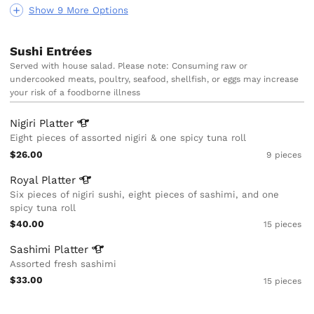
Show 9 More Options
Sushi Entrées
Served with house salad. Please note: Consuming raw or
undercooked meats, poultry, seafood, shellfish, or eggs may increase
your risk of a foodborne illness
Nigiri
Platter
Eight pieces of assorted nigiri & one spicy tuna roll
$26.00
9 pieces
Royal
Platter
Six pieces of nigiri sushi, eight pieces of sashimi, and one
spicy tuna roll
$40.00
15 pieces
Sashimi
Platter
Assorted fresh sashimi
$33.00
15 pieces