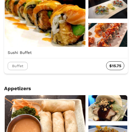
Sushi Buffet
$15.75
Buffet
Appetizers