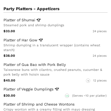
Party Platters - Appetizers
Platter of
Shumai
Steamed pork and shrimp dumplings
$33.00
24 pieces
Platter of Har
Gow
Shrimp dumpling in a translucent wrapper (contains wheat
starch)
$38.00
24 pieces
Platter of Gua Bao with Pork Belly
Taiwanese buns with cilantro, crushed peanuts, cucumber &
pork belly with hoisin sauce
$45.00
12 pieces
N
Platter of Veggie
Dumplings
$30.00
(Serves ~10 per platter)
VG
Platter of Shrimp and Cheese Wontons
Crispy wonton with a creamy filling with mayo dressing