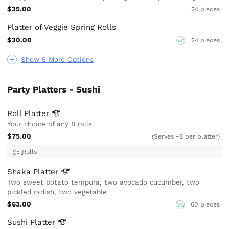
$35.00
24 pieces
Platter of Veggie Spring Rolls
$30.00
24 pieces
VG
Show 5 More Options
Party Platters - Sushi
Roll
Platter
Your choice of any 8 rolls
$75.00
(Serves ~8 per platter)
Rolls
Shaka
Platter
Two sweet potato tempura, two avocado cucumber, two
pickled radish, two vegetable
$63.00
60 pieces
VG
Sushi
Platter