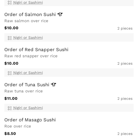
Nigiri or Sashimi
Order of Salmon
Sushi
Raw salmon over rice
$10.00
2 pieces
Nigiri or Sashimi
Order of Red Snapper Sushi
Raw red snapper over rice
$10.00
2 pieces
Nigiri or Sashimi
Order of Tuna
Sushi
Raw tuna over rice
$11.00
2 pieces
Nigiri or Sashimi
Order of Masago Sushi
Roe over rice
$8.50
2 pieces