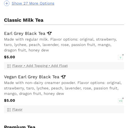
Show 27 More Options
Classic Milk Tea
Earl Grey Black
Tea
Made with regular milk. Flavor options: original, strawberry,
taro, lychee, peach, lavender, rose, passion fruit, mango,
dragon fruit, honey dew
$5.00
V
Flavor
•
Add Topping
•
Add Float
Vegan Earl Grey Black
Tea
Made with non-dairy creamer powder. Flavor options: original,
strawberry, taro, lychee, peach, lavender, rose, passion fruit,
mango, dragon fruit, honey dew
$5.00
VG
Flavor
Premium Tea