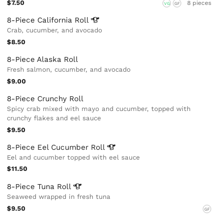
$7.50
8 pieces
VG
GF
8-Piece California
Roll
Crab, cucumber, and avocado
$8.50
8-Piece Alaska Roll
Fresh salmon, cucumber, and avocado
$9.00
8-Piece Crunchy Roll
Spicy crab mixed with mayo and cucumber, topped with
crunchy flakes and eel sauce
$9.50
8-Piece Eel Cucumber
Roll
Eel and cucumber topped with eel sauce
$11.50
8-Piece Tuna
Roll
Seaweed wrapped in fresh tuna
$9.50
GF