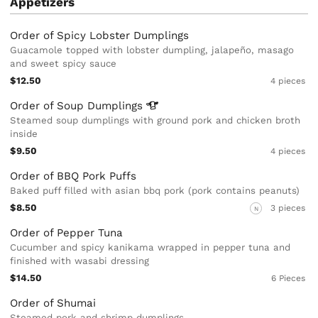
Appetizers
Order of Spicy Lobster Dumplings
Guacamole topped with lobster dumpling, jalapeño, masago
and sweet spicy sauce
$12.50
4 pieces
Order of Soup
Dumplings
Steamed soup dumplings with ground pork and chicken broth
inside
$9.50
4 pieces
Order of BBQ Pork Puffs
Baked puff filled with asian bbq pork (pork contains peanuts)
$8.50
3 pieces
N
Order of Pepper Tuna
Cucumber and spicy kanikama wrapped in pepper tuna and
finished with wasabi dressing
$14.50
6 Pieces
Order of Shumai
Steamed pork and shrimp dumplings