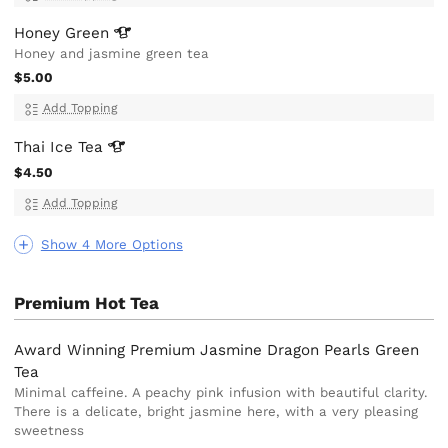
Honey
Green
Honey and jasmine green tea
$5.00
Add Topping
Thai Ice
Tea
$4.50
Add Topping
Show 4 More Options
Premium Hot Tea
Award Winning Premium Jasmine Dragon Pearls Green
Tea
Minimal caffeine. A peachy pink infusion with beautiful clarity.
There is a delicate, bright jasmine here, with a very pleasing
sweetness