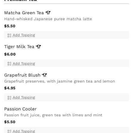
Matcha Green
Tea
Hand-whisked Japanese puree matcha latte
$5.50
Add Topping
Tiger Milk
Tea
$6.00
Add Topping
Grapefruit
Blush
Grapefruit preserves, with jasmine green tea and lemon
$4.95
Add Topping
Passion Cooler
Passion fruit juice, green tea with limes and mint
$5.50
Add Topping