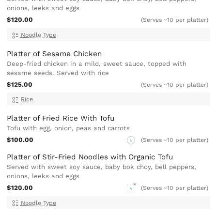
onions, leeks and eggs
$120.00
(Serves ~10 per platter)
Noodle Type
Platter of Sesame Chicken
Deep-fried chicken in a mild, sweet sauce, topped with
sesame seeds. Served with rice
$125.00
(Serves ~10 per platter)
Rice
Platter of Fried Rice With Tofu
Tofu with egg, onion, peas and carrots
$100.00
(Serves ~10 per platter)
V
Platter of Stir-Fried Noodles with Organic Tofu
Served with sweet soy sauce, baby bok choy, bell peppers,
onions, leeks and eggs
$120.00
(Serves ~10 per platter)
V
Noodle Type