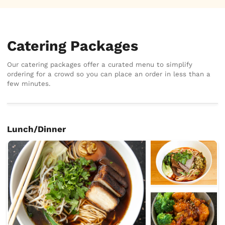
Catering Packages
Our catering packages offer a curated menu to simplify
ordering for a crowd so you can place an order in less than a
few minutes.
Lunch/Dinner