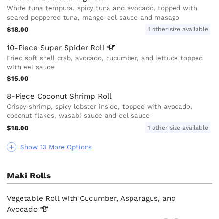
White tuna tempura, spicy tuna and avocado, topped with
seared peppered tuna, mango-eel sauce and masago
$18.00
1 other size available
10-Piece Super Spider
Roll
Fried soft shell crab, avocado, cucumber, and lettuce topped
with eel sauce
$15.00
8-Piece Coconut Shrimp Roll
Crispy shrimp, spicy lobster inside, topped with avocado,
coconut flakes, wasabi sauce and eel sauce
$18.00
1 other size available
Show 13 More Options
Maki Rolls
Vegetable Roll with Cucumber, Asparagus, and
Avocado