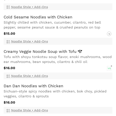
Noodle Style
•
Add-Ons
Cold Sesame Noodles with Chicken
Slightly chilled with chicken, cucumber, cilantro, red bell
pepper, sesame peanut sauce & crushed peanuts on top
$15.00
N
Noodle Style
•
Add-Ons
Creamy Veggie Noodle Soup with
Tofu
Tofu with shoyu tonkotsu soup flavor, enoki mushrooms, wood
ear mushrooms, bean sprouts, cilantro & chili oil
$16.00
VG
Noodle Style
•
Add-Ons
Dan Dan Noodles with Chicken
Sichuan-style spicy noodles with chicken, bok choy, pickled
veggies, cilantro & sprouts
$16.00
Noodle Style
•
Add-Ons