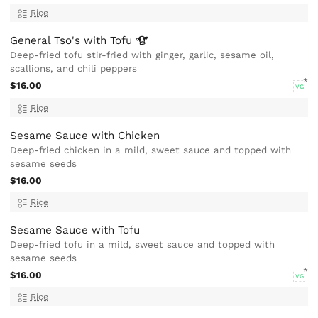
Rice
General Tso's with
Tofu
Deep-fried tofu stir-fried with ginger, garlic, sesame oil,
scallions, and chili peppers
$16.00
VG
Rice
Sesame Sauce with Chicken
Deep-fried chicken in a mild, sweet sauce and topped with
sesame seeds
$16.00
Rice
Sesame Sauce with Tofu
Deep-fried tofu in a mild, sweet sauce and topped with
sesame seeds
$16.00
VG
Rice