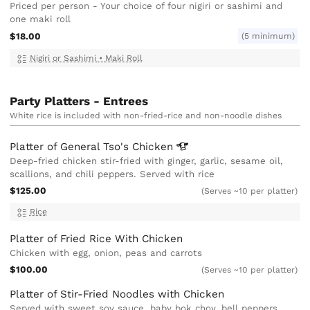
Priced per person - Your choice of four nigiri or sashimi and
one maki roll
$18.00
(5 minimum)
Nigiri or Sashimi
•
Maki Roll
Party Platters - Entrees
White rice is included with non-fried-rice and non-noodle dishes
Platter of General Tso's
Chicken
Deep-fried chicken stir-fried with ginger, garlic, sesame oil,
scallions, and chili peppers. Served with rice
$125.00
(Serves ~10 per platter)
Rice
Platter of Fried Rice With Chicken
Chicken with egg, onion, peas and carrots
$100.00
(Serves ~10 per platter)
Platter of Stir-Fried Noodles with Chicken
Served with sweet soy sauce, baby bok choy, bell peppers,