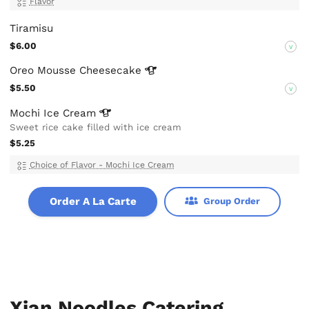
Flavor
Tiramisu
$6.00
V
Oreo Mousse
Cheesecake
$5.50
V
Mochi Ice
Cream
Sweet rice cake filled with ice cream
$5.25
Choice of Flavor - Mochi Ice Cream
Order A La Carte
Group Order
Xian Noodles Catering