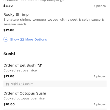
$8.50
4 pieces
Rocky Shrimp
Signature shrimp tempura tossed with sweet & spicy sauce &
sesame seeds
$12.00
Show 22 More Options
Sushi
Order of Eel
Sushi
Cooked eel over rice
$13.00
2 pieces
Nigiri or Sashimi
Order of Octopus Sushi
Cooked octopus over rice
$10.00
2 pieces