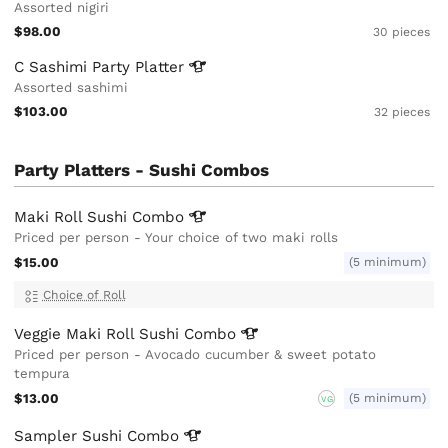
Assorted nigiri
$98.00
30 pieces
C Sashimi Party
Platter
Assorted sashimi
$103.00
32 pieces
Party Platters - Sushi Combos
Maki Roll Sushi
Combo
Priced per person - Your choice of two maki rolls
$15.00
(5 minimum)
Choice of Roll
Veggie Maki Roll Sushi
Combo
Priced per person - Avocado cucumber & sweet potato
tempura
$13.00
(5 minimum)
VG
Sampler Sushi
Combo