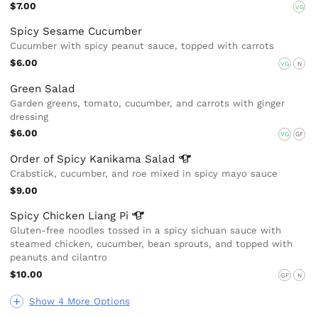
$7.00
VG
Spicy Sesame Cucumber
Cucumber with spicy peanut sauce, topped with carrots
$6.00
VG
N
Green Salad
Garden greens, tomato, cucumber, and carrots with ginger
dressing
$6.00
VG
GF
Order of Spicy Kanikama
Salad
Crabstick, cucumber, and roe mixed in spicy mayo sauce
$9.00
Spicy Chicken Liang
Pi
Gluten-free noodles tossed in a spicy sichuan sauce with
steamed chicken, cucumber, bean sprouts, and topped with
peanuts and cilantro
$10.00
GF
N
Show 4 More Options