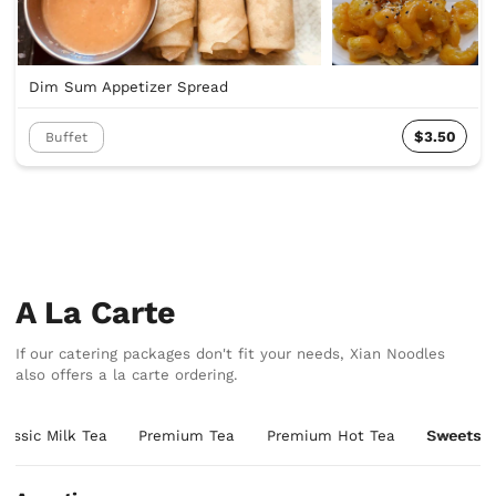
Dim Sum Appetizer Spread
$3.50
Buffet
A La Carte
If our catering packages don't fit your needs, Xian Noodles
also offers a la carte ordering.
lassic Milk Tea
Premium Tea
Premium Hot Tea
Sweets