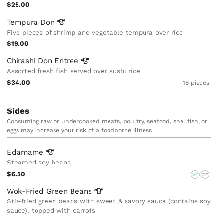
$25.00
Tempura
Don
Five pieces of shrimp and vegetable tempura over rice
$19.00
Chirashi Don
Entree
Assorted fresh fish served over sushi rice
$34.00
18 pieces
Sides
Consuming raw or undercooked meats, poultry, seafood, shellfish, or
eggs may increase your risk of a foodborne illness
Edamame
Steamed soy beans
$6.50
VG
GF
Wok-Fried Green
Beans
Stir-fried green beans with sweet & savory sauce (contains soy
sauce), topped with carrots