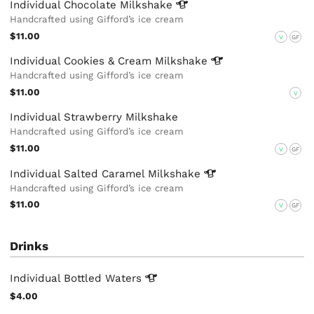
Individual Chocolate
Milkshake
Handcrafted using Gifford’s ice cream
$11.00
V
GF
Individual Cookies & Cream
Milkshake
Handcrafted using Gifford’s ice cream
$11.00
V
Individual Strawberry Milkshake
Handcrafted using Gifford’s ice cream
$11.00
V
GF
Individual Salted Caramel
Milkshake
Handcrafted using Gifford’s ice cream
$11.00
V
GF
Drinks
Individual Bottled
Waters
$4.00