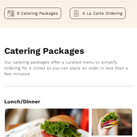
9 Catering Packages
A La Carte Ordering
Catering Packages
Our catering packages offer a curated menu to simplify
ordering for a crowd so you can place an order in less than a
few minutes.
Lunch/Dinner