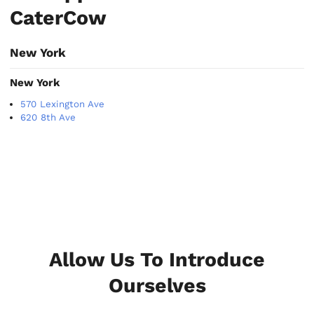
CaterCow
New York
New York
570 Lexington Ave
620 8th Ave
Allow Us To Introduce
Ourselves