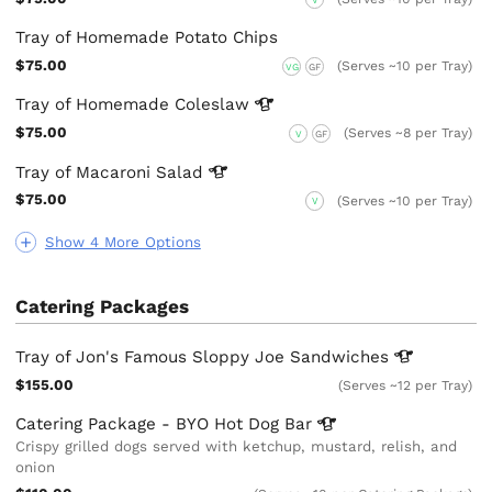
Tray of Homemade Potato Chips
$75.00
(Serves ~10 per Tray)
VG
GF
Tray of Homemade
Coleslaw
$75.00
(Serves ~8 per Tray)
V
GF
Tray of Macaroni
Salad
$75.00
(Serves ~10 per Tray)
V
Show 4 More Options
Catering Packages
Tray of Jon's Famous Sloppy Joe
Sandwiches
$155.00
(Serves ~12 per Tray)
Catering Package - BYO Hot Dog
Bar
Crispy grilled dogs served with ketchup, mustard, relish, and
onion