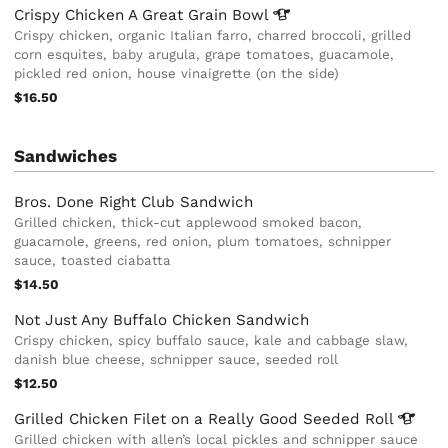
Crispy Chicken A Great Grain
Bowl
Crispy chicken, organic Italian farro, charred broccoli, grilled
corn esquites, baby arugula, grape tomatoes, guacamole,
pickled red onion, house vinaigrette (on the side)
$16.50
Sandwiches
Bros. Done Right Club Sandwich
Grilled chicken, thick-cut applewood smoked bacon,
guacamole, greens, red onion, plum tomatoes, schnipper
sauce, toasted ciabatta
$14.50
Not Just Any Buffalo Chicken Sandwich
Crispy chicken, spicy buffalo sauce, kale and cabbage slaw,
danish blue cheese, schnipper sauce, seeded roll
$12.50
Grilled Chicken Filet on a Really Good Seeded
Roll
Grilled chicken with allen’s local pickles and schnipper sauce