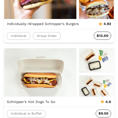
Individually-Wrapped Schnipper's Burgers
4.92
$12.00
Individual
Group Order
Schnipper's Hot Dogs To Go
4.0
$9.50
Individual or Buffet