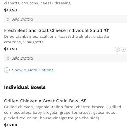
ciabatta croutons, caesar dressing
$13.50
Add Protein
Fresh Beet and Goat Cheese Individual
Salad
Dried cranberries, scallions, toasted walnuts, ciabatta
croutons, vinaigrette
$13.50
V
N
Add Protein
Show 2 More Options
Individual Bowls
Grilled Chicken A Great Grain
Bowl
Grilled chicken, organic Italian farro, charred broccoli, grilled
corn esquites, baby arugula, grape tomatoes, guacamole,
pickled red onion, house vinaigrette (on the side)
$16.00