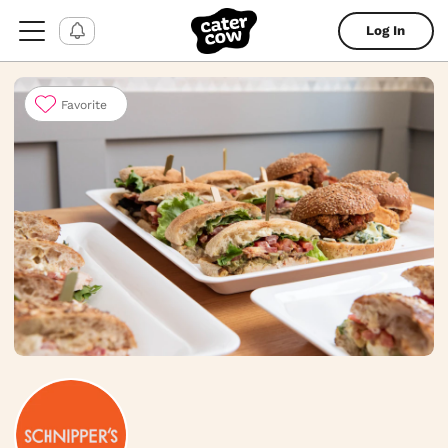
Log In
Favorite