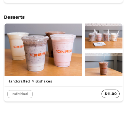
Desserts
Handcrafted Milkshakes
$11.00
Individual