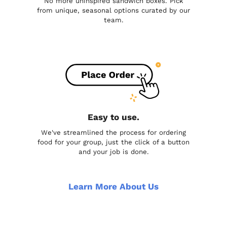
No more uninspired sandwich boxes. Pick
from unique, seasonal options curated by our
team.
Easy to use.
We've streamlined the process for ordering
food for your group, just the click of a button
and your job is done.
Learn More About Us