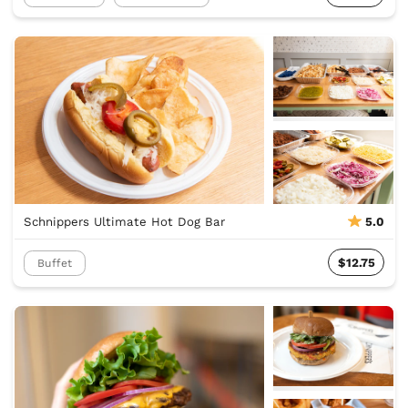
Schnippers Ultimate Hot Dog Bar
5.0
$12.75
Buffet