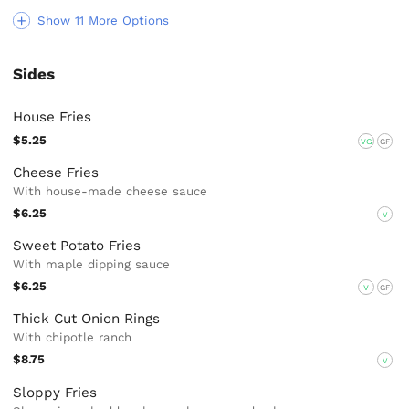
Show 11 More Options
Sides
House Fries
$5.25
VG
GF
Cheese Fries
With house-made cheese sauce
$6.25
V
Sweet Potato Fries
With maple dipping sauce
$6.25
V
GF
Thick Cut Onion Rings
With chipotle ranch
$8.75
V
Sloppy Fries