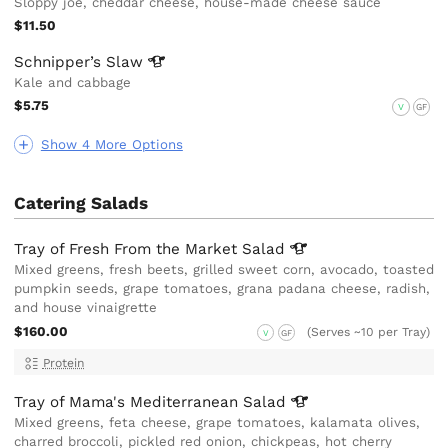
Sloppy joe, cheddar cheese, house-made cheese sauce
$11.50
Schnipper’s
Slaw
Kale and cabbage
$5.75
V
GF
Show 4 More Options
Catering Salads
Tray of Fresh From the Market
Salad
Mixed greens, fresh beets, grilled sweet corn, avocado, toasted
pumpkin seeds, grape tomatoes, grana padana cheese, radish,
and house vinaigrette
$160.00
(Serves ~10 per Tray)
V
GF
Protein
Tray of Mama's Mediterranean
Salad
Mixed greens, feta cheese, grape tomatoes, kalamata olives,
charred broccoli, pickled red onion, chickpeas, hot cherry