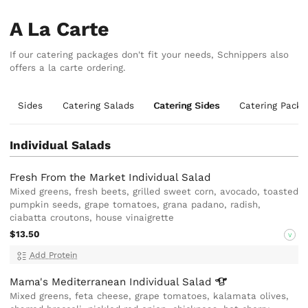
A La Carte
If our catering packages don't fit your needs, Schnippers also
offers a la carte ordering.
Sides
Catering Salads
Catering Sides
Catering Packa
Individual Salads
Fresh From the Market Individual Salad
Mixed greens, fresh beets, grilled sweet corn, avocado, toasted
pumpkin seeds, grape tomatoes, grana padano, radish,
ciabatta croutons, house vinaigrette
$13.50
V
Add Protein
Mama's Mediterranean Individual
Salad
Mixed greens, feta cheese, grape tomatoes, kalamata olives,