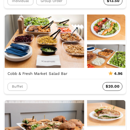
$13.50
Individual
Group Order
Cobb & Fresh Market Salad Bar
4.96
$20.00
Buffet