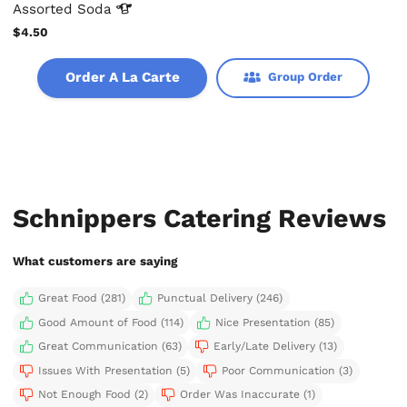
Assorted
Soda
$4.50
Order A La Carte
Group Order
Schnippers Catering Reviews
What customers are saying
Great Food (281)
Punctual Delivery (246)
Good Amount of Food (114)
Nice Presentation (85)
Great Communication (63)
Early/Late Delivery (13)
Issues With Presentation (5)
Poor Communication (3)
Not Enough Food (2)
Order Was Inaccurate (1)