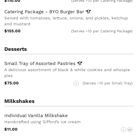
$110.00
(Serves ~10 per Catering Package)
Catering Package - BYO Burger
Bar
Served with tomatoes, lettuce, onions, and pickles, ketchup
and mustard
$155.00
(Serves ~10 per Catering Package)
Desserts
Small Tray of Assorted
Pastries
A delicious assortment of black & white cookies and whoopie
pies
$75.00
(Serves ~10 per Small Tray)
V
Milkshakes
Individual Vanilla Milkshake
Handcrafted using Gifford’s ice cream
$11.00
V
GF