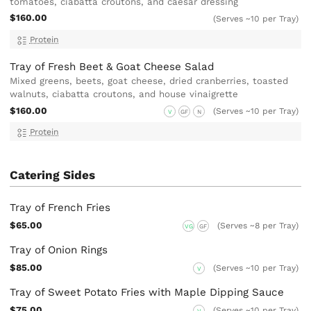
tomatoes, ciabatta croutons, and caesar dressing
$160.00
(Serves ~10 per Tray)
Protein
Tray of Fresh Beet & Goat Cheese Salad
Mixed greens, beets, goat cheese, dried cranberries, toasted
walnuts, ciabatta croutons, and house vinaigrette
$160.00
(Serves ~10 per Tray)
V
GF
N
Protein
Catering Sides
Tray of French Fries
$65.00
(Serves ~8 per Tray)
VG
GF
Tray of Onion Rings
$85.00
(Serves ~10 per Tray)
V
Tray of Sweet Potato Fries with Maple Dipping Sauce
$75.00
(Serves ~10 per Tray)
V