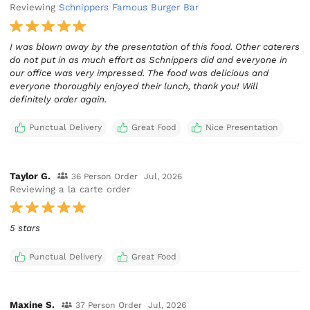
Reviewing
Schnippers Famous Burger Bar
I was blown away by the presentation of this food. Other caterers
do not put in as much effort as Schnippers did and everyone in
our office was very impressed. The food was delicious and
everyone thoroughly enjoyed their lunch, thank you! Will
definitely order again.
Punctual Delivery
Great Food
Nice Presentation
Taylor G.
36 Person Order
Jul, 2026
Reviewing a la carte order
5 stars
Punctual Delivery
Great Food
Maxine S.
37 Person Order
Jul, 2026