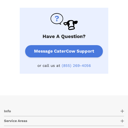
Have A Question?
Message CaterCow Support
or call us at
(855) 269-4056
Info
Service Areas