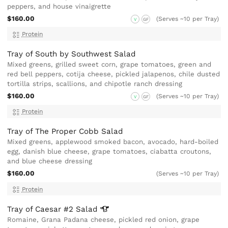
peppers, and house vinaigrette
$160.00
(Serves ~10 per Tray)
V
GF
Protein
Tray of South by Southwest Salad
Mixed greens, grilled sweet corn, grape tomatoes, green and
red bell peppers, cotija cheese, pickled jalapenos, chile dusted
tortilla strips, scallions, and chipotle ranch dressing
$160.00
(Serves ~10 per Tray)
V
GF
Protein
Tray of The Proper Cobb Salad
Mixed greens, applewood smoked bacon, avocado, hard-boiled
egg, danish blue cheese, grape tomatoes, ciabatta croutons,
and blue cheese dressing
$160.00
(Serves ~10 per Tray)
Protein
Tray of Caesar #2
Salad
Romaine, Grana Padana cheese, pickled red onion, grape