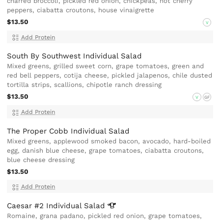
charred broccoli, pickled red onion, chickpeas, hot cherry
peppers, ciabatta croutons, house vinaigrette
$13.50
V
Add Protein
South By Southwest Individual Salad
Mixed greens, grilled sweet corn, grape tomatoes, green and
red bell peppers, cotija cheese, pickled jalapenos, chile dusted
tortilla strips, scallions, chipotle ranch dressing
$13.50
V
GF
Add Protein
The Proper Cobb Individual Salad
Mixed greens, applewood smoked bacon, avocado, hard-boiled
egg, danish blue cheese, grape tomatoes, ciabatta croutons,
blue cheese dressing
$13.50
Add Protein
Caesar #2 Individual
Salad
Romaine, grana padano, pickled red onion, grape tomatoes,