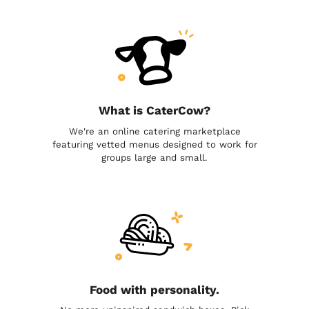
What is CaterCow?
We're an online catering marketplace
featuring vetted menus designed to work for
groups large and small.
Food with personality.