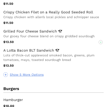
$11.50
Crispy Chicken Filet on a Really Good Seeded Roll
Crispy chicken with allen’s local pickles and schnipper sauce
$11.50
Grilled Four Cheese
Sandwich
Our gooey four cheese blend on crispy griddled sourdough
$13.50
V
A Lotta Bacon BLT
Sandwich
Lots of thick-cut applewood smoked bacon, greens, plum
tomatoes, mayo, toasted sourdough bread
$13.50
Show 5 More Options
Burgers
Hamburger
$10.00