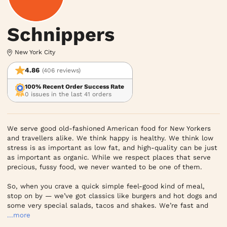
Schnippers
New York City
4.86
(406 reviews)
100% Recent Order Success Rate
0 issues in the last 41 orders
We serve good old-fashioned American food for New Yorkers 
and travellers alike. We think happy is healthy. We think low 
stress is as important as low fat, and high-quality can be just 
as important as organic. While we respect places that serve 
precious, fussy food, we never wanted to be one of them.

So, when you crave a quick simple feel-good kind of meal, 
stop on by — we’ve got classics like burgers and hot dogs and 
some very special salads, tacos and shakes. We’re fast and
...more