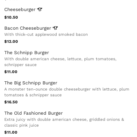
Cheeseburger
$10.50
Bacon
Cheeseburger
With thick-cut applewood smoked bacon
$12.00
The Schnipp Burger
With double american cheese, lettuce, plum tomatoes,
schnipper sauce
$11.00
The Big Schnipp Burger
A monster ten-ounce double cheeseburger with lettuce, plum
tomatoes & schnipper sauce
$16.50
The Old Fashioned Burger
Extra juicy with double american cheese, griddled onions &
classic pink juice
$11.00