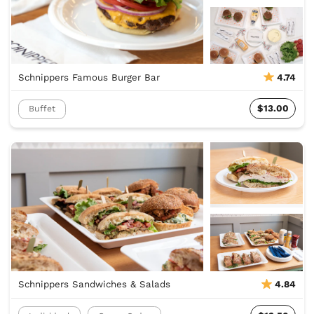
Schnippers Famous Burger Bar
4.74
$13.00
Buffet
Schnippers Sandwiches & Salads
4.84