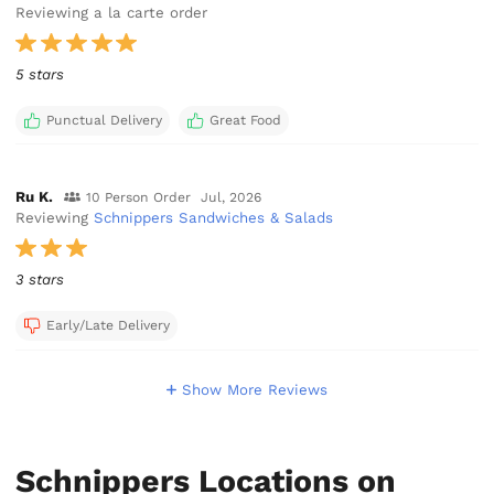
Reviewing a la carte order
5 stars
Punctual Delivery
Great Food
Ru K.
10 Person Order
Jul, 2026
Reviewing
Schnippers Sandwiches & Salads
3 stars
Early/Late Delivery
Show More Reviews
Schnippers Locations on