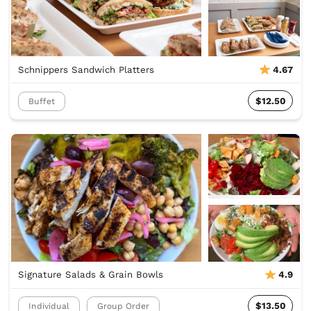
Schnippers Sandwich Platters
4.67
$12.50
Buffet
Signature Salads & Grain Bowls
4.9
$13.50
Individual
Group Order