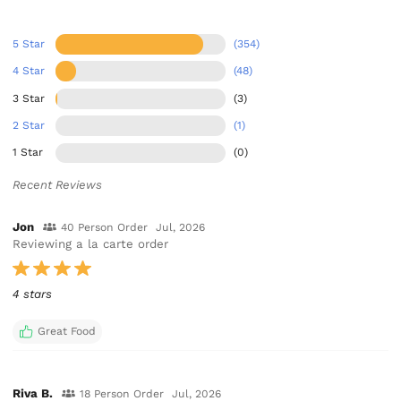
5 Star
(354)
4 Star
(48)
3 Star
(3)
2 Star
(1)
1 Star
(0)
Recent Reviews
Jon
40 Person Order
Jul, 2026
Reviewing a la carte order
4 stars
Great Food
Riva B.
18 Person Order
Jul, 2026