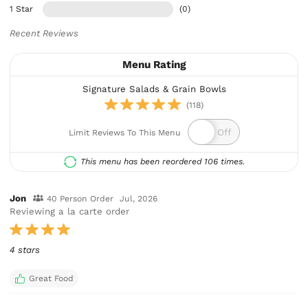
1 Star
(0)
Recent Reviews
Menu Rating
Signature Salads & Grain Bowls
(118)
Limit Reviews To This Menu
This menu has been reordered 106 times.
Jon
40 Person Order
Jul, 2026
Reviewing a la carte order
4 stars
Great Food