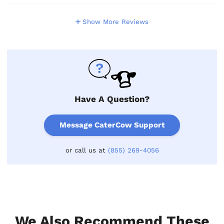
Show More Reviews
Have A Question?
Message CaterCow Support
or call us at
(855) 269-4056
We Also Recommend These