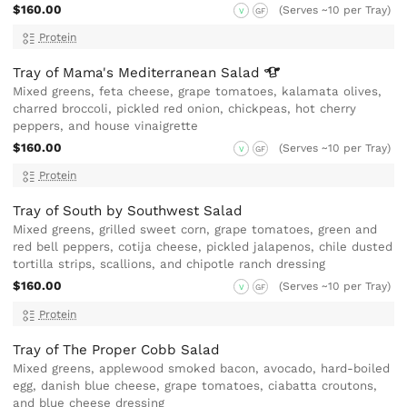
$160.00
(Serves ~10 per Tray)
V
GF
Protein
Tray of Mama's Mediterranean
Salad
Mixed greens, feta cheese, grape tomatoes, kalamata olives,
charred broccoli, pickled red onion, chickpeas, hot cherry
peppers, and house vinaigrette
$160.00
(Serves ~10 per Tray)
V
GF
Protein
Tray of South by Southwest Salad
Mixed greens, grilled sweet corn, grape tomatoes, green and
red bell peppers, cotija cheese, pickled jalapenos, chile dusted
tortilla strips, scallions, and chipotle ranch dressing
$160.00
(Serves ~10 per Tray)
V
GF
Protein
Tray of The Proper Cobb Salad
Mixed greens, applewood smoked bacon, avocado, hard-boiled
egg, danish blue cheese, grape tomatoes, ciabatta croutons,
and blue cheese dressing