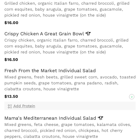
Grilled chicken, organic Italian farro, charred broccoli, grilled
corn esquites, baby arugula, grape tomatoes, guacamole,
pickled red onion, house vinaigrette (on the side)
$16.00
Crispy Chicken A Great Grain
Bowl
Crispy chicken, organic Italian farro, charred broccoli, grilled
corn esquites, baby arugula, grape tomatoes, guacamole,
pickled red onion, house vinaigrette (on the side)
$16.50
Fresh From the Market Individual Salad
Mixed greens, fresh beets, grilled sweet corn, avocado, toasted
pumpkin seeds, grape tomatoes, grana padano, radish,
ciabatta croutons, house vinaigrette
$13.50
V
Add Protein
Mama's Mediterranean Individual
Salad
Mixed greens, feta cheese, grape tomatoes, kalamata olives,
charred broccoli, pickled red onion, chickpeas, hot cherry
peppers, ciabatta croutons, house vinaigrette