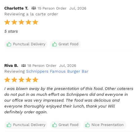
Charlotte T.
15 Person Order
Jul, 2026
Reviewing a la carte order
5 stars
Punctual Delivery
Great Food
Riva B.
18 Person Order
Jul, 2026
Reviewing
Schnippers Famous Burger Bar
I was blown away by the presentation of this food. Other caterers
do not put in as much effort as Schnippers did and everyone in
our office was very impressed. The food was delicious and
everyone thoroughly enjoyed their lunch, thank you! Will
definitely order again.
Punctual Delivery
Great Food
Nice Presentation