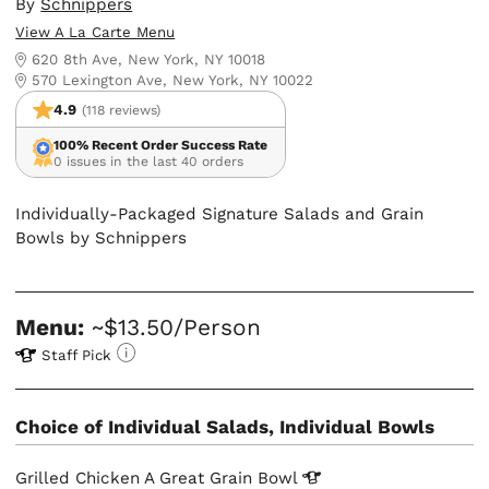
By
Schnippers
View A La Carte Menu
620 8th Ave, New York, NY 10018
570 Lexington Ave, New York, NY 10022
4.9
(118 reviews)
100% Recent Order Success Rate
0 issues in the last 40 orders
Individually-Packaged Signature Salads and Grain
Bowls by Schnippers
Menu:
~$13.50/Person
Staff Pick
Choice of Individual Salads, Individual Bowls
Grilled Chicken A Great Grain
Bowl