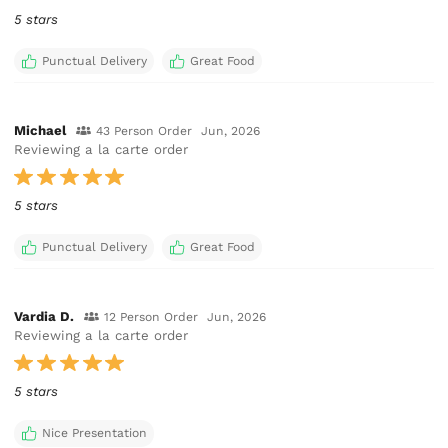
5 stars
Punctual Delivery
Great Food
Michael
43 Person Order
Jun, 2026
Reviewing a la carte order
5 stars
Punctual Delivery
Great Food
Vardia D.
12 Person Order
Jun, 2026
Reviewing a la carte order
5 stars
Nice Presentation