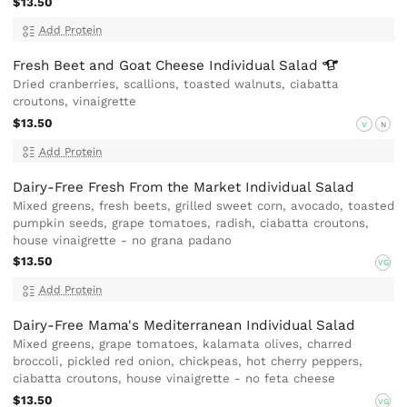
$13.50
Add Protein
Fresh Beet and Goat Cheese Individual
Salad
Dried cranberries, scallions, toasted walnuts, ciabatta
croutons, vinaigrette
$13.50
V
N
Add Protein
Dairy-Free Fresh From the Market Individual Salad
Mixed greens, fresh beets, grilled sweet corn, avocado, toasted
pumpkin seeds, grape tomatoes, radish, ciabatta croutons,
house vinaigrette - no grana padano
$13.50
VG
Add Protein
Dairy-Free Mama's Mediterranean Individual Salad
Mixed greens, grape tomatoes, kalamata olives, charred
broccoli, pickled red onion, chickpeas, hot cherry peppers,
ciabatta croutons, house vinaigrette - no feta cheese
$13.50
VG