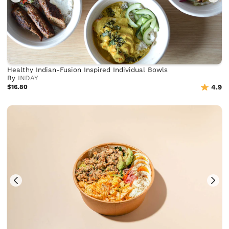
Healthy Indian-Fusion Inspired Individual Bowls
By
INDAY
$16.80
4.9