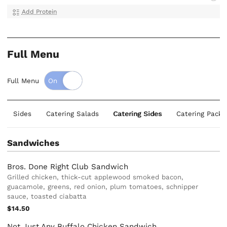
Add Protein
Full Menu
Full Menu
Sides
Catering Salads
Catering Sides
Catering Packa
Sandwiches
Bros. Done Right Club Sandwich
Grilled chicken, thick-cut applewood smoked bacon,
guacamole, greens, red onion, plum tomatoes, schnipper
sauce, toasted ciabatta
$14.50
Not Just Any Buffalo Chicken Sandwich