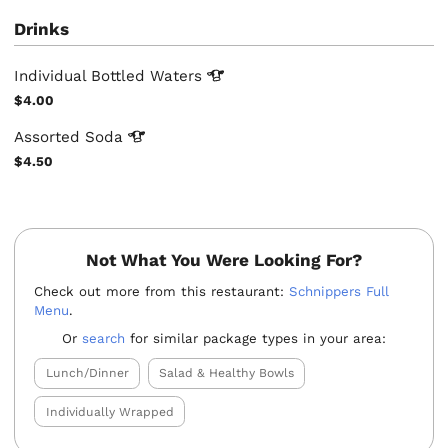
Drinks
Individual Bottled
Waters
$4.00
Assorted
Soda
$4.50
Not What You Were Looking For?
Check out more from this restaurant:
Schnippers Full
Menu
.
Or
search
for similar package types in your area:
Lunch/Dinner
Salad & Healthy Bowls
Individually Wrapped