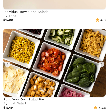
Individual Bowls and Salads
By
Thea
$17.00
4.3
Build Your Own Salad Bar
By
Just Salad
$17.49
4.68