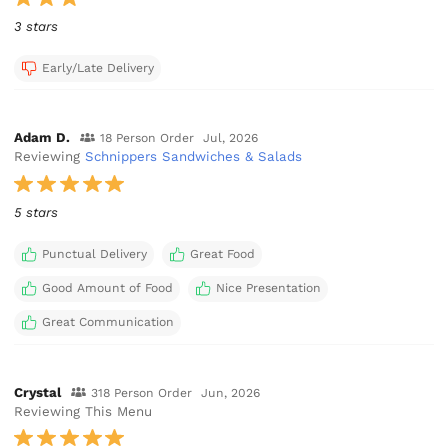
3 stars
Early/Late Delivery
Adam D.
18 Person Order
Jul, 2026
Reviewing
Schnippers Sandwiches & Salads
5 stars
Punctual Delivery
Great Food
Good Amount of Food
Nice Presentation
Great Communication
Crystal
318 Person Order
Jun, 2026
Reviewing This Menu