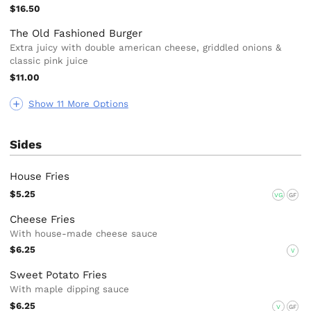
$16.50
The Old Fashioned Burger
Extra juicy with double american cheese, griddled onions &
classic pink juice
$11.00
Show 11 More Options
Sides
House Fries
$5.25
VG
GF
Cheese Fries
With house-made cheese sauce
$6.25
V
Sweet Potato Fries
With maple dipping sauce
$6.25
V
GF