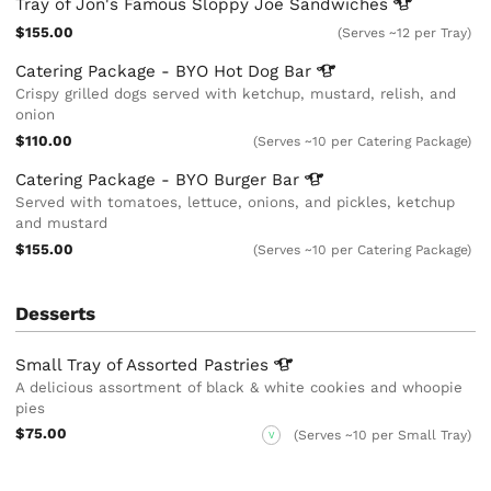
Tray of Jon's Famous Sloppy Joe
Sandwiches
$155.00
(Serves ~12 per Tray)
Catering Package - BYO Hot Dog
Bar
Crispy grilled dogs served with ketchup, mustard, relish, and
onion
$110.00
(Serves ~10 per Catering Package)
Catering Package - BYO Burger
Bar
Served with tomatoes, lettuce, onions, and pickles, ketchup
and mustard
$155.00
(Serves ~10 per Catering Package)
Desserts
Small Tray of Assorted
Pastries
A delicious assortment of black & white cookies and whoopie
pies
$75.00
(Serves ~10 per Small Tray)
V