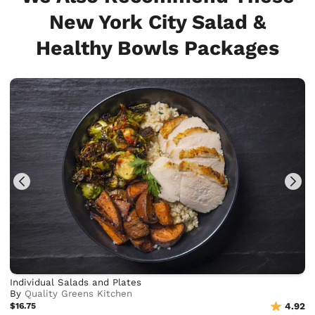
New York City Salad &
Healthy Bowls Packages
Individual Salads and Plates
By
Quality Greens Kitchen
$16.75
4.92