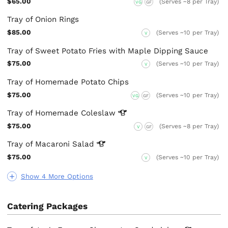
$65.00
(Serves ~8 per Tray)
VG
GF
Tray of Onion Rings
$85.00
(Serves ~10 per Tray)
V
Tray of Sweet Potato Fries with Maple Dipping Sauce
$75.00
(Serves ~10 per Tray)
V
Tray of Homemade Potato Chips
$75.00
(Serves ~10 per Tray)
VG
GF
Tray of Homemade
Coleslaw
$75.00
(Serves ~8 per Tray)
V
GF
Tray of Macaroni
Salad
$75.00
(Serves ~10 per Tray)
V
Show 4 More Options
Catering Packages