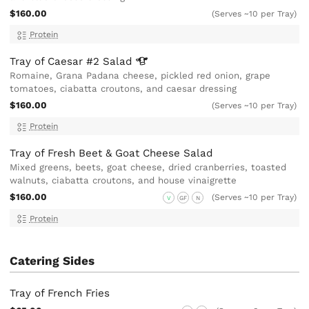
$160.00
(Serves ~10 per Tray)
Protein
Tray of Caesar #2
Salad
Romaine, Grana Padana cheese, pickled red onion, grape
tomatoes, ciabatta croutons, and caesar dressing
$160.00
(Serves ~10 per Tray)
Protein
Tray of Fresh Beet & Goat Cheese Salad
Mixed greens, beets, goat cheese, dried cranberries, toasted
walnuts, ciabatta croutons, and house vinaigrette
$160.00
(Serves ~10 per Tray)
V
GF
N
Protein
Catering Sides
Tray of French Fries