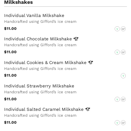
Milkshakes
Individual Vanilla Milkshake
Handcrafted using Gifford’s ice cream
$11.00
V
GF
Individual Chocolate
Milkshake
Handcrafted using Gifford’s ice cream
$11.00
V
GF
Individual Cookies & Cream
Milkshake
Handcrafted using Gifford’s ice cream
$11.00
V
Individual Strawberry Milkshake
Handcrafted using Gifford’s ice cream
$11.00
V
GF
Individual Salted Caramel
Milkshake
Handcrafted using Gifford’s ice cream
$11.00
V
GF