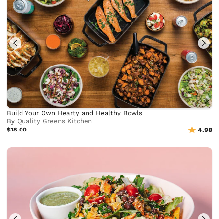
Build Your Own Hearty and Healthy Bowls
By
Quality Greens Kitchen
$18.00
4.98