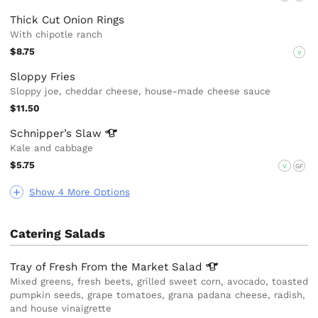
Thick Cut Onion Rings
With chipotle ranch
$8.75
V
Sloppy Fries
Sloppy joe, cheddar cheese, house-made cheese sauce
$11.50
Schnipper’s
Slaw
Kale and cabbage
$5.75
V
GF
Show 4 More Options
Catering Salads
Tray of Fresh From the Market
Salad
Mixed greens, fresh beets, grilled sweet corn, avocado, toasted
pumpkin seeds, grape tomatoes, grana padana cheese, radish,
and house vinaigrette