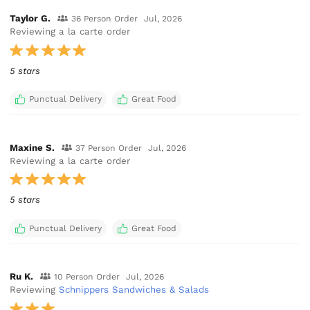
Taylor G.
36 Person Order
Jul, 2026
Reviewing a la carte order
5 stars
Punctual Delivery
Great Food
Maxine S.
37 Person Order
Jul, 2026
Reviewing a la carte order
5 stars
Punctual Delivery
Great Food
Ru K.
10 Person Order
Jul, 2026
Reviewing
Schnippers Sandwiches & Salads