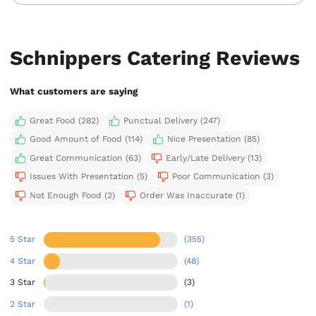
Schnippers Catering Reviews
What customers are saying
Great Food (282)
Punctual Delivery (247)
Good Amount of Food (114)
Nice Presentation (85)
Great Communication (63)
Early/Late Delivery (13)
Issues With Presentation (5)
Poor Communication (3)
Not Enough Food (2)
Order Was Inaccurate (1)
5 Star
(355)
4 Star
(48)
3 Star
(3)
2 Star
(1)