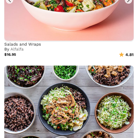
Salads and Wraps
By
Alfalfa
$16.95
4.81