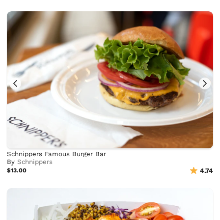
Schnippers Famous Burger Bar
By
Schnippers
$13.00
4.74