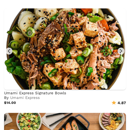
Umami Express Signature Bowls
By
Umami Express
$14.00
4.87