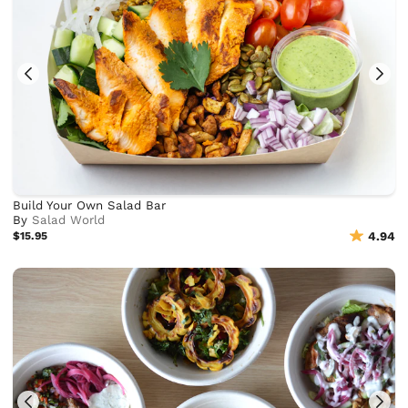
Build Your Own Salad Bar
By
Salad World
$15.95
4.94