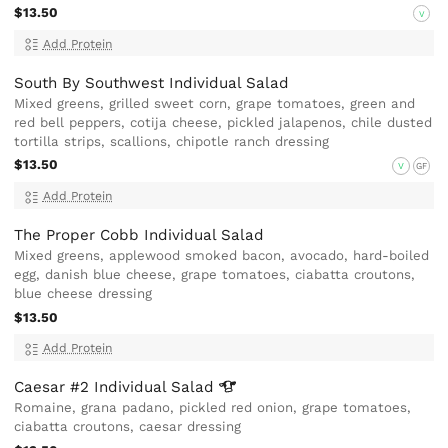
$13.50
V
Add Protein
South By Southwest Individual Salad
Mixed greens, grilled sweet corn, grape tomatoes, green and
red bell peppers, cotija cheese, pickled jalapenos, chile dusted
tortilla strips, scallions, chipotle ranch dressing
$13.50
V
GF
Add Protein
The Proper Cobb Individual Salad
Mixed greens, applewood smoked bacon, avocado, hard-boiled
egg, danish blue cheese, grape tomatoes, ciabatta croutons,
blue cheese dressing
$13.50
Add Protein
Caesar #2 Individual
Salad
Romaine, grana padano, pickled red onion, grape tomatoes,
ciabatta croutons, caesar dressing