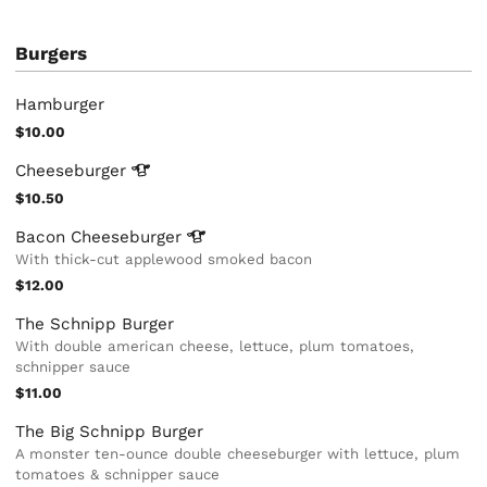
Burgers
Hamburger
$10.00
Cheeseburger
$10.50
Bacon
Cheeseburger
With thick-cut applewood smoked bacon
$12.00
The Schnipp Burger
With double american cheese, lettuce, plum tomatoes,
schnipper sauce
$11.00
The Big Schnipp Burger
A monster ten-ounce double cheeseburger with lettuce, plum
tomatoes & schnipper sauce