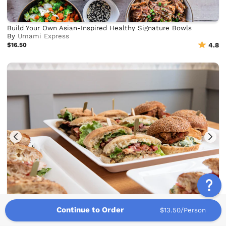
Build Your Own Asian-Inspired Healthy Signature Bowls
By
Umami Express
$16.50
4.8
Continue to Order
Schnippers Sandwiches & Salads
$13.50/Person
By
Schnippers