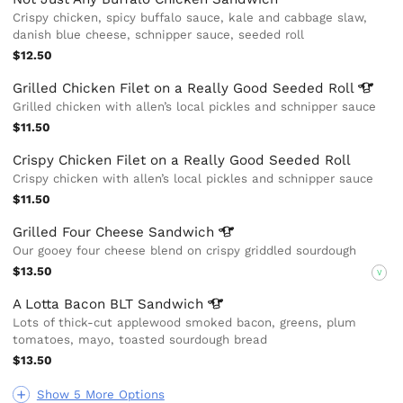
Crispy chicken, spicy buffalo sauce, kale and cabbage slaw,
danish blue cheese, schnipper sauce, seeded roll
$12.50
Grilled Chicken Filet on a Really Good Seeded
Roll
Grilled chicken with allen’s local pickles and schnipper sauce
$11.50
Crispy Chicken Filet on a Really Good Seeded Roll
Crispy chicken with allen’s local pickles and schnipper sauce
$11.50
Grilled Four Cheese
Sandwich
Our gooey four cheese blend on crispy griddled sourdough
$13.50
V
A Lotta Bacon BLT
Sandwich
Lots of thick-cut applewood smoked bacon, greens, plum
tomatoes, mayo, toasted sourdough bread
$13.50
Show 5 More Options