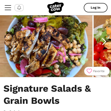
Log In
Favorite
Item
1
Signature Salads &
of
6
Grain Bowls