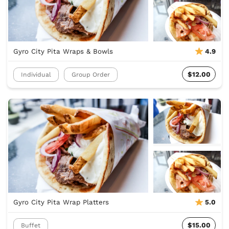
Gyro City Pita Wraps & Bowls
4.9
$12.00
Individual
Group Order
Gyro City Pita Wrap Platters
5.0
$15.00
Buffet