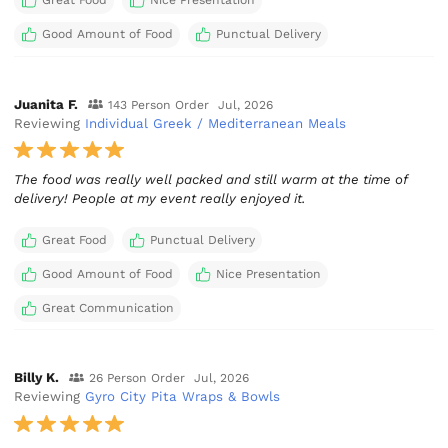
Great Food
Nice Presentation
Good Amount of Food
Punctual Delivery
Juanita F.
143 Person Order
Jul, 2026
Reviewing
Individual Greek / Mediterranean Meals
The food was really well packed and still warm at the time of
delivery! People at my event really enjoyed it.
Great Food
Punctual Delivery
Good Amount of Food
Nice Presentation
Great Communication
Billy K.
26 Person Order
Jul, 2026
Reviewing
Gyro City Pita Wraps & Bowls