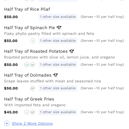
Half Tray of Rice Pilaf
$50.00
1 other size available
(Serves ~10 per half tray)
Half Tray of Spinach
Pie
Flaky phyllo pastry filled with spinach and feta
$55.00
1 other size available
(Serves ~10 per half tray)
V
Half Tray of Roasted
Potatoes
Roasted potatoes with olive oil, lemon juice, and oregano
$50.00
1 other size available
(Serves ~10 per half tray)
VG
GF
Half Tray of
Dolmades
Grape leaves stuffed with meat and seasoned rice
$50.00
1 other size available
(Serves ~10 per half tray)
GF
Half Tray of Greek Fries
With imported feta and oregano
$45.00
1 other size available
(Serves ~10 per half tray)
V
GF
Show 2 More Options