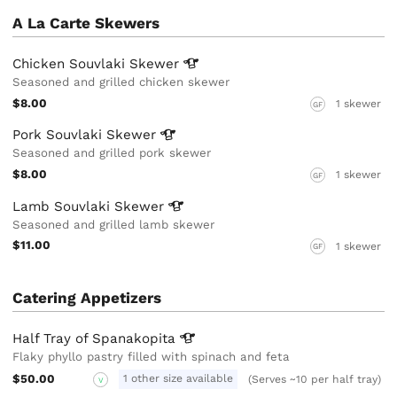
A La Carte Skewers
Chicken Souvlaki
Skewer
Seasoned and grilled chicken skewer
$8.00
1 skewer
GF
Pork Souvlaki
Skewer
Seasoned and grilled pork skewer
$8.00
1 skewer
GF
Lamb Souvlaki
Skewer
Seasoned and grilled lamb skewer
$11.00
1 skewer
GF
Catering Appetizers
Half Tray of
Spanakopita
Flaky phyllo pastry filled with spinach and feta
$50.00
1 other size available
(Serves ~10 per half tray)
V