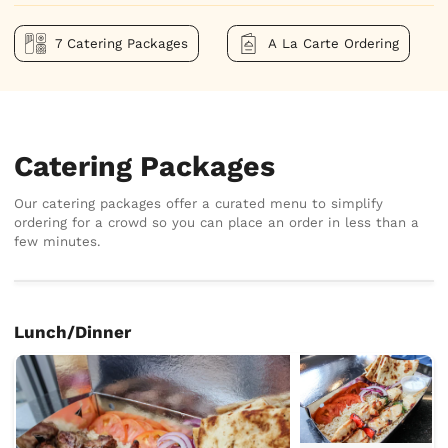
7 Catering Packages
A La Carte Ordering
Catering Packages
Our catering packages offer a curated menu to simplify
ordering for a crowd so you can place an order in less than a
few minutes.
Lunch/Dinner