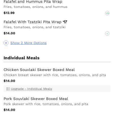
Falafel and Hummus Pita Wrap
Fries, tomatoes, onions, and hummus
$12.99
VG
Falafel With Tzatziki Pita
Wrap
Fries, tomatoes, onions, and tzatziki
$14.00
V
Show 2 More Options
Individual Meals
Chicken Souvlaki Skewer Boxed Meal
Chicken breast skewer with rice, tomatoes, onions, and pita
$14.00
Upgrade - Individual Meals
Pork Souvlaki Skewer Boxed Meal
Pork skewer with rice, tomatoes, onions, and pita
$14.00