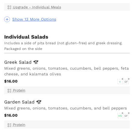
Upgrade - Individual Meals
Show 13 More Options
Individual Salads
Includes a side of pita bread (not gluten-free) and greek dressing.
Packaged on the side
Greek
Salad
Mixed greens, onions, tomatoes, cucumbers, bell peppers, feta
cheese, and kalamata olives
$16.00
V
GF
Protein
Garden
Salad
Mixed greens, onions, tomatoes, cucumbers, and bell peppers
$16.00
VG
GF
Protein