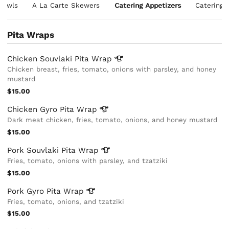
 Bowls
A La Carte Skewers
Catering Appetizers
Catering 
Pita Wraps
Chicken Souvlaki Pita
Wrap
Chicken breast, fries, tomato, onions with parsley, and honey
mustard
$15.00
Chicken Gyro Pita
Wrap
Dark meat chicken, fries, tomato, onions, and honey mustard
$15.00
Pork Souvlaki Pita
Wrap
Fries, tomato, onions with parsley, and tzatziki
$15.00
Pork Gyro Pita
Wrap
Fries, tomato, onions, and tzatziki
$15.00