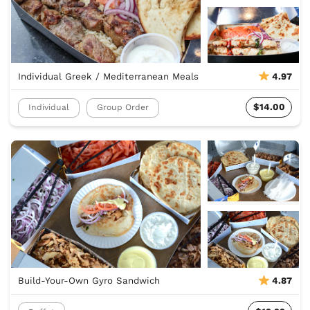
Individual Greek / Mediterranean Meals
4.97
$14.00
Individual
Group Order
Build-Your-Own Gyro Sandwich
4.87