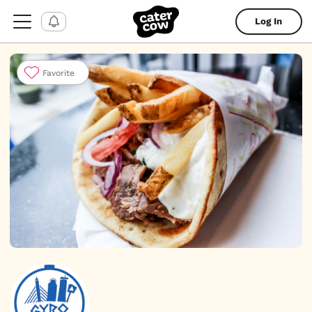
Log In
Favorite