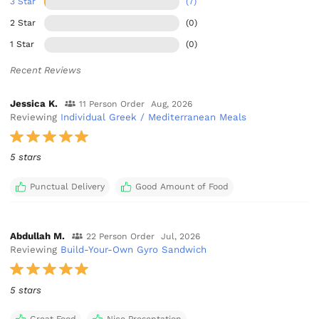
3 Star
(7)
2 Star
(0)
1 Star
(0)
Recent Reviews
Jessica K.
11 Person Order
Aug, 2026
Reviewing
Individual Greek / Mediterranean Meals
5 stars
Punctual Delivery
Good Amount of Food
Abdullah M.
22 Person Order
Jul, 2026
Reviewing
Build-Your-Own Gyro Sandwich
5 stars