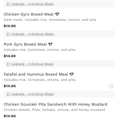
Upgrade - Individual Meals
Chicken Gyro Boxed
Meal
Dark meat. Includes rice, tomatoes, onions, and pita
$14.00
Upgrade - Individual Meals
Pork Gyro Boxed
Meal
Includes rice, tomatoes, onions, and pita
$14.00
Upgrade - Individual Meals
Falafel and Hummus Boxed
Meal
Includes rice, tomatoes, onions, and pita
$14.00
VG
Upgrade - Individual Meals
Chicken Souvlaki Pita Sandwich With Honey Mustard
Chicken breast, fries, tomato, onions, and honey mustard
$14.00