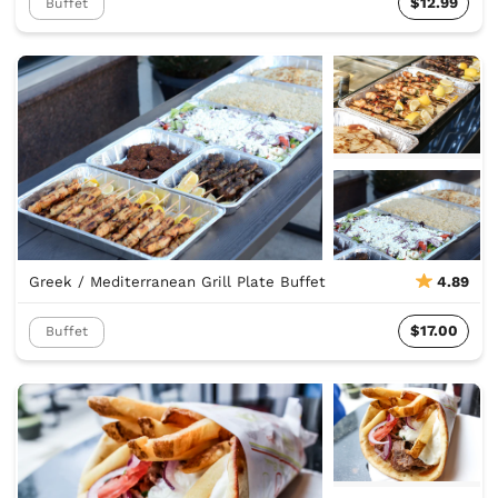
$12.99
Buffet
Greek / Mediterranean Grill Plate Buffet
4.89
$17.00
Buffet