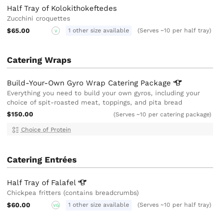
Half Tray of Kolokithokeftedes
Zucchini croquettes
$65.00
1 other size available
(Serves ~10 per half tray)
V
Catering Wraps
Build-Your-Own Gyro Wrap Catering
Package
Everything you need to build your own gyros, including your
choice of spit-roasted meat, toppings, and pita bread
$150.00
(Serves ~10 per catering package)
Choice of Protein
Catering Entrées
Half Tray of
Falafel
Chickpea fritters (contains breadcrumbs)
$60.00
1 other size available
(Serves ~10 per half tray)
VG