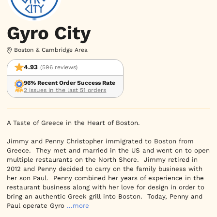
Gyro City
Boston & Cambridge Area
4.93
(596 reviews)
96% Recent Order Success Rate
2 issues in the last 51 orders
A Taste of Greece in the Heart of Boston.

Jimmy and Penny Christopher immigrated to Boston from 
Greece.  They met and married in the US and went on to open 
multiple restaurants on the North Shore.  Jimmy retired in 
2012 and Penny decided to carry on the family business with 
her son Paul.  Penny combined her years of experience in the 
restaurant business along with her love for design in order to 
bring an authentic Greek grill into Boston.  Today, Penny and 
Paul operate Gyro
...more