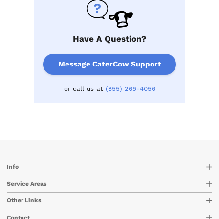
Have A Question?
Message CaterCow Support
or call us at
(855) 269-4056
Info
Service Areas
Other Links
Contact