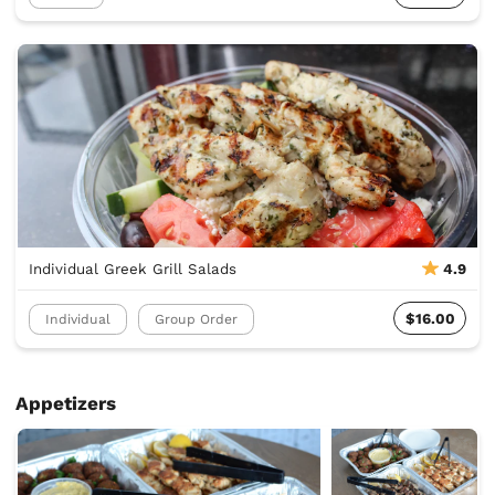
Individual Greek Grill Salads
4.9
$16.00
Individual
Group Order
Appetizers