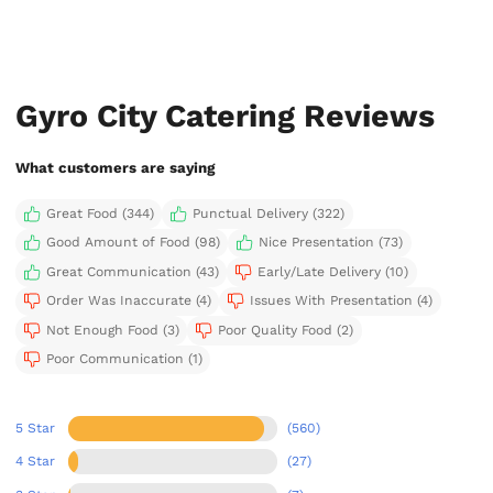
Gyro City Catering Reviews
What customers are saying
Great Food (344)
Punctual Delivery (322)
Good Amount of Food (98)
Nice Presentation (73)
Great Communication (43)
Early/Late Delivery (10)
Order Was Inaccurate (4)
Issues With Presentation (4)
Not Enough Food (3)
Poor Quality Food (2)
Poor Communication (1)
5 Star
(560)
4 Star
(27)