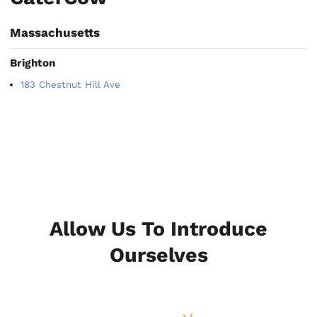
Massachusetts
Brighton
183 Chestnut Hill Ave
Allow Us To Introduce
Ourselves