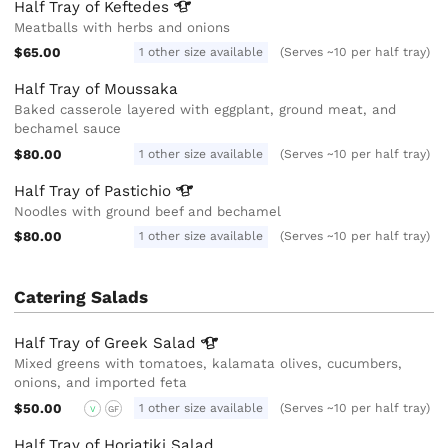
Half Tray of
Keftedes
Meatballs with herbs and onions
$65.00
1 other size available
(Serves ~10 per half tray)
Half Tray of Moussaka
Baked casserole layered with eggplant, ground meat, and
bechamel sauce
$80.00
1 other size available
(Serves ~10 per half tray)
Half Tray of
Pastichio
Noodles with ground beef and bechamel
$80.00
1 other size available
(Serves ~10 per half tray)
Catering Salads
Half Tray of Greek
Salad
Mixed greens with tomatoes, kalamata olives, cucumbers,
onions, and imported feta
$50.00
1 other size available
(Serves ~10 per half tray)
V
GF
Half Tray of Horiatiki Salad