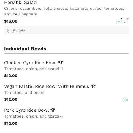
Horiatiki Salad
Onions, cucumbers, feta cheese, kalamata olives, tomatoes,
and bell peppers
$16.00
V
GF
Protein
Individual Bowls
Chicken Gyro Rice
Bowl
Tomatoes, onion, and tzatziki
$12.00
Vegan Falafel Rice Bowl With
Hummus
Tomatoes and onion
$12.00
VG
Pork Gyro Rice
Bowl
Tomatoes, onion, and tzatziki
$12.00