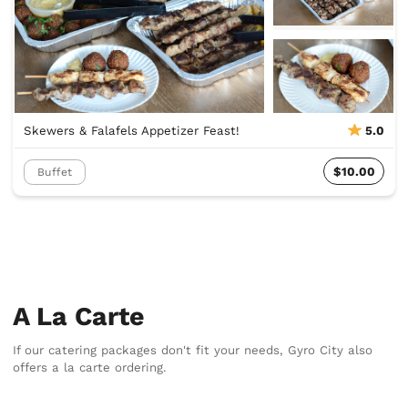
Skewers & Falafels Appetizer Feast!
5.0
$10.00
Buffet
A La Carte
If our catering packages don't fit your needs, Gyro City also
offers a la carte ordering.