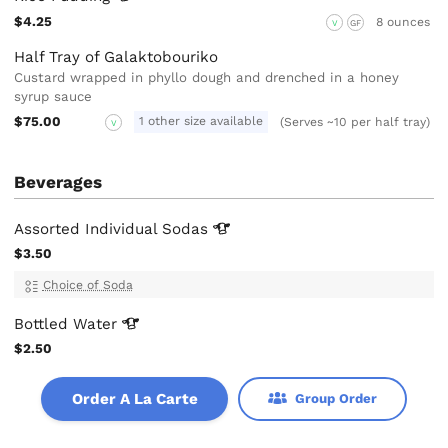
$4.25
8 ounces
V
GF
Half Tray of Galaktobouriko
Custard wrapped in phyllo dough and drenched in a honey
syrup sauce
$75.00
1 other size available
(Serves ~10 per half tray)
V
Beverages
Assorted Individual
Sodas
$3.50
Choice of Soda
Bottled
Water
$2.50
Order A La Carte
Group Order