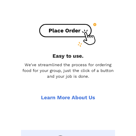
Easy to use.
We've streamlined the process for ordering
food for your group, just the click of a button
and your job is done.
Learn More About Us