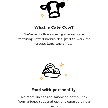
What is CaterCow?
We're an online catering marketplace
featuring vetted menus designed to work for
groups large and small.
Food with personality.
No more uninspired sandwich boxes. Pick
from unique, seasonal options curated by our
team.