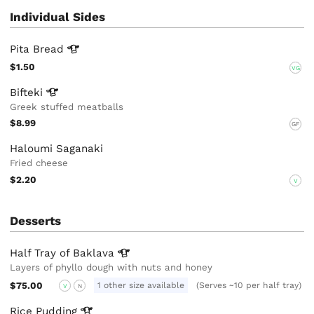
Individual Sides
Pita
Bread
$1.50
VG
Bifteki
Greek stuffed meatballs
$8.99
GF
Haloumi Saganaki
Fried cheese
$2.20
V
Desserts
Half Tray of
Baklava
Layers of phyllo dough with nuts and honey
$75.00
1 other size available
(Serves ~10 per half tray)
V
N
Rice
Pudding