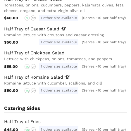
Tomatoes, onions, cucumbers, peppers, kalamata olives, feta
cheese, oregano, and extra virgin olive oil
$60.00
1 other size available
(Serves ~10 per half tray)
V
GF
Half Tray of Caesar
Salad
Romaine lettuce with croutons and caesar dressing
$50.00
1 other size available
(Serves ~10 per half tray)
Half Tray of Chickpea Salad
Lettuce with chickpeas, onions, tomatoes, and peppers
$55.00
1 other size available
(Serves ~10 per half tray)
VG
GF
Half Tray of Romaine
Salad
Romaine lettuce with cucumber, scallions, and dill
$50.00
1 other size available
(Serves ~10 per half tray)
VG
GF
Catering Sides
Half Tray of Fries
$45.00
1 other size available
(Serves ~10 per half tray)
VG
GF