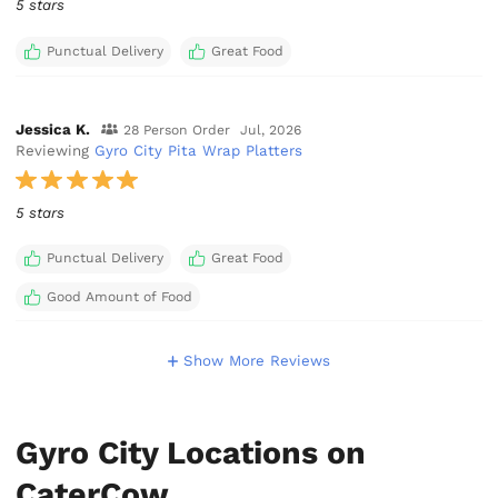
5 stars
Punctual Delivery
Great Food
Jessica K.
28 Person Order
Jul, 2026
Reviewing
Gyro City Pita Wrap Platters
5 stars
Punctual Delivery
Great Food
Good Amount of Food
Show More Reviews
Gyro City Locations on
CaterCow