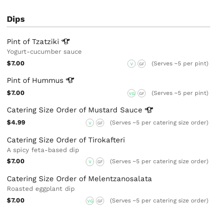
Dips
Pint of
Tzatziki
Yogurt-cucumber sauce
$7.00
(Serves ~5 per pint)
V
GF
Pint of
Hummus
$7.00
(Serves ~5 per pint)
VG
GF
Catering Size Order of Mustard
Sauce
$4.99
(Serves ~5 per catering size order)
V
GF
Catering Size Order of Tirokafteri
A spicy feta-based dip
$7.00
(Serves ~5 per catering size order)
V
GF
Catering Size Order of Melentzanosalata
Roasted eggplant dip
$7.00
(Serves ~5 per catering size order)
VG
GF