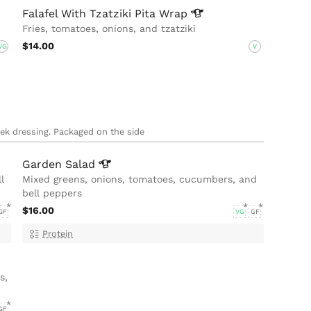
Falafel With Tzatziki Pita
Wrap
Fries, tomatoes, onions, and tzatziki
$14.00
VG
V
eek dressing. Packaged on the side
Garden
Salad
l
Mixed greens, onions, tomatoes, cucumbers, and
bell peppers
$16.00
GF
VG
GF
Protein
s,
GF