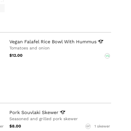
Vegan Falafel Rice Bowl With
Hummus
Tomatoes and onion
$12.00
VG
Pork Souvlaki
Skewer
Seasoned and grilled pork skewer
$8.00
er
1 skewer
GF