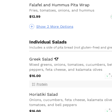
Falafel and Hummus Pita Wrap
Fries, tomatoes, onions, and hummus
$12.99
Show 2 More Options
Individual Salads
Includes a side of pita bread (not gluten-free) and gr
Greek
Salad
Mixed greens, onions, tomatoes, cucumbers, bel
peppers, feta cheese, and kalamata olives
$16.00
V
Protein
Horiatiki Salad
Onions, cucumbers, feta cheese, kalamata olive
tomatoes, and bell peppers
$16.00
V