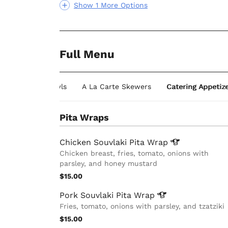
Show 1 More Options
Full Menu
Individual Bowls
A La Carte Skewers
Catering Appetiz
Pita Wraps
Chicken Souvlaki Pita
Wrap
Chicken breast, fries, tomato, onions with
parsley, and honey mustard
$15.00
Pork Souvlaki Pita
Wrap
Fries, tomato, onions with parsley, and tzatziki
$15.00