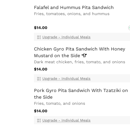
Falafel and Hummus Pita Sandwich
Fries, tomatoes, onions, and hummus
$14.00
Upgrade - Individual Meals
Chicken Gyro Pita Sandwich With Honey
Mustard on the
Side
Dark meat chicken, fries, tomato, and onions
$14.00
Upgrade - Individual Meals
Pork Gyro Pita Sandwich With Tzatziki on
the Side
Fries, tomato, and onions
$14.00
Upgrade - Individual Meals