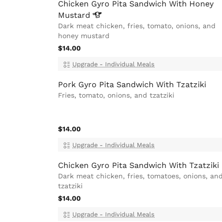
Chicken Gyro Pita Sandwich With Honey
Mustard
Dark meat chicken, fries, tomato, onions, and
honey mustard
$14.00
Upgrade - Individual Meals
Pork Gyro Pita Sandwich With Tzatziki
Fries, tomato, onions, and tzatziki
$14.00
Upgrade - Individual Meals
Chicken Gyro Pita Sandwich With Tzatziki
Dark meat chicken, fries, tomatoes, onions, an
tzatziki
$14.00
Upgrade - Individual Meals