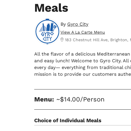
Meals
By
Gyro City
View A La Carte Menu
183 Chestnut Hill Ave, Brighton,
All the flavor of a delicious Mediterranea
and easy lunch! Welcome to Gyro City. All
every day— everything from traditional ch
mission is to provide our customers authen
Menu:
~$14.00/Person
Choice of Individual Meals