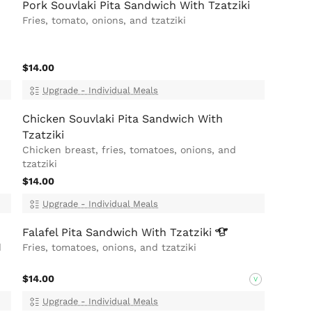
Pork Souvlaki Pita Sandwich With Tzatziki
Fries, tomato, onions, and tzatziki
$14.00
Upgrade - Individual Meals
Chicken Souvlaki Pita Sandwich With
Tzatziki
Chicken breast, fries, tomatoes, onions, and
tzatziki
$14.00
Upgrade - Individual Meals
Falafel Pita Sandwich With
Tzatziki
d
Fries, tomatoes, onions, and tzatziki
$14.00
V
Upgrade - Individual Meals