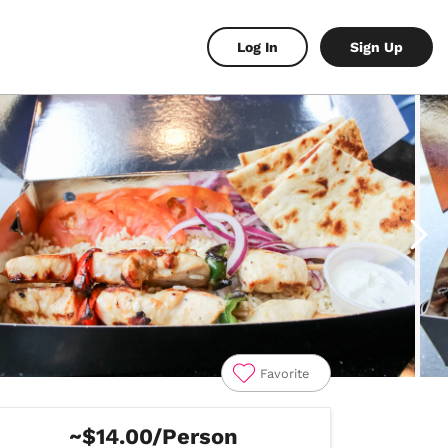
Log In
Sign Up
Favorite
~$14.00/Person