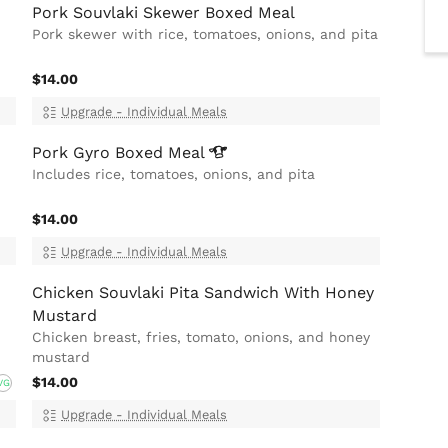
Pork Souvlaki Skewer Boxed Meal
Pork skewer with rice, tomatoes, onions, and pita
$14.00
Upgrade - Individual Meals
Pork Gyro Boxed
Meal
d
Includes rice, tomatoes, onions, and pita
$14.00
Upgrade - Individual Meals
Chicken Souvlaki Pita Sandwich With Honey
Mustard
Chicken breast, fries, tomato, onions, and honey
mustard
$14.00
VG
Upgrade - Individual Meals