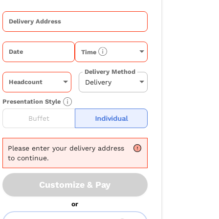
Delivery Address
Date
Time
Delivery Method
Headcount
Presentation Style
Buffet
Individual
Please
enter your delivery address
to continue.
Customize & Pay
or