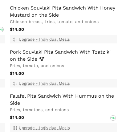
Chicken Souvlaki Pita Sandwich With Honey
Mustard on the Side
Chicken breast, fries, tomato, and onions
$14.00
VG
Upgrade - Individual Meals
Pork Souvlaki Pita Sandwich With Tzatziki
on the
Side
Fries, tomato, and onions
$14.00
Upgrade - Individual Meals
Falafel Pita Sandwich With Hummus on the
Side
Fries, tomatoes, and onions
$14.00
VG
Upgrade - Individual Meals