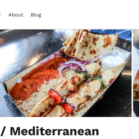
About
Blog
 / Mediterranean