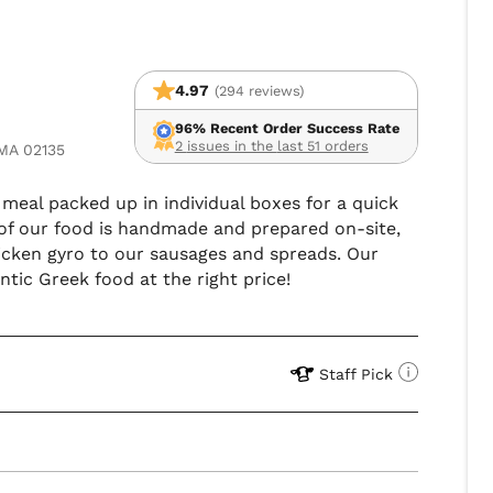
4.97
(294 reviews)
96% Recent Order Success Rate
2 issues in the last 51 orders
 MA 02135
n meal packed up in individual boxes for a quick
 of our food is handmade and prepared on-site,
icken gyro to our sausages and spreads. Our
tic Greek food at the right price!
Staff Pick