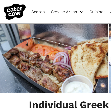
Search
Service Areas
Cuisines
Item
1
Individual Greek
of
7