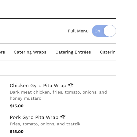
Full Menu
ers
Catering Wraps
Catering Entrées
Catering Salads
Chicken Gyro Pita
Wrap
Dark meat chicken, fries, tomato, onions, and
honey mustard
$15.00
Pork Gyro Pita
Wrap
Fries, tomato, onions, and tzatziki
$15.00