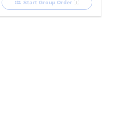
Start Group Order