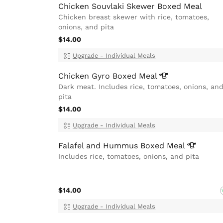
Chicken Souvlaki Skewer Boxed Meal
Chicken breast skewer with rice, tomatoes,
onions, and pita
$14.00
Upgrade - Individual Meals
Chicken Gyro Boxed
Meal
Dark meat. Includes rice, tomatoes, onions, an
pita
$14.00
Upgrade - Individual Meals
Falafel and Hummus Boxed
Meal
Includes rice, tomatoes, onions, and pita
$14.00
Upgrade - Individual Meals