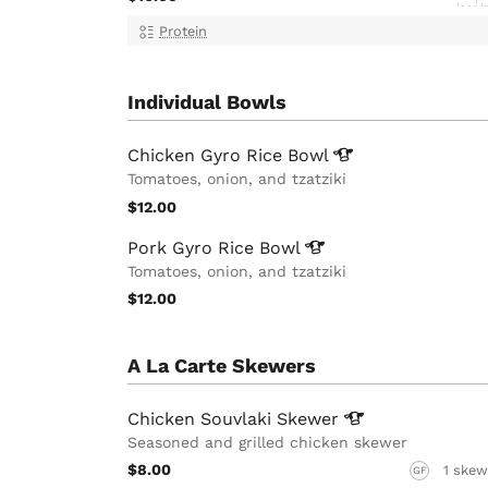
Protein
Individual Bowls
Chicken Gyro Rice
Bowl
Tomatoes, onion, and tzatziki
$12.00
Pork Gyro Rice
Bowl
Tomatoes, onion, and tzatziki
$12.00
A La Carte Skewers
Chicken Souvlaki
Skewer
Seasoned and grilled chicken skewer
$8.00
1 skew
GF