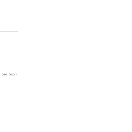
 per box)