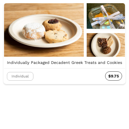
Individually Packaged Decadent Greek Treats and Cookies
$9.75
Individual