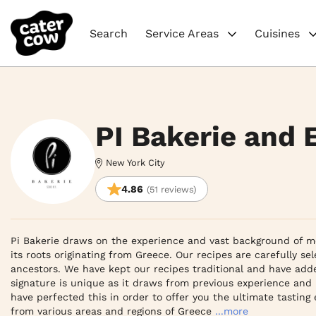
Search
Service Areas
Cuisines
PI Bakerie and 
New York City
4.86
(51 reviews)
Pi Bakerie draws on the experience and vast background of me
its roots originating from Greece. Our recipes are carefully se
ancestors. We have kept our recipes traditional and have adde
signature is unique as it draws from previous experience and 
have perfected this in order to offer you the ultimate tasting
from various areas and regions of Greece
...more