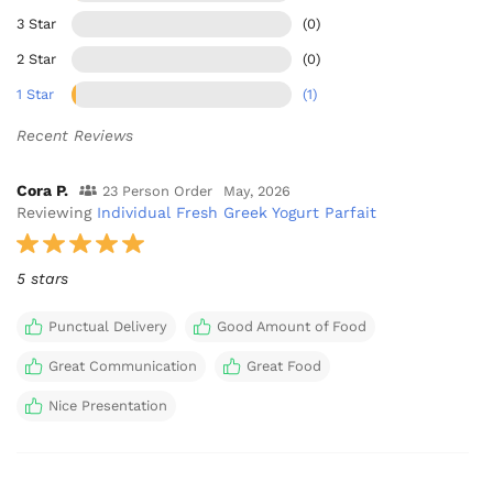
3 Star
(0)
2 Star
(0)
1 Star
(1)
Recent Reviews
Cora P.
23 Person Order
May, 2026
Reviewing
Individual Fresh Greek Yogurt Parfait
5 stars
Punctual Delivery
Good Amount of Food
Great Communication
Great Food
Nice Presentation