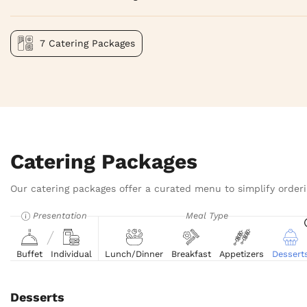
7 Catering Packages
Catering Packages
Our catering packages offer a curated menu to simplify orderi
Presentation
Meal Type
Buffet
Individual
Lunch/Dinner
Breakfast
Appetizers
Dessert
Desserts