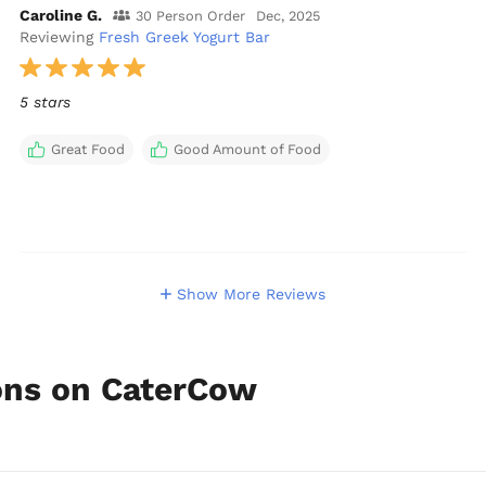
Caroline G.
30 Person Order
Dec, 2025
Reviewing
Fresh Greek Yogurt Bar
5 stars
Great Food
Good Amount of Food
Show More Reviews
ions on CaterCow