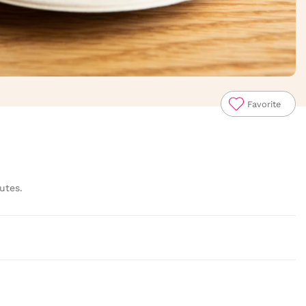
Favorite
utes.