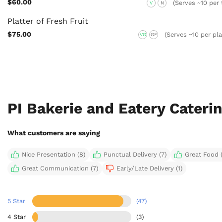
$60.00
(Serves ~10 per 
V
N
Platter of Fresh Fruit
$75.00
(Serves ~10 per pla
VG
GF
PI Bakerie and Eatery Cateri
What customers are saying
Nice Presentation (8)
Punctual Delivery (7)
Great Food (
Great Communication (7)
Early/Late Delivery (1)
5 Star
(47)
4 Star
(3)