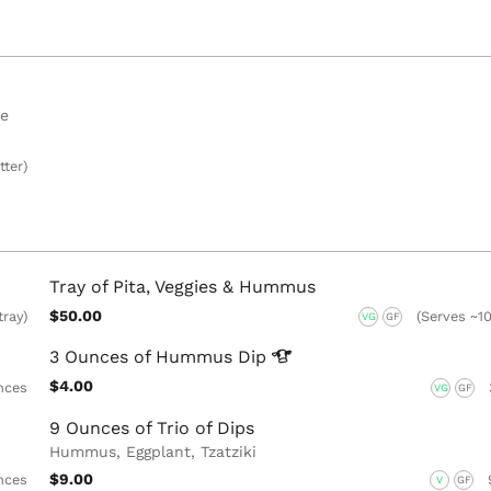
se
tter)
Tray of Pita, Veggies & Hummus
$50.00
tray)
(Serves ~10
VG
GF
3 Ounces of Hummus
Dip
$4.00
nces
VG
GF
9 Ounces of Trio of Dips
Hummus, Eggplant, Tzatziki
$9.00
nces
V
GF