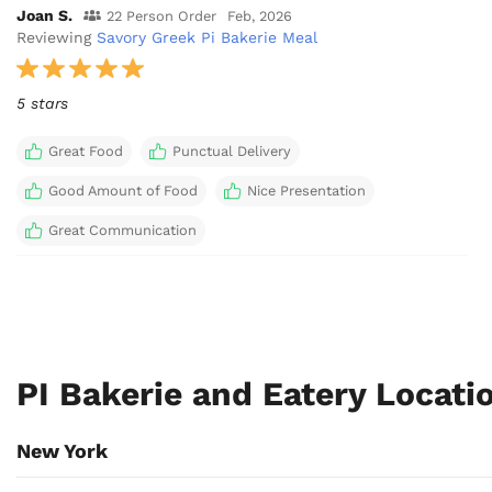
Joan S.
22 Person Order
Feb, 2026
Reviewing
Savory Greek Pi Bakerie Meal
5 stars
Great Food
Punctual Delivery
Good Amount of Food
Nice Presentation
Great Communication
PI Bakerie and Eatery Locat
New York