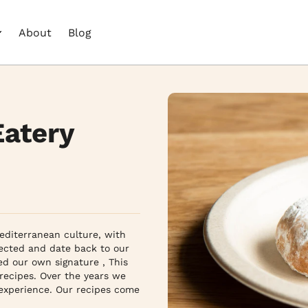
About
Blog
Eatery
diterranean culture, with 
lected and date back to our 
d our own signature , This 
recipes. Over the years we 
 experience. Our recipes come 