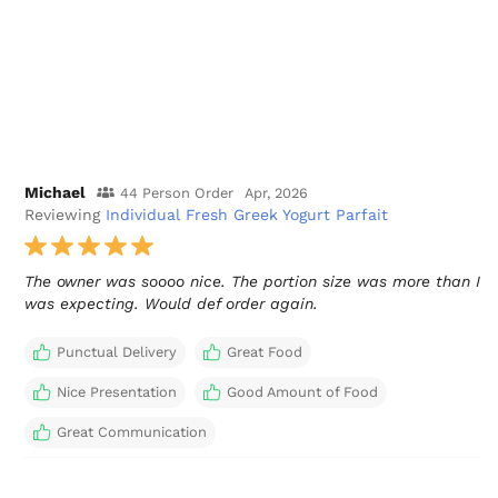
Michael
44 Person Order
Apr, 2026
Reviewing
Individual Fresh Greek Yogurt Parfait
The owner was soooo nice. The portion size was more than I
was expecting. Would def order again.
Punctual Delivery
Great Food
Nice Presentation
Good Amount of Food
Great Communication