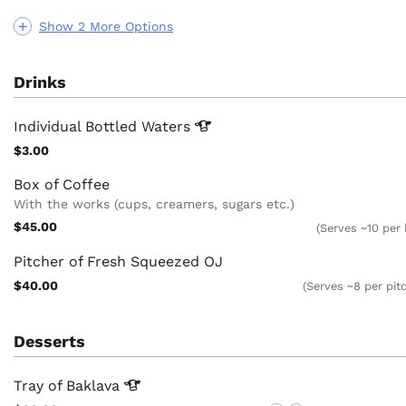
Show 2 More Options
Drinks
Individual Bottled
Waters
$3.00
Box of Coffee
With the works (cups, creamers, sugars etc.)
$45.00
(Serves ~10 per
Pitcher of Fresh Squeezed OJ
$40.00
(Serves ~8 per pit
Desserts
Tray of
Baklava