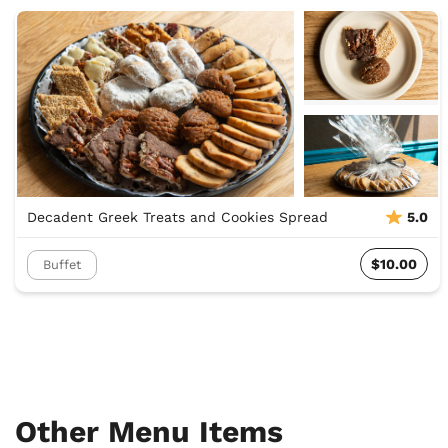
Decadent Greek Treats and Cookies Spread
5.0
$10.00
Buffet
Other Menu Items