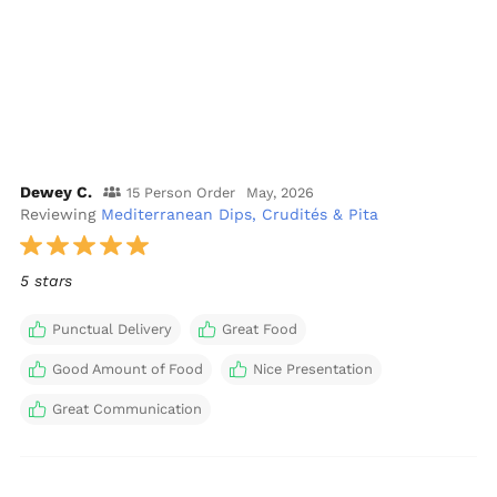
Dewey C.
15 Person Order
May, 2026
Reviewing
Mediterranean Dips, Crudités & Pita
5 stars
Punctual Delivery
Great Food
Good Amount of Food
Nice Presentation
Great Communication