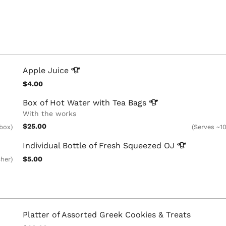
Apple
Juice
$4.00
Box of Hot Water with Tea
Bags
With the works
$25.00
 box)
(Serves ~10
Individual Bottle of Fresh Squeezed
OJ
$5.00
cher)
Platter of Assorted Greek Cookies & Treats