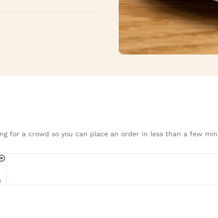
ng for a crowd so you can place an order in less than a few min
s