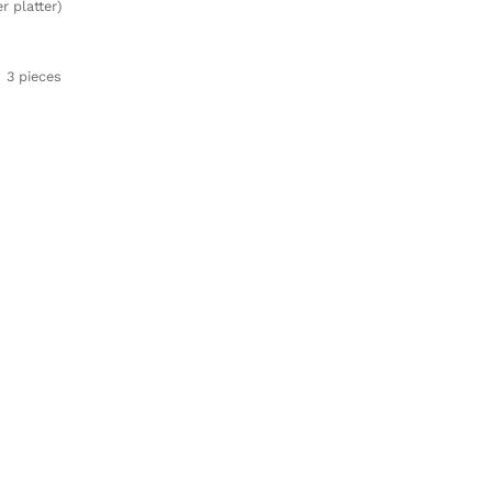
r platter)
3 pieces