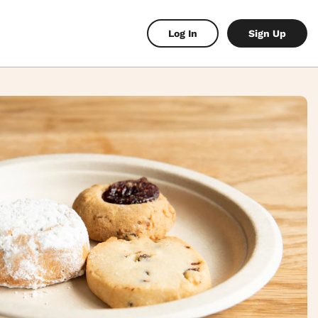
Log In
Sign Up