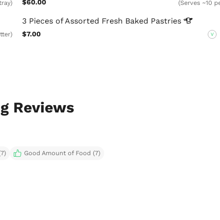
$60.00
tray)
(Serves ~10 pe
3 Pieces of Assorted Fresh Baked
Pastries
$7.00
tter)
V
ng Reviews
7)
Good Amount of Food (7)