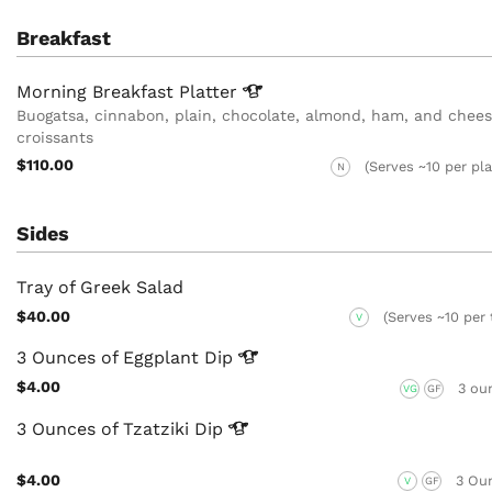
Breakfast
Morning Breakfast
Platter
Buogatsa, cinnabon, plain, chocolate, almond, ham, and chee
croissants
$110.00
(Serves ~10 per pla
N
Sides
Tray of Greek Salad
$40.00
(Serves ~10 per 
V
3 Ounces of Eggplant
Dip
$4.00
3 ou
VG
GF
3 Ounces of Tzatziki
Dip
$4.00
3 Ou
V
GF