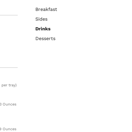
Breakfast
Sides
Drinks
Desserts
 per tray)
3 Ounces
9 Ounces