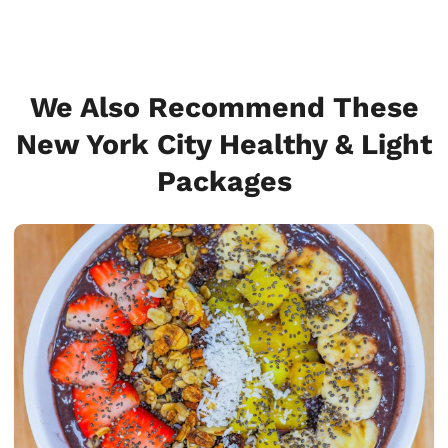
We Also Recommend These
New York City Healthy & Light
Packages