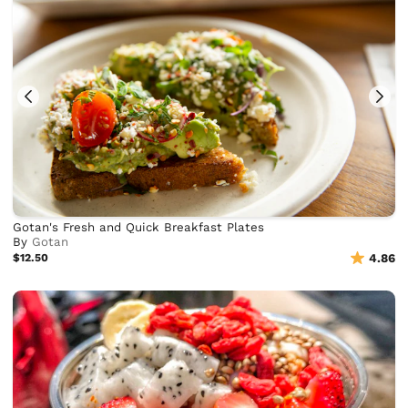
Gotan's Fresh and Quick Breakfast Plates
By
Gotan
$12.50
4.86