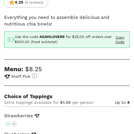
4.25
(4 reviews)
Everything you need to assemble delicious and
nutritious chia bowls!
Use the code
AGAVILOVERS
for
$25.00
off orders over
Copy
$500.00 (food subtotal)
Code
Menu:
$8.25
Staff Pick
Choice of Toppings
Extra toppings available for
$1.50
per person
Up to
4
Strawberries
VG
GF