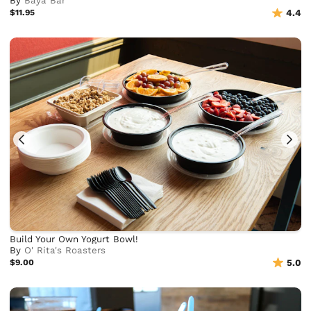
By
Baya Bar
$11.95
4.4
Build Your Own Yogurt Bowl!
By
O' Rita's Roasters
$9.00
5.0