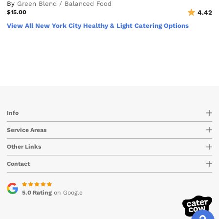
By
Green Blend / Balanced Food
$15.00
4.42
View All New York City Healthy & Light Catering Options
Info
Service Areas
Other Links
Contact
5.0 Rating
on Google