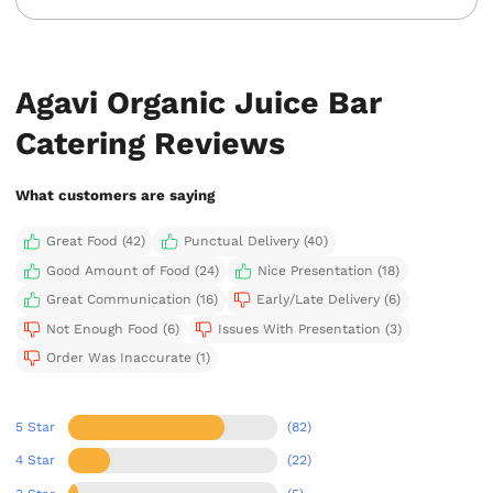
Agavi Organic Juice Bar
Catering Reviews
What customers are saying
Great Food (42)
Punctual Delivery (40)
Good Amount of Food (24)
Nice Presentation (18)
Great Communication (16)
Early/Late Delivery (6)
Not Enough Food (6)
Issues With Presentation (3)
Order Was Inaccurate (1)
5 Star
(82)
4 Star
(22)