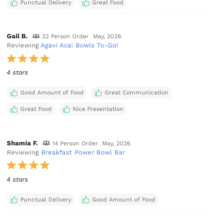
Punctual Delivery
Great Food
Gail B.
22 Person Order
May, 2026
Reviewing
Agavi Acai Bowls To-Go!
4 stars
Good Amount of Food
Great Communication
Great Food
Nice Presentation
Shamia F.
14 Person Order
May, 2026
Reviewing
Breakfast Power Bowl Bar
4 stars
Punctual Delivery
Good Amount of Food