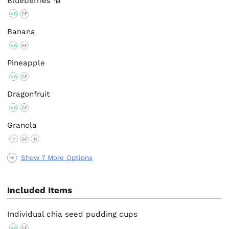
Blueberries
VG
GF
Banana
VG
GF
Pineapple
VG
GF
Dragonfruit
VG
GF
Granola
V
GF
N
Show 7 More Options
Included Items
Individual chia seed pudding cups
VG
GF