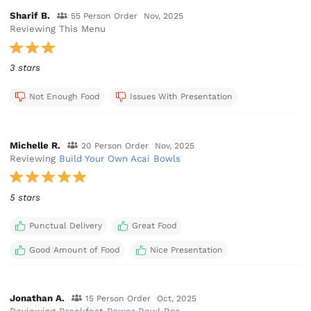
Sharif B.
55 Person Order
Nov, 2025
Reviewing This Menu
3 stars
Not Enough Food
Issues With Presentation
Michelle R.
20 Person Order
Nov, 2025
Reviewing
Build Your Own Acai Bowls
5 stars
Punctual Delivery
Great Food
Good Amount of Food
Nice Presentation
Jonathan A.
15 Person Order
Oct, 2025