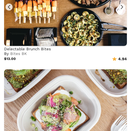
Delectable Brunch Bites
By
Bites BK
$13.00
4.94