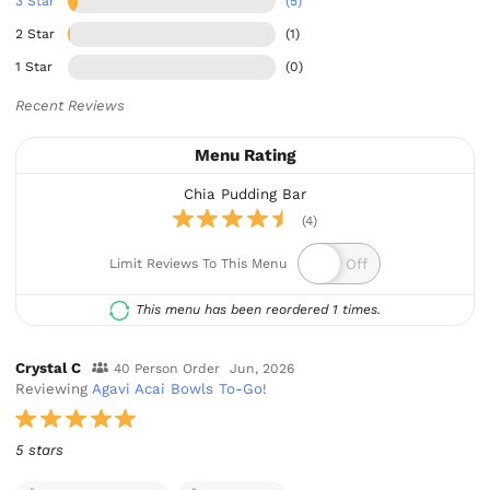
3 Star
(5)
2 Star
(1)
1 Star
(0)
Recent Reviews
Menu Rating
Chia Pudding Bar
(4)
Limit Reviews To This Menu
This menu has been reordered 1 times.
Crystal C
40 Person Order
Jun, 2026
Reviewing
Agavi Acai Bowls To-Go!
5 stars