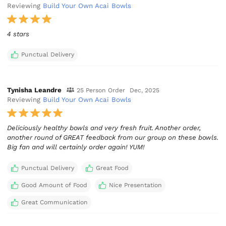
Reviewing
Build Your Own Acai Bowls
4 stars
Punctual Delivery
Tynisha Leandre
25 Person Order
Dec, 2025
Reviewing
Build Your Own Acai Bowls
Deliciously healthy bowls and very fresh fruit. Another order,
another round of GREAT feedback from our group on these bowls.
Big fan and will certainly order again! YUM!
Punctual Delivery
Great Food
Good Amount of Food
Nice Presentation
Great Communication