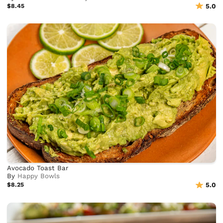
$8.45
5.0
Avocado Toast Bar
By
Happy Bowls
$8.25
5.0