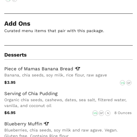
Add Ons
Curated menu items that pair with this package.
Desserts
Piece of Mamas Banana
Bread
Banana, chia seeds, soy milk, rice flour, raw agave
$3.95
VG
GF
Serving of Chia Pudding
Organic chia seeds, cashews, dates, sea salt, filtered water,
vanilla, and coconut oil
$6.95
8 Ounces
VG
GF
N
Blueberry
Muffin
Blueberries, chia seeds, soy milk and raw agave. Vegan.
Gluten free, Contains Rice flour