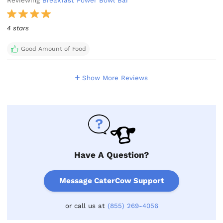
Reviewing
Breakfast Power Bowl Bar
4 stars
Good Amount of Food
Show More Reviews
Have A Question?
Message CaterCow Support
or call us at
(855) 269-4056