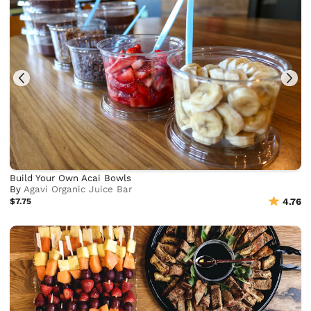
Build Your Own Acai Bowls
By
Agavi Organic Juice Bar
$7.75
4.76