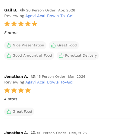
Gail B.
20 Person Order
Apr, 2026
Reviewing
Agavi Acai Bowls To-Go!
5 stars
Nice Presentation
Great Food
Good Amount of Food
Punctual Delivery
Jonathan A.
15 Person Order
Mar, 2026
Reviewing
Agavi Acai Bowls To-Go!
4 stars
Great Food
Jonathan A.
50 Person Order
Dec, 2025