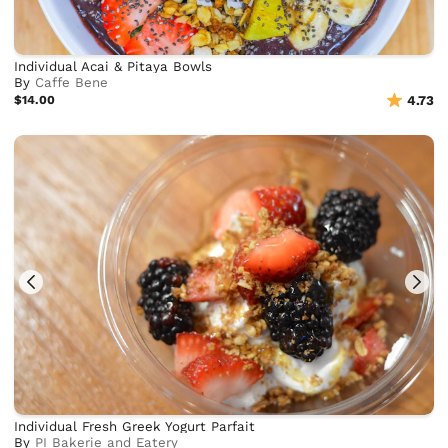
Individual Acai & Pitaya Bowls
By
Caffe Bene
$14.00
4.73
Individual Fresh Greek Yogurt Parfait
By
PI Bakerie and Eatery