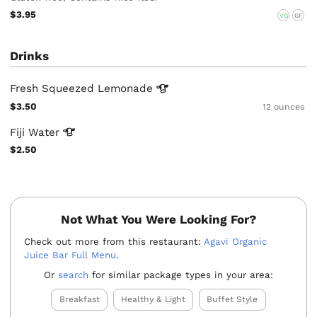
$3.95
VG
GF
Drinks
Fresh Squeezed
Lemonade
$3.50
12 ounces
Fiji
Water
$2.50
Not What You Were Looking For?
Check out more from this restaurant:
Agavi Organic
Juice Bar Full Menu
.
Or
search
for similar package types in your area:
Breakfast
Healthy & Light
Buffet Style