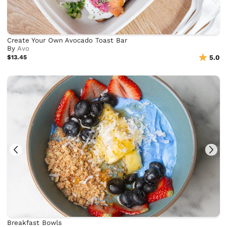
Create Your Own Avocado Toast Bar
By
Avo
$13.45
5.0
Breakfast Bowls