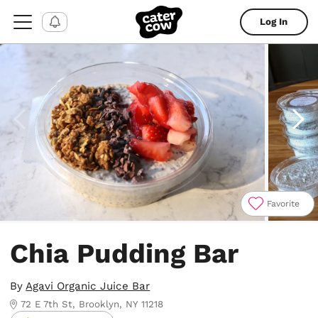
Log In
Favorite
Item
1
Chia Pudding Bar
of
4
By
Agavi Organic Juice Bar
72 E 7th St, Brooklyn, NY 11218