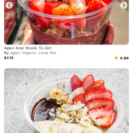
Agavi Acai Bowls To-Go!
By
Agavi Organic Juice Bar
$7.75
4.84