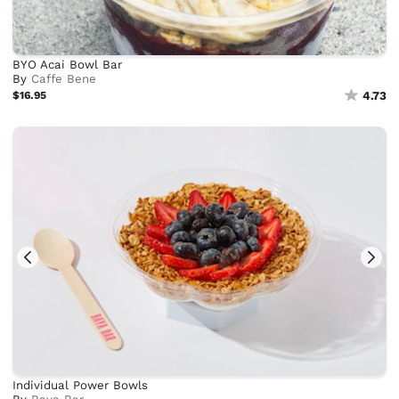
BYO Acai Bowl Bar
By
Caffe Bene
$16.95
4.73
Individual Power Bowls