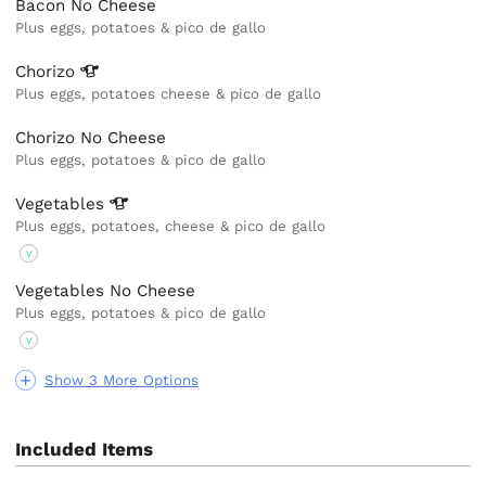
Bacon No Cheese
Plus eggs, potatoes & pico de gallo
Chorizo
Plus eggs, potatoes cheese & pico de gallo
Chorizo No Cheese
Plus eggs, potatoes & pico de gallo
Vegetables
Plus eggs, potatoes, cheese & pico de gallo
V
Vegetables No Cheese
Plus eggs, potatoes & pico de gallo
V
Show 3 More Options
Included Items