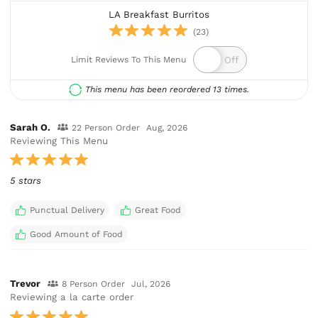
LA Breakfast Burritos
(23)
Limit Reviews To This Menu
This menu has been reordered 13 times.
Sarah O.
22 Person Order
Aug, 2026
Reviewing This Menu
5 stars
Punctual Delivery
Great Food
Good Amount of Food
Trevor
8 Person Order
Jul, 2026
Reviewing a la carte order