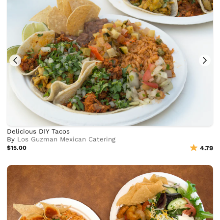
Delicious DIY Tacos
By
Los Guzman Mexican Catering
$15.00
4.79