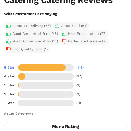
What customers are saying
Punctual Delivery (68)
Great Food (64)
Good Amount of Food (45)
Nice Presentation (27)
Great Communication (13)
Early/Late Delivery (3)
Poor Quality Food (1)
5 Star
(115)
4 Star
(17)
3 Star
(1)
2 Star
(1)
1 Star
(0)
Recent Reviews
Menu Rating