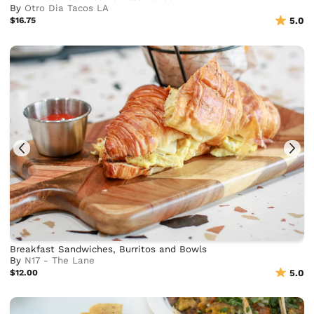
By
Otro Dia Tacos LA
$16.75
5.0
Breakfast Sandwiches, Burritos and Bowls
By
N17 - The Lane
$12.00
5.0