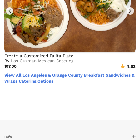
Create a Customized Fajita Plate
By
Los Guzman Mexican Catering
$17.00
4.63
View All Los Angeles & Orange County Breakfast Sandwiches &
Wraps Catering Options
Info