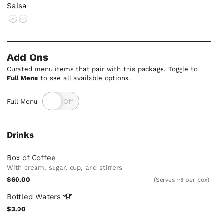
Salsa
VG
GF
Add Ons
Curated menu items that pair with this package. Toggle to
Full Menu
to see all available options.
Full Menu
Drinks
Box of Coffee
With cream, sugar, cup, and stirrers
$60.00
(Serves ~8 per box)
Bottled
Waters
$3.00