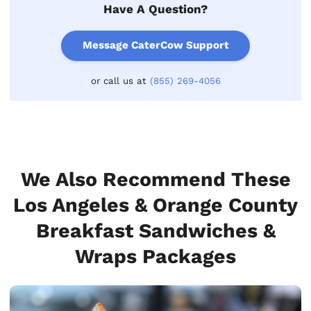
Have A Question?
Message CaterCow Support
or call us at
(855) 269-4056
We Also Recommend These
Los Angeles & Orange County
Breakfast Sandwiches &
Wraps Packages