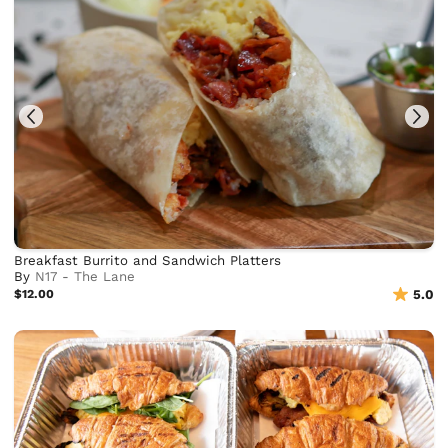
Breakfast Burrito and Sandwich Platters
By
N17 - The Lane
$12.00
5.0