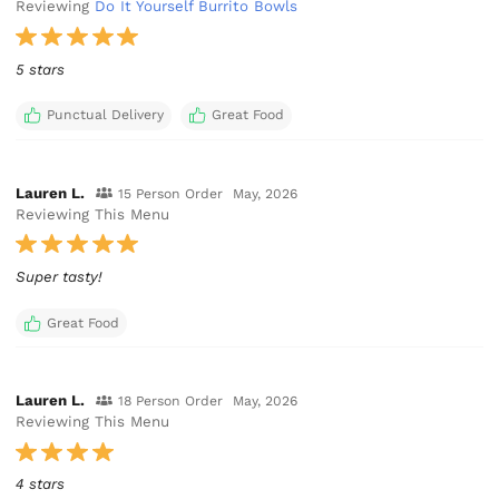
Reviewing
Do It Yourself Burrito Bowls
5 stars
Punctual Delivery
Great Food
Lauren L.
15 Person Order
May, 2026
Reviewing This Menu
Super tasty!
Great Food
Lauren L.
18 Person Order
May, 2026
Reviewing This Menu
4 stars