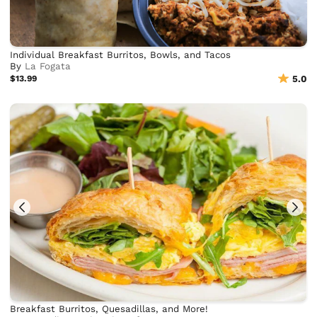
Individual Breakfast Burritos, Bowls, and Tacos
By
La Fogata
$13.99
5.0
Breakfast Burritos, Quesadillas, and More!