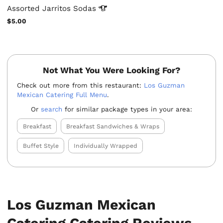
Assorted Jarritos
Sodas
$5.00
Not What You Were Looking For?
Check out more from this restaurant:
Los Guzman
Mexican Catering Full Menu
.
Or
search
for similar package types in your area:
Breakfast
Breakfast Sandwiches & Wraps
Buffet Style
Individually Wrapped
Los Guzman Mexican
Catering Catering Reviews