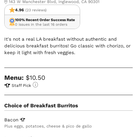
143 W Manchester Blvd, Inglewood, CA 90301
4.96
(23 reviews)
100% Recent Order Success Rate
0 issues in the last 16 orders
It's not a real LA breakfast without authentic and
delicious breakfast burritos! Go classic with chorizo, or
keep it light with fresh veggies.
Menu:
$10.50
Staff Pick
Choice of Breakfast Burritos
Bacon
Plus eggs, potatoes, cheese & pico de gallo