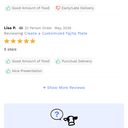
Good Amount of Food
Early/Late Delivery
Lisa P.
22 Person Order
May, 2026
Reviewing
Create a Customized Fajita Plate
5 stars
Good Amount of Food
Punctual Delivery
Nice Presentation
Show More Reviews