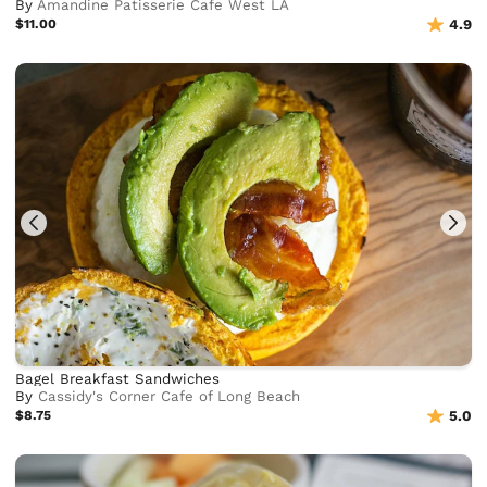
By
Amandine Patisserie Cafe West LA
$11.00
4.9
Bagel Breakfast Sandwiches
By
Cassidy's Corner Cafe of Long Beach
$8.75
5.0