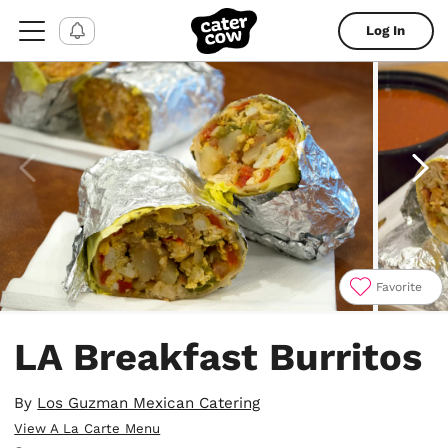
Log In
Favorite
Item
1
LA Breakfast Burritos
of
4
By
Los Guzman Mexican Catering
View A La Carte Menu