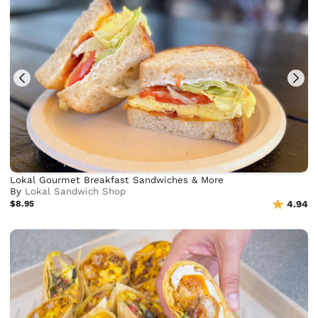
Lokal Gourmet Breakfast Sandwiches & More
By
Lokal Sandwich Shop
$8.95
4.94