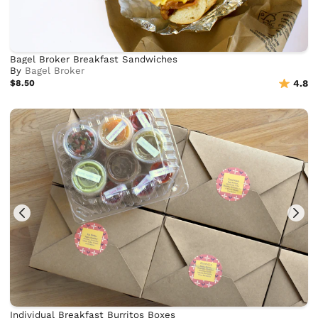
Bagel Broker Breakfast Sandwiches
By
Bagel Broker
$8.50
4.8
Individual Breakfast Burritos Boxes