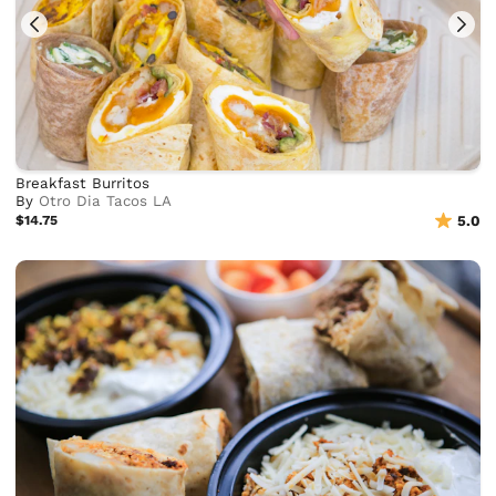
Breakfast Burritos
By
Otro Dia Tacos LA
$14.75
5.0