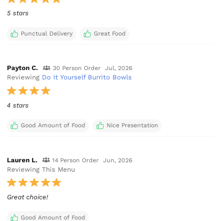
5 stars
Punctual Delivery
Great Food
Payton C.
30 Person Order
Jul, 2026
Reviewing
Do It Yourself Burrito Bowls
4 stars
Good Amount of Food
Nice Presentation
Lauren L.
14 Person Order
Jun, 2026
Reviewing This Menu
Great choice!
Good Amount of Food