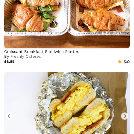
Croissant Breakfast Sandwich Platters
By
Freshly Catered
$8.59
5.0