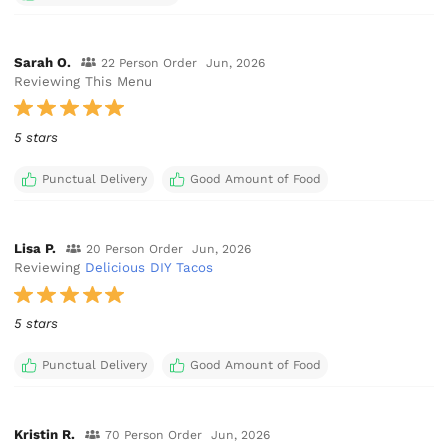
Sarah O.
22 Person Order
Jun, 2026
Reviewing This Menu
5 stars
Punctual Delivery
Good Amount of Food
Lisa P.
20 Person Order
Jun, 2026
Reviewing
Delicious DIY Tacos
5 stars
Punctual Delivery
Good Amount of Food
Kristin R.
70 Person Order
Jun, 2026