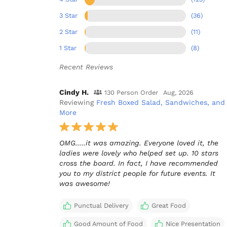
3 Star
(36)
2 Star
(11)
1 Star
(8)
Recent Reviews
Cindy H.
130 Person Order
Aug, 2026
Reviewing
Fresh Boxed Salad, Sandwiches, and
More
OMG.....it was amazing. Everyone loved it, the
ladies were lovely who helped set up. 10 stars
cross the board. In fact, I have recommended
you to my district people for future events. It
was awesome!
Punctual Delivery
Great Food
Good Amount of Food
Nice Presentation