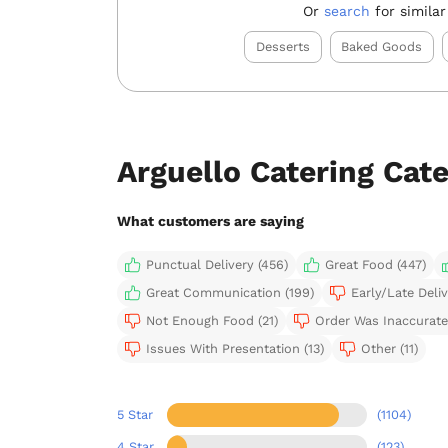
Or
search
for similar
Desserts
Baked Goods
Arguello Catering Cat
What customers are saying
Punctual Delivery (456)
Great Food (447)
Great Communication (199)
Early/Late Deliv
Not Enough Food (21)
Order Was Inaccurate 
Issues With Presentation (13)
Other (11)
5 Star
(1104)
4 Star
(123)