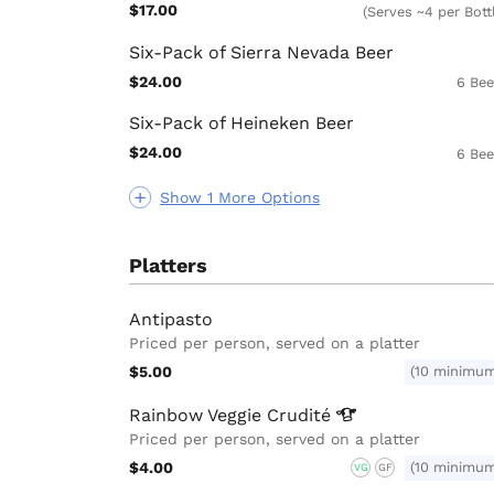
$17.00
(Serves ~4 per Bott
Six-Pack of Sierra Nevada Beer
$24.00
6 Bee
Six-Pack of Heineken Beer
$24.00
6 Bee
Show 1 More Options
Platters
Antipasto
Priced per person, served on a platter
$5.00
(10 minimu
Rainbow Veggie
Crudité
Priced per person, served on a platter
$4.00
(10 minimu
VG
GF