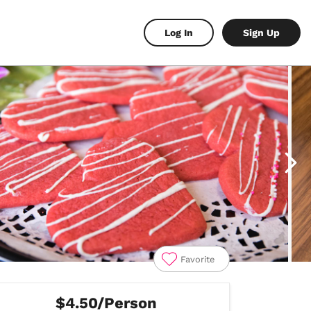
Log In
Sign Up
Favorite
$4.50/Person