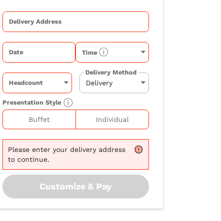
Delivery Address
Date
Time
Delivery Method
Headcount
Presentation Style
Buffet
Individual
Please
enter your delivery address
to continue.
Customize & Pay