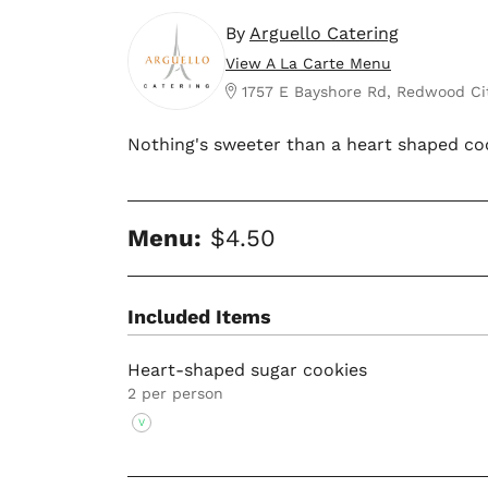
By
Arguello Catering
View A La Carte Menu
1757 E Bayshore Rd, Redwood Ci
Nothing's sweeter than a heart shaped co
Menu:
$4.50
Included Items
Heart-shaped sugar cookies
2 per person
V