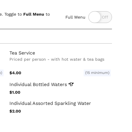
. Toggle to
Full Menu
to
Full Menu
Tea Service
Priced per person - with hot water & tea bags
m)
$4.00
(15 minimum)
Individual Bottled
Waters
$1.00
Individual Assorted Sparkling Water
$2.00