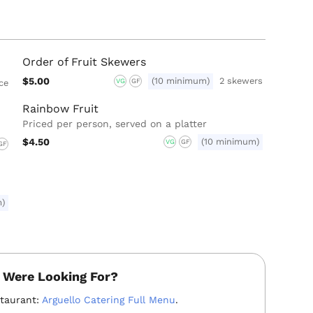
Order of Fruit Skewers
$5.00
(10 minimum)
2 skewers
VG
GF
ece
Rainbow Fruit
Priced per person, served on a platter
$4.50
(10 minimum)
VG
GF
GF
m)
 Were Looking For?
staurant:
Arguello Catering Full Menu
.