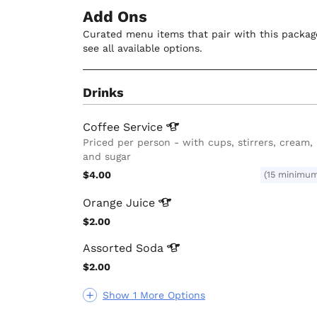
Add Ons
Curated menu items that pair with this package
see all available options.
Drinks
Coffee
Service
Priced per person - with cups, stirrers, cream,
and sugar
$4.00
(15 minimu
Orange
Juice
$2.00
Assorted
Soda
$2.00
Show 1 More Options