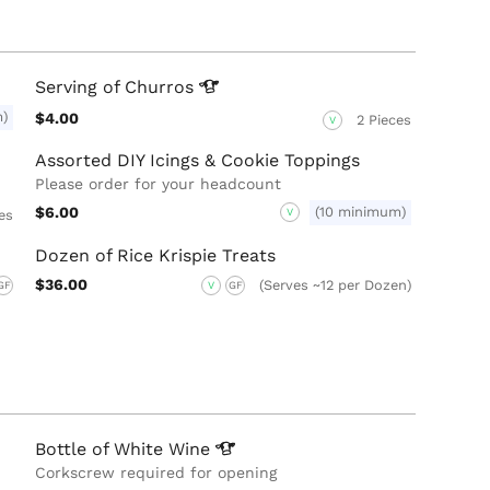
Serving of
Churros
m)
$4.00
2 Pieces
V
Assorted DIY Icings & Cookie Toppings
Please order for your headcount
$6.00
(10 minimum)
V
es
Dozen of Rice Krispie Treats
$36.00
(Serves ~12 per Dozen)
GF
V
GF
Bottle of White
Wine
Corkscrew required for opening