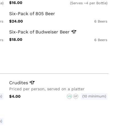
$16.00
le)
(Serves ~4 per Bottle)
Six-Pack of 805 Beer
$24.00
rs
6 Beers
Six-Pack of Budweiser
Beer
$18.00
rs
6 Beers
Crudites
Priced per person, served on a platter
m)
$4.00
(10 minimum)
VG
GF
m)