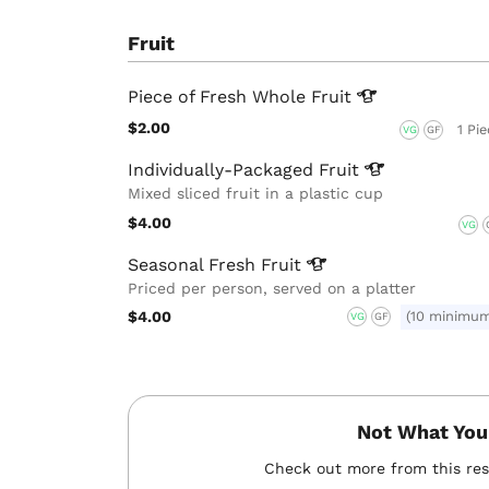
Fruit
Piece of Fresh Whole
Fruit
$2.00
1 Pi
VG
GF
Individually-Packaged
Fruit
Mixed sliced fruit in a plastic cup
$4.00
VG
Seasonal Fresh
Fruit
Priced per person, served on a platter
$4.00
(10 minimu
VG
GF
Not What You
Check out more from this re