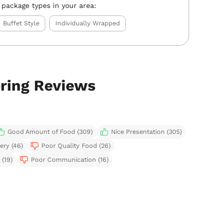
 package types in your area:
Buffet Style
Individually Wrapped
ering Reviews
Good Amount of Food (309)
Nice Presentation (305)
ery (46)
Poor Quality Food (26)
(19)
Poor Communication (16)