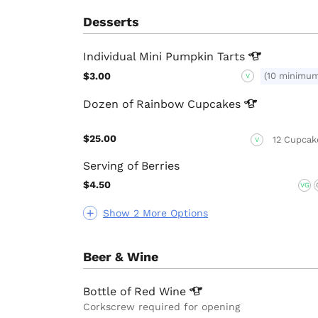
Desserts
Individual Mini Pumpkin
Tarts
$3.00
(10 minimu
V
Dozen of Rainbow
Cupcakes
$25.00
12 Cupcak
V
Serving of Berries
$4.50
VG
Show 2 More Options
Beer & Wine
Bottle of Red
Wine
Corkscrew required for opening