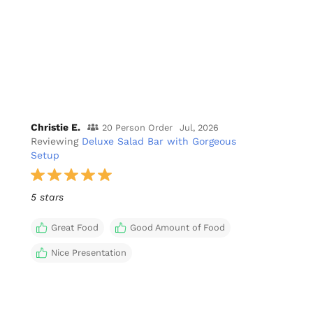
Christie E.
20 Person Order
Jul, 2026
Reviewing
Deluxe Salad Bar with Gorgeous
Setup
5 stars
Great Food
Good Amount of Food
Nice Presentation