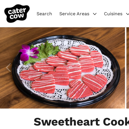
Search
Service Areas
Cuisines
Item
1
Sweetheart Cook
of
4