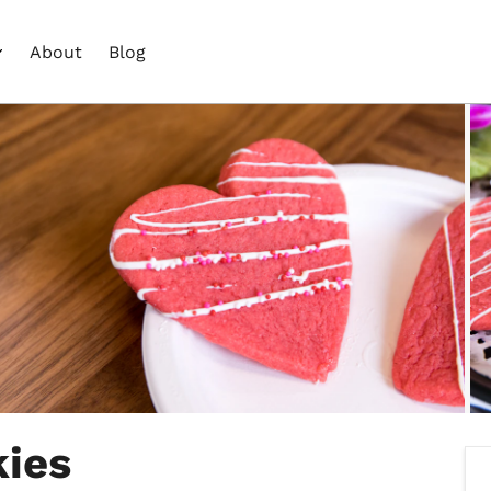
About
Blog
ies