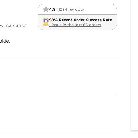
4.8
(1284 reviews)
98% Recent Order Success Rate
1 issue in the last 65 orders
ty, CA 94063
okie.