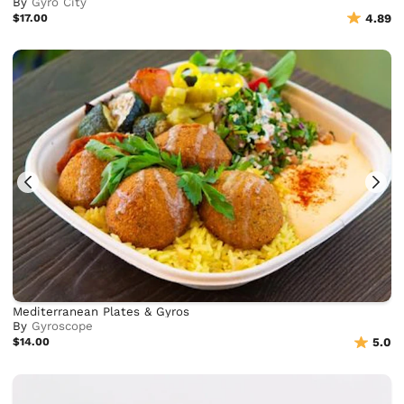
By
Gyro City
$17.00
4.89
Mediterranean Plates & Gyros
By
Gyroscope
$14.00
5.0