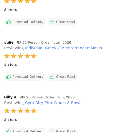
5 stars
Punctual Delivery
Great Food
Julie
20 Person Order
Jun, 2026
Reviewing
Individual Greek / Mediterranean Meals
5 stars
Punctual Delivery
Great Food
Billy K.
25 Person Order
Jun, 2026
Reviewing
Gyro City Pita Wraps & Bowls
5 stars
Punctual Delivery
Great Food