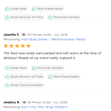
Great Food
Nice Presentation
Good Amount of Food
Punctual Delivery
Juanita F.
143 Person Order
Jul, 2026
Reviewing
Individual Greek / Mediterranean Meals
The food was really well packed and still warm at the time of
delivery! People at my event really enjoyed it.
Great Food
Punctual Delivery
Good Amount of Food
Nice Presentation
Great Communication
Jessica K.
28 Person Order
Jul, 2026
Reviewing
Gyro City Pita Wrap Platters