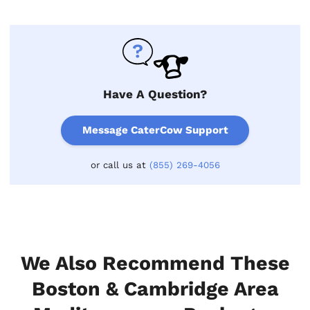
Have A Question?
Message CaterCow Support
or call us at
(855) 269-4056
We Also Recommend These
Boston & Cambridge Area