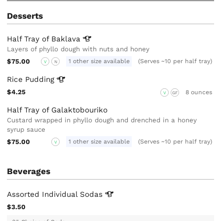
Desserts
Half Tray of
Baklava
Layers of phyllo dough with nuts and honey
$75.00
1 other size available
(Serves ~10 per half tray)
V
N
Rice
Pudding
$4.25
8 ounces
V
GF
Half Tray of Galaktobouriko
Custard wrapped in phyllo dough and drenched in a honey
syrup sauce
$75.00
1 other size available
(Serves ~10 per half tray)
V
Beverages
Assorted Individual
Sodas
$3.50