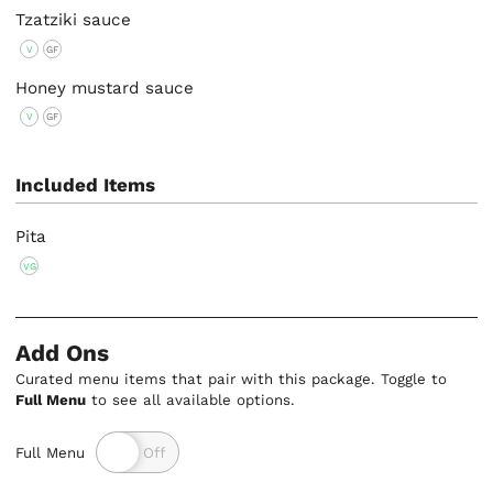
Tzatziki sauce
V
GF
Honey mustard sauce
V
GF
Included Items
Pita
VG
Add Ons
Curated menu items that pair with this package. Toggle to
Full Menu
to see all available options.
Full Menu