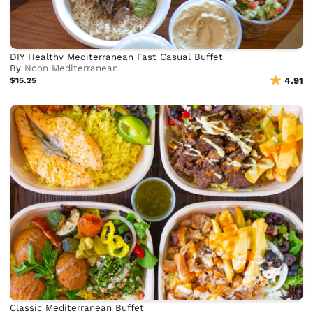
DIY Healthy Mediterranean Fast Casual Buffet
By
Noon Mediterranean
$15.25
4.91
Classic Mediterranean Buffet