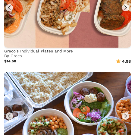
Greco's Individual Plates and More
By
Greco
$14.50
4.98