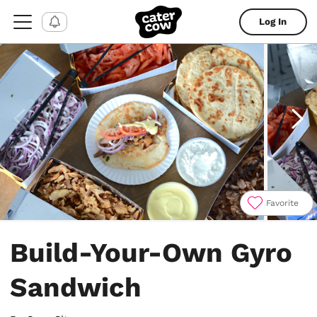
Log In
Favorite
Item
1
Build-Your-Own Gyro
of
4
Sandwich