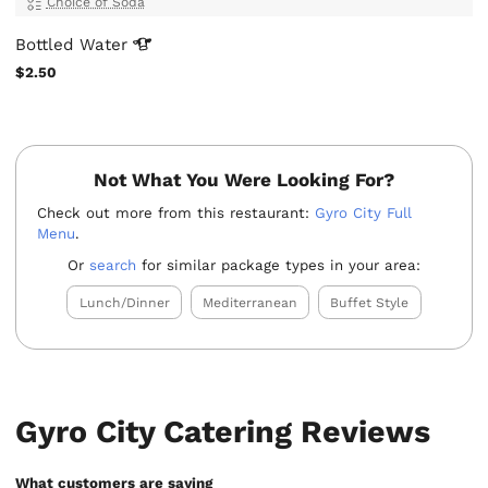
Choice of Soda
Bottled
Water
$2.50
Not What You Were Looking For?
Check out more from this restaurant:
Gyro City Full
Menu
.
Or
search
for similar package types in your area:
Lunch/Dinner
Mediterranean
Buffet Style
Gyro City Catering Reviews
What customers are saying