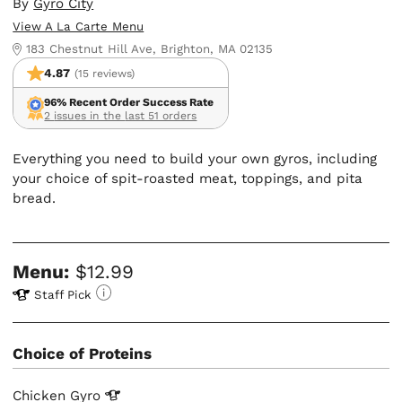
By
Gyro City
View A La Carte Menu
183 Chestnut Hill Ave, Brighton, MA 02135
4.87
(15 reviews)
96% Recent Order Success Rate
2 issues in the last 51 orders
Everything you need to build your own gyros, including
your choice of spit-roasted meat, toppings, and pita
bread.
Menu:
$12.99
Staff Pick
Choice of Proteins
Chicken
Gyro