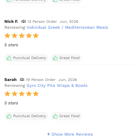
Nick F.
12 Person Order
Jun, 2026
Reviewing
Individual Greek / Mediterranean Meals
5 stars
Punctual Delivery
Great Food
Sarah
19 Person Order
Jun, 2026
Reviewing
Gyro City Pita Wraps & Bowls
5 stars
Punctual Delivery
Great Food
Show More Reviews