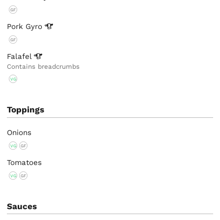
GF
Pork
Gyro
GF
Falafel
Contains breadcrumbs
VG
Toppings
Onions
VG
GF
Tomatoes
VG
GF
Sauces