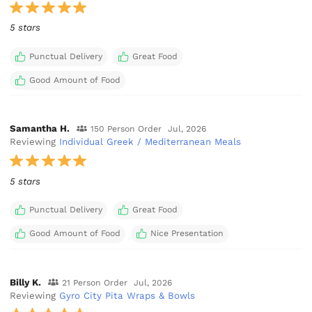
5 stars
Punctual Delivery
Great Food
Good Amount of Food
Samantha H.
150 Person Order
Jul, 2026
Reviewing
Individual Greek / Mediterranean Meals
5 stars
Punctual Delivery
Great Food
Good Amount of Food
Nice Presentation
Billy K.
21 Person Order
Jul, 2026
Reviewing
Gyro City Pita Wraps & Bowls