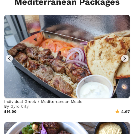
Mediterranean Packages
Individual Greek / Mediterranean Meals
By
Gyro City
$14.00
4.97