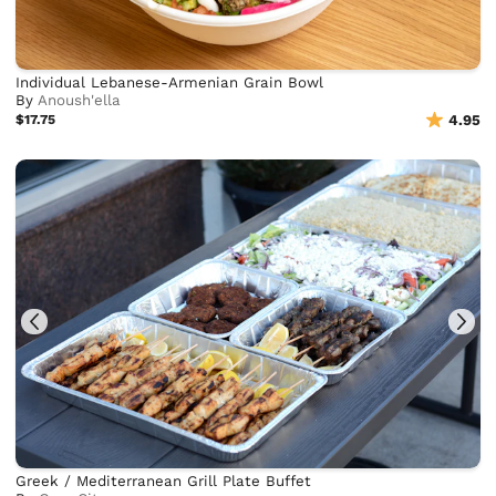
Individual Lebanese-Armenian Grain Bowl
By
Anoush'ella
$17.75
4.95
Greek / Mediterranean Grill Plate Buffet