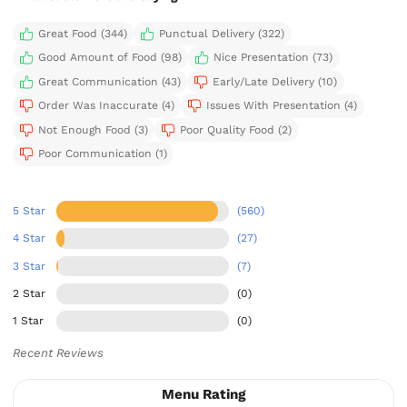
Great Food (344)
Punctual Delivery (322)
Good Amount of Food (98)
Nice Presentation (73)
Great Communication (43)
Early/Late Delivery (10)
Order Was Inaccurate (4)
Issues With Presentation (4)
Not Enough Food (3)
Poor Quality Food (2)
Poor Communication (1)
5 Star
(560)
4 Star
(27)
3 Star
(7)
2 Star
(0)
1 Star
(0)
Recent Reviews
Menu Rating