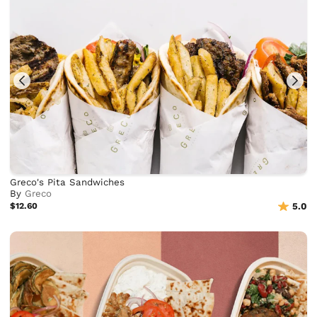
Greco's Pita Sandwiches
By
Greco
$12.60
5.0