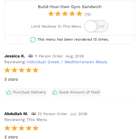
Build-Your-Own Gyro Sandwich
(15)
Limit Reviews To This Menu
This menu has been reordered 15 times.
Jessica K.
11 Person Order
Aug, 2026
Reviewing
Individual Greek / Mediterranean Meals
5 stars
Punctual Delivery
Good Amount of Food
Abdullah M.
22 Person Order
Jul, 2026
Reviewing This Menu
5 stars