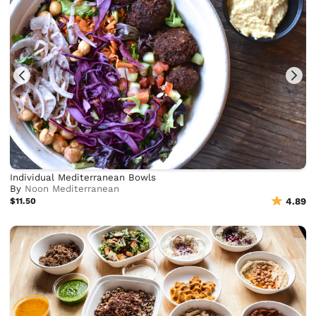
Individual Mediterranean Bowls
By
Noon Mediterranean
$11.50
4.89