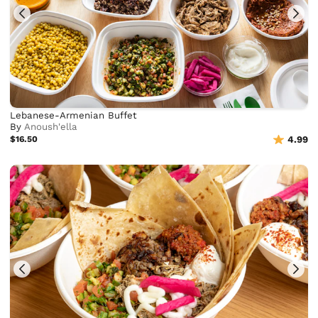
Lebanese-Armenian Buffet
By
Anoush'ella
$16.50
4.99