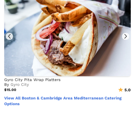
Gyro City Pita Wrap Platters
By
Gyro City
$15.00
5.0
View All Boston & Cambridge Area Mediterranean Catering
Options