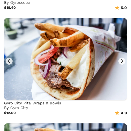
By
Gyroscope
$16.40
5.0
Gyro City Pita Wraps & Bowls
By
Gyro City
$12.00
4.9