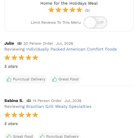
Home for the Holidays Meal
(5)
Limit Reviews To This Menu
Julie
20 Person Order
Jul, 2026
Reviewing
Individually Packed American Comfort Foods
5 stars
Punctual Delivery
Great Food
Sabina S.
14 Person Order
Jul, 2026
Reviewing
Brazilian Grill Meaty Specialties
5 stars
Great Food
Punctual Delivery