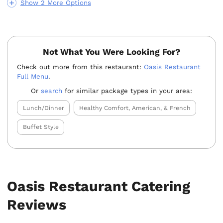
Show 2 More Options
Not What You Were Looking For?
Check out more from this restaurant:
Oasis Restaurant
Full Menu
.
Or
search
for similar package types in your area:
Lunch/Dinner
Healthy Comfort, American, & French
Buffet Style
Oasis Restaurant Catering
Reviews