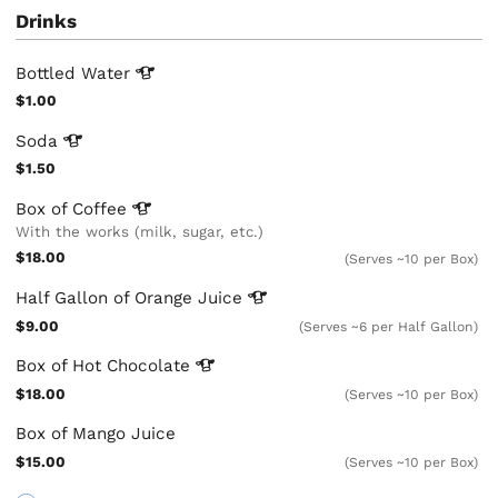
Drinks
Bottled
Water
$1.00
Soda
$1.50
Box of
Coffee
With the works (milk, sugar, etc.)
$18.00
(Serves ~10 per Box)
Half Gallon of Orange
Juice
$9.00
(Serves ~6 per Half Gallon)
Box of Hot
Chocolate
$18.00
(Serves ~10 per Box)
Box of Mango Juice
$15.00
(Serves ~10 per Box)