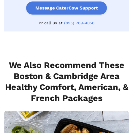
Message CaterCow Support
or call us at
(855) 269-4056
We Also Recommend These
Boston & Cambridge Area
Healthy Comfort, American, &
French Packages