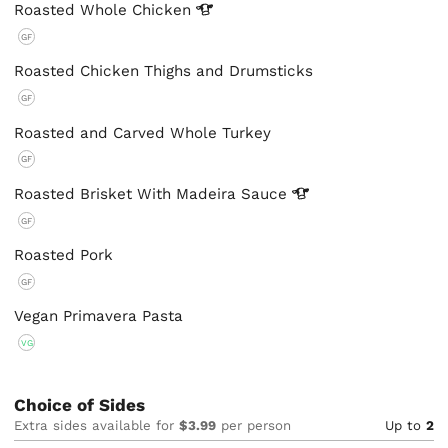
Roasted Whole
Chicken
GF
Roasted Chicken Thighs and Drumsticks
GF
Roasted and Carved Whole Turkey
GF
Roasted Brisket With Madeira
Sauce
GF
Roasted Pork
GF
Vegan Primavera Pasta
VG
Choice of Sides
Extra sides available for
$3.99
per person
Up to
2