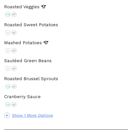
Roasted
Veggies
VG
GF
Roasted Sweet Potatoes
V
GF
Mashed
Potatoes
V
GF
Sautéed Green Beans
V
GF
Roasted Brussel Sprouts
VG
GF
Cranberry Sauce
VG
GF
Show 1 More Options