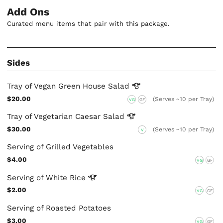
Add Ons
Curated menu items that pair with this package.
Sides
Tray of Vegan Green House
Salad
$20.00
(Serves ~10 per Tray)
VG
GF
Tray of Vegetarian Caesar
Salad
$30.00
(Serves ~10 per Tray)
V
Serving of Grilled Vegetables
$4.00
VG
GF
Serving of White
Rice
$2.00
VG
GF
Serving of Roasted Potatoes
$3.00
VG
GF