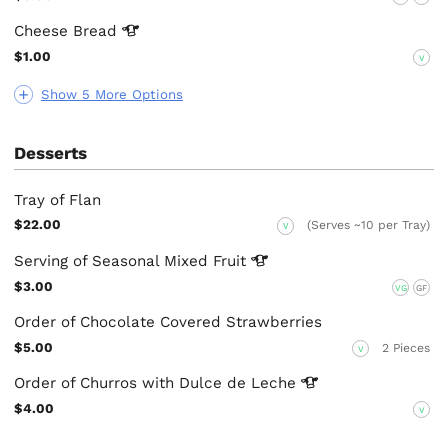
Cheese
Bread
$1.00
V
Show 5 More Options
Desserts
Tray of Flan
$22.00
(Serves ~10 per Tray)
V
Serving of Seasonal Mixed
Fruit
$3.00
VG
GF
Order of Chocolate Covered Strawberries
$5.00
2 Pieces
V
Order of Churros with Dulce de
Leche
$4.00
V