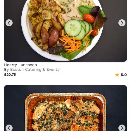
Hearty Luncheon
By
Boston Catering & Events
$20.75
5.0