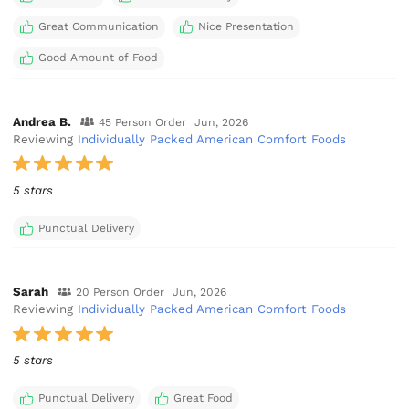
Great Communication
Nice Presentation
Good Amount of Food
Andrea B.
45 Person Order
Jun, 2026
Reviewing
Individually Packed American Comfort Foods
5 stars
Punctual Delivery
Sarah
20 Person Order
Jun, 2026
Reviewing
Individually Packed American Comfort Foods
5 stars
Punctual Delivery
Great Food