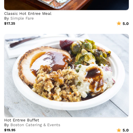
Classic Hot Entree Meal
By
Simple Fare
$17.25
5.0
Hot Entree Buffet
By
Boston Catering & Events
$19.95
5.0