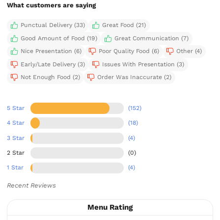
What customers are saying
Punctual Delivery (33)
Great Food (21)
Good Amount of Food (19)
Great Communication (7)
Nice Presentation (6)
Poor Quality Food (6)
Other (4)
Early/Late Delivery (3)
Issues With Presentation (3)
Not Enough Food (2)
Order Was Inaccurate (2)
5 Star
(152)
4 Star
(18)
3 Star
(4)
2 Star
(0)
1 Star
(4)
Recent Reviews
Menu Rating