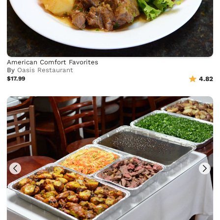
American Comfort Favorites
By
Oasis Restaurant
$17.99
4.82