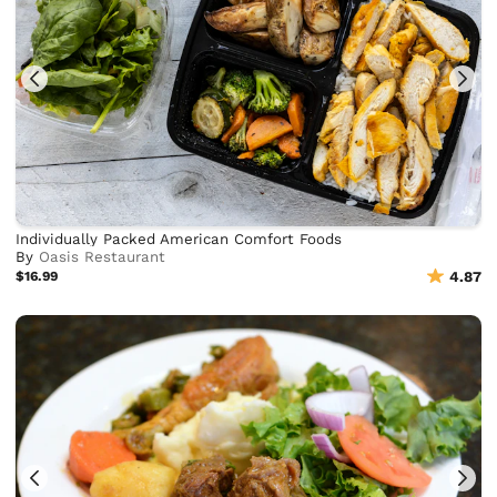
Individually Packed American Comfort Foods
By
Oasis Restaurant
$16.99
4.87