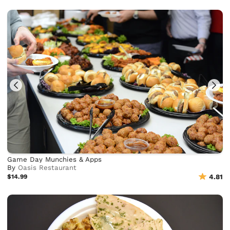
Game Day Munchies & Apps
By
Oasis Restaurant
$14.99
4.81