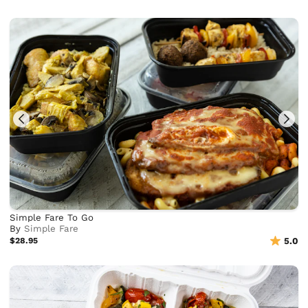
Simple Fare To Go
By
Simple Fare
$28.95
5.0