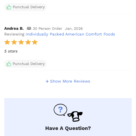
Punctual Delivery
Andrea B.
30 Person Order
Jan, 2026
Reviewing
Individually Packed American Comfort Foods
5 stars
Punctual Delivery
Show More Reviews
Have A Question?