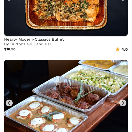
Hearty Modern-Classics Buffet
By
Burtons Grill and Bar
$16.50
4.0