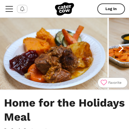
Log In
Favorite
Item
1
Home for the Holidays
of
4
Meal