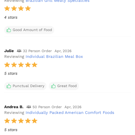
Reviewing
Brazilian Grill Meaty Specialties
4 stars
Good Amount of Food
Julie
32 Person Order
Apr, 2026
Reviewing
Individual Brazilian Meal Box
5 stars
Punctual Delivery
Great Food
Andrea B.
50 Person Order
Apr, 2026
Reviewing
Individually Packed American Comfort Foods
5 stars