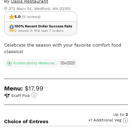
By
Oasis Restaurant
373 Main St, Medford, MA 02155
5.0
(5 reviews)
100% Recent Order Success Rate
0 issues in the last 7 orders
Celebrate the season with your favorite comfort food
classics!
Sustainability Measures
✊🏿✊✊🏾✊🏼
Menu:
$17.99
Staff Pick
Up to
2
+1 Additional Veg
Choice of Entrees