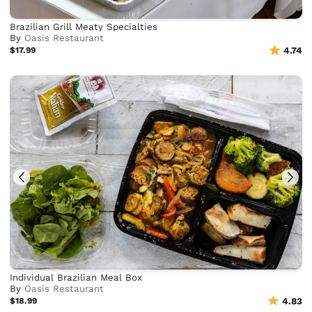
Brazilian Grill Meaty Specialties
By
Oasis Restaurant
$17.99
4.74
Individual Brazilian Meal Box
By
Oasis Restaurant
$18.99
4.83