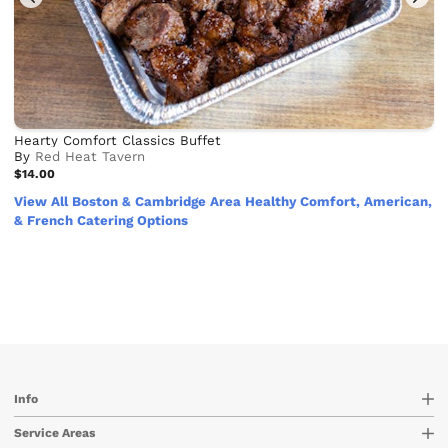
Hearty Comfort Classics Buffet
By
Red Heat Tavern
$14.00
View All Boston & Cambridge Area Healthy Comfort, American,
& French Catering Options
Info
Service Areas