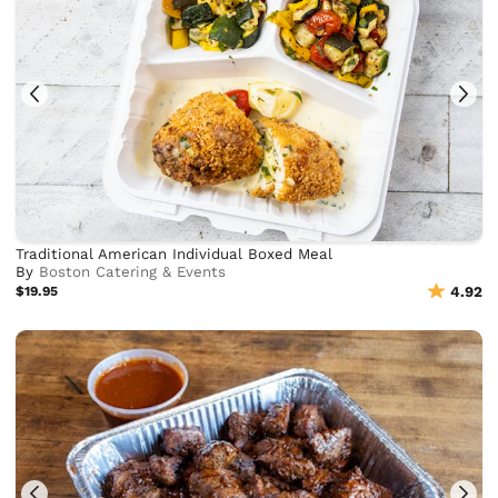
Traditional American Individual Boxed Meal
By
Boston Catering & Events
$19.95
4.92