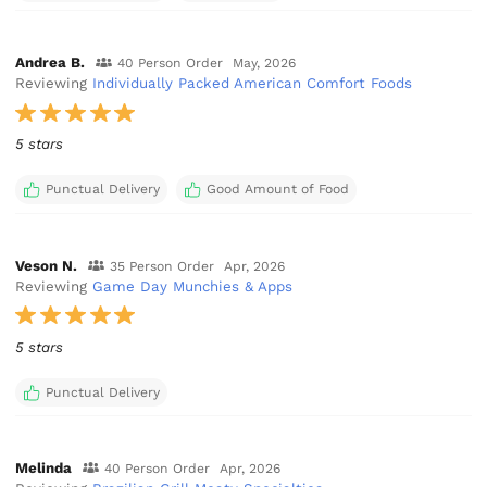
Andrea B.
40 Person Order
May, 2026
Reviewing
Individually Packed American Comfort Foods
5 stars
Punctual Delivery
Good Amount of Food
Veson N.
35 Person Order
Apr, 2026
Reviewing
Game Day Munchies & Apps
5 stars
Punctual Delivery
Melinda
40 Person Order
Apr, 2026