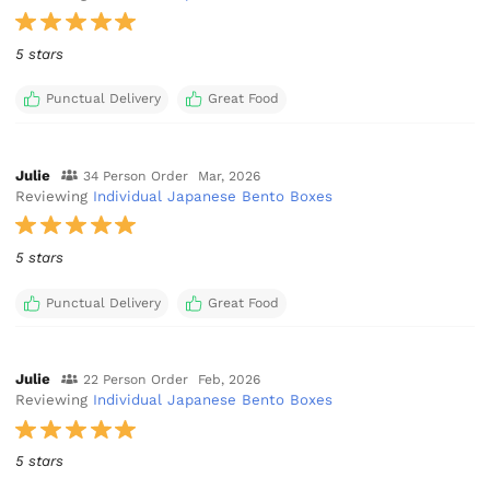
5 stars
Punctual Delivery
Great Food
Julie
34 Person Order
Mar, 2026
Reviewing
Individual Japanese Bento Boxes
5 stars
Punctual Delivery
Great Food
Julie
22 Person Order
Feb, 2026
Reviewing
Individual Japanese Bento Boxes
5 stars