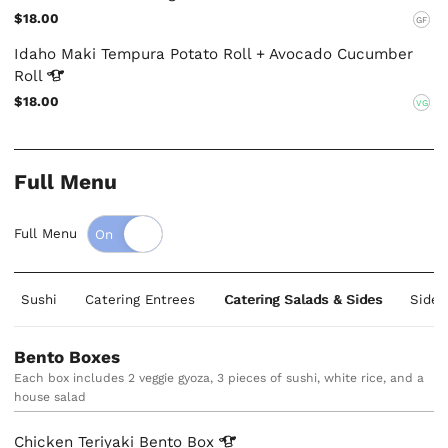
$18.00
GF
Idaho Maki Tempura Potato Roll + Avocado Cucumber
Roll
$18.00
VG
Full Menu
Full Menu
Sushi
Catering Entrees
Catering Salads & Sides
Sides
Bento Boxes
Each box includes 2 veggie gyoza, 3 pieces of sushi, white rice, and a
house salad
Chicken Teriyaki Bento
Box