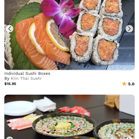
Individual Sushi Boxes
By
Kiin Thai Sushi
$15.95
5.0