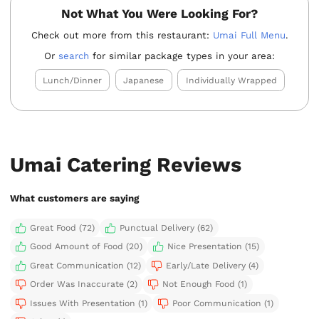
Not What You Were Looking For?
Check out more from this restaurant:
Umai Full Menu
.
Or
search
for similar package types in your area:
Lunch/Dinner
Japanese
Individually Wrapped
Umai Catering Reviews
What customers are saying
Great Food (72)
Punctual Delivery (62)
Good Amount of Food (20)
Nice Presentation (15)
Great Communication (12)
Early/Late Delivery (4)
Order Was Inaccurate (2)
Not Enough Food (1)
Issues With Presentation (1)
Poor Communication (1)