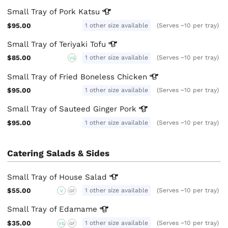
Small Tray of Pork
Katsu
$95.00
1 other size available
(Serves ~10 per tray)
Small Tray of Teriyaki
Tofu
$85.00
1 other size available
(Serves ~10 per tray)
VG
Small Tray of Fried Boneless
Chicken
$95.00
1 other size available
(Serves ~10 per tray)
Small Tray of Sauteed Ginger
Pork
$95.00
1 other size available
(Serves ~10 per tray)
Catering Salads & Sides
Small Tray of House
Salad
$55.00
1 other size available
(Serves ~10 per tray)
V
GF
Small Tray of
Edamame
$35.00
1 other size available
(Serves ~10 per tray)
VG
GF