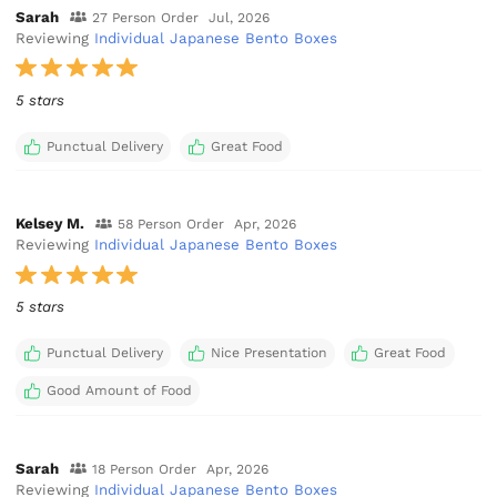
Sarah
27 Person Order
Jul, 2026
Reviewing
Individual Japanese Bento Boxes
5 stars
Punctual Delivery
Great Food
Kelsey M.
58 Person Order
Apr, 2026
Reviewing
Individual Japanese Bento Boxes
5 stars
Punctual Delivery
Nice Presentation
Great Food
Good Amount of Food
Sarah
18 Person Order
Apr, 2026
Reviewing
Individual Japanese Bento Boxes