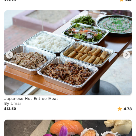
Japanese Hot Entree Meal
By
Umai
$13.50
4.78