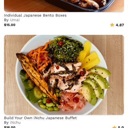
Individual Japanese Bento Boxes
By
Umai
$15.00
4.87
Build Your Own iNchu Japanese Buffet
By
iNchu
$16.00
5.0