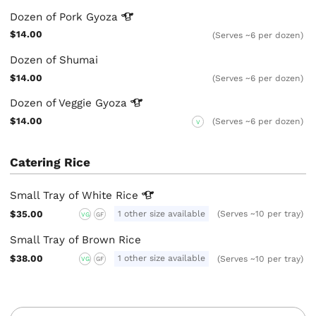
Dozen of Pork
Gyoza
$14.00
(Serves ~6 per dozen)
Dozen of Shumai
$14.00
(Serves ~6 per dozen)
Dozen of Veggie
Gyoza
$14.00
(Serves ~6 per dozen)
V
Catering Rice
Small Tray of White
Rice
$35.00
1 other size available
(Serves ~10 per tray)
VG
GF
Small Tray of Brown Rice
$38.00
1 other size available
(Serves ~10 per tray)
VG
GF