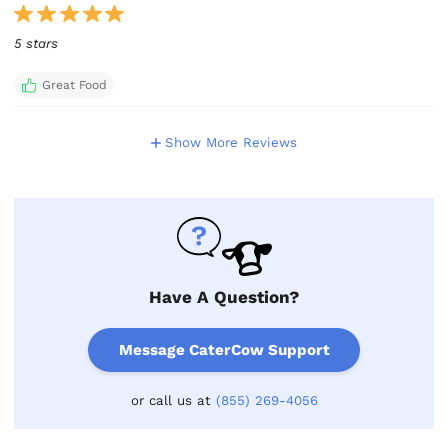
5 stars
Great Food
Show More Reviews
Have A Question?
Message CaterCow Support
or call us at
(855) 269-4056