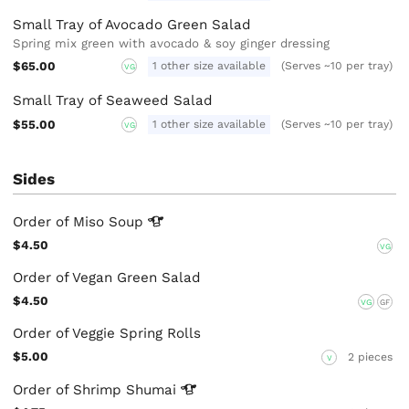
Small Tray of Avocado Green Salad
Spring mix green with avocado & soy ginger dressing
$65.00
1 other size available
(Serves ~10 per tray)
VG
Small Tray of Seaweed Salad
$55.00
1 other size available
(Serves ~10 per tray)
VG
Sides
Order of Miso
Soup
$4.50
VG
Order of Vegan Green Salad
$4.50
VG
GF
Order of Veggie Spring Rolls
$5.00
2 pieces
V
Order of Shrimp
Shumai