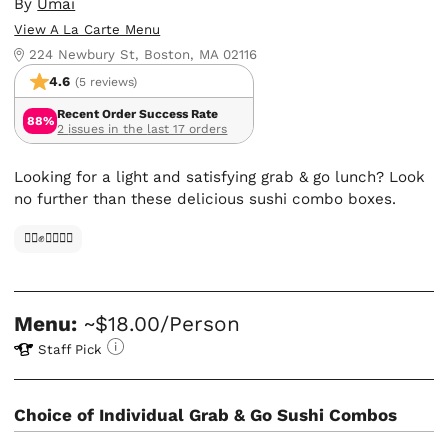
By
Umai
View A La Carte Menu
224 Newbury St, Boston, MA 02116
4.6
(5 reviews)
Recent Order Success Rate
88%
2 issues in the last 17 orders
Looking for a light and satisfying grab & go lunch? Look
no further than these delicious sushi combo boxes.
✊🏿✊✊🏾✊🏼
Menu:
~$18.00/Person
Staff Pick
Choice of Individual Grab & Go Sushi Combos