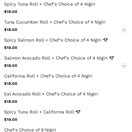
Spicy Tuna Roll + Chef's Choice of 4 Nigiri
$18.00
Tuna Cucumber Roll + Chef's Choice of 4 Nigiri
$18.00
GF
Spicy Salmon Roll + Chef's Choice of 4
Nigiri
$18.00
Salmon Avocado Roll + Chef's Choice of 4
Nigiri
$18.00
GF
California Roll + Chef's Choice of 4 Nigiri
$18.00
Eel Avocado Roll + Chef's Choice of 4 Nigiri
$18.00
Spicy Tuna Roll + California
Roll
$18.00
Chef's Choice of 9 Nigiri