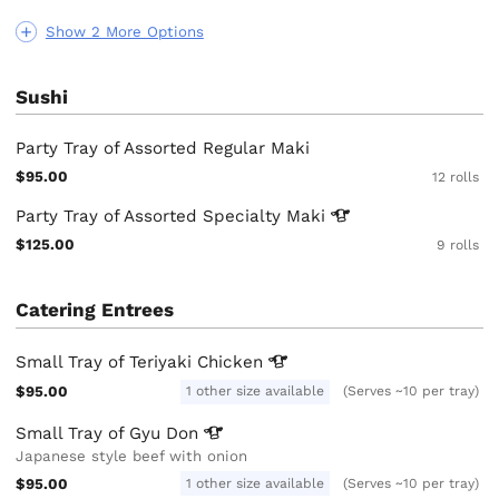
Show 2 More Options
Sushi
Party Tray of Assorted Regular Maki
$95.00
12 rolls
Party Tray of Assorted Specialty
Maki
$125.00
9 rolls
Catering Entrees
Small Tray of Teriyaki
Chicken
$95.00
1 other size available
(Serves ~10 per tray)
Small Tray of Gyu
Don
Japanese style beef with onion
$95.00
1 other size available
(Serves ~10 per tray)