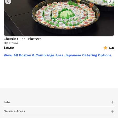
Classic Sushi Platters
By
Umai
$15.50
5.0
View All Boston & Cambridge Area Japanese Catering Options
Info
Service Areas