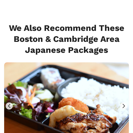
We Also Recommend These
Boston & Cambridge Area
Japanese Packages