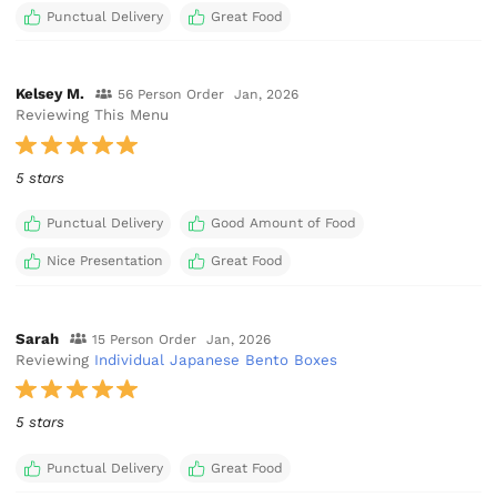
Punctual Delivery
Great Food
Kelsey M.
56 Person Order
Jan, 2026
Reviewing This Menu
5 stars
Punctual Delivery
Good Amount of Food
Nice Presentation
Great Food
Sarah
15 Person Order
Jan, 2026
Reviewing
Individual Japanese Bento Boxes
5 stars
Punctual Delivery
Great Food