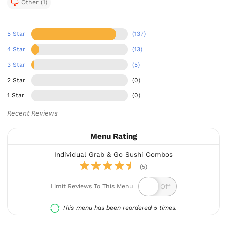
Other (1)
5 Star
(137)
4 Star
(13)
3 Star
(5)
2 Star
(0)
1 Star
(0)
Recent Reviews
Menu Rating
Individual Grab & Go Sushi Combos
(5)
Limit Reviews To This Menu
This menu has been reordered 5 times.