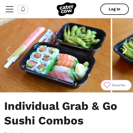
Log In
Favorite
Item
1
Individual Grab & Go
of
4
Sushi Combos