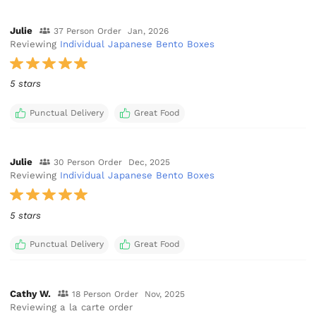
Julie
37 Person Order
Jan, 2026
Reviewing
Individual Japanese Bento Boxes
5 stars
Punctual Delivery
Great Food
Julie
30 Person Order
Dec, 2025
Reviewing
Individual Japanese Bento Boxes
5 stars
Punctual Delivery
Great Food
Cathy W.
18 Person Order
Nov, 2025
Reviewing a la carte order