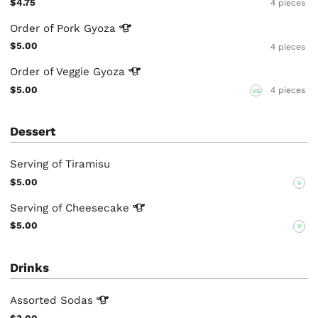
$4.75
4 pieces
Order of Pork
Gyoza
$5.00
4 pieces
Order of Veggie
Gyoza
$5.00
4 pieces
VG
Dessert
Serving of Tiramisu
$5.00
V
Serving of
Cheesecake
$5.00
V
Drinks
Assorted
Sodas