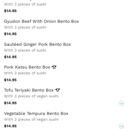
With 3 pieces of sushi
$14.95
Gyudon Beef With Onion Bento Box
With 3 pieces of sushi
$14.95
Sautéed Ginger Pork Bento Box
With 3 pieces of sushi
$14.95
Pork Katsu Bento
Box
With 3 pieces of sushi
$14.95
Tofu Teriyaki Bento
Box
With 3 pieces of vegan sushi
$14.95
VG
Vegetable Tempura Bento Box
With 3 pieces of vegan sushi
$14.95
VG