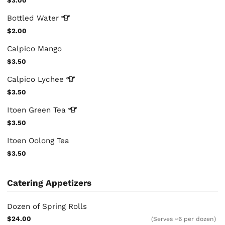
$3.00
Bottled
Water
$2.00
Calpico Mango
$3.50
Calpico
Lychee
$3.50
Itoen Green
Tea
$3.50
Itoen Oolong Tea
$3.50
Catering Appetizers
Dozen of Spring Rolls
$24.00
(Serves ~6 per dozen)