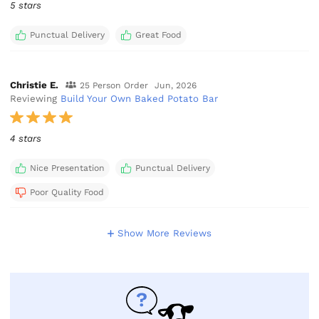
5 stars
Punctual Delivery
Great Food
Christie E.
25 Person Order
Jun, 2026
Reviewing
Build Your Own Baked Potato Bar
4 stars
Nice Presentation
Punctual Delivery
Poor Quality Food
Show More Reviews