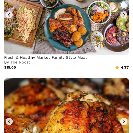
Fresh & Healthy Market Family Style Meal
By
The Roost
$15.00
4.77