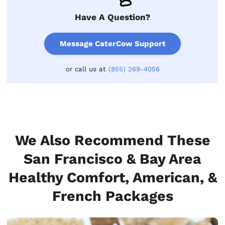
Have A Question?
Message CaterCow Support
or call us at
(855) 269-4056
We Also Recommend These
San Francisco & Bay Area
Healthy Comfort, American, &
French Packages