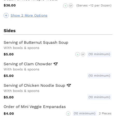
$36.00
(Serves ~12 per Dozen)
V
GF
Show 2 More Options
Sides
Serving of Butternut Squash Soup
With bowls & spoons
$5.00
(10 minimum)
V
GF
Serving of Clam
Chowder
With bowls & spoons
$5.00
(10 minimum)
Serving of Chicken Noodle
Soup
With bowls & spoons
$5.00
(10 minimum)
Order of Mini Veggie Empanadas
$4.00
(10 minimum)
2 Pieces
V