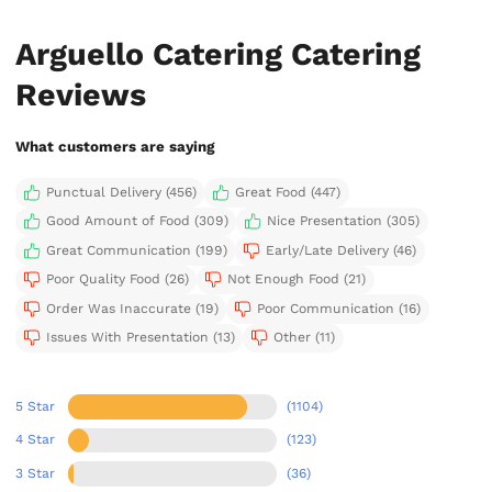
Arguello Catering Catering
Reviews
What customers are saying
Punctual Delivery (456)
Great Food (447)
Good Amount of Food (309)
Nice Presentation (305)
Great Communication (199)
Early/Late Delivery (46)
Poor Quality Food (26)
Not Enough Food (21)
Order Was Inaccurate (19)
Poor Communication (16)
Issues With Presentation (13)
Other (11)
5 Star
(1104)
4 Star
(123)
3 Star
(36)