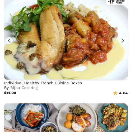
Individual Healthy French Cuisine Boxes
By
Bijou Catering
$14.00
4.64