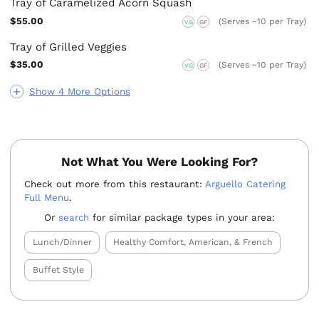
Tray of Caramelized Acorn Squash
$55.00
(Serves ~10 per Tray)
VG
GF
Tray of Grilled Veggies
$35.00
(Serves ~10 per Tray)
VG
GF
Show 4 More Options
Not What You Were Looking For?
Check out more from this restaurant:
Arguello Catering
Full Menu
.
Or
search
for similar package types in your area:
Lunch/Dinner
Healthy Comfort, American, & French
Buffet Style