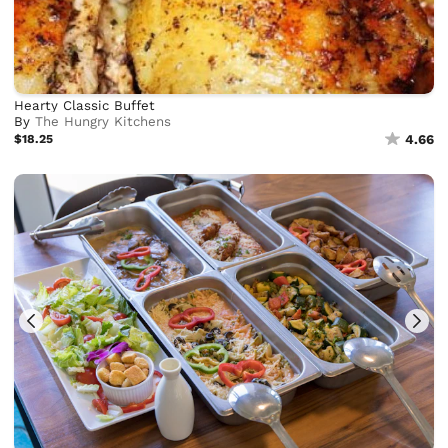
Hearty Classic Buffet
By
The Hungry Kitchens
$18.25
4.66