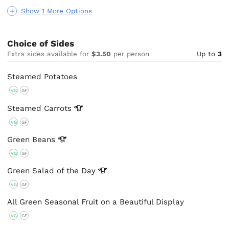
Show 1 More Options
Choice of Sides
Extra sides available for
$3.50
per person
Up to
3
Steamed Potatoes
VG
GF
Steamed
Carrots
VG
GF
Green
Beans
VG
GF
Green Salad of the
Day
VG
GF
All Green Seasonal Fruit on a Beautiful Display
VG
GF