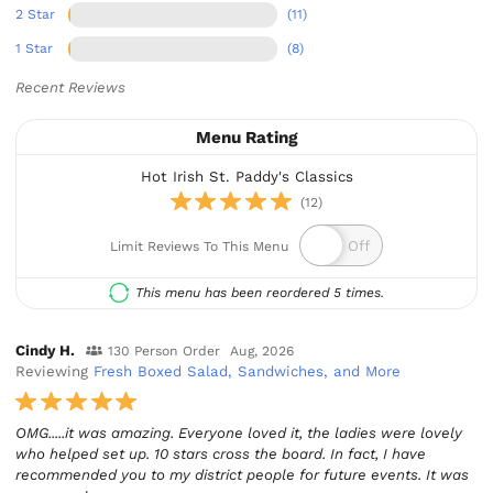
2 Star
(11)
1 Star
(8)
Recent Reviews
Menu Rating
Hot Irish St. Paddy's Classics
(12)
Limit Reviews To This Menu
This menu has been reordered 5 times.
Cindy H.
130 Person Order
Aug, 2026
Reviewing
Fresh Boxed Salad, Sandwiches, and More
OMG.....it was amazing. Everyone loved it, the ladies were lovely
who helped set up. 10 stars cross the board. In fact, I have
recommended you to my district people for future events. It was