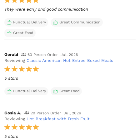
They were early and good communication
Punctual Delivery
Great Communication
Great Food
Gerald
60 Person Order
Jul, 2026
Reviewing
Classic American Hot Entree Boxed Meals
5 stars
Punctual Delivery
Great Food
Gosia A.
20 Person Order
Jul, 2026
Reviewing
Hot Breakfast with Fresh Fruit
5 stars