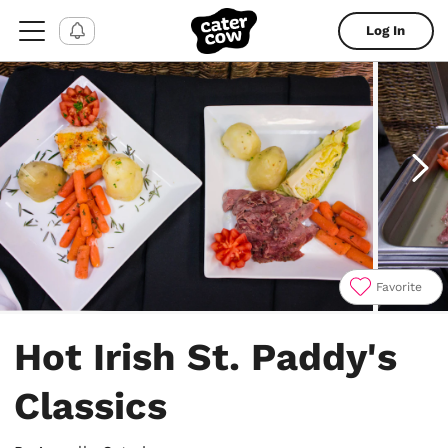
Log In
Favorite
Item
1
Hot Irish St. Paddy's
of
18
Classics