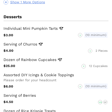
Show 1 More Options
Desserts
Individual Mini Pumpkin
Tarts
$3.00
(10 minimum)
V
Serving of
Churros
$4.00
2 Pieces
V
Dozen of Rainbow
Cupcakes
$25.00
12 Cupcakes
V
Assorted DIY Icings & Cookie Toppings
Please order for your headcount
$6.00
(10 minimum)
V
Serving of Berries
$4.50
VG
GF
Dozen of Rice Krispie Treats