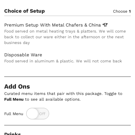
Choice of Setup
Choose
1
Premium Setup With Metal Chafers &
China
Food served on metal heating trays & platters. We will come
back to collect our ware either in the afternoon or the next
business day
Disposable Ware
Food served in aluminum & plastic. We will not come back
Add Ons
Curated menu items that pair with this package. Toggle to
Full Menu
to see all available options.
Full Menu
Drinks