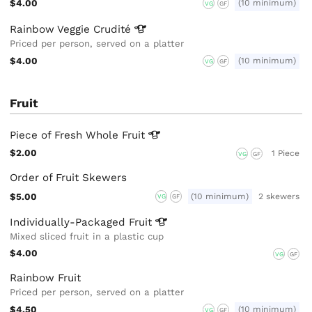
$4.00
(10 minimum)
VG
GF
Rainbow Veggie
Crudité
Priced per person, served on a platter
$4.00
(10 minimum)
VG
GF
Fruit
Piece of Fresh Whole
Fruit
$2.00
1 Piece
VG
GF
Order of Fruit Skewers
$5.00
(10 minimum)
2 skewers
VG
GF
Individually-Packaged
Fruit
Mixed sliced fruit in a plastic cup
$4.00
VG
GF
Rainbow Fruit
Priced per person, served on a platter
$4.50
(10 minimum)
VG
GF