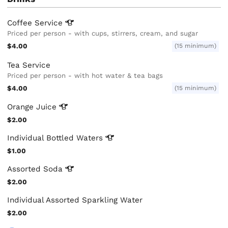
Coffee
Service
Priced per person - with cups, stirrers, cream, and sugar
$4.00
(15 minimum)
Tea Service
Priced per person - with hot water & tea bags
$4.00
(15 minimum)
Orange
Juice
$2.00
Individual Bottled
Waters
$1.00
Assorted
Soda
$2.00
Individual Assorted Sparkling Water
$2.00