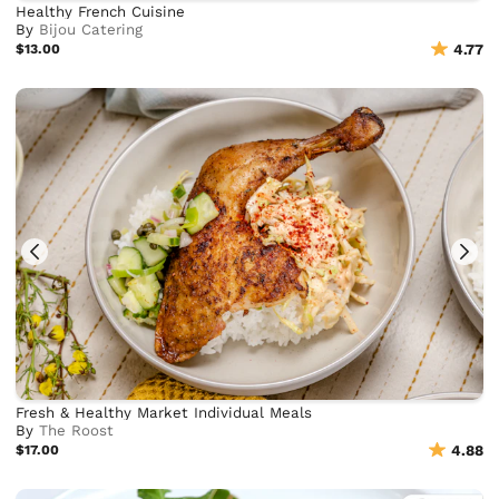
Healthy French Cuisine
By
Bijou Catering
$13.00
4.77
Fresh & Healthy Market Individual Meals
By
The Roost
$17.00
4.88