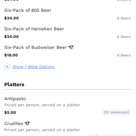
Six-Pack of 805 Beer
$24.00
6 Beers
Six-Pack of Heineken Beer
$24.00
6 Beers
Six-Pack of Budweiser
Beer
$18.00
6 Beers
Show 1 More Options
Platters
Antipasto
Priced per person, served on a platter
$5.00
(10 minimum)
Crudites
Priced per person, served on a platter