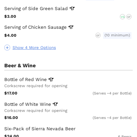
Serving of Side Green
Salad
$3.00
VG
GF
Serving of Chicken
Sausage
$4.00
(10 minimum)
GF
Show 4 More Options
Beer & Wine
Bottle of Red
Wine
Corkscrew required for opening
$17.00
(Serves ~4 per Bottle)
Bottle of White
Wine
Corkscrew required for opening
$16.00
(Serves ~4 per Bottle)
Six-Pack of Sierra Nevada Beer
$24.00
6 Beers