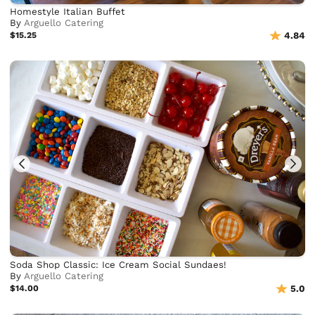
Homestyle Italian Buffet
By
Arguello Catering
$15.25
4.84
Soda Shop Classic: Ice Cream Social Sundaes!
By
Arguello Catering
$14.00
5.0