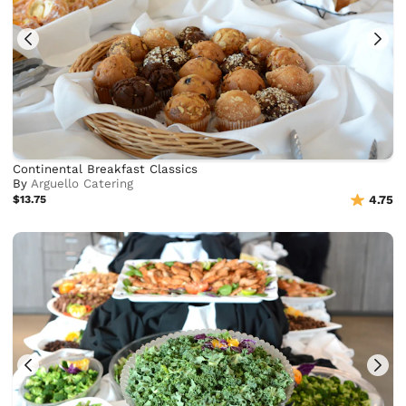
Continental Breakfast Classics
By
Arguello Catering
$13.75
4.75