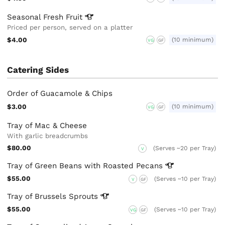
Seasonal Fresh
Fruit
Priced per person, served on a platter
$4.00
(10 minimum)
VG
GF
Catering Sides
Order of Guacamole & Chips
$3.00
(10 minimum)
VG
GF
Tray of Mac & Cheese
With garlic breadcrumbs
$80.00
(Serves ~20 per Tray)
V
Tray of Green Beans with Roasted
Pecans
$55.00
(Serves ~10 per Tray)
V
GF
Tray of Brussels
Sprouts
$55.00
(Serves ~10 per Tray)
VG
GF