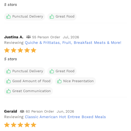
5 stars
Punctual Delivery
Great Food
Justina A.
55 Person Order
Jul, 2026
Reviewing
Quiche & Frittatas, Fruit, Breakfast Meats & More!
5 stars
Punctual Delivery
Great Food
Good Amount of Food
Nice Presentation
Great Communication
Gerald
60 Person Order
Jun, 2026
Reviewing
Classic American Hot Entree Boxed Meals