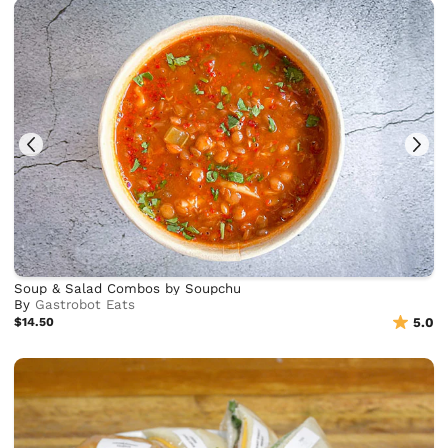
Soup & Salad Combos by Soupchu
By
Gastrobot Eats
$14.50
5.0