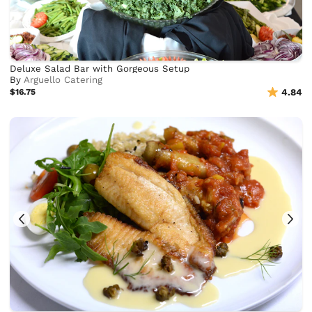
Deluxe Salad Bar with Gorgeous Setup
By
Arguello Catering
$16.75
4.84