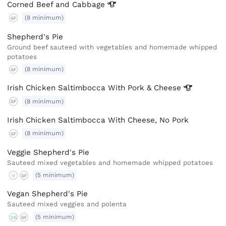
Corned Beef and
Cabbage
(8 minimum)
GF
Shepherd's Pie
Ground beef sauteed with vegetables and homemade whipped
potatoes
(8 minimum)
GF
Irish Chicken Saltimbocca With Pork &
Cheese
(8 minimum)
GF
Irish Chicken Saltimbocca With Cheese, No Pork
(8 minimum)
GF
Veggie Shepherd's Pie
Sauteed mixed vegetables and homemade whipped potatoes
(5 minimum)
V
GF
Vegan Shepherd's Pie
Sauteed mixed veggies and polenta
(5 minimum)
VG
GF