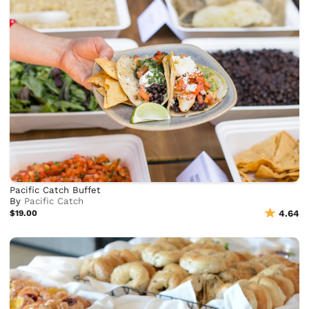
Pacific Catch Buffet
By
Pacific Catch
$19.00
4.64