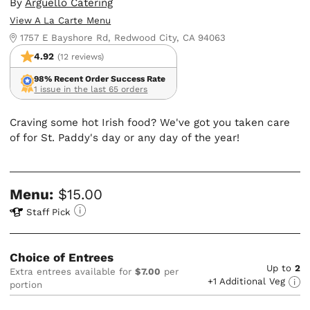
By
Arguello Catering
View A La Carte Menu
1757 E Bayshore Rd, Redwood City, CA 94063
4.92
(12 reviews)
98% Recent Order Success Rate
1 issue in the last 65 orders
Craving some hot Irish food? We've got you taken care
of for St. Paddy's day or any day of the year!
Menu:
$15.00
Staff Pick
Choice of Entrees
Up to
2
Extra entrees available for
$7.00
per
+1 Additional Veg
portion