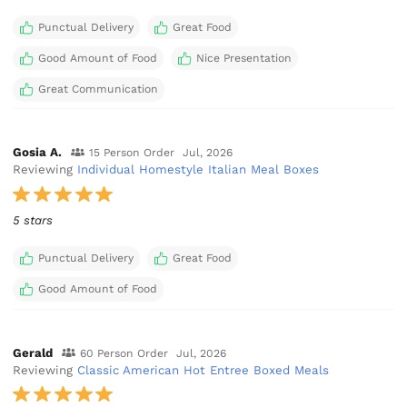
Punctual Delivery
Great Food
Good Amount of Food
Nice Presentation
Great Communication
Gosia A.
15 Person Order
Jul, 2026
Reviewing
Individual Homestyle Italian Meal Boxes
5 stars
Punctual Delivery
Great Food
Good Amount of Food
Gerald
60 Person Order
Jul, 2026
Reviewing
Classic American Hot Entree Boxed Meals