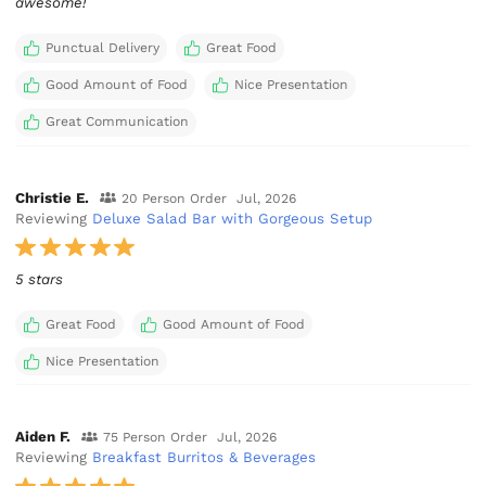
awesome!
Punctual Delivery
Great Food
Good Amount of Food
Nice Presentation
Great Communication
Christie E.
20 Person Order
Jul, 2026
Reviewing
Deluxe Salad Bar with Gorgeous Setup
5 stars
Great Food
Good Amount of Food
Nice Presentation
Aiden F.
75 Person Order
Jul, 2026
Reviewing
Breakfast Burritos & Beverages