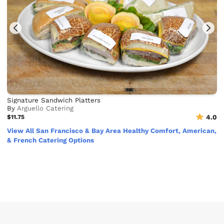
Signature Sandwich Platters
By
Arguello Catering
$11.75
4.0
View All San Francisco & Bay Area Healthy Comfort, American,
& French Catering Options