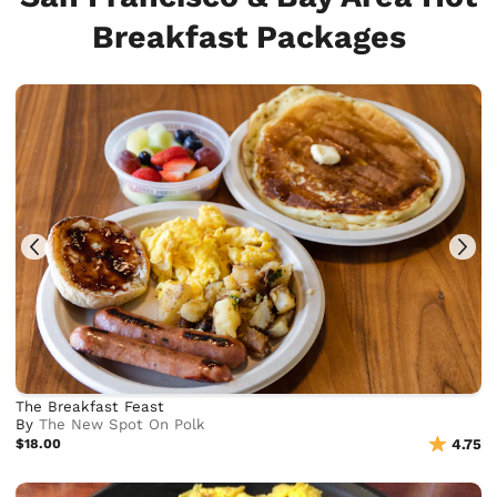
Breakfast Packages
The Breakfast Feast
By
The New Spot On Polk
$18.00
4.75