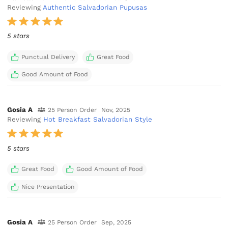
Reviewing
Authentic Salvadorian Pupusas
5 stars
Punctual Delivery
Great Food
Good Amount of Food
Gosia A
25 Person Order
Nov, 2025
Reviewing
Hot Breakfast Salvadorian Style
5 stars
Great Food
Good Amount of Food
Nice Presentation
Gosia A
25 Person Order
Sep, 2025