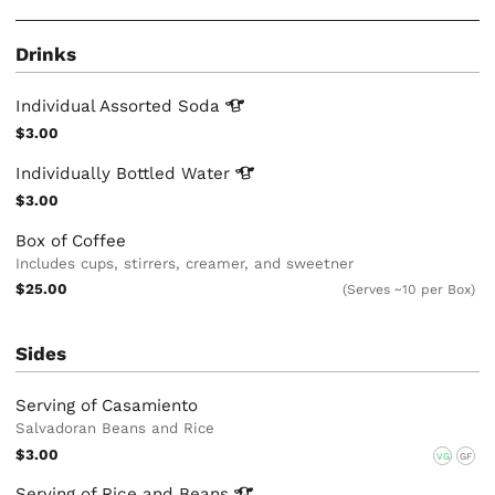
Drinks
Individual Assorted
Soda
$3.00
Individually Bottled
Water
$3.00
Box of Coffee
Includes cups, stirrers, creamer, and sweetner
$25.00
(Serves ~10 per Box)
Sides
Serving of Casamiento
Salvadoran Beans and Rice
$3.00
VG
GF
Serving of Rice and
Beans