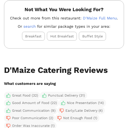
Not What You Were Looking For?
Check out more from this restaurant:
D'Maize Full Menu
.
Or
search
for similar package types in your area:
Breakfast
Hot Breakfast
Buffet Style
D'Maize Catering Reviews
What customers are saying
Great Food (32)
Punctual Delivery (31)
Good Amount of Food (22)
Nice Presentation (14)
Great Communication (9)
Early/Late Delivery (4)
Poor Communication (2)
Not Enough Food (1)
Order Was Inaccurate (1)