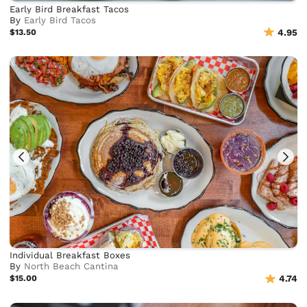
Early Bird Breakfast Tacos
By
Early Bird Tacos
$13.50
4.95
Individual Breakfast Boxes
By
North Beach Cantina
$15.00
4.74