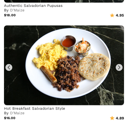
Authentic Salvadorian Pupusas
By
D'Maize
$18.00
4.95
Hot Breakfast Salvadorian Style
By
D'Maize
$16.00
4.89