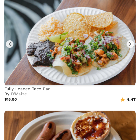
Fully Loaded Taco Bar
By
D'Maize
$15.00
4.47