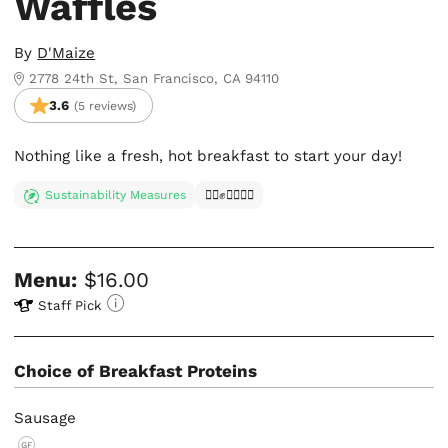
Waffles
By
D'Maize
2778 24th St, San Francisco, CA 94110
3.6
(5 reviews)
Nothing like a fresh, hot breakfast to start your day!
Sustainability Measures
✊🏿✊✊🏾✊🏼
Menu:
$16.00
Staff Pick
Choice of Breakfast Proteins
Sausage
GF