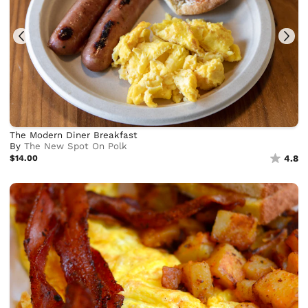
The Modern Diner Breakfast
By
The New Spot On Polk
$14.00
4.8