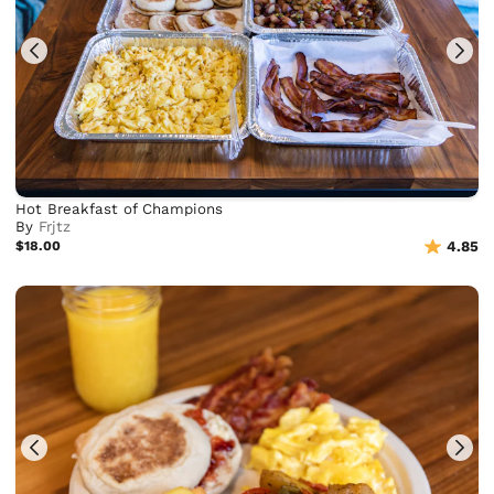
Hot Breakfast of Champions
By
Frjtz
$18.00
4.85