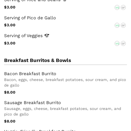
$3.00
VG
GF
Serving of Pico de Gallo
$3.00
VG
GF
Serving of
Veggies
$3.00
VG
GF
Breakfast Burritos & Bowls
Bacon Breakfast Burrito
Bacon, eggs, cheese, breakfast potatoes, sour cream, and pico
de gallo
$8.00
Sausage Breakfast Burrito
Sausage, eggs, cheese, breakfast potatoes, sour cream, and
pico de gallo
$8.00