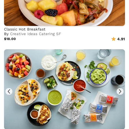
Classic Hot Breakfast
By
Creative Ideas Catering SF
$18.00
4.91