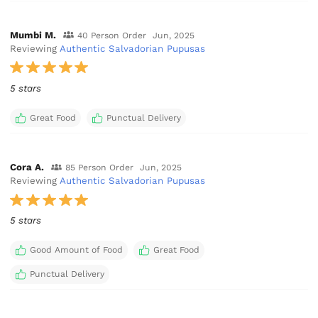
Mumbi M.
40 Person Order
Jun, 2025
Reviewing
Authentic Salvadorian Pupusas
5 stars
Great Food
Punctual Delivery
Cora A.
85 Person Order
Jun, 2025
Reviewing
Authentic Salvadorian Pupusas
5 stars
Good Amount of Food
Great Food
Punctual Delivery