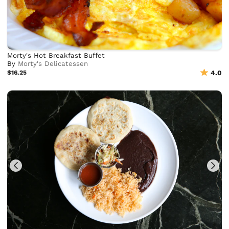
Morty's Hot Breakfast Buffet
By
Morty's Delicatessen
$16.25
4.0