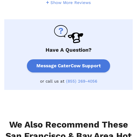
Show More Reviews
Have A Question?
Message CaterCow Support
or call us at
(855) 269-4056
We Also Recommend These
San Francisco & Bay Area Hot