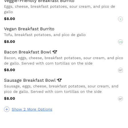
Veggie-Friendly Breakfast Burrito
Eggs, cheese, breakfast potatoes, sour cream, and pico de
gallo
$8.00
V
Vegan Breakfast Burrito
Tofu, breakfast potatoes, and pico de gallo
$8.00
VG
Bacon Breakfast
Bowl
Bacon, eggs, cheese, breakfast potatoes, sour cream, and pico
de gallo. Served with corn tortillas on the side
$8.00
GF
Sausage Breakfast
Bowl
Sausage, eggs, cheese, breakfast potatoes, sour cream, and
pico de gallo. Served with corn tortillas on the side
$8.00
GF
Show 2 More Options