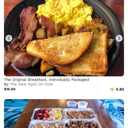
The Original Breakfast, Individually Packaged
By
The New Spot On Polk
$15.00
4.83