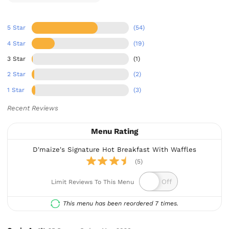
5 Star
(54)
4 Star
(19)
3 Star
(1)
2 Star
(2)
1 Star
(3)
Recent Reviews
Menu Rating
D'maize's Signature Hot Breakfast With Waffles
(5)
Limit Reviews To This Menu
This menu has been reordered 7 times.