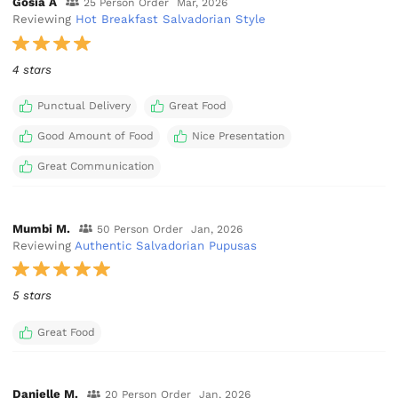
Gosia A
25 Person Order
Mar, 2026
Reviewing
Hot Breakfast Salvadorian Style
4 stars
Punctual Delivery
Great Food
Good Amount of Food
Nice Presentation
Great Communication
Mumbi M.
50 Person Order
Jan, 2026
Reviewing
Authentic Salvadorian Pupusas
5 stars
Great Food
Danielle M.
20 Person Order
Jan, 2026