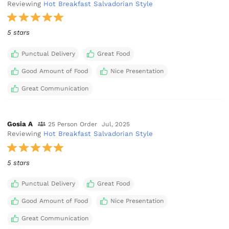
Reviewing
Hot Breakfast Salvadorian Style
5 stars
Punctual Delivery
Great Food
Good Amount of Food
Nice Presentation
Great Communication
Gosia A
25 Person Order
Jul, 2025
Reviewing
Hot Breakfast Salvadorian Style
5 stars
Punctual Delivery
Great Food
Good Amount of Food
Nice Presentation
Great Communication