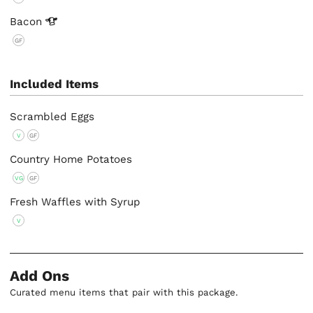
Bacon
GF
Included Items
Scrambled Eggs
V
GF
Country Home Potatoes
VG
GF
Fresh Waffles with Syrup
V
Add Ons
Curated menu items that pair with this package.