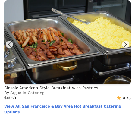
Classic American Style Breakfast with Pastries
By
Arguello Catering
$13.50
4.75
View All San Francisco & Bay Area Hot Breakfast Catering
Options