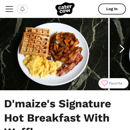
Log In
Favorite
Item
1
D'maize's Signature
of
4
Hot Breakfast With