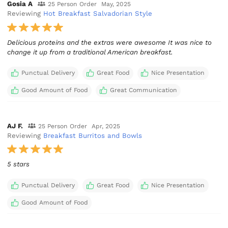
Gosia A
25 Person Order
May, 2025
Reviewing
Hot Breakfast Salvadorian Style
Delicious proteins and the extras were awesome It was nice to
change it up from a traditional American breakfast.
Punctual Delivery
Great Food
Nice Presentation
Good Amount of Food
Great Communication
AJ F.
25 Person Order
Apr, 2025
Reviewing
Breakfast Burritos and Bowls
5 stars
Punctual Delivery
Great Food
Nice Presentation
Good Amount of Food