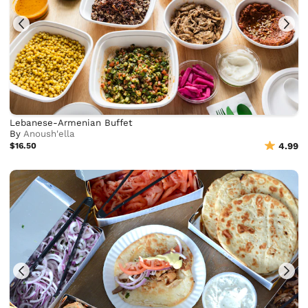
Lebanese-Armenian Buffet
By
Anoush'ella
$16.50
4.99