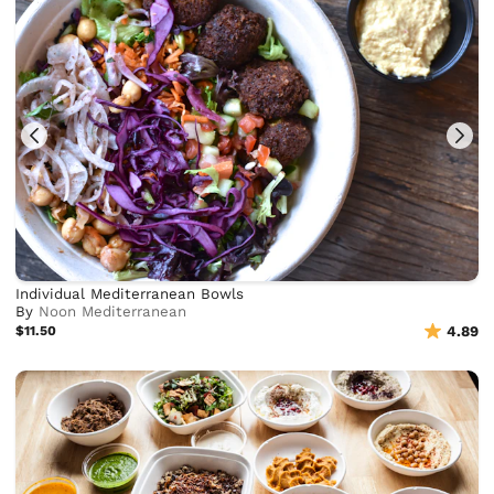
Individual Mediterranean Bowls
By
Noon Mediterranean
$11.50
4.89