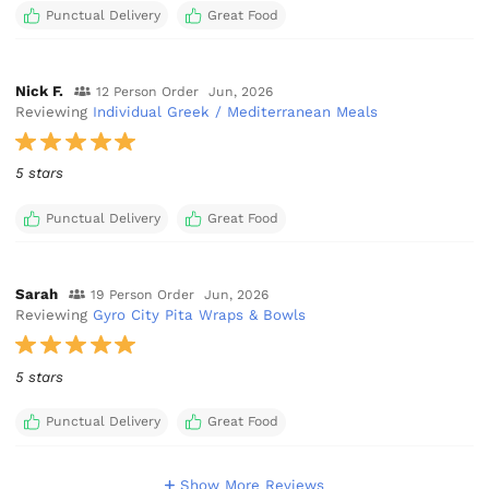
Punctual Delivery
Great Food
Nick F.
12 Person Order
Jun, 2026
Reviewing
Individual Greek / Mediterranean Meals
5 stars
Punctual Delivery
Great Food
Sarah
19 Person Order
Jun, 2026
Reviewing
Gyro City Pita Wraps & Bowls
5 stars
Punctual Delivery
Great Food
Show More Reviews