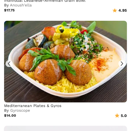
Individual Lebanese-Armenian Grain Bowl
By
Anoush'ella
$17.75
4.95
Mediterranean Plates & Gyros
By
Gyroscope
$14.00
5.0