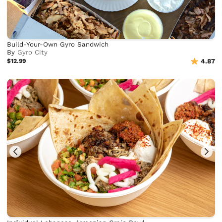
Build-Your-Own Gyro Sandwich
By
Gyro City
$12.99
4.87