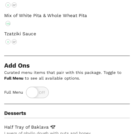
V
GF
Mix of White Pita & Whole Wheat Pita
VG
Tzatziki Sauce
V
GF
Add Ons
Curated menu items that pair with this package. Toggle to
Full Menu
to see all available options.
Full Menu
Desserts
Half Tray of
Baklava
Layers of phyllo dough with nuts and honey