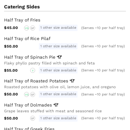
Catering Sides
Half Tray of Fries
$45.00
1 other size available
(Serves ~10 per half tray)
VG
GF
Half Tray of Rice Pilaf
$50.00
1 other size available
(Serves ~10 per half tray)
Half Tray of Spinach
Pie
Flaky phyllo pastry filled with spinach and feta
$55.00
1 other size available
(Serves ~10 per half tray)
V
Half Tray of Roasted
Potatoes
Roasted potatoes with olive oil, lemon juice, and oregano
$50.00
1 other size available
(Serves ~10 per half tray)
VG
GF
Half Tray of
Dolmades
Grape leaves stuffed with meat and seasoned rice
$50.00
1 other size available
(Serves ~10 per half tray)
GF
Half Tray of Greek Fries