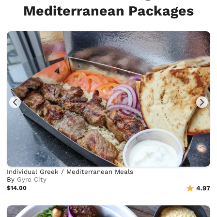
Mediterranean Packages
Individual Greek / Mediterranean Meals
By
Gyro City
$14.00
4.97