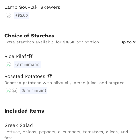
Lamb Souvlaki Skewers
+$2.00
GF
Choice of Starches
Extra starches available for
$3.50
per portion
Up to
2
Rice
Pilaf
(8 minimum)
VG
Roasted
Potatoes
Roasted potatoes with olive oil, lemon juice, and oregano
(8 minimum)
VG
GF
Included Items
Greek Salad
Lettuce, onions, peppers, cucumbers, tomatoes, olives, and
feta