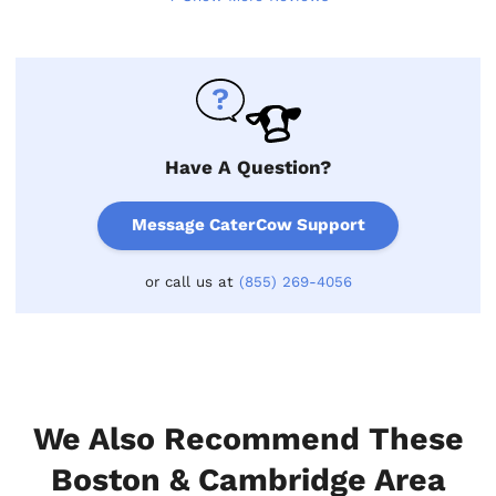
Have A Question?
Message CaterCow Support
or call us at
(855) 269-4056
We Also Recommend These
Boston & Cambridge Area