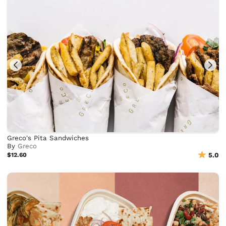
Greco's Pita Sandwiches
By
Greco
$12.60
5.0