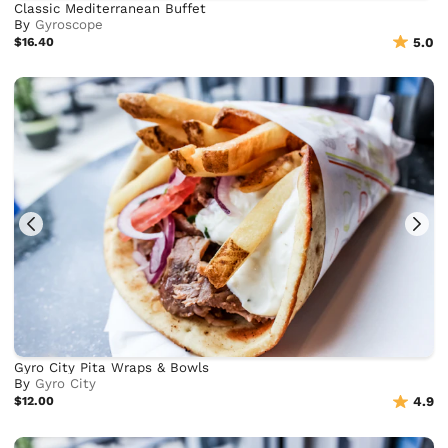
Classic Mediterranean Buffet
By
Gyroscope
$16.40
5.0
Gyro City Pita Wraps & Bowls
By
Gyro City
$12.00
4.9