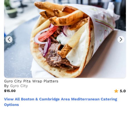
Gyro City Pita Wrap Platters
By
Gyro City
$15.00
5.0
View All Boston & Cambridge Area Mediterranean Catering
Options