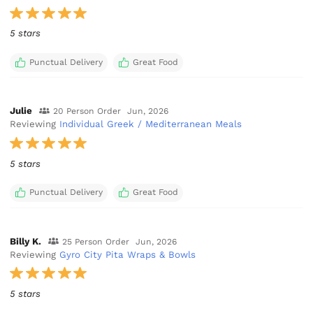
5 stars
Punctual Delivery
Great Food
Julie
20 Person Order
Jun, 2026
Reviewing
Individual Greek / Mediterranean Meals
5 stars
Punctual Delivery
Great Food
Billy K.
25 Person Order
Jun, 2026
Reviewing
Gyro City Pita Wraps & Bowls
5 stars