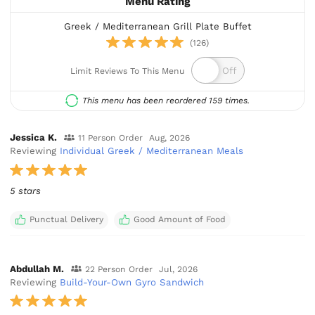
Menu Rating
Greek / Mediterranean Grill Plate Buffet
(126)
Limit Reviews To This Menu
This menu has been reordered 159 times.
Jessica K.
11 Person Order
Aug, 2026
Reviewing
Individual Greek / Mediterranean Meals
5 stars
Punctual Delivery
Good Amount of Food
Abdullah M.
22 Person Order
Jul, 2026
Reviewing
Build-Your-Own Gyro Sandwich