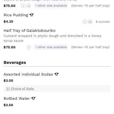
$75.00
1 other size available
(Serves ~10 per half tray)
V
N
Rice
Pudding
$4.25
8 ounces
V
GF
Half Tray of Galaktobouriko
Custard wrapped in phyllo dough and drenched in a honey
syrup sauce
$75.00
1 other size available
(Serves ~10 per half tray)
V
Beverages
Assorted Individual
Sodas
$3.50
Choice of Soda
Bottled
Water
$2.50