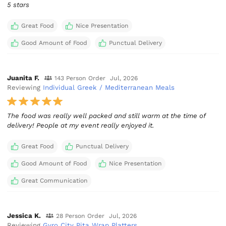
5 stars
Great Food
Nice Presentation
Good Amount of Food
Punctual Delivery
Juanita F.
143 Person Order
Jul, 2026
Reviewing
Individual Greek / Mediterranean Meals
The food was really well packed and still warm at the time of
delivery! People at my event really enjoyed it.
Great Food
Punctual Delivery
Good Amount of Food
Nice Presentation
Great Communication
Jessica K.
28 Person Order
Jul, 2026
Reviewing
Gyro City Pita Wrap Platters