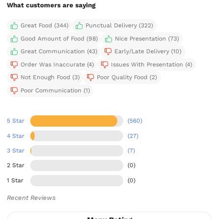
What customers are saying
Great Food (344)
Punctual Delivery (322)
Good Amount of Food (98)
Nice Presentation (73)
Great Communication (43)
Early/Late Delivery (10)
Order Was Inaccurate (4)
Issues With Presentation (4)
Not Enough Food (3)
Poor Quality Food (2)
Poor Communication (1)
5 Star
(560)
4 Star
(27)
3 Star
(7)
2 Star
(0)
1 Star
(0)
Recent Reviews