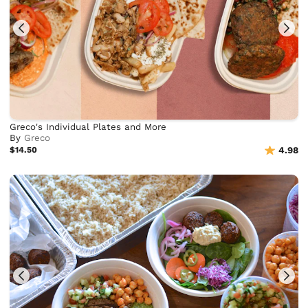
Greco's Individual Plates and More
By
Greco
$14.50
4.98