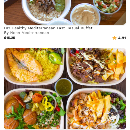
DIY Healthy Mediterranean Fast Casual Buffet
By
Noon Mediterranean
$15.25
4.91