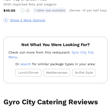
With imported feta and oregano
$45.00
1 other size available
(Serves ~10 per half tray)
V
GF
Show 2 More Options
Not What You Were Looking For?
Check out more from this restaurant:
Gyro City Full
Menu
.
Or
search
for similar package types in your area:
Lunch/Dinner
Mediterranean
Buffet Style
Gyro City Catering Reviews