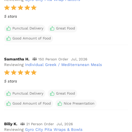
5 stars
Punctual Delivery
Great Food
Good Amount of Food
Samantha H.
150 Person Order
Jul, 2026
Reviewing
Individual Greek / Mediterranean Meals
5 stars
Punctual Delivery
Great Food
Good Amount of Food
Nice Presentation
Billy K.
21 Person Order
Jul, 2026
Reviewing
Gyro City Pita Wraps & Bowls