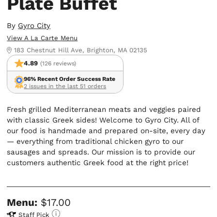
Plate Buffet
By
Gyro City
View A La Carte Menu
183 Chestnut Hill Ave, Brighton, MA 02135
4.89
(126 reviews)
96% Recent Order Success Rate
2 issues in the last 51 orders
Fresh grilled Mediterranean meats and veggies paired
with classic Greek sides! Welcome to Gyro City. All of
our food is handmade and prepared on-site, every day
— everything from traditional chicken gyro to our
sausages and spreads. Our mission is to provide our
customers authentic Greek food at the right price!
Menu:
$17.00
Staff Pick