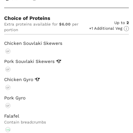
Choice of Proteins
Up to
2
Extra proteins available for
$6.00
per
+1 Additional Veg
portion
Chicken Souvlaki Skewers
GF
Pork Souvlaki
Skewers
GF
Chicken
Gyro
GF
Pork Gyro
GF
Falafel
Contain breadcrumbs
VG