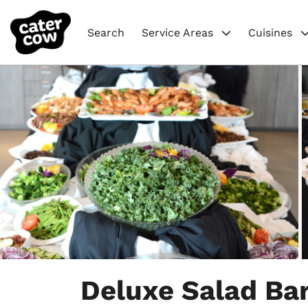
Search
Service Areas
Cuisines
Item
1
Deluxe Salad Ba
of
22