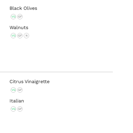
Black Olives
VG
GF
Walnuts
VG
GF
N
Citrus Vinaigrette
VG
GF
Italian
VG
GF