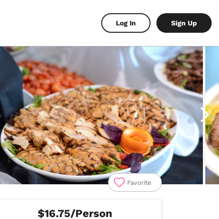
Log In
Sign Up
Favorite
$16.75/Person