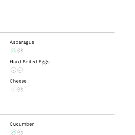
Asparagus
VG
GF
Hard Boiled Eggs
V
GF
Cheese
V
GF
Cucumber
VG
GF