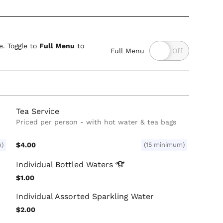
. Toggle to
Full Menu
to
Full Menu
Tea Service
Priced per person - with hot water & tea bags
m)
$4.00
(15 minimum)
Individual Bottled
Waters
$1.00
Individual Assorted Sparkling Water
$2.00