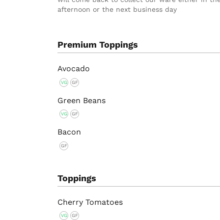
afternoon or the next business day
Premium Toppings
Avocado
VG
GF
Green Beans
VG
GF
Bacon
GF
Toppings
Cherry Tomatoes
VG
GF