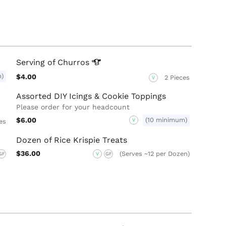
Serving of
Churros
m)
$4.00
2 Pieces
V
Assorted DIY Icings & Cookie Toppings
Please order for your headcount
$6.00
(10 minimum)
V
es
Dozen of Rice Krispie Treats
$36.00
(Serves ~12 per Dozen)
GF
V
GF