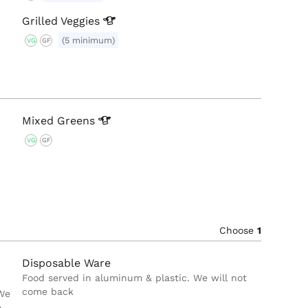
Grilled
Veggies
(5 minimum)
VG
GF
Mixed
Greens
VG
GF
Choose
1
Disposable Ware
Food served in aluminum & plastic. We will not
come back
 We
e