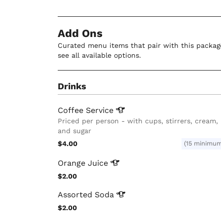
Add Ons
Curated menu items that pair with this package
see all available options.
Drinks
Coffee
Service
Priced per person - with cups, stirrers, cream,
and sugar
$4.00
(15 minimu
Orange
Juice
$2.00
Assorted
Soda
$2.00