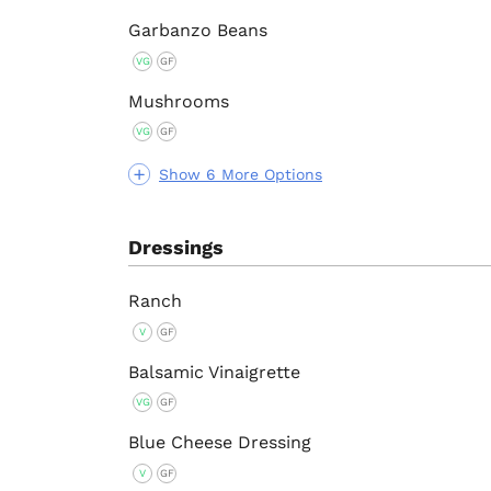
Garbanzo Beans
VG
GF
Mushrooms
VG
GF
Show 6 More Options
Dressings
Ranch
V
GF
Balsamic Vinaigrette
VG
GF
Blue Cheese Dressing
V
GF