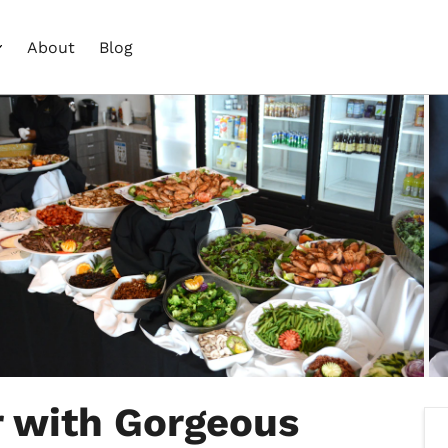
About
Blog
r with Gorgeous