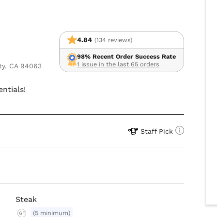
4.84
(134 reviews)
98% Recent Order Success Rate
1 issue in the last 65 orders
ty, CA 94063
entials!
Staff Pick
Steak
(5 minimum)
GF