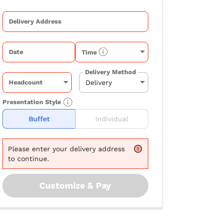
Delivery Address
Date
Time
Delivery Method
Headcount
Presentation Style
Buffet
Individual
Please
enter your delivery address
to continue.
Customize & Pay