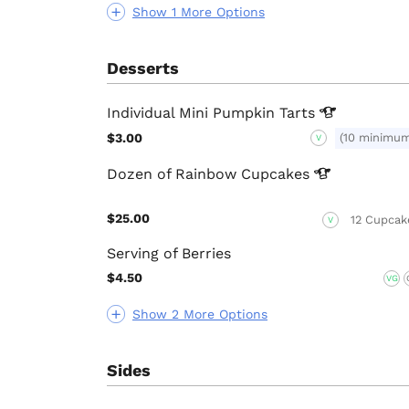
Show 1 More Options
Desserts
Individual Mini Pumpkin
Tarts
$3.00
(10 minimu
V
Dozen of Rainbow
Cupcakes
$25.00
12 Cupcak
V
Serving of Berries
$4.50
VG
Show 2 More Options
Sides