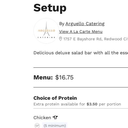
Setup
By
Arguello Catering
View A La Carte Menu
1757 E Bayshore Rd, Redwood Ci
Delicious deluxe salad bar with all the ess
Menu:
$16.75
Choice of Protein
Extra protein available for
$3.50
per portion
Chicken
(5 minimum)
GF