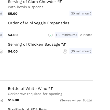
Serving of Clam
Chowder
With bowls & spoons
m)
$5.00
(10 minimum)
Order of Mini Veggie Empanadas
m)
$4.00
(10 minimum)
2 Pieces
V
Serving of Chicken
Sausage
$4.00
(10 minimum)
GF
GF
Bottle of White
Wine
Corkscrew required for opening
$16.00
le)
(Serves ~4 per Bottle)
Six-Pack of 805 Beer