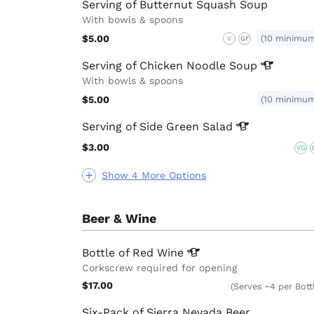
Serving of Butternut Squash Soup
With bowls & spoons
$5.00
(10 minimu
V
GF
Serving of Chicken Noodle
Soup
With bowls & spoons
$5.00
(10 minimu
Serving of Side Green
Salad
$3.00
VG
Show 4 More Options
Beer & Wine
Bottle of Red
Wine
Corkscrew required for opening
$17.00
(Serves ~4 per Bott
Six-Pack of Sierra Nevada Beer