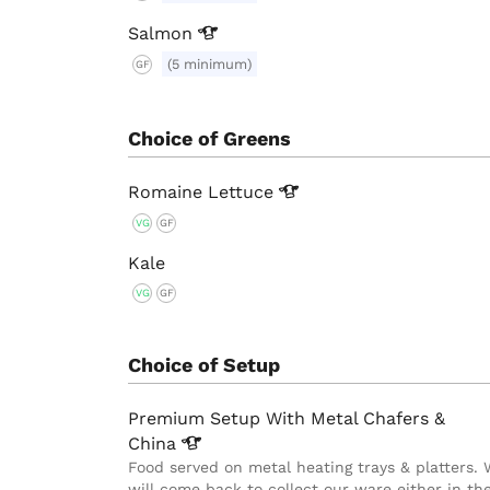
Salmon
(5 minimum)
GF
Choice of Greens
Romaine
Lettuce
VG
GF
Kale
VG
GF
Choice of Setup
Premium Setup With Metal Chafers &
China
Food served on metal heating trays & platters.
will come back to collect our ware either in th