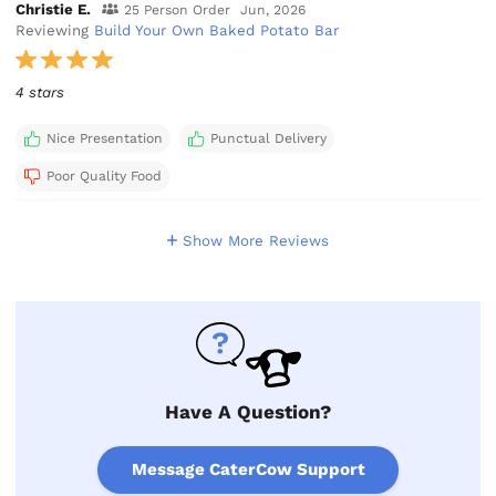
Christie E.
25 Person Order
Jun, 2026
Reviewing
Build Your Own Baked Potato Bar
4 stars
Nice Presentation
Punctual Delivery
Poor Quality Food
Show More Reviews
Have A Question?
Message CaterCow Support