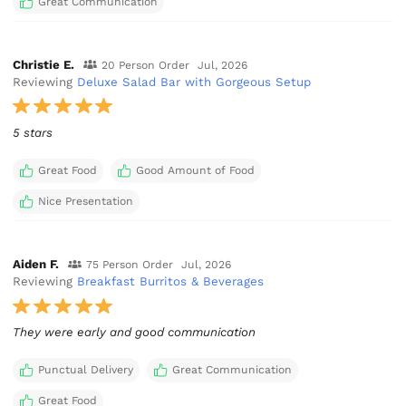
Great Communication
Christie E.
20 Person Order
Jul, 2026
Reviewing
Deluxe Salad Bar with Gorgeous Setup
5 stars
Great Food
Good Amount of Food
Nice Presentation
Aiden F.
75 Person Order
Jul, 2026
Reviewing
Breakfast Burritos & Beverages
They were early and good communication
Punctual Delivery
Great Communication
Great Food