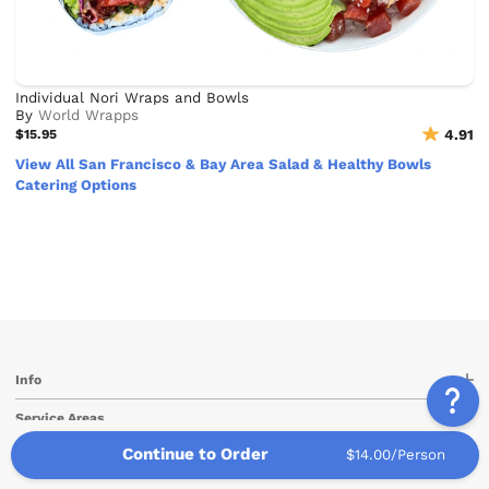
Individual Nori Wraps and Bowls
By
World Wrapps
$15.95
4.91
View All San Francisco & Bay Area Salad & Healthy Bowls
Catering Options
Info
Service Areas
Continue to Order
$14.00/Person
Other Links