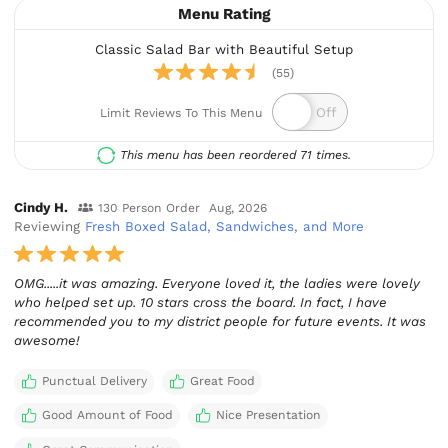
Menu Rating
Classic Salad Bar with Beautiful Setup
(55)
Limit Reviews To This Menu
This menu has been reordered 71 times.
Cindy H.
130 Person Order
Aug, 2026
Reviewing
Fresh Boxed Salad, Sandwiches, and More
OMG.....it was amazing. Everyone loved it, the ladies were lovely
who helped set up. 10 stars cross the board. In fact, I have
recommended you to my district people for future events. It was
awesome!
Punctual Delivery
Great Food
Good Amount of Food
Nice Presentation