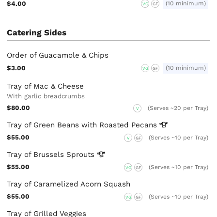
$4.00
(10 minimum)
VG
GF
Catering Sides
Order of Guacamole & Chips
$3.00
(10 minimum)
VG
GF
Tray of Mac & Cheese
With garlic breadcrumbs
$80.00
(Serves ~20 per Tray)
V
Tray of Green Beans with Roasted
Pecans
$55.00
(Serves ~10 per Tray)
V
GF
Tray of Brussels
Sprouts
$55.00
(Serves ~10 per Tray)
VG
GF
Tray of Caramelized Acorn Squash
$55.00
(Serves ~10 per Tray)
VG
GF
Tray of Grilled Veggies