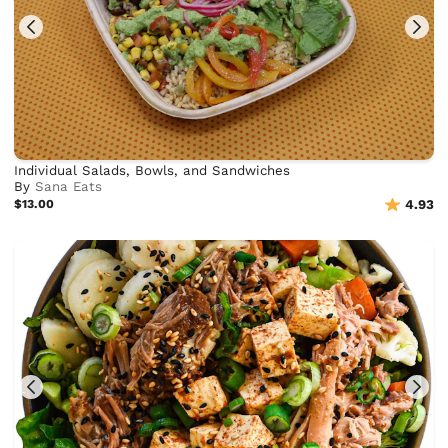
Individual Salads, Bowls, and Sandwiches
By
Sana Eats
$13.00
4.93