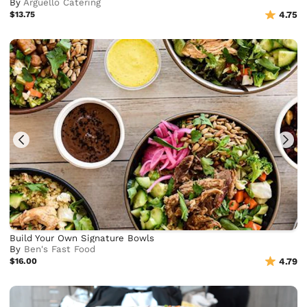
By
Arguello Catering
$13.75
4.75
Build Your Own Signature Bowls
By
Ben's Fast Food
$16.00
4.79