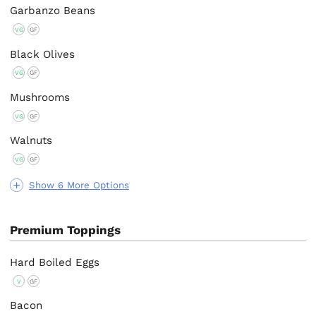
Garbanzo Beans
VG
GF
Black Olives
VG
GF
Mushrooms
VG
GF
Walnuts
VG
GF
Show 6 More Options
Premium Toppings
Hard Boiled Eggs
V
GF
Bacon