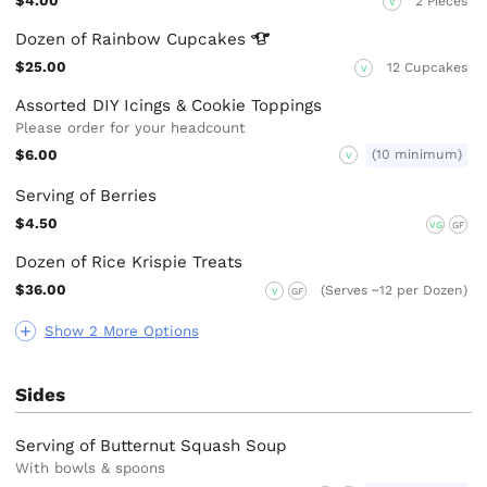
$4.00
2 Pieces
V
Dozen of Rainbow
Cupcakes
$25.00
12 Cupcakes
V
Assorted DIY Icings & Cookie Toppings
Please order for your headcount
$6.00
(10 minimum)
V
Serving of Berries
$4.50
VG
GF
Dozen of Rice Krispie Treats
$36.00
(Serves ~12 per Dozen)
V
GF
Show 2 More Options
Sides
Serving of Butternut Squash Soup
With bowls & spoons