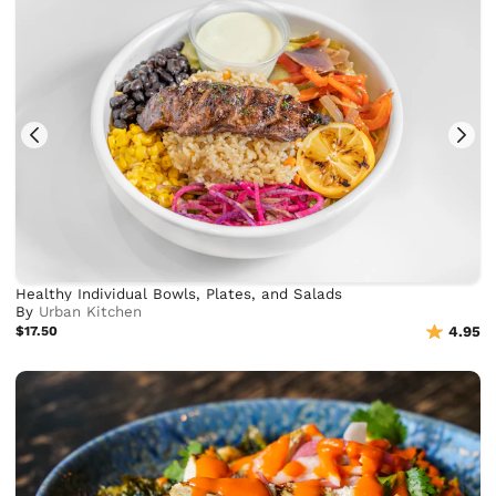
Healthy Individual Bowls, Plates, and Salads
By
Urban Kitchen
$17.50
4.95