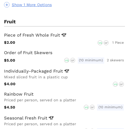
Show 1 More Options
Fruit
Piece of Fresh Whole
Fruit
$2.00
1 Piece
VG
GF
Order of Fruit Skewers
$5.00
(10 minimum)
2 skewers
VG
GF
Individually-Packaged
Fruit
Mixed sliced fruit in a plastic cup
$4.00
VG
GF
Rainbow Fruit
Priced per person, served on a platter
$4.50
(10 minimum)
VG
GF
Seasonal Fresh
Fruit
Priced per person, served on a platter