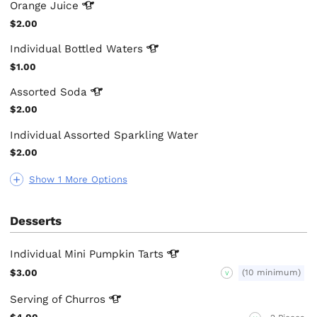
Orange
Juice
$2.00
Individual Bottled
Waters
$1.00
Assorted
Soda
$2.00
Individual Assorted Sparkling Water
$2.00
Show 1 More Options
Desserts
Individual Mini Pumpkin
Tarts
$3.00
(10 minimum)
V
Serving of
Churros