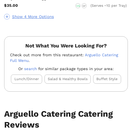
$35.00
(Serves ~10 per Tray)
VG
GF
Show 4 More Options
Not What You Were Looking For?
Check out more from this restaurant:
Arguello Catering
Full Menu
.
Or
search
for similar package types in your area:
Lunch/Dinner
Salad & Healthy Bowls
Buffet Style
Arguello Catering Catering
Reviews