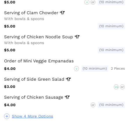
$5.00
(10 minimum)
V
GF
Serving of Clam
Chowder
With bowls & spoons
$5.00
(10 minimum)
Serving of Chicken Noodle
Soup
With bowls & spoons
$5.00
(10 minimum)
Order of Mini Veggie Empanadas
$4.00
(10 minimum)
2 Pieces
V
Serving of Side Green
Salad
$3.00
VG
GF
Serving of Chicken
Sausage
$4.00
(10 minimum)
GF
Show 4 More Options