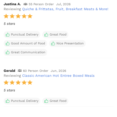
Justina A.
55 Person Order
Jul, 2026
Reviewing
Quiche & Frittatas, Fruit, Breakfast Meats & More!
5 stars
Punctual Delivery
Great Food
Good Amount of Food
Nice Presentation
Great Communication
Gerald
60 Person Order
Jun, 2026
Reviewing
Classic American Hot Entree Boxed Meals
5 stars
Punctual Delivery
Great Food