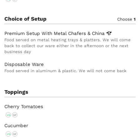
Choice of Setup
Choose
1
Premium Setup With Metal Chafers &
China
Food served on metal heating trays & platters. We will come
back to collect our ware either in the afternoon or the next
business day
Disposable Ware
Food served in aluminum & plastic. We will not come back
Toppings
Cherry Tomatoes
VG
GF
Cucumber
VG
GF