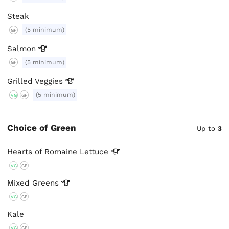
Steak
(5 minimum)
GF
Salmon
(5 minimum)
GF
Grilled
Veggies
(5 minimum)
VG
GF
Choice of Green
Up to
3
Hearts of Romaine
Lettuce
VG
GF
Mixed
Greens
VG
GF
Kale
VG
GF