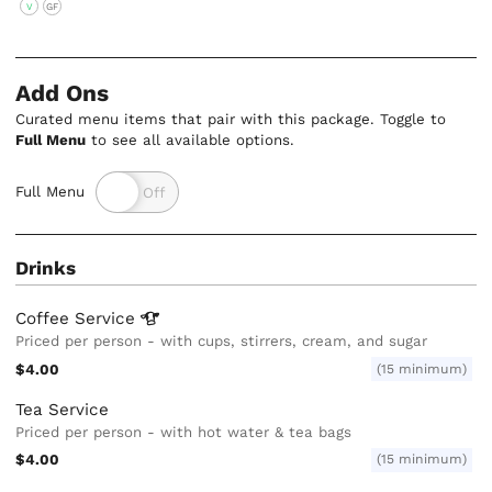
V
GF
Add Ons
Curated menu items that pair with this package. Toggle to
Full Menu
to see all available options.
Full Menu
Drinks
Coffee
Service
Priced per person - with cups, stirrers, cream, and sugar
$4.00
(15 minimum)
Tea Service
Priced per person - with hot water & tea bags
$4.00
(15 minimum)