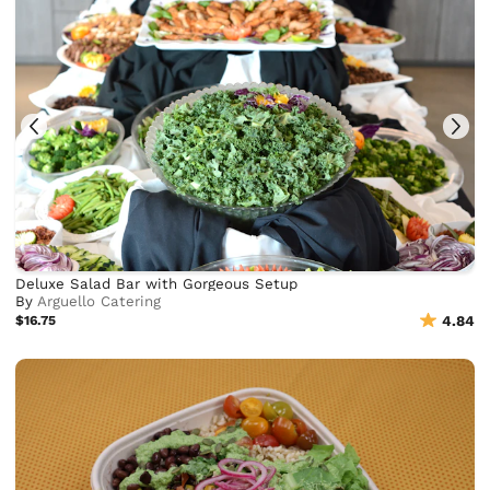
Deluxe Salad Bar with Gorgeous Setup
By
Arguello Catering
$16.75
4.84