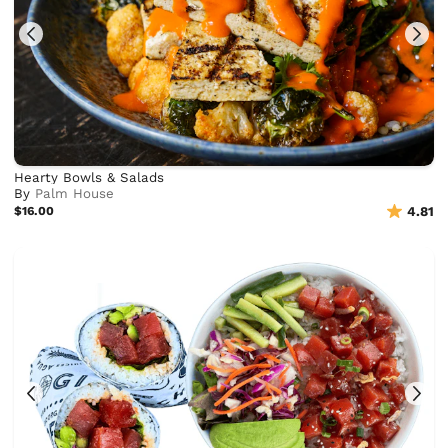
Hearty Bowls & Salads
By
Palm House
$16.00
4.81