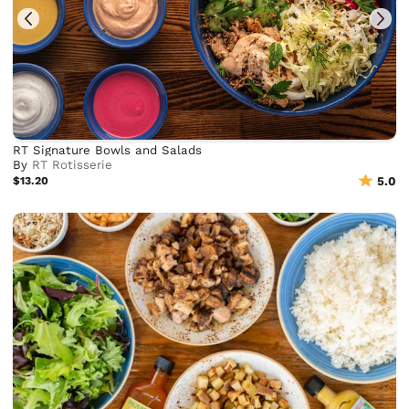
RT Signature Bowls and Salads
By
RT Rotisserie
$13.20
5.0