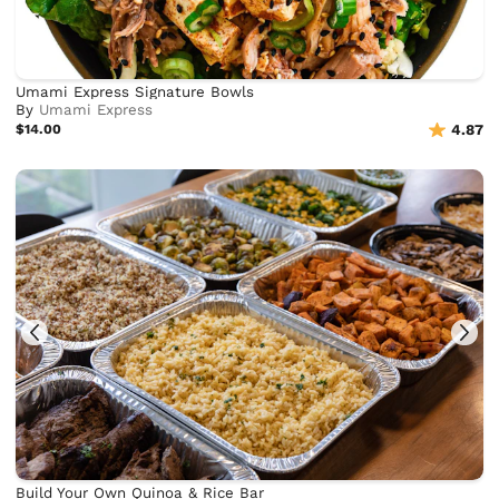
Umami Express Signature Bowls
By
Umami Express
$14.00
4.87
Build Your Own Quinoa & Rice Bar