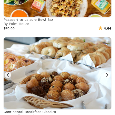
Passport to Leisure Bowl Bar
By
Palm House
$20.00
4.64
Continental Breakfast Classics