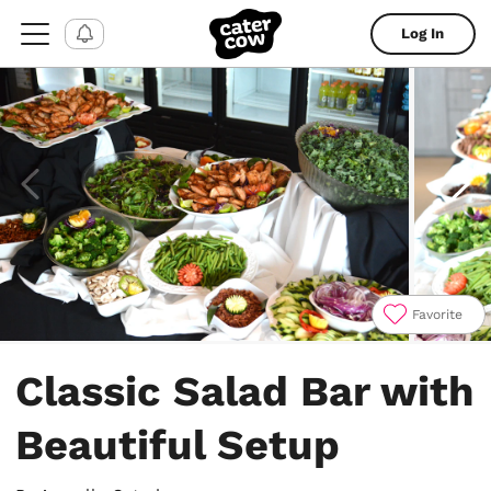
Log In
Favorite
Item
1
Classic Salad Bar with
of
18
Beautiful Setup