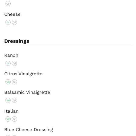
GF
Cheese
V
GF
Dressings
Ranch
V
GF
Citrus Vinaigrette
VG
GF
Balsamic Vinaigrette
VG
GF
Italian
VG
GF
Blue Cheese Dressing