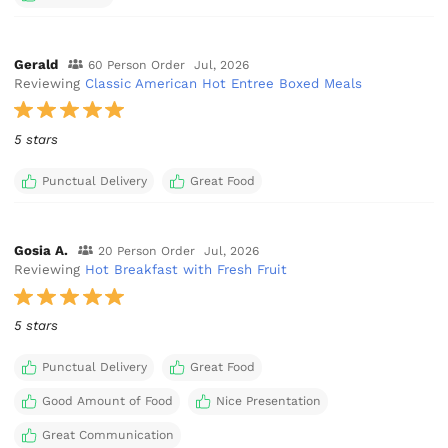
Gerald
60 Person Order
Jul, 2026
Reviewing
Classic American Hot Entree Boxed Meals
5 stars
Punctual Delivery
Great Food
Gosia A.
20 Person Order
Jul, 2026
Reviewing
Hot Breakfast with Fresh Fruit
5 stars
Punctual Delivery
Great Food
Good Amount of Food
Nice Presentation
Great Communication