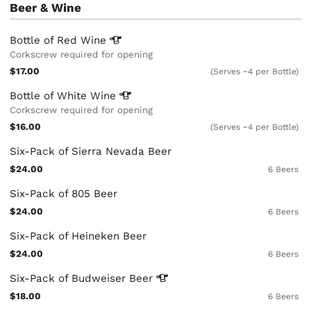
Beer & Wine
Bottle of Red
Wine
Corkscrew required for opening
$17.00
(Serves ~4 per Bottle)
Bottle of White
Wine
Corkscrew required for opening
$16.00
(Serves ~4 per Bottle)
Six-Pack of Sierra Nevada Beer
$24.00
6 Beers
Six-Pack of 805 Beer
$24.00
6 Beers
Six-Pack of Heineken Beer
$24.00
6 Beers
Six-Pack of Budweiser
Beer
$18.00
6 Beers