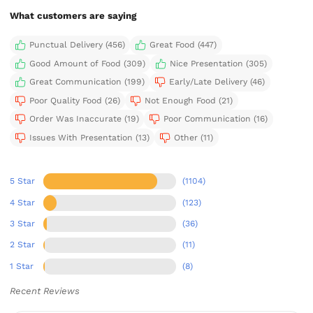
What customers are saying
Punctual Delivery (456)
Great Food (447)
Good Amount of Food (309)
Nice Presentation (305)
Great Communication (199)
Early/Late Delivery (46)
Poor Quality Food (26)
Not Enough Food (21)
Order Was Inaccurate (19)
Poor Communication (16)
Issues With Presentation (13)
Other (11)
5 Star
(1104)
4 Star
(123)
3 Star
(36)
2 Star
(11)
1 Star
(8)
Recent Reviews