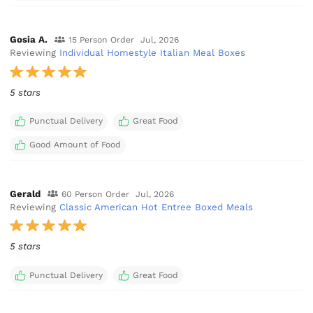
Gosia A.
15 Person Order
Jul, 2026
Reviewing
Individual Homestyle Italian Meal Boxes
5 stars
Punctual Delivery
Great Food
Good Amount of Food
Gerald
60 Person Order
Jul, 2026
Reviewing
Classic American Hot Entree Boxed Meals
5 stars
Punctual Delivery
Great Food