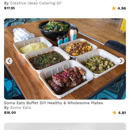
By
Creative Ideas Catering SF
$17.95
4.96
Soma Eats Buffet DIY Healthy & Wholesome Plates
By
Soma Eats
$18.00
4.81