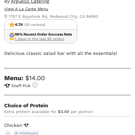
By
Arguello Catering
View A La Carte Menu
1757 E Bayshore Rd, Redwood City, CA 94063
4.74
(55 reviews)
98% Recent Order Success Rate
1 issue in the last 65 orders
Delicious classic salad bar with all the essentials!
Menu:
$14.00
Staff Pick
Choice of Protein
Extra protein available for
$3.50
per portion
Chicken
(5 minimum)
GF