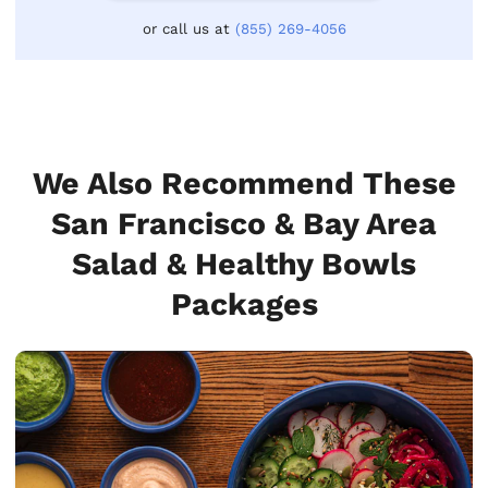
or call us at
(855) 269-4056
We Also Recommend These
San Francisco & Bay Area
Salad & Healthy Bowls
Packages