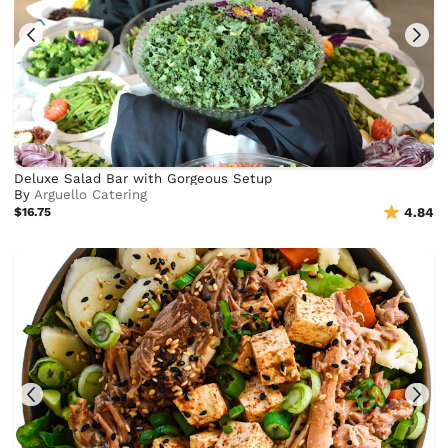
Deluxe Salad Bar with Gorgeous Setup
By
Arguello Catering
$16.75
4.84