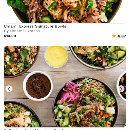
Umami Express Signature Bowls
By
Umami Express
$14.00
4.87