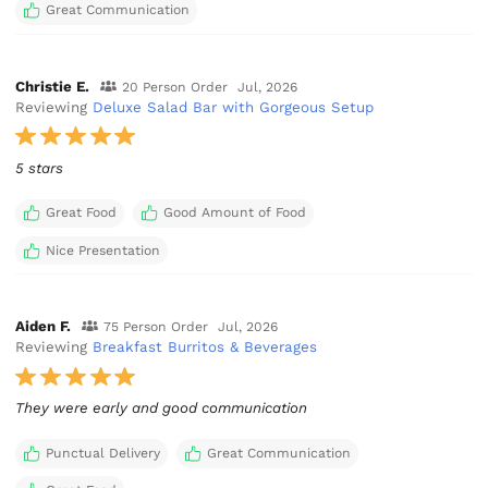
Great Communication
Christie E.
20 Person Order
Jul, 2026
Reviewing
Deluxe Salad Bar with Gorgeous Setup
5 stars
Great Food
Good Amount of Food
Nice Presentation
Aiden F.
75 Person Order
Jul, 2026
Reviewing
Breakfast Burritos & Beverages
They were early and good communication
Punctual Delivery
Great Communication