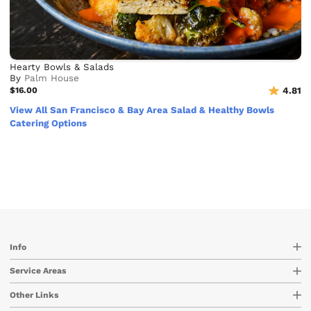
Hearty Bowls & Salads
By
Palm House
$16.00
4.81
View All San Francisco & Bay Area Salad & Healthy Bowls
Catering Options
Info
Service Areas
Other Links