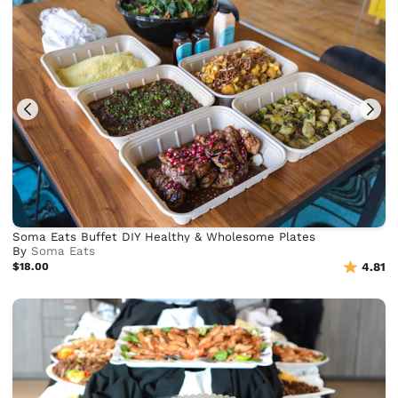
Soma Eats Buffet DIY Healthy & Wholesome Plates
By
Soma Eats
$18.00
4.81