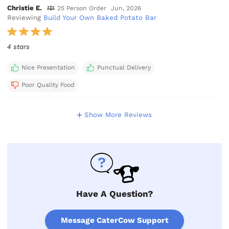
Christie E.
25 Person Order
Jun, 2026
Reviewing
Build Your Own Baked Potato Bar
4 stars
Nice Presentation
Punctual Delivery
Poor Quality Food
Show More Reviews
Have A Question?
Message CaterCow Support