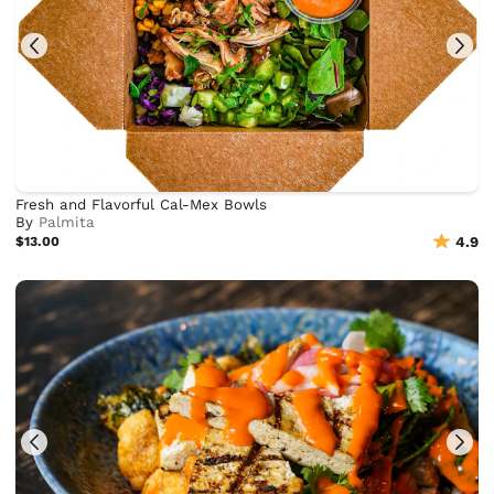
Fresh and Flavorful Cal-Mex Bowls
By
Palmita
$13.00
4.9