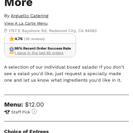
More
By
Arguello Catering
View A La Carte Menu
1757 E Bayshore Rd, Redwood City, CA 94063
4.76
(38 reviews)
98% Recent Order Success Rate
1 issue in the last 65 orders
A selection of our individual boxed salads! If you don't
see a salad you'd like, just request a specially made
one and let us know what ingredients you'd like in it.
Menu:
$12.00
Staff Pick
Choice of Entrees