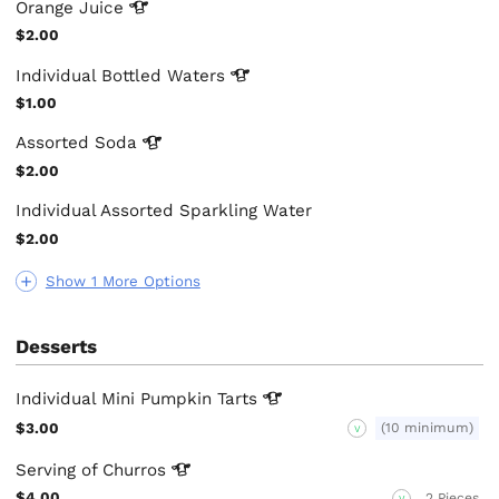
Orange
Juice
$2.00
Individual Bottled
Waters
$1.00
Assorted
Soda
$2.00
Individual Assorted Sparkling Water
$2.00
Show 1 More Options
Desserts
Individual Mini Pumpkin
Tarts
$3.00
(10 minimum)
V
Serving of
Churros
$4.00
2 Pieces