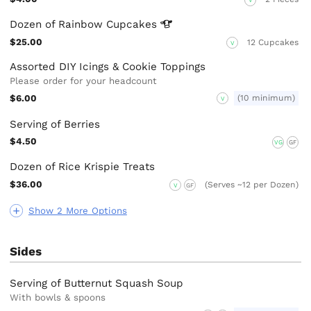
V
Dozen of Rainbow
Cupcakes
$25.00
12 Cupcakes
V
Assorted DIY Icings & Cookie Toppings
Please order for your headcount
$6.00
(10 minimum)
V
Serving of Berries
$4.50
VG
GF
Dozen of Rice Krispie Treats
$36.00
(Serves ~12 per Dozen)
V
GF
Show 2 More Options
Sides
Serving of Butternut Squash Soup
With bowls & spoons