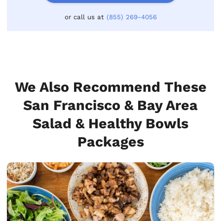
or call us at
(855) 269-4056
We Also Recommend These
San Francisco & Bay Area
Salad & Healthy Bowls
Packages