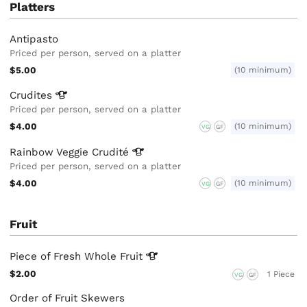
Platters
Antipasto
Priced per person, served on a platter
$5.00
(10 minimum)
Crudites
Priced per person, served on a platter
$4.00
(10 minimum)
VG
GF
Rainbow Veggie
Crudité
Priced per person, served on a platter
$4.00
(10 minimum)
VG
GF
Fruit
Piece of Fresh Whole
Fruit
$2.00
1 Piece
VG
GF
Order of Fruit Skewers