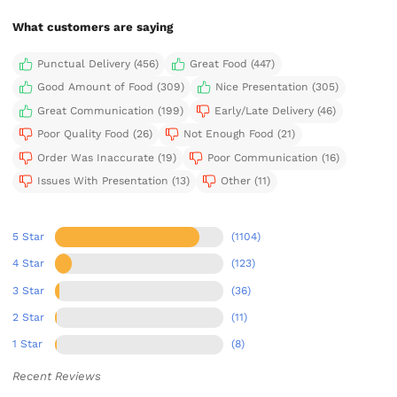
What customers are saying
Punctual Delivery (456)
Great Food (447)
Good Amount of Food (309)
Nice Presentation (305)
Great Communication (199)
Early/Late Delivery (46)
Poor Quality Food (26)
Not Enough Food (21)
Order Was Inaccurate (19)
Poor Communication (16)
Issues With Presentation (13)
Other (11)
5 Star
(1104)
4 Star
(123)
3 Star
(36)
2 Star
(11)
1 Star
(8)
Recent Reviews