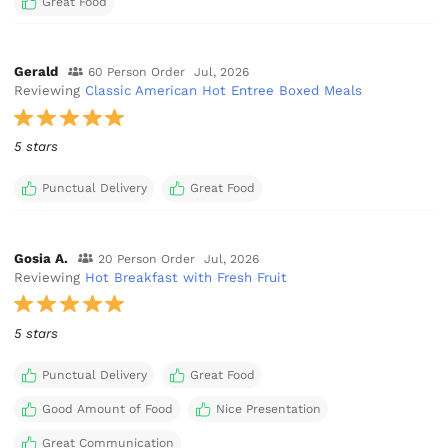
Great Food
Gerald
60 Person Order
Jul, 2026
Reviewing
Classic American Hot Entree Boxed Meals
5 stars
Punctual Delivery
Great Food
Gosia A.
20 Person Order
Jul, 2026
Reviewing
Hot Breakfast with Fresh Fruit
5 stars
Punctual Delivery
Great Food
Good Amount of Food
Nice Presentation
Great Communication