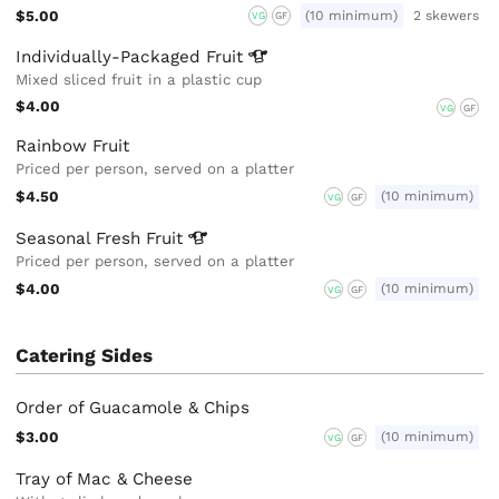
$5.00
(10 minimum)
2 skewers
VG
GF
Individually-Packaged
Fruit
Mixed sliced fruit in a plastic cup
$4.00
VG
GF
Rainbow Fruit
Priced per person, served on a platter
$4.50
(10 minimum)
VG
GF
Seasonal Fresh
Fruit
Priced per person, served on a platter
$4.00
(10 minimum)
VG
GF
Catering Sides
Order of Guacamole & Chips
$3.00
(10 minimum)
VG
GF
Tray of Mac & Cheese