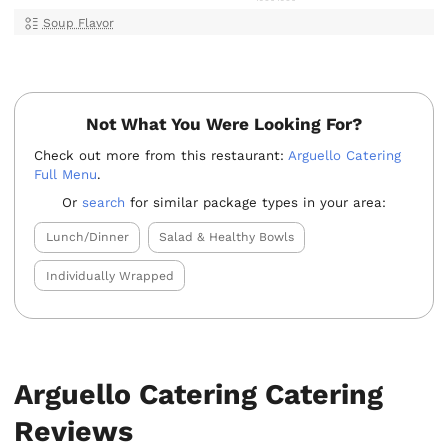
Soup Flavor
Not What You Were Looking For?
Check out more from this restaurant:
Arguello Catering
Full Menu
.
Or
search
for similar package types in your area:
Lunch/Dinner
Salad & Healthy Bowls
Individually Wrapped
Arguello Catering Catering
Reviews