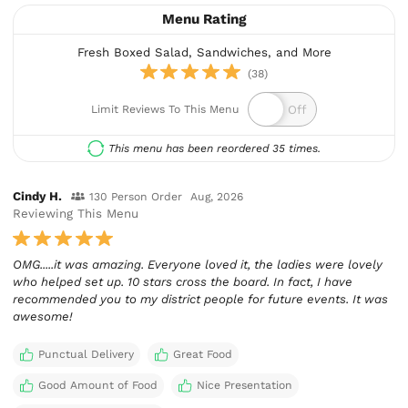
Menu Rating
Fresh Boxed Salad, Sandwiches, and More
(38)
Limit Reviews To This Menu
This menu has been reordered 35 times.
Cindy H.
130 Person Order
Aug, 2026
Reviewing This Menu
OMG.....it was amazing. Everyone loved it, the ladies were lovely
who helped set up. 10 stars cross the board. In fact, I have
recommended you to my district people for future events. It was
awesome!
Punctual Delivery
Great Food
Good Amount of Food
Nice Presentation