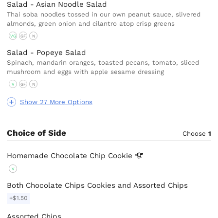
Salad - Asian Noodle Salad
Thai soba noodles tossed in our own peanut sauce, slivered
almonds, green onion and cilantro atop crisp greens
VG
GF
N
Salad - Popeye Salad
Spinach, mandarin oranges, toasted pecans, tomato, sliced
mushroom and eggs with apple sesame dressing
V
GF
N
Show 27 More Options
Choice of Side
Choose
1
Homemade Chocolate Chip
Cookie
V
Both Chocolate Chips Cookies and Assorted Chips
+$1.50
Assorted Chips