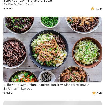
Build Your Own Signature Bowls
By
Ben's Fast Food
$16.00
4.79
Build Your Own Asian-Inspired Healthy Signature Bowls
By
Umami Express
$16.50
4.8