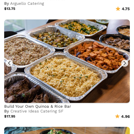
By
Arguello Catering
$13.75
4.75
Build Your Own Quinoa & Rice Bar
By
Creative Ideas Catering SF
$17.95
4.96