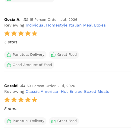
Gosia A.
15 Person Order
Jul, 2026
Reviewing
Individual Homestyle Italian Meal Boxes
5 stars
Punctual Delivery
Great Food
Good Amount of Food
Gerald
60 Person Order
Jul, 2026
Reviewing
Classic American Hot Entree Boxed Meals
5 stars
Punctual Delivery
Great Food