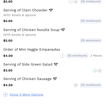
$5.00
(10 minimum)
V
GF
Serving of Clam
Chowder
With bowls & spoons
$5.00
(10 minimum)
Serving of Chicken Noodle
Soup
With bowls & spoons
$5.00
(10 minimum)
Order of Mini Veggie Empanadas
$4.00
(10 minimum)
2 Pieces
V
Serving of Side Green
Salad
$3.00
VG
GF
Serving of Chicken
Sausage
$4.00
(10 minimum)
GF
Show 4 More Options