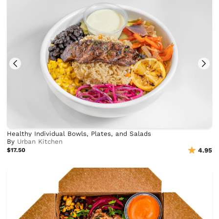
Healthy Individual Bowls, Plates, and Salads
By
Urban Kitchen
$17.50
4.95