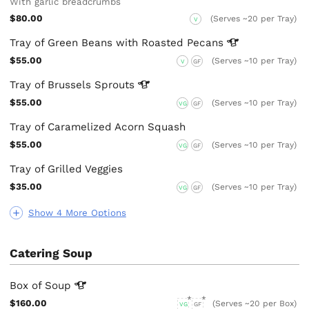
With garlic breadcrumbs
$80.00
(Serves ~20 per Tray)
V
Tray of Green Beans with Roasted
Pecans
$55.00
(Serves ~10 per Tray)
V
GF
Tray of Brussels
Sprouts
$55.00
(Serves ~10 per Tray)
VG
GF
Tray of Caramelized Acorn Squash
$55.00
(Serves ~10 per Tray)
VG
GF
Tray of Grilled Veggies
$35.00
(Serves ~10 per Tray)
VG
GF
Show 4 More Options
Catering Soup
Box of
Soup
$160.00
(Serves ~20 per Box)
VG
GF