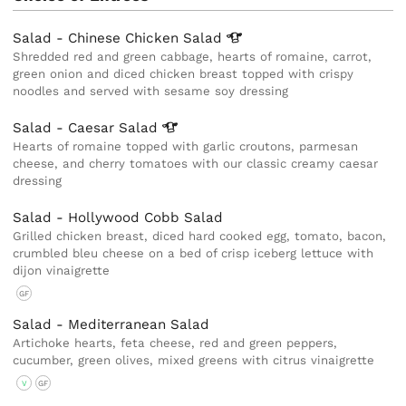
Salad - Chinese Chicken
Salad
Shredded red and green cabbage, hearts of romaine, carrot,
green onion and diced chicken breast topped with crispy
noodles and served with sesame soy dressing
Salad - Caesar
Salad
Hearts of romaine topped with garlic croutons, parmesan
cheese, and cherry tomatoes with our classic creamy caesar
dressing
Salad - Hollywood Cobb Salad
Grilled chicken breast, diced hard cooked egg, tomato, bacon,
crumbled bleu cheese on a bed of crisp iceberg lettuce with
dijon vinaigrette
GF
Salad - Mediterranean Salad
Artichoke hearts, feta cheese, red and green peppers,
cucumber, green olives, mixed greens with citrus vinaigrette
V
GF