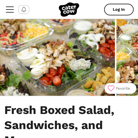
Log In
Favorite
Item
1
Fresh Boxed Salad,
of
5
Sandwiches, and