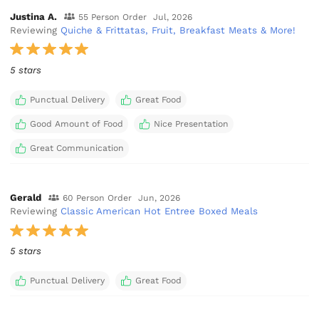
Justina A.
55 Person Order
Jul, 2026
Reviewing
Quiche & Frittatas, Fruit, Breakfast Meats & More!
5 stars
Punctual Delivery
Great Food
Good Amount of Food
Nice Presentation
Great Communication
Gerald
60 Person Order
Jun, 2026
Reviewing
Classic American Hot Entree Boxed Meals
5 stars
Punctual Delivery
Great Food