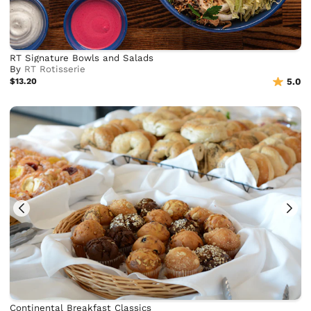
RT Signature Bowls and Salads
By
RT Rotisserie
$13.20
5.0
Continental Breakfast Classics