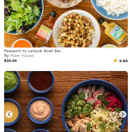
Passport to Leisure Bowl Bar
By
Palm House
$20.00
4.64