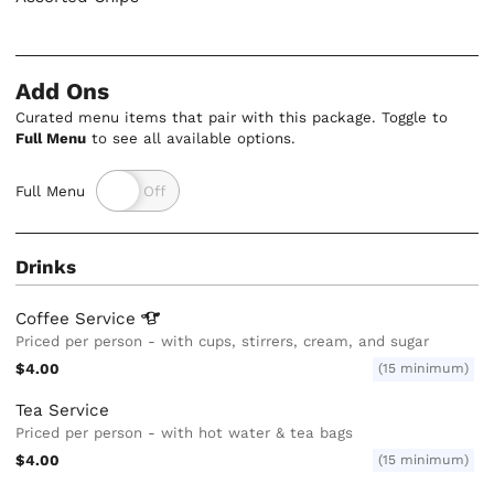
Add Ons
Curated menu items that pair with this package. Toggle to
Full Menu
to see all available options.
Full Menu
Drinks
Coffee
Service
Priced per person - with cups, stirrers, cream, and sugar
$4.00
(15 minimum)
Tea Service
Priced per person - with hot water & tea bags
$4.00
(15 minimum)