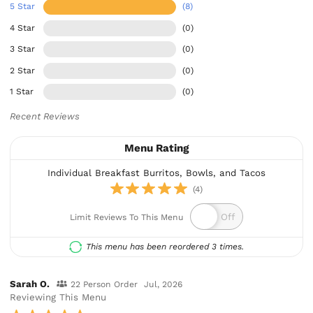
5 Star
(8)
4 Star
(0)
3 Star
(0)
2 Star
(0)
1 Star
(0)
Recent Reviews
Menu Rating
Individual Breakfast Burritos, Bowls, and Tacos
(4)
Limit Reviews To This Menu
This menu has been reordered 3 times.
Sarah O.
22 Person Order
Jul, 2026
Reviewing This Menu