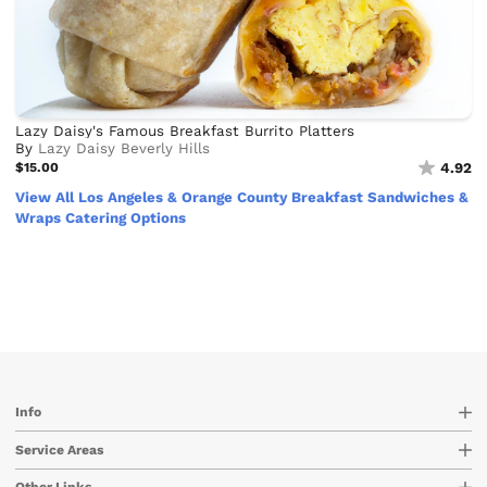
Lazy Daisy's Famous Breakfast Burrito Platters
By
Lazy Daisy Beverly Hills
$15.00
4.92
View All Los Angeles & Orange County Breakfast Sandwiches &
Wraps Catering Options
Info
Service Areas