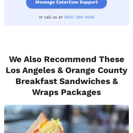
Message CaterCow Support
or call us at
(855) 269-4056
We Also Recommend These
Los Angeles & Orange County
Breakfast Sandwiches &
Wraps Packages