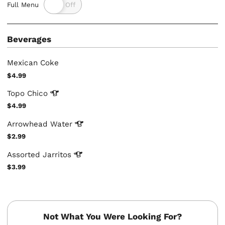
Full Menu
Beverages
Mexican Coke
$4.99
Topo
Chico
$4.99
Arrowhead
Water
$2.99
Assorted
Jarritos
$3.99
Not What You Were Looking For?