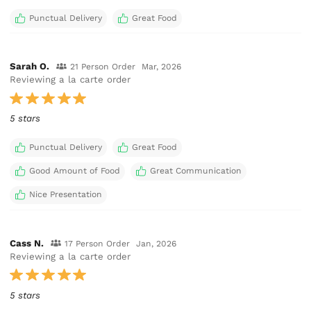
Punctual Delivery
Great Food
Sarah O.
21 Person Order
Mar, 2026
Reviewing a la carte order
5 stars
Punctual Delivery
Great Food
Good Amount of Food
Great Communication
Nice Presentation
Cass N.
17 Person Order
Jan, 2026
Reviewing a la carte order
5 stars