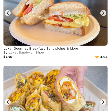
Lokal Gourmet Breakfast Sandwiches & More
By
Lokal Sandwich Shop
$8.95
4.94