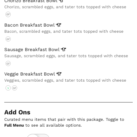
Chorizo Breakfast
Bowl
Chorizo, scrambled eggs, and tater tots topped with cheese
GF
Bacon Breakfast
Bowl
Bacon, scrambled eggs, and tater tots topped with cheese
GF
Sausage Breakfast
Bowl
Sausage, scrambled eggs, and tater tots topped with cheese
GF
Veggie Breakfast
Bowl
Veggies, scrambled eggs, and tater tots topped with cheese
V
GF
Add Ons
Curated menu items that pair with this package. Toggle to
Full Menu
to see all available options.