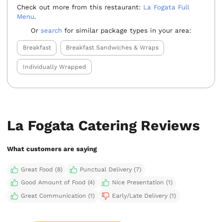
Check out more from this restaurant:
La Fogata Full
Menu
.
Or
search
for similar package types in your area:
Breakfast
Breakfast Sandwiches & Wraps
Individually Wrapped
La Fogata Catering Reviews
What customers are saying
Great Food (8)
Punctual Delivery (7)
Good Amount of Food (4)
Nice Presentation (1)
Great Communication (1)
Early/Late Delivery (1)