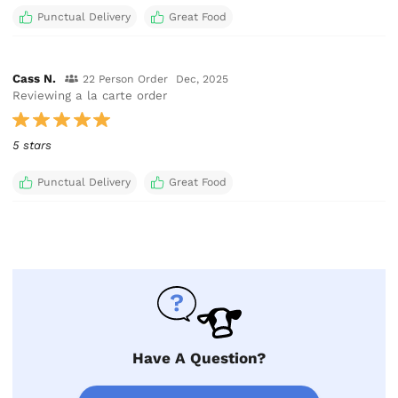
Punctual Delivery
Great Food
Cass N.
22 Person Order
Dec, 2025
Reviewing a la carte order
5 stars
Punctual Delivery
Great Food
Have A Question?