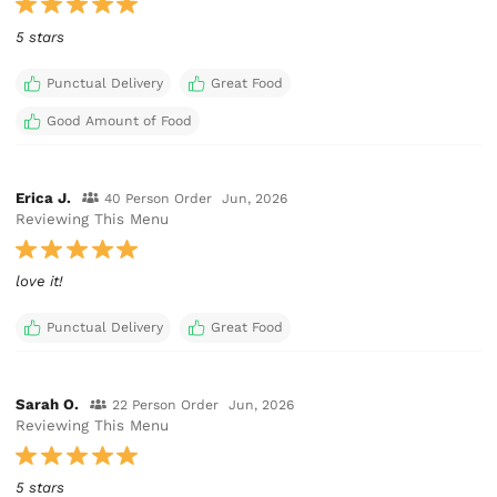
5 stars
Punctual Delivery
Great Food
Good Amount of Food
Erica J.
40 Person Order
Jun, 2026
Reviewing This Menu
love it!
Punctual Delivery
Great Food
Sarah O.
22 Person Order
Jun, 2026
Reviewing This Menu
5 stars