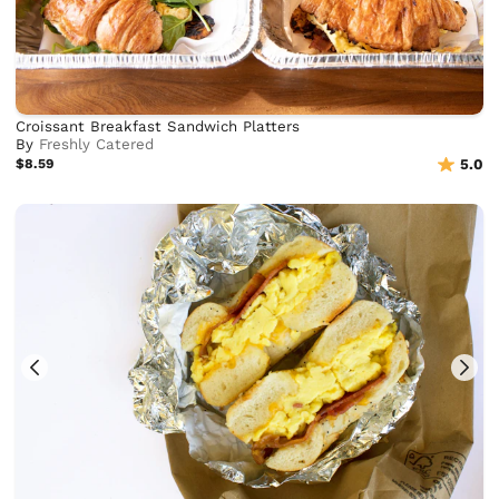
Croissant Breakfast Sandwich Platters
By
Freshly Catered
$8.59
5.0