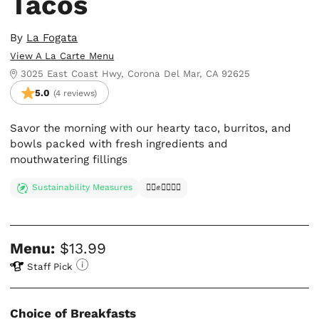
Tacos
By
La Fogata
View A La Carte Menu
3025 East Coast Hwy, Corona Del Mar, CA 92625
5.0
(4 reviews)
Savor the morning with our hearty taco, burritos, and
bowls packed with fresh ingredients and
mouthwatering fillings
Sustainability Measures
✊🏿✊✊🏾✊🏼
Menu:
$13.99
Staff Pick
Choice of Breakfasts