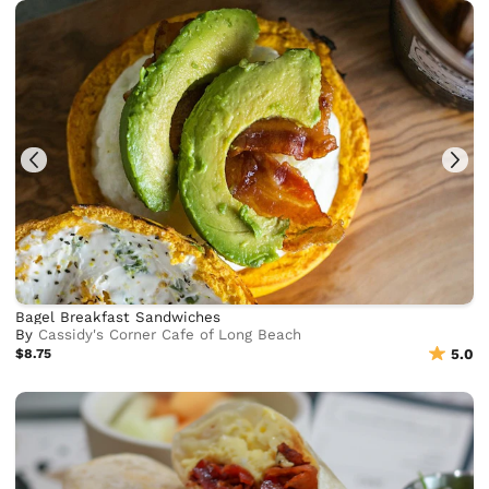
Bagel Breakfast Sandwiches
By
Cassidy's Corner Cafe of Long Beach
$8.75
5.0