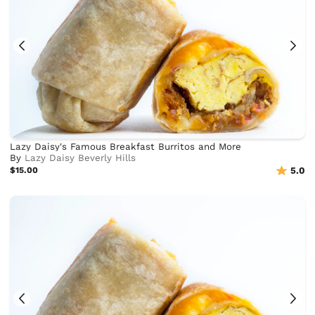
Lazy Daisy's Famous Breakfast Burritos and More
By
Lazy Daisy Beverly Hills
$15.00
5.0