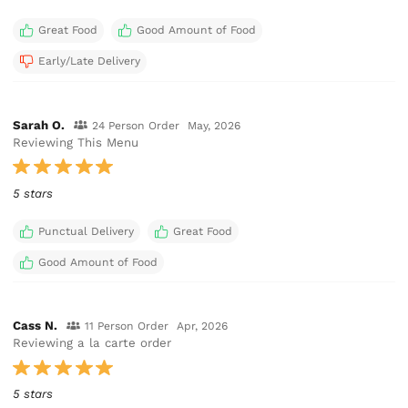
Great Food
Good Amount of Food
Early/Late Delivery
Sarah O.
24 Person Order
May, 2026
Reviewing This Menu
5 stars
Punctual Delivery
Great Food
Good Amount of Food
Cass N.
11 Person Order
Apr, 2026
Reviewing a la carte order
5 stars