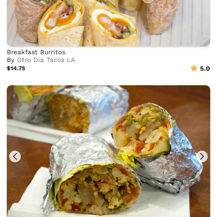
Breakfast Burritos
By
Otro Dia Tacos LA
$14.75
5.0