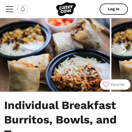
Log In
Favorite
Item
1
Individual Breakfast
of
4
Burritos, Bowls, and