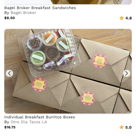
Bagel Broker Breakfast Sandwiches
By
Bagel Broker
$8.50
4.8
Individual Breakfast Burritos Boxes
By
Otro Dia Tacos LA
$16.75
5.0