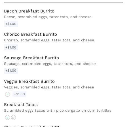
Bacon Breakfast Burrito
Bacon, scrambled eggs, tater tots, and cheese
+$1.00
Chorizo Breakfast Burrito
Chorizo, scrambled eggs, tater tots, and cheese
+$1.00
Sausage Breakfast Burrito
Sausage, scrambled eggs, tater tots, and cheese
+$1.00
Veggie Breakfast Burrito
Veggies, scrambled eggs, tater tots, and cheese
+$1.00
V
Breakfast Tacos
Scrambled eggs tacos with pico de gallo on corn tortillas
V
GF