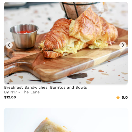
Breakfast Sandwiches, Burritos and Bowls
By
N17 - The Lane
$12.00
5.0