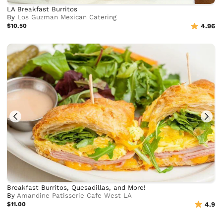
LA Breakfast Burritos
By
Los Guzman Mexican Catering
$10.50
4.96
Breakfast Burritos, Quesadillas, and More!
By
Amandine Patisserie Cafe West LA
$11.00
4.9