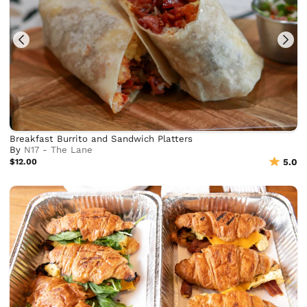
Breakfast Burrito and Sandwich Platters
By
N17 - The Lane
$12.00
5.0