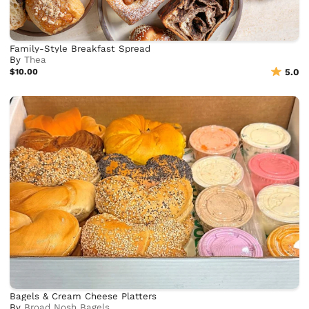
Family-Style Breakfast Spread
By
Thea
$10.00
5.0
Bagels & Cream Cheese Platters
By
Broad Nosh Bagels