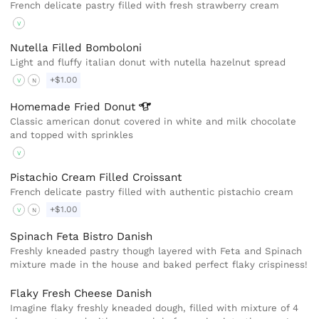
French delicate pastry filled with fresh strawberry cream
V
Nutella Filled Bomboloni
Light and fluffy italian donut with nutella hazelnut spread
+$1.00
V
N
Homemade Fried
Donut
Classic american donut covered in white and milk chocolate
and topped with sprinkles
V
Pistachio Cream Filled Croissant
French delicate pastry filled with authentic pistachio cream
+$1.00
V
N
Spinach Feta Bistro Danish
Freshly kneaded pastry though layered with Feta and Spinach
mixture made in the house and baked perfect flaky crispiness!
Flaky Fresh Cheese Danish
Imagine flaky freshly kneaded dough, filled with mixture of 4