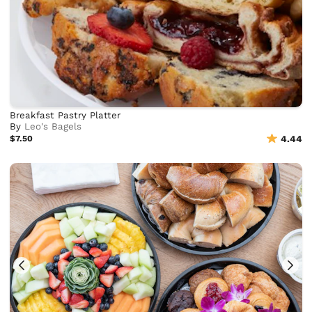
Breakfast Pastry Platter
By
Leo's Bagels
$7.50
4.44