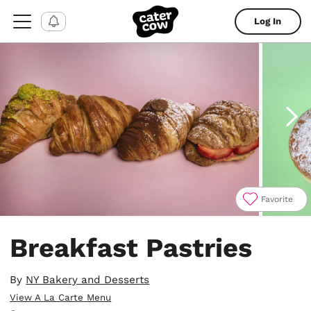
Log In
Favorite
Item
1
Breakfast Pastries
of
7
By
NY Bakery and Desserts
View A La Carte Menu