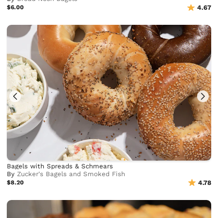
$6.00
4.67
Bagels with Spreads & Schmears
By
Zucker's Bagels and Smoked Fish
$8.20
4.78