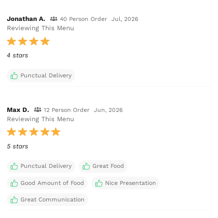
Jonathan A.
40 Person Order
Jul, 2026
Reviewing This Menu
4 stars
Punctual Delivery
Max D.
12 Person Order
Jun, 2026
Reviewing This Menu
5 stars
Punctual Delivery
Great Food
Good Amount of Food
Nice Presentation
Great Communication