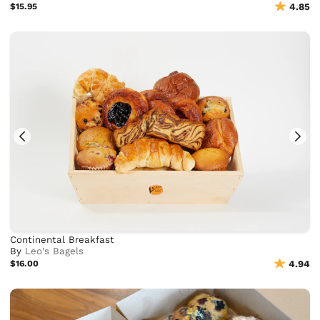
$15.95
4.85
Continental Breakfast
By
Leo's Bagels
$16.00
4.94