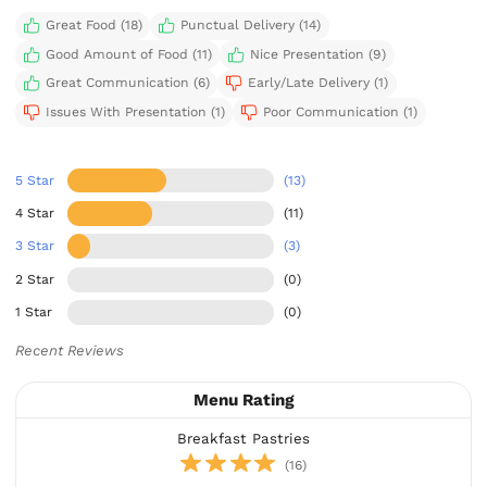
Great Food (18)
Punctual Delivery (14)
Good Amount of Food (11)
Nice Presentation (9)
Great Communication (6)
Early/Late Delivery (1)
Issues With Presentation (1)
Poor Communication (1)
5 Star
(13)
4 Star
(11)
3 Star
(3)
2 Star
(0)
1 Star
(0)
Recent Reviews
Menu Rating
Breakfast Pastries
(16)