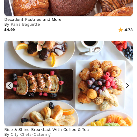
Decadent Pastries and More
By
Paris Baguette
$4.99
4.73
Rise & Shine Breakfast With Coffee & Tea
By
City Chefs-Catering