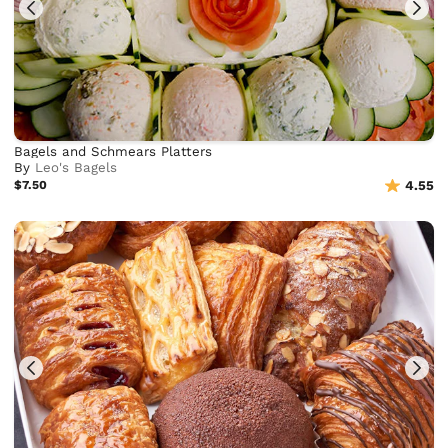
Bagels and Schmears Platters
By
Leo's Bagels
$7.50
4.55