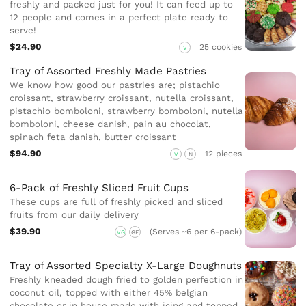
freshly and packed just for you! It can feed up to
12 people and comes in a perfect plate ready to
serve!
$24.90
25 cookies
V
Tray of Assorted Freshly Made Pastries
We know how good our pastries are; pistachio
croissant, strawberry croissant, nutella croissant,
pistachio bomboloni, strawberry bomboloni, nutella
bomboloni, cheese danish, pain au chocolat,
spinach feta danish, butter croissant
$94.90
12 pieces
V
N
6-Pack of Freshly Sliced Fruit Cups
These cups are full of freshly picked and sliced
fruits from our daily delivery
$39.90
(Serves ~6 per 6-pack)
VG
GF
Tray of Assorted Specialty X-Large Doughnuts
Freshly kneaded dough fried to golden perfection in
coconut oil, topped with either 45% belgian
chocolate or in house made with icing and topped