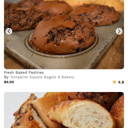
Fresh Baked Pastries
By
Tompkins Square Bagels & Bakery
$6.00
4.8