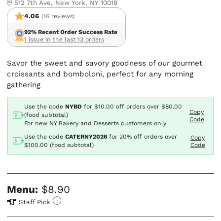
512 7th Ave, New York, NY 10018
4.06
(16 reviews)
92% Recent Order Success Rate
1 issue in the last 13 orders
Savor the sweet and savory goodness of our gourmet
croissants and bomboloni, perfect for any morning
gathering
Use the code
NYBD
for
$10.00
off orders over $80.00
Copy
(food subtotal)
Code
For new NY Bakery and Desserts customers only
Use the code
CATERNY2026
for
20% off orders over
Copy
$100.00 (food subtotal)
Code
Menu:
$8.90
Staff Pick