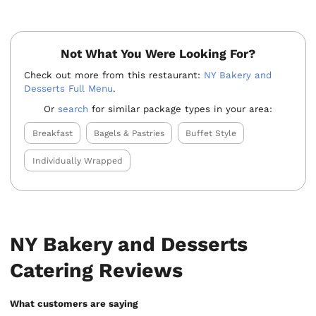
Not What You Were Looking For?
Check out more from this restaurant:
NY Bakery and
Desserts Full Menu
.
Or
search
for similar package types in your area:
Breakfast
Bagels & Pastries
Buffet Style
Individually Wrapped
NY Bakery and Desserts
Catering Reviews
What customers are saying