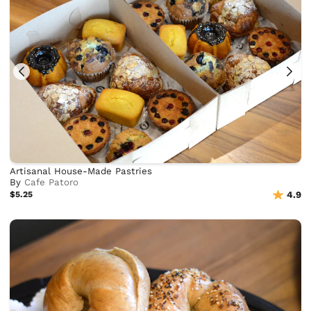
Artisanal House-Made Pastries
By
Cafe Patoro
$5.25
4.9