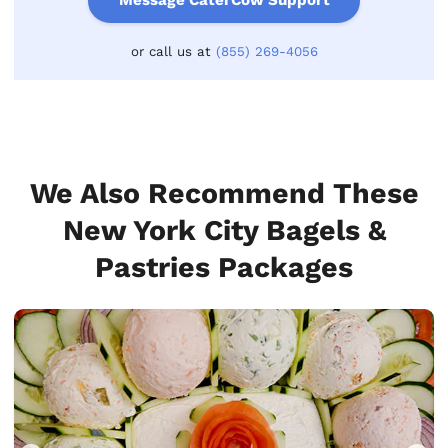
Message CaterCow Support
or call us at
(855) 269-4056
We Also Recommend These
New York City Bagels &
Pastries Packages