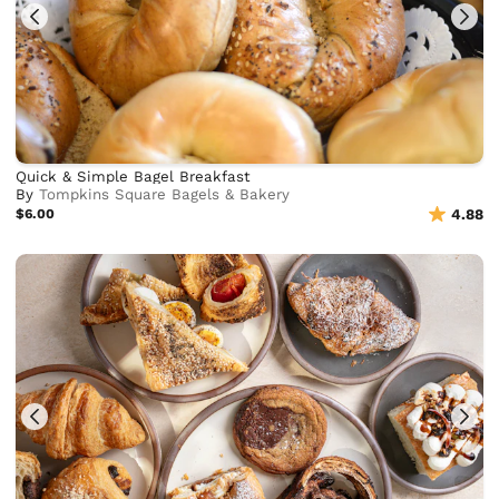
Quick & Simple Bagel Breakfast
By
Tompkins Square Bagels & Bakery
$6.00
4.88