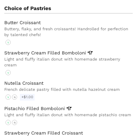
Choice of Pastries
Butter Croissant
Buttery, flaky, and fresh croissants! Handrolled for perfection
by talented chefs!
V
Strawberry Cream Filled
Bomboloni
Light and fluffy italian donut with homemade strawberry
cream
V
Nutella Croissant
French delicate pastry filled with nutella hazelnut cream
+$1.00
V
N
Pistachio Filled
Bomboloni
Light and fluffy italian donut with homemade pistachio cream
V
N
Strawberry Cream Filled Croissant