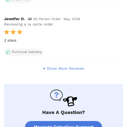
Jennifer D.
60 Person Order
May, 2026
Reviewing a la carte order
3 stars
Punctual Delivery
Show More Reviews
Have A Question?