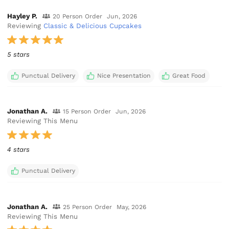
Hayley P.
20 Person Order
Jun, 2026
Reviewing
Classic & Delicious Cupcakes
5 stars
Punctual Delivery
Nice Presentation
Great Food
Jonathan A.
15 Person Order
Jun, 2026
Reviewing This Menu
4 stars
Punctual Delivery
Jonathan A.
25 Person Order
May, 2026
Reviewing This Menu