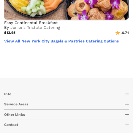
Easy Continental Breakfast
By
Junior's Tristate Catering
$13.95
4.71
View All New York City Bagels & Pastries Catering Options
Info
Service Areas
Other Links
Contact