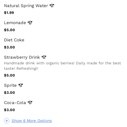
Natural Spring
Water
$1.99
Lemonade
$5.00
Diet Coke
$3.00
Strawberry
Drink
Handmade drink with organic berries! Daily made for the best
taste! Refreshing!!
$5.00
Sprite
$3.00
Coca-Cola
$3.00
Show 6 More Options