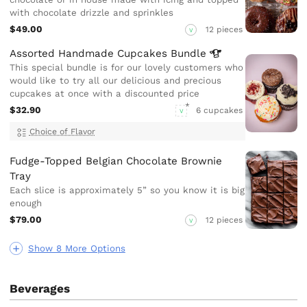
with chocolate drizzle and sprinkles
$49.00
12 pieces
V
Assorted Handmade Cupcakes
Bundle
This special bundle is for our lovely customers who
would like to try all our delicious and precious
cupcakes at once with a discounted price
$32.90
6 cupcakes
V
Choice of Flavor
Fudge-Topped Belgian Chocolate Brownie
Tray
Each slice is approximately 5” so you know it is big
enough
$79.00
12 pieces
V
Show 8 More Options
Beverages