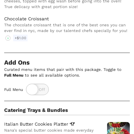
cheeses, topped with egg wash before going into the oven!
True delicacy with great portion size!
Chocolate Croissant
The chocolate croissant that is one of the best ones you can
ever find in nyc, made by our talented chefs specially for you!
+$1.00
V
Add Ons
Curated menu items that pair with this package. Toggle to
Full Menu
to see all available options.
Full Menu
Catering Trays & Bundles
Italian Butter Cookies
Platter
Nana's special butter cookies made everyday