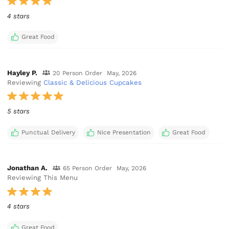
4 stars
Great Food
Hayley P.
20 Person Order
May, 2026
Reviewing
Classic & Delicious Cupcakes
5 stars
Punctual Delivery
Nice Presentation
Great Food
Jonathan A.
65 Person Order
May, 2026
Reviewing This Menu
4 stars
Great Food