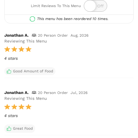
Limit Reviews To This Menu
This menu has been reordered 10 times.
Jonathan A.
20 Person Order
Aug, 2026
Reviewing This Menu
4 stars
Good Amount of Food
Jonathan A.
20 Person Order
Jul, 2026
Reviewing This Menu
4 stars
Great Food