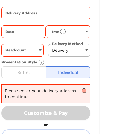
Delivery Address
Date
Time
Delivery Method
Headcount
Presentation Style
Buffet
Individual
Please
enter your delivery address
to continue.
Customize & Pay
or