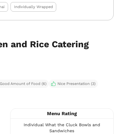
hai
Individually Wrapped
n and Rice Catering
Good Amount of Food (6)
Nice Presentation (3)
Menu Rating
Individual What the Cluck Bowls and
Sandwiches