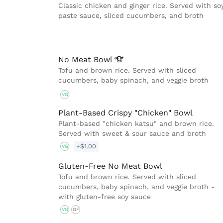
Classic chicken and ginger rice. Served with so
paste sauce, sliced cucumbers, and broth
No Meat
Bowl
Tofu and brown rice. Served with sliced
cucumbers, baby spinach, and veggie broth
VG
Plant-Based Crispy "Chicken" Bowl
Plant-based "chicken katsu" and brown rice.
Served with sweet & sour sauce and broth
+$1.00
VG
Gluten-Free No Meat Bowl
Tofu and brown rice. Served with sliced
cucumbers, baby spinach, and veggie broth -
with gluten-free soy sauce
VG
GF