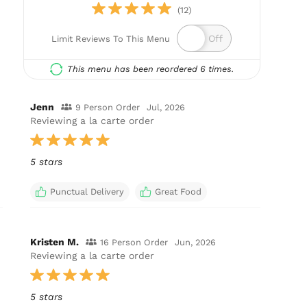
(12)
Limit Reviews To This Menu
This menu has been reordered 6 times.
Jenn
9 Person Order
Jul, 2026
Reviewing a la carte order
5 stars
Punctual Delivery
Great Food
Kristen M.
16 Person Order
Jun, 2026
Reviewing a la carte order
5 stars