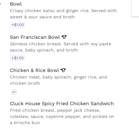
y
Bowl
Crispy chicken katsu and ginger rice. Served with
sweet & sour sauce and broth
+$1.00
San Franciscan
Bowl
Skinless chicken breast. Served with soy paste
sauce, baby spinach, and broth
+$1.00
Chicken & Rice
Bowl
Chicken meat, baby spinach, ginger rice, and
chicken broth
GF
Cluck House Spicy Fried Chicken Sandwich
Fried chicken breast, pepper jack cheese,
coleslaw, sauce, cayenne pepper, and pickles on
a brioche bun