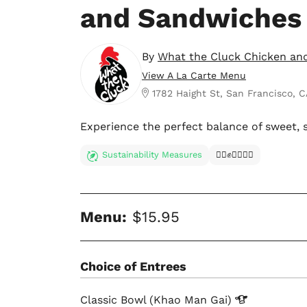
and Sandwiches
By
What the Cluck Chicken an
View A La Carte Menu
1782 Haight St, San Francisco, C
Experience the perfect balance of sweet, s
Sustainability Measures
✊🏿✊✊🏾✊🏼
Menu:
$15.95
Choice of Entrees
Classic Bowl (Khao Man
Gai)