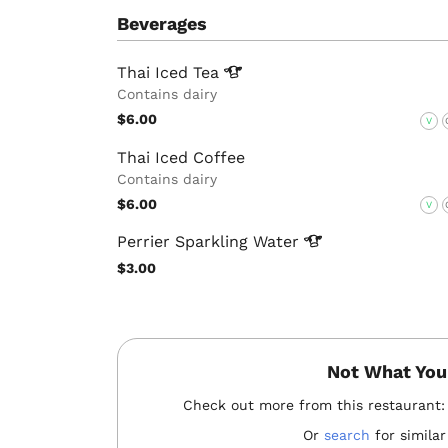
Beverages
Thai Iced
Tea
Contains dairy
$6.00
V
Thai Iced Coffee
Contains dairy
$6.00
V
Perrier Sparkling
Water
$3.00
Not What You
Check out more from this restaurant
Or
search
for similar