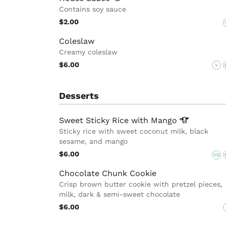
Contains soy sauce
$2.00
Coleslaw
Creamy coleslaw
$6.00
V
Desserts
Sweet Sticky Rice with
Mango
Sticky rice with sweet coconut milk, black
sesame, and mango
$6.00
VG
Chocolate Chunk Cookie
Crisp brown butter cookie with pretzel pieces,
milk, dark & semi-sweet chocolate
$6.00