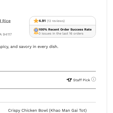
d Rice
4.91
(12 reviews)
100% Recent Order Success Rate
0 issues in the last 16 orders
A 94117
picy, and savory in every dish.
Staff Pick
Crispy Chicken Bowl (Khao Man Gai Tot)