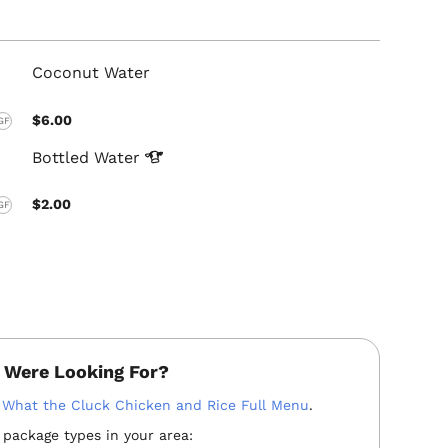
Coconut Water
$6.00
GF
Bottled
Water
$2.00
GF
 Were Looking For?
:
What the Cluck Chicken and Rice Full Menu
.
 package types in your area: