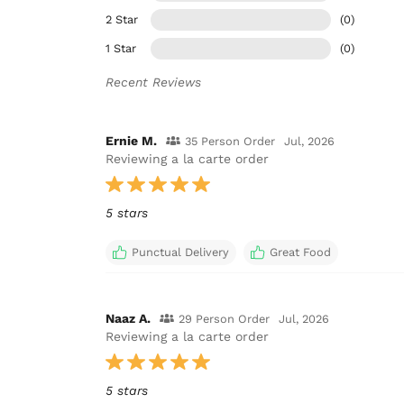
2 Star
(0)
1 Star
(0)
Recent Reviews
Ernie M.
35 Person Order
Jul, 2026
Reviewing a la carte order
5 stars
Punctual Delivery
Great Food
Naaz A.
29 Person Order
Jul, 2026
Reviewing a la carte order
5 stars