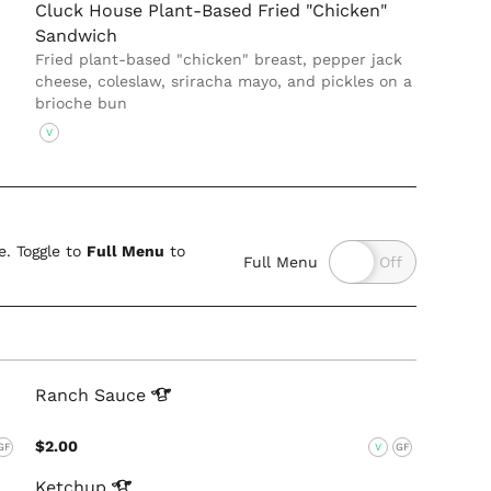
Cluck House Plant-Based Fried "Chicken"
Sandwich
Fried plant-based "chicken" breast, pepper jack
cheese, coleslaw, sriracha mayo, and pickles on a
brioche bun
V
. Toggle to
Full Menu
to
Full Menu
Ranch
Sauce
$2.00
GF
V
GF
Ketchup