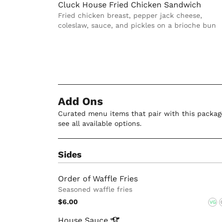
Cluck House Fried Chicken Sandwich
Fried chicken breast, pepper jack cheese,
coleslaw, sauce, and pickles on a brioche bun
Add Ons
Curated menu items that pair with this package
see all available options.
Sides
Order of Waffle Fries
Seasoned waffle fries
$6.00
VG
House
Sauce