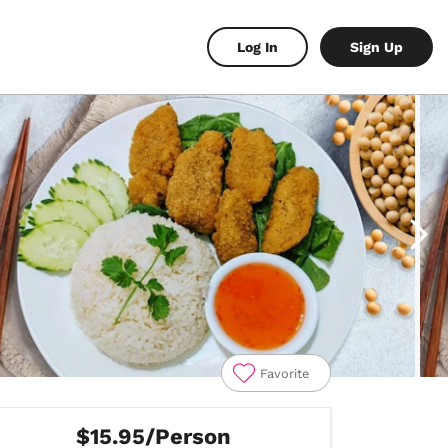
Log In
Sign Up
Favorite
$15.95/Person