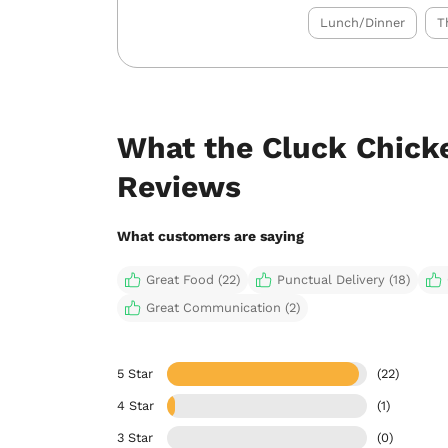
Lunch/Dinner
T
What the Cluck Chicke
Reviews
What customers are saying
Great Food (22)
Punctual Delivery (18)
Great Communication (2)
5 Star
(22)
4 Star
(1)
3 Star
(0)