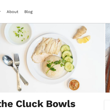
About
Blog
the Cluck Bowls