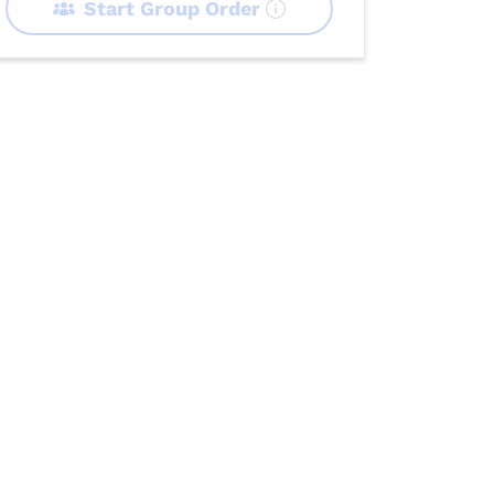
Start Group Order