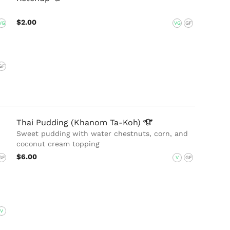
$2.00
VG
VG
GF
GF
Thai Pudding (Khanom
Ta-Koh)
Sweet pudding with water chestnuts, corn, and
coconut cream topping
$6.00
GF
V
GF
V