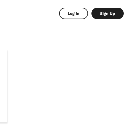
Log In
Sign Up