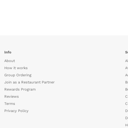
Info
S
About
A
How it works
A
Group Ordering
A
Join as a Restaurant Partner
B
Rewards Program
B
Reviews
C
Terms
C
Privacy Policy
D
D
H