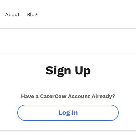
About
Blog
Sign Up
Have a CaterCow Account Already?
Log In