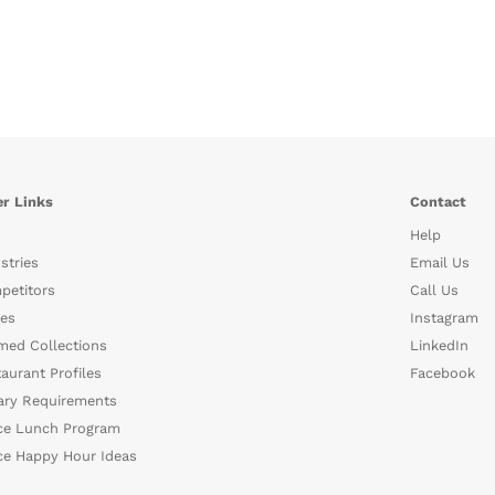
r Links
Contact
Help
stries
Email Us
petitors
Call Us
es
Instagram
med Collections
LinkedIn
aurant Profiles
Facebook
ary Requirements
ce Lunch Program
ce Happy Hour Ideas