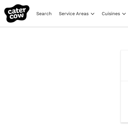
Search
Service Areas
Cuisines