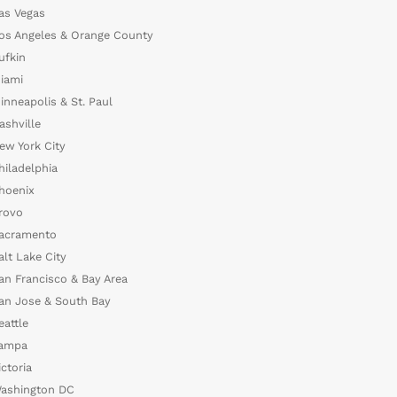
as Vegas
os Angeles & Orange County
ufkin
iami
inneapolis & St. Paul
ashville
ew York City
hiladelphia
hoenix
rovo
acramento
alt Lake City
an Francisco & Bay Area
an Jose & South Bay
eattle
ampa
ictoria
ashington DC