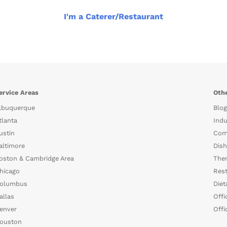
I'm a Caterer/Restaurant
ervice Areas
Othe
lbuquerque
Blog
tlanta
Indu
ustin
Com
altimore
Dish
oston & Cambridge Area
The
hicago
Rest
olumbus
Diet
allas
Offi
enver
Offi
ouston