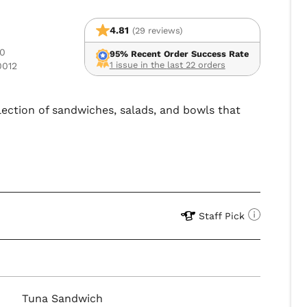
4.81
(29 reviews)
10
95% Recent Order Success Rate
1 issue in the last 22 orders
0012
lection of sandwiches, salads, and bowls that
Staff Pick
Tuna Sandwich