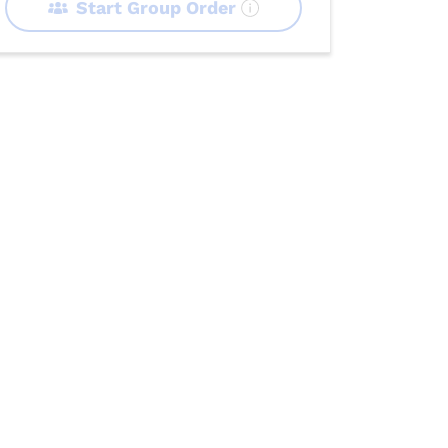
Start Group Order