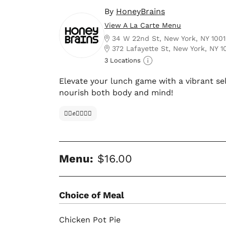
By
HoneyBrains
View A La Carte Menu
34 W 22nd St, New York, NY 100
372 Lafayette St, New York, NY 1
3 Locations
Elevate your lunch game with a vibrant se
nourish both body and mind!
✊🏿✊✊🏾✊🏼
Menu:
$16.00
Choice of Meal
Chicken Pot Pie