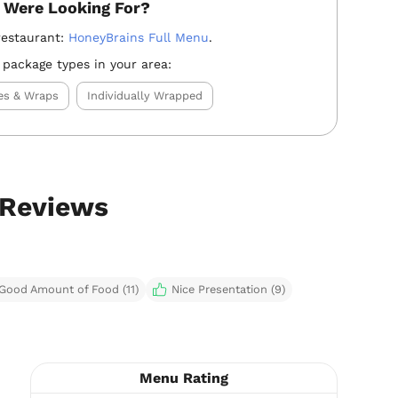
 Were Looking For?
restaurant:
HoneyBrains Full Menu
.
 package types in your area:
es & Wraps
Individually Wrapped
 Reviews
Good Amount of Food (11)
Nice Presentation (9)
Menu Rating