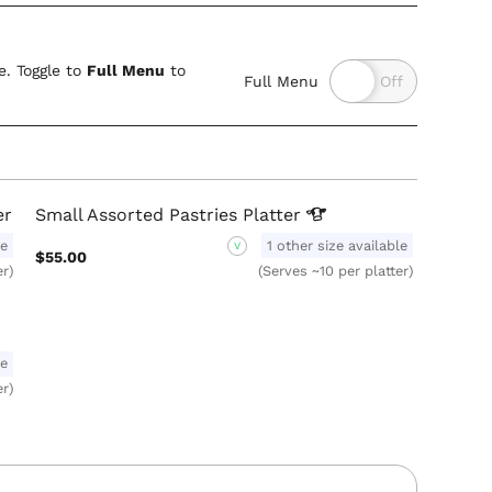
. Toggle to
Full Menu
to
Full Menu
er
Small Assorted Pastries
Platter
le
1 other size available
V
$55.00
er)
(Serves ~10 per platter)
le
er)