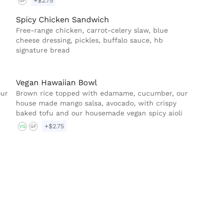
+$2.75
GF
Spicy Chicken Sandwich
Free-range chicken, carrot-celery slaw, blue
cheese dressing, pickles, buffalo sauce, hb
signature bread
Vegan Hawaiian Bowl
our
Brown rice topped with edamame, cucumber, our
house made mango salsa, avocado, with crispy
baked tofu and our housemade vegan spicy aioli
+$2.75
VG
GF