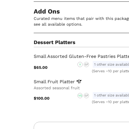
Add Ons
Curated menu items that pair with this package
see all available options.
Dessert Platters
Small Assorted Gluten-Free Pastries Platt
1 other size availab
V
GF
$65.00
(Serves ~10 per platt
Small Fruit
Platter
Assorted seasonal fruit
1 other size availab
VG
GF
$100.00
(Serves ~10 per platt