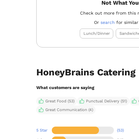
Not What You
Check out more from this 
Or
search
for similar
Lunch/Dinner
Sandwich
HoneyBrains Catering
What customers are saying
Great Food (53)
Punctual Delivery (51)
Great Communication (4)
5 Star
(53)