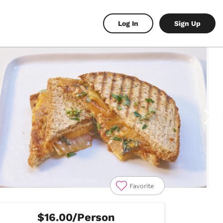
Log In
Sign Up
Favorite
$16.00/Person