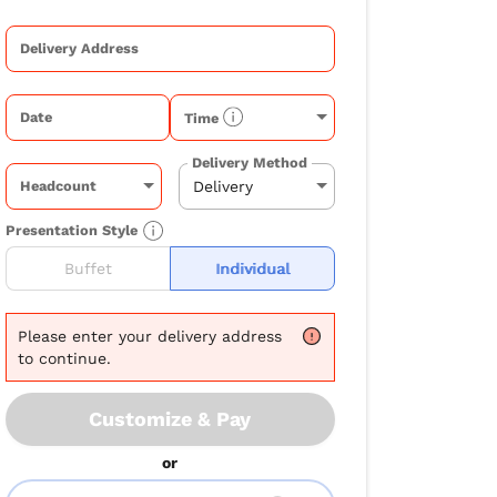
Delivery Address
Date
Time
Delivery Method
Headcount
Presentation Style
Buffet
Individual
Please
enter your delivery address
to continue.
Customize & Pay
or