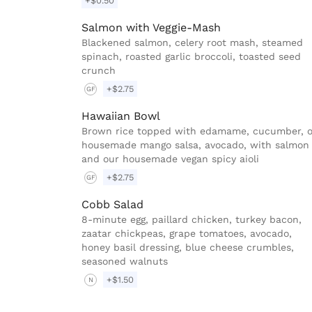
+$0.50
Salmon with Veggie-Mash
Blackened salmon, celery root mash, steamed
spinach, roasted garlic broccoli, toasted seed
crunch
+$2.75
GF
Hawaiian Bowl
Brown rice topped with edamame, cucumber, 
housemade mango salsa, avocado, with salmon
and our housemade vegan spicy aioli
+$2.75
GF
Cobb Salad
8-minute egg, paillard chicken, turkey bacon,
zaatar chickpeas, grape tomatoes, avocado,
honey basil dressing, blue cheese crumbles,
seasoned walnuts
+$1.50
N