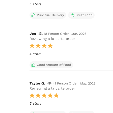
5 stars
Punctual Delivery
Great Food
Jon
18 Person Order
Jun, 2026
Reviewing a la carte order
4 stars
Good Amount of Food
Taylor G.
41 Person Order
May, 2026
Reviewing a la carte order
5 stars