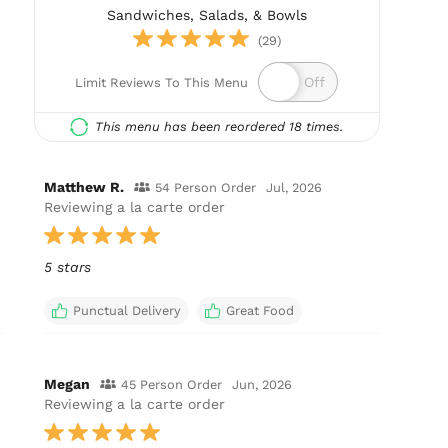
Sandwiches, Salads, & Bowls
(29)
Limit Reviews To This Menu
This menu has been reordered 18 times.
Matthew R.
54 Person Order
Jul, 2026
Reviewing a la carte order
5 stars
Punctual Delivery
Great Food
Megan
45 Person Order
Jun, 2026
Reviewing a la carte order