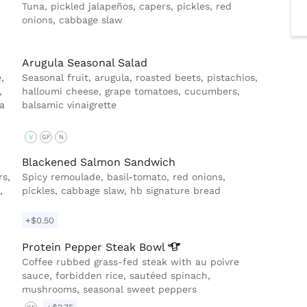
Tuna, pickled jalapeños, capers, pickles, red
onions, cabbage slaw
Arugula Seasonal Salad
,
Seasonal fruit, arugula, roasted beets, pistachios,
,
halloumi cheese, grape tomatoes, cucumbers,
a
balsamic vinaigrette
V
GF
N
Blackened Salmon Sandwich
rs,
Spicy remoulade, basil-tomato, red onions,
,
pickles, cabbage slaw, hb signature bread
+$0.50
Protein Pepper Steak
Bowl
Coffee rubbed grass-fed steak with au poivre
sauce, forbidden rice, sautéed spinach,
mushrooms, seasonal sweet peppers