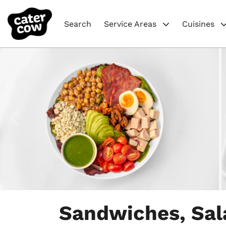
Search
Service Areas
Cuisines
Item
1
Sandwiches, Sal
of
9