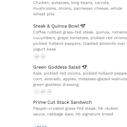
Chicken, potatoes, long beans, carrots,
mushrooms, onions, parmesan cheese, whole
wheat pita
Steak & Quinoa
Bowl
Coffee rubbed grass-fed steak, quinoa, romaine
cucumbers, grape tomatoes, pickled red onions
pickled holland peppers, toasted almonds over 
yogurt base
GF
N
Green Goddess
Salad
Kale, pickled red onions, pickled holland peppe
corn, avocado, apples, molasses-glazed walnuts
green goddess dressing
V
GF
N
Prime Cut Stack Sandwich
Pepper-crusted grass-fed steak, hb reuben
sauce, cabbage slaw, hb signature bread