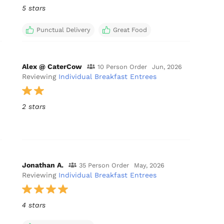
5 stars
Punctual Delivery
Great Food
Alex @ CaterCow
10 Person Order
Jun, 2026
Reviewing
Individual Breakfast Entrees
2 stars
Jonathan A.
35 Person Order
May, 2026
Reviewing
Individual Breakfast Entrees
4 stars