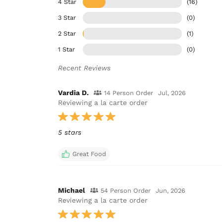
4 Star
(16)
3 Star
(0)
2 Star
(1)
1 Star
(0)
Recent Reviews
Vardia D.
14 Person Order
Jul, 2026
Reviewing a la carte order
5 stars
Great Food
Michael
54 Person Order
Jun, 2026
Reviewing a la carte order