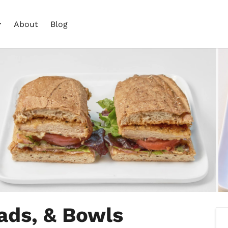
About
Blog
ads, & Bowls