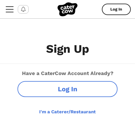
Log In
Sign Up
Have a CaterCow Account Already?
Log In
I'm a Caterer/Restaurant