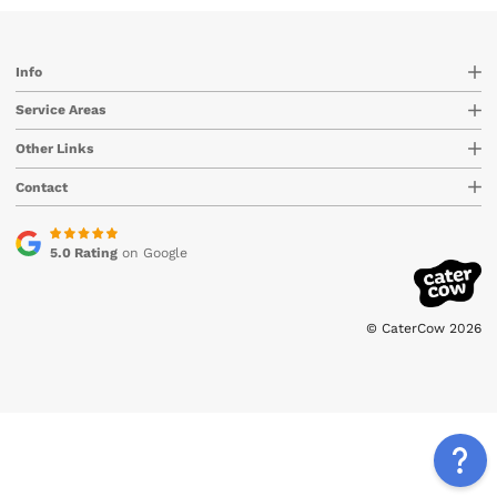
Info
Service Areas
Other Links
Contact
5.0 Rating
on Google
© CaterCow 2026