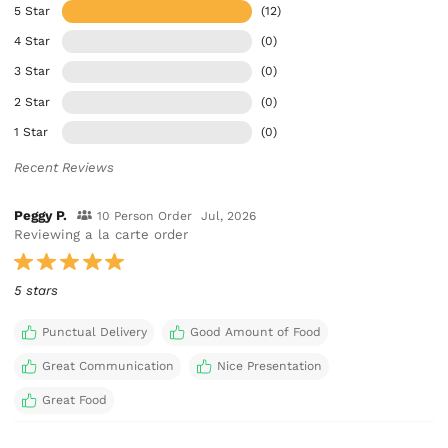
5 Star
(12)
4 Star
(0)
3 Star
(0)
2 Star
(0)
1 Star
(0)
Recent Reviews
Peggy P.
10 Person Order
Jul, 2026
Reviewing a la carte order
5 stars
Punctual Delivery
Good Amount of Food
Great Communication
Nice Presentation
Great Food