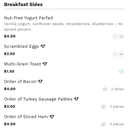
Breakfast Sides
Nut-Free Yogurt Parfait
Vanilla yogurt, sunflower seeds, strawberries, blueberries - no
spiced pecans
$4.00
V
GF
Scrambled
Eggs
$2.50
V
GF
Multi-Grain
Toast
$1.50
VG
Order of
Bacon
$4.00
2 strips
GF
Order of Turkey Sausage
Patties
$3.00
2 pieces
GF
Order of Sliced
Ham
$4.00
4 pieces
GF