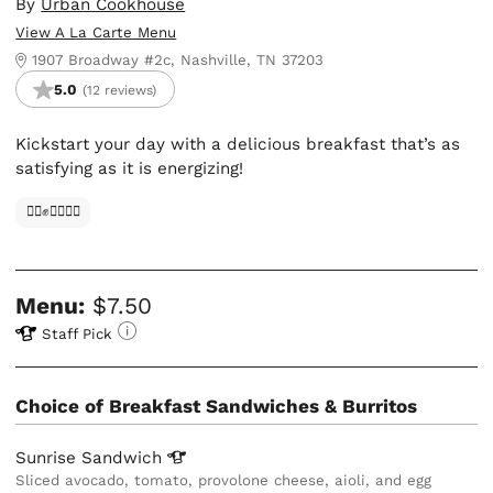
By
Urban Cookhouse
View A La Carte Menu
1907 Broadway #2c, Nashville, TN 37203
5.0
(12 reviews)
Kickstart your day with a delicious breakfast that’s as
satisfying as it is energizing!
✊🏿✊✊🏾✊🏼
Menu:
$7.50
Staff Pick
Choice of Breakfast Sandwiches & Burritos
Sunrise
Sandwich
Sliced avocado, tomato, provolone cheese, aioli, and egg