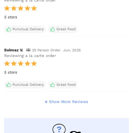
Reviewing a la carte order
5 stars
Punctual Delivery
Great Food
Solmaz V.
25 Person Order
Jun, 2025
Reviewing a la carte order
5 stars
Punctual Delivery
Great Food
Show More Reviews