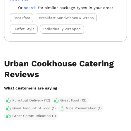
Or
search
for similar package types in your area:
Breakfast
Breakfast Sandwiches & Wraps
Buffet Style
Individually Wrapped
Urban Cookhouse Catering
Reviews
What customers are saying
Punctual Delivery (12)
Great Food (12)
Good Amount of Food (1)
Nice Presentation (1)
Great Communication (1)