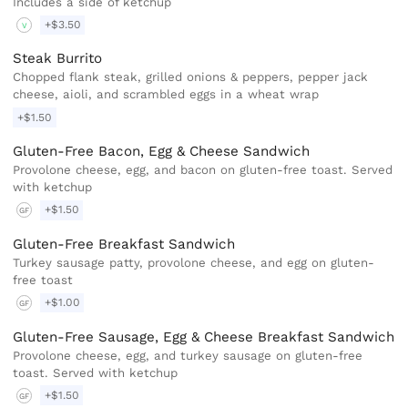
Includes a side of ketchup
+$3.50
V
Steak Burrito
Chopped flank steak, grilled onions & peppers, pepper jack
cheese, aioli, and scrambled eggs in a wheat wrap
+$1.50
Gluten-Free Bacon, Egg & Cheese Sandwich
Provolone cheese, egg, and bacon on gluten-free toast. Served
with ketchup
+$1.50
GF
Gluten-Free Breakfast Sandwich
Turkey sausage patty, provolone cheese, and egg on gluten-
free toast
+$1.00
GF
Gluten-Free Sausage, Egg & Cheese Breakfast Sandwich
Provolone cheese, egg, and turkey sausage on gluten-free
toast. Served with ketchup
+$1.50
GF