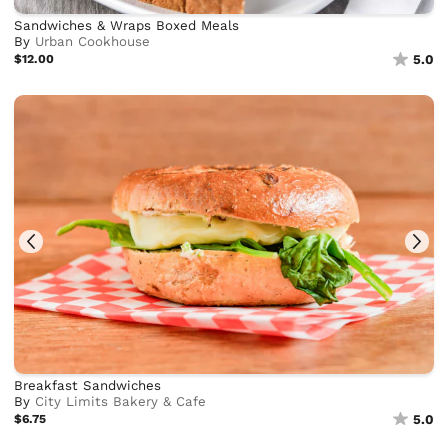
Sandwiches & Wraps Boxed Meals
By
Urban Cookhouse
$12.00
5.0
Breakfast Sandwiches
By
City Limits Bakery & Cafe
$6.75
5.0