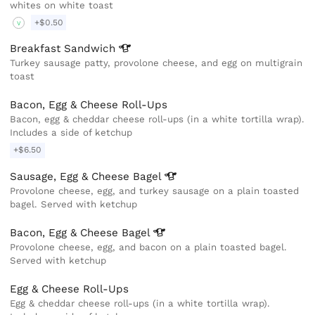
whites on white toast
+$0.50
V
Breakfast
Sandwich
Turkey sausage patty, provolone cheese, and egg on multigrain
toast
Bacon, Egg & Cheese Roll-Ups
Bacon, egg & cheddar cheese roll-ups (in a white tortilla wrap).
Includes a side of ketchup
+$6.50
Sausage, Egg & Cheese
Bagel
Provolone cheese, egg, and turkey sausage on a plain toasted
bagel. Served with ketchup
Bacon, Egg & Cheese
Bagel
Provolone cheese, egg, and bacon on a plain toasted bagel.
Served with ketchup
Egg & Cheese Roll-Ups
Egg & cheddar cheese roll-ups (in a white tortilla wrap).