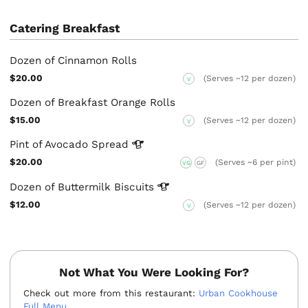
Catering Breakfast
Dozen of Cinnamon Rolls
$20.00
(Serves ~12 per dozen)
V
Dozen of Breakfast Orange Rolls
$15.00
(Serves ~12 per dozen)
V
Pint of Avocado
Spread
$20.00
(Serves ~6 per pint)
VG
GF
Dozen of Buttermilk
Biscuits
$12.00
(Serves ~12 per dozen)
V
Not What You Were Looking For?
Check out more from this restaurant:
Urban Cookhouse
Full Menu
.