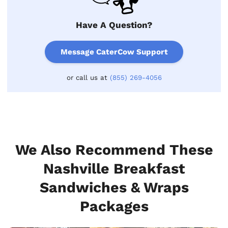
Have A Question?
Message CaterCow Support
or call us at
(855) 269-4056
We Also Recommend These
Nashville Breakfast
Sandwiches & Wraps
Packages