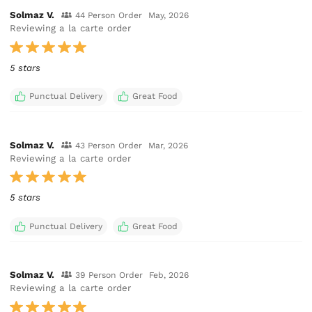
Solmaz V.
44 Person Order
May, 2026
Reviewing a la carte order
5 stars
Punctual Delivery
Great Food
Solmaz V.
43 Person Order
Mar, 2026
Reviewing a la carte order
5 stars
Punctual Delivery
Great Food
Solmaz V.
39 Person Order
Feb, 2026
Reviewing a la carte order