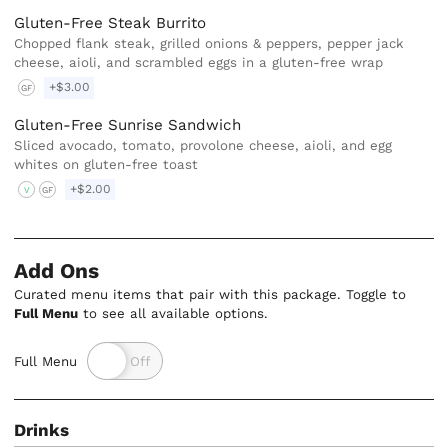
Gluten-Free Steak Burrito
Chopped flank steak, grilled onions & peppers, pepper jack
cheese, aioli, and scrambled eggs in a gluten-free wrap
+$3.00
GF
Gluten-Free Sunrise Sandwich
Sliced avocado, tomato, provolone cheese, aioli, and egg
whites on gluten-free toast
+$2.00
V
GF
Add Ons
Curated menu items that pair with this package. Toggle to
Full Menu
to see all available options.
Full Menu
Drinks