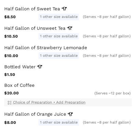
Half Gallon of Sweet
Tea
$8.50
1 other size available
(Serves ~8 per half gallon)
Half Gallon of Unsweet
Tea
$10.50
1 other size available
(Serves ~8 per half gallon)
Half Gallon of Strawberry Lemonade
$10.00
1 other size available
(Serves ~8 per half gallon)
Bottled
Water
$1.50
Box of Coffee
$20.00
(Serves ~12 per box)
Choice of Preparation
•
Add Preparation
Half Gallon of Orange
Juice
$8.00
1 other size available
(Serves ~8 per half gallon)