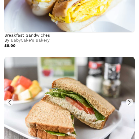
Breakfast Sandwiches
By
BabyCake's Bakery
$8.00