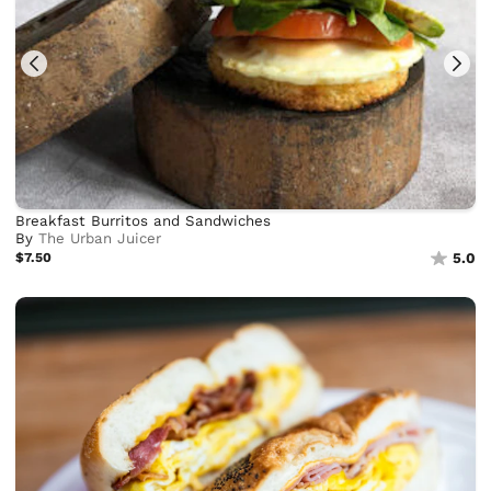
Breakfast Burritos and Sandwiches
By
The Urban Juicer
$7.50
5.0