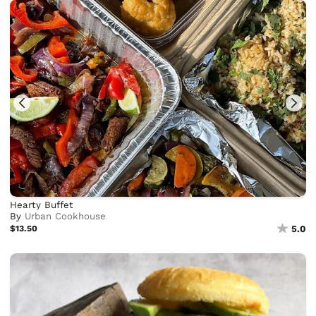
Hearty Buffet
By
Urban Cookhouse
$13.50
5.0