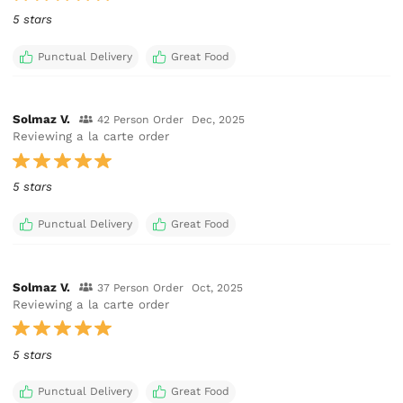
5 stars
Punctual Delivery
Great Food
Solmaz V.
42 Person Order
Dec, 2025
Reviewing a la carte order
5 stars
Punctual Delivery
Great Food
Solmaz V.
37 Person Order
Oct, 2025
Reviewing a la carte order
5 stars
Punctual Delivery
Great Food