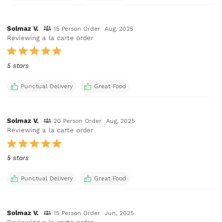
Solmaz V.
15 Person Order
Aug, 2025
Reviewing a la carte order
5 stars
Punctual Delivery
Great Food
Solmaz V.
20 Person Order
Aug, 2025
Reviewing a la carte order
5 stars
Punctual Delivery
Great Food
Solmaz V.
15 Person Order
Jun, 2025