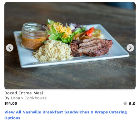
Boxed Entree Meal
By
Urban Cookhouse
$14.00
5.0
View All Nashville Breakfast Sandwiches & Wraps Catering
Options