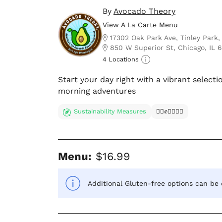
By
Avocado Theory
View A La Carte Menu
17302 Oak Park Ave, Tinley Park,
850 W Superior St, Chicago, IL 
4 Locations
Start your day right with a vibrant selectio
morning adventures
Sustainability Measures
✊🏿✊✊🏾✊🏼
Menu:
$16.99
Additional Gluten-free options can be