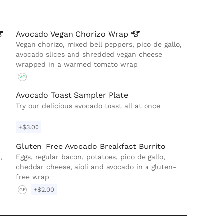
Avocado Vegan Chorizo
Wrap
Vegan chorizo, mixed bell peppers, pico de gallo,
avocado slices and shredded vegan cheese
wrapped in a warmed tomato wrap
VG
Avocado Toast Sampler Plate
Try our delicious avocado toast all at once
+$3.00
Gluten-Free Avocado Breakfast Burrito
,
Eggs, regular bacon, potatoes, pico de gallo,
cheddar cheese, aioli and avocado in a gluten-
free wrap
+$2.00
GF