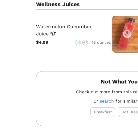
Wellness Juices
Watermelon Cucumber
Juice
$4.99
16 ounces
VG
GF
Not What You
Check out more from this re
Or
search
for similar
Breakfast
Hot Brea