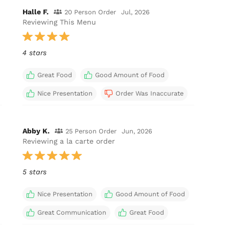
Halle F.
20 Person Order
Jul, 2026
Reviewing This Menu
4 stars
Great Food
Good Amount of Food
Nice Presentation
Order Was Inaccurate
Abby K.
25 Person Order
Jun, 2026
Reviewing a la carte order
5 stars
Nice Presentation
Good Amount of Food
Great Communication
Great Food