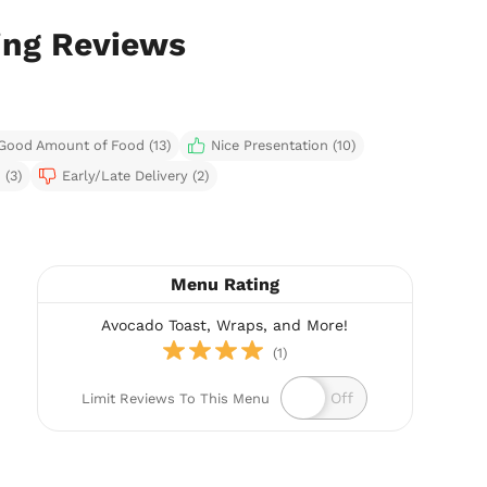
ing Reviews
Good Amount of Food (13)
Nice Presentation (10)
 (3)
Early/Late Delivery (2)
Menu Rating
Avocado Toast, Wraps, and More!
(1)
Limit Reviews To This Menu