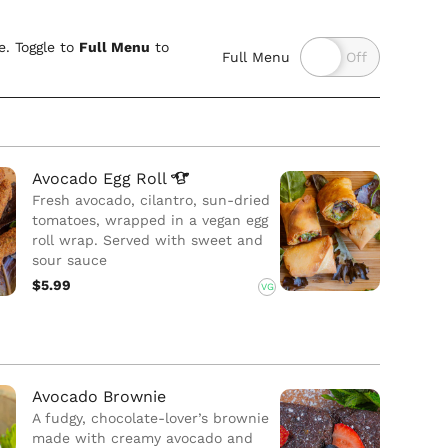
. Toggle to
Full Menu
to
Full Menu
Avocado Egg
Roll
Fresh avocado, cilantro, sun-dried
tomatoes, wrapped in a vegan egg
roll wrap. Served with sweet and
sour sauce
$5.99
VG
Avocado Brownie
A fudgy, chocolate-lover’s brownie
made with creamy avocado and