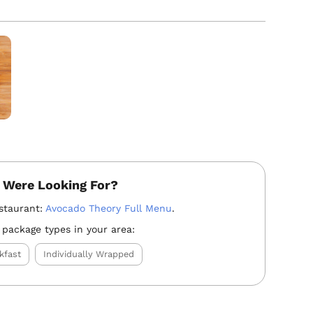
 Were Looking For?
staurant:
Avocado Theory Full Menu
.
 package types in your area:
kfast
Individually Wrapped