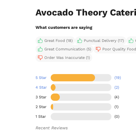
Avocado Theory Cater
What customers are saying
Great Food (18)
Punctual Delivery (17)
Great Communication (5)
Poor Quality Food
Order Was Inaccurate (1)
5 Star
(19)
4 Star
(2)
3 Star
(4)
2 Star
(1)
1 Star
(0)
Recent Reviews