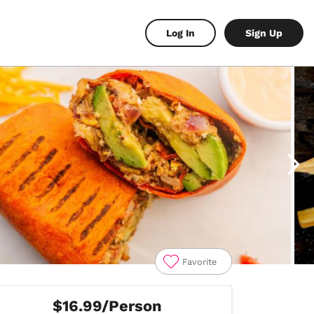
Log In
Sign Up
Favorite
$16.99/Person