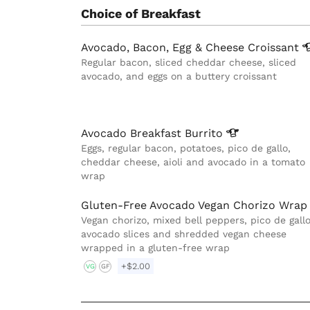
Choice of Breakfast
Avocado, Bacon, Egg & Cheese
Croissant
Regular bacon, sliced cheddar cheese, sliced
avocado, and eggs on a buttery croissant
Avocado Breakfast
Burrito
Eggs, regular bacon, potatoes, pico de gallo,
cheddar cheese, aioli and avocado in a tomato
wrap
Gluten-Free Avocado Vegan Chorizo Wrap
Vegan chorizo, mixed bell peppers, pico de gallo
avocado slices and shredded vegan cheese
wrapped in a gluten-free wrap
+$2.00
VG
GF