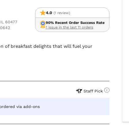
4.0
(1 review)
 IL 60477
90% Recent Order Success Rate
1 issue in the last 11 orders
60642
n of breakfast delights that will fuel your
Staff Pick
 ordered via add-ons