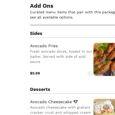
Add Ons
Curated menu items that pair with this package
see all available options.
Sides
Avocado Fries
Fresh avocado slices, tossed in our
batter. Served with side of aioli
sauce
$5.99
V
Desserts
Avocado
Cheesecake
Avocado cheesecake with graham
cracker crust and whipped cream