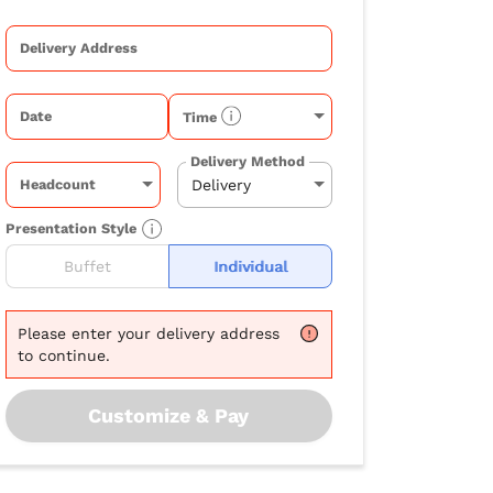
Delivery Address
Date
Time
Delivery Method
Headcount
Presentation Style
Buffet
Individual
Please
enter your delivery address
to continue.
Customize & Pay