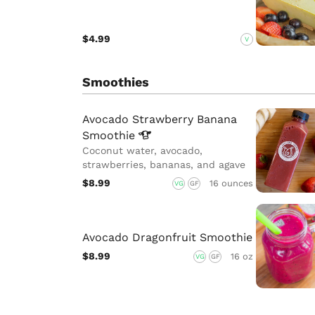
$4.99
V
Smoothies
Avocado Strawberry Banana
Smoothie
Coconut water, avocado,
strawberries, bananas, and agave
$8.99
16 ounces
VG
GF
Avocado Dragonfruit Smoothie
$8.99
16 oz
VG
GF