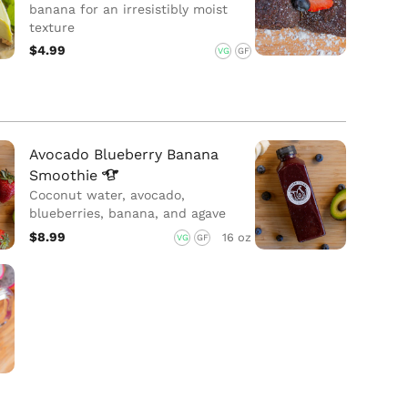
banana for an irresistibly moist
texture
$4.99
VG
GF
Avocado Blueberry Banana
Smoothie
Coconut water, avocado,
blueberries, banana, and agave
$8.99
16 oz
VG
GF