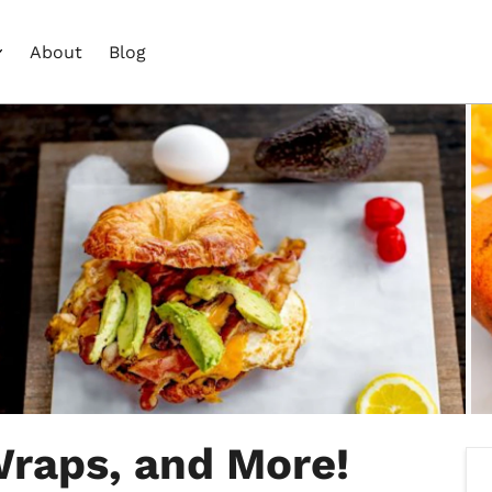
About
Blog
Wraps, and More!