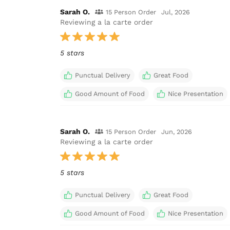
Sarah O.
15 Person Order
Jul, 2026
Reviewing a la carte order
5 stars
Punctual Delivery
Great Food
Good Amount of Food
Nice Presentation
Sarah O.
15 Person Order
Jun, 2026
Reviewing a la carte order
5 stars
Punctual Delivery
Great Food
Good Amount of Food
Nice Presentation