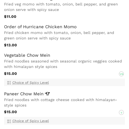
Fried veg momo with tomato, onion, bell pepper, and green
onion serve with spicy sauce
$11.00
Order of Hurricane Chicken Momo
Fried chicken momo with tomato, onion, bell pepper, and
green onion serve with spicy sauce
$13.00
Vegetable Chow Mein
Fried noodles seasoned with seasonal organic veggies cooked
with himalayan style spices
$15.00
VG
Choice of Spicy Level
Paneer Chow
Mein
Fried noodles with cottage cheese cooked with himalayan-
style spices
$15.00
V
Choice of Spicy Level