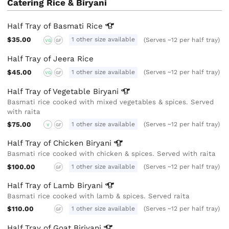
Catering Rice & Biryani
Half Tray of Basmati
Rice
$35.00
1 other size available
(Serves ~12 per half tray)
VG
GF
Half Tray of Jeera Rice
$45.00
1 other size available
(Serves ~12 per half tray)
VG
GF
Half Tray of Vegetable
Biryani
Basmati rice cooked with mixed vegetables & spices. Served
with raita
$75.00
1 other size available
(Serves ~12 per half tray)
V
GF
Half Tray of Chicken
Biryani
Basmati rice cooked with chicken & spices. Served with raita
$100.00
1 other size available
(Serves ~12 per half tray)
GF
Half Tray of Lamb
Biryani
Basmati rice cooked with lamb & spices. Served raita
$110.00
1 other size available
(Serves ~12 per half tray)
GF
Half Tray of Goat
Biriyani