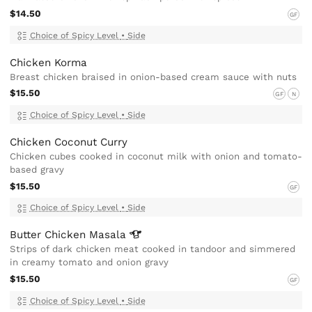
$14.50
GF
Choice of Spicy Level
•
Side
Chicken Korma
Breast chicken braised in onion-based cream sauce with nuts
$15.50
GF
N
Choice of Spicy Level
•
Side
Chicken Coconut Curry
Chicken cubes cooked in coconut milk with onion and tomato-
based gravy
$15.50
GF
Choice of Spicy Level
•
Side
Butter Chicken
Masala
Strips of dark chicken meat cooked in tandoor and simmered
in creamy tomato and onion gravy
$15.50
GF
Choice of Spicy Level
•
Side