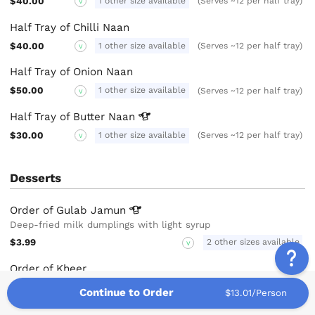
$40.00
1 other size available
(Serves ~12 per half tray)
V
Half Tray of Chilli Naan
$40.00
1 other size available
(Serves ~12 per half tray)
V
Half Tray of Onion Naan
$50.00
1 other size available
(Serves ~12 per half tray)
V
Half Tray of Butter
Naan
$30.00
1 other size available
(Serves ~12 per half tray)
V
Desserts
Order of Gulab
Jamun
Deep-fried milk dumplings with light syrup
$3.99
2 other sizes available
V
Order of Kheer
Dessert made with basmati rice cooked with sugar, milk and
Continue to Order
$13.01/Person
served cold with pistachio nuts
$3.99
2 other sizes available
V
GF
N