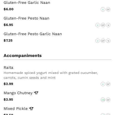
Gluten-Free Garlic Naan
$6.00
V
GF
Gluten-Free Pesto Naan
$6.95
V
GF
N
Gluten-Free Pesto Garlic Naan
$7.25
V
GF
N
Accompaniments
Raita
Homemade spiced yogurt mixed with grated cucumber,
carrots, cumin seeds and mint
$2.99
V
GF
Mango
Chutney
$2.95
VG
GF
Mixed
Pickle