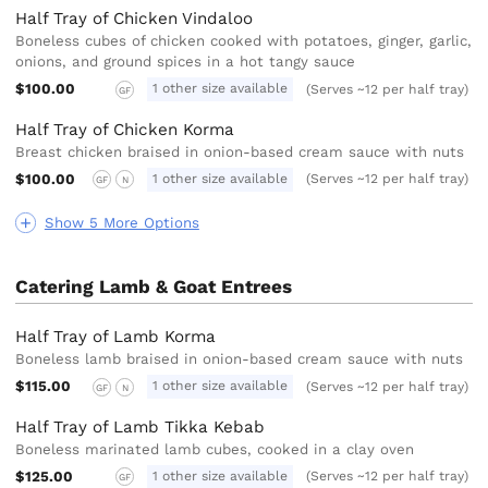
Half Tray of Chicken Vindaloo
Boneless cubes of chicken cooked with potatoes, ginger, garlic,
onions, and ground spices in a hot tangy sauce
$100.00
1 other size available
(Serves ~12 per half tray)
GF
Half Tray of Chicken Korma
Breast chicken braised in onion-based cream sauce with nuts
$100.00
1 other size available
(Serves ~12 per half tray)
GF
N
Show 5 More Options
Catering Lamb & Goat Entrees
Half Tray of Lamb Korma
Boneless lamb braised in onion-based cream sauce with nuts
$115.00
1 other size available
(Serves ~12 per half tray)
GF
N
Half Tray of Lamb Tikka Kebab
Boneless marinated lamb cubes, cooked in a clay oven
$125.00
1 other size available
(Serves ~12 per half tray)
GF