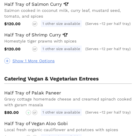
Half Tray of Salmon
Curry
Salmon cooked in coconut milk, curry leaf, mustard seed,
tomato, and spices
$120.00
1 other size available
(Serves ~12 per half tray)
GF
Half Tray of Shrimp
Curry
Homestyle tiger prawns with spices
$120.00
1 other size available
(Serves ~12 per half tray)
GF
Show 1 More Options
Catering Vegan & Vegetarian Entrees
Half Tray of Palak Paneer
Gravy cottage homemade cheese and creamed spinach cooked
with garam masala
$80.00
1 other size available
(Serves ~12 per half tray)
V
GF
Half Tray of Vegan Aloo Gobi
Local fresh organic cauliflower and potatoes with spices