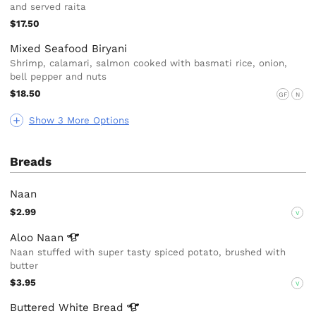
and served raita
$17.50
Mixed Seafood Biryani
Shrimp, calamari, salmon cooked with basmati rice, onion,
bell pepper and nuts
$18.50
GF
N
Show 3 More Options
Breads
Naan
$2.99
V
Aloo
Naan
Naan stuffed with super tasty spiced potato, brushed with
butter
$3.95
V
Buttered White
Bread