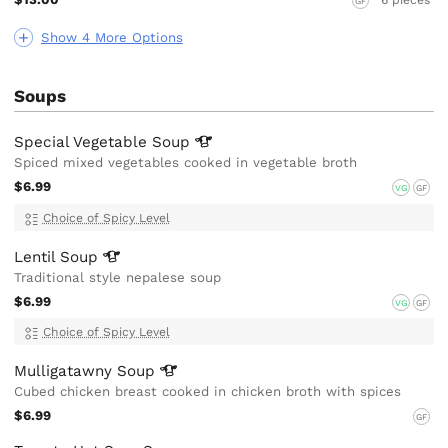
GF
Show 4 More Options
Soups
Special Vegetable
Soup
Spiced mixed vegetables cooked in vegetable broth
$6.99
VG
GF
Choice of Spicy Level
Lentil
Soup
Traditional style nepalese soup
$6.99
VG
GF
Choice of Spicy Level
Mulligatawny
Soup
Cubed chicken breast cooked in chicken broth with spices
$6.99
GF