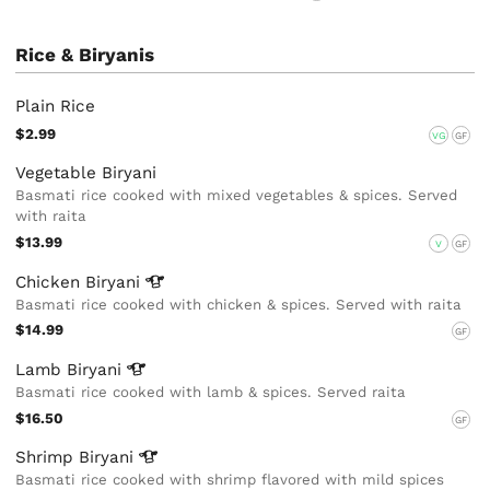
Rice & Biryanis
Plain Rice
$2.99
VG
GF
Vegetable Biryani
Basmati rice cooked with mixed vegetables & spices. Served
with raita
$13.99
V
GF
Chicken
Biryani
Basmati rice cooked with chicken & spices. Served with raita
$14.99
GF
Lamb
Biryani
Basmati rice cooked with lamb & spices. Served raita
$16.50
GF
Shrimp
Biryani
Basmati rice cooked with shrimp flavored with mild spices