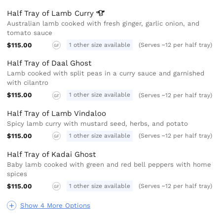
Half Tray of Lamb
Curry
Australian lamb cooked with fresh ginger, garlic onion, and
tomato sauce
$115.00
1 other size available
(Serves ~12 per half tray)
GF
Half Tray of Daal Ghost
Lamb cooked with split peas in a curry sauce and garnished
with cilantro
$115.00
1 other size available
(Serves ~12 per half tray)
GF
Half Tray of Lamb Vindaloo
Spicy lamb curry with mustard seed, herbs, and potato
$115.00
1 other size available
(Serves ~12 per half tray)
GF
Half Tray of Kadai Ghost
Baby lamb cooked with green and red bell peppers with home
spices
$115.00
1 other size available
(Serves ~12 per half tray)
GF
Show 4 More Options