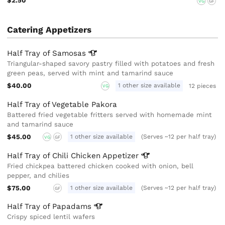
$2.50
VG
GF
Catering Appetizers
Half Tray of
Samosas
Triangular-shaped savory pastry filled with potatoes and fresh
green peas, served with mint and tamarind sauce
$40.00
1 other size available
12 pieces
VG
Half Tray of Vegetable Pakora
Battered fried vegetable fritters served with homemade mint
and tamarind sauce
$45.00
1 other size available
(Serves ~12 per half tray)
VG
GF
Half Tray of Chili Chicken
Appetizer
Fried chickpea battered chicken cooked with onion, bell
pepper, and chilies
$75.00
1 other size available
(Serves ~12 per half tray)
GF
Half Tray of
Papadams
Crispy spiced lentil wafers