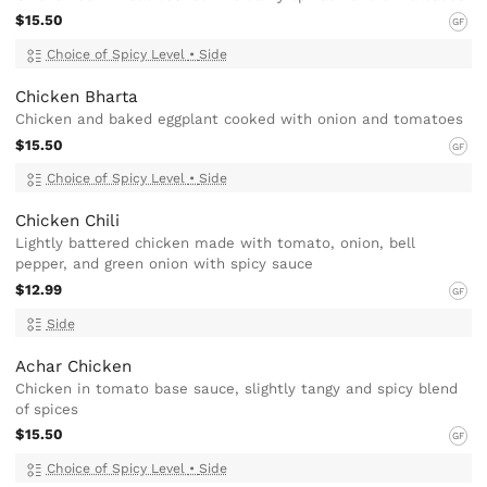
$15.50
GF
Choice of Spicy Level
•
Side
Chicken Bharta
Chicken and baked eggplant cooked with onion and tomatoes
$15.50
GF
Choice of Spicy Level
•
Side
Chicken Chili
Lightly battered chicken made with tomato, onion, bell
pepper, and green onion with spicy sauce
$12.99
GF
Side
Achar Chicken
Chicken in tomato base sauce, slightly tangy and spicy blend
of spices
$15.50
GF
Choice of Spicy Level
•
Side