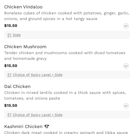
Chicken Vindaloo
Boneless cubes of chicken cooked with potatoes, ginger, garlic,
onions, and ground spices in a hot tangy sauce
$15.50
GF
Side
Chicken Mushroom
Tender chicken and mushrooms cooked with diced tomatoes
and homemade gravy
$15.50
GF
Choice of Spicy Level
•
Side
Dal Chicken
Chicken in mixed lentils cooked in a thick sauce with spices,
tomatoes, and onions paste
$15.50
GF
Choice of Spicy Level
•
Side
Kashmiri
Chicken
Chicken dark meat cooked in creamy spinach and tikka sauce