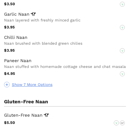
$3.50
V
Garlic
Naan
Naan layered with freshly minced garlic
$3.95
V
Chilli Naan
Naan brushed with blended green chilies
$3.95
V
Paneer Naan
Naan stuffed with homemade cottage cheese and chat masala
$4.95
V
Show 7 More Options
Gluten-Free Naan
Gluten-Free
Naan
$5.50
V
GF