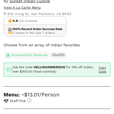
By
Sunset Indian Cuisine
View A La Carte Menu
642 Irving St, San Francisco, CA 94122
4.8
(25 reviews)
100% Recent Order Success Rate
0 issues in the last 7 orders
Choose from an array of Indian favorites
Sustainability Measures
✊🏿✊✊🏾✊🏼
Use the code
HELLOSUMMER2025
for
15% off orders
Copy
over $300.00 (food subtotal)
Code
Menu:
~$13.01/Person
Staff Pick