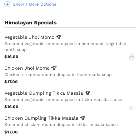
Show 1 More Options
Himalayan Specials
Vegetable Jhol
Momo
Steamed vegetable momo dipped in homemade vegetable
broth soup
$16.00
VG
Chicken Jhol
Momo
Chicken steamed momo dipped in homemade soup
$17.00
Vegetable Dumpling Tikka
Masala
Steamed vegetable momo dipped in tikka masala sauce
$16.00
V
Chicken Dumpling Tikka
Masala
Steamed chicken momo dipped in tikka masala sauce
$17.00