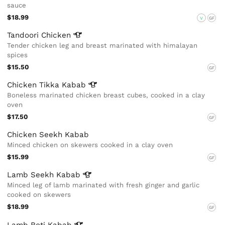
sauce
$18.99
V
GF
Tandoori
Chicken
Tender chicken leg and breast marinated with himalayan
spices
$15.50
GF
Chicken Tikka
Kabab
Boneless marinated chicken breast cubes, cooked in a clay
oven
$17.50
GF
Chicken Seekh Kabab
Minced chicken on skewers cooked in a clay oven
$15.99
GF
Lamb Seekh
Kabab
Minced leg of lamb marinated with fresh ginger and garlic
cooked on skewers
$18.99
GF
Lamb Boti
Kabab