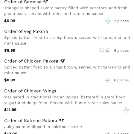
Order of
Samosa
Triangular shaped savory pastry filled with potatoes and fresh
green peas, served with mint and tamarind sauce
$5.99
2 pieces
VG
Order of Veg Pakora
Spiced batter, fried to a crisp brown, served with tamarind and
mint sauce
$6.99
6 pieces
VG
GF
Order of Chicken
Pakora
Spiced batter, fried to a crisp brown, served with tamarind and
mint sauce
$8.99
6 pieces
GF
Order of Chicken Wings
Marinated in traditional indian spices, battered in gram flour,
yogurt and deep-fried. Served with home-style spicy sauce
$11.99
GF
Order of Salmon
Pakora
Juicy salmon dipped in chickpea batter
$13.00
6 pieces