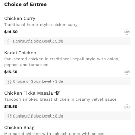
Choice of Entree
Chicken Curry
Traditional home-style chicken curry
$14.50
GF
Choice of Spicy Level
•
Side
Kadai Chicken
Pan-seared chicken in traditional nepali style with onion,
pepper, and tomatoes
$15.50
GF
Choice of Spicy Level
•
Side
Chicken Tikka
Masala
Tandoori smoked breast chicken in creamy velvet sauce
$15.50
GF
Choice of Spicy Level
•
Side
Chicken Saag
Marinated chicken with spinach puree with spices