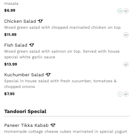
masala
$6.99
VG
GF
Chicken
Salad
Mixed green salad with chopped marinated chicken on top
$11.99
GF
Fish
Salad
Mixed green salad with salmon on top. Served with house
special white garlic sauce
$13.99
GF
Kuchumber
Salad
Special in house salad with fresh cucumber, tomatoes &
chopped onions
$7.95
V
GF
Tandoori Special
Paneer Tikka
Kabab
Homemade cottage cheese cubes marinated in special yogurt