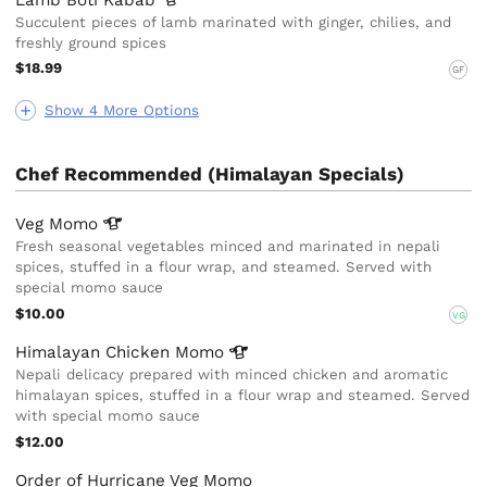
Succulent pieces of lamb marinated with ginger, chilies, and
freshly ground spices
$18.99
GF
Show 4 More Options
Chef Recommended (Himalayan Specials)
Veg
Momo
Fresh seasonal vegetables minced and marinated in nepali
spices, stuffed in a flour wrap, and steamed. Served with
special momo sauce
$10.00
VG
Himalayan Chicken
Momo
Nepali delicacy prepared with minced chicken and aromatic
himalayan spices, stuffed in a flour wrap and steamed. Served
with special momo sauce
$12.00
Order of Hurricane Veg Momo