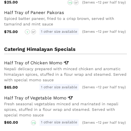
$25.00
(Serves ~12 per half tray)
VG
GF
Half Tray of Paneer Pakoras
Spiced batter paneer, fried to a crisp brown, served with
tamarind and mint sauce
$75.00
1 other size available
(Serves ~12 per half tray)
V
GF
Catering Himalayan Specials
Half Tray of Chicken
Momo
Nepali delicacy prepared with minced chicken and aromatic
himalayan spices, stuffed in a flour wrap and steamed. Served
with special momo sauce
$65.00
1 other size available
(Serves ~12 per half tray)
Half Tray of Vegetable
Momo
Fresh seasonal vegetables minced and marinated in nepali
spices, stuffed in a flour wrap and steamed. Served with
special momo sauce
$60.00
1 other size available
(Serves ~12 per half tray)
VG