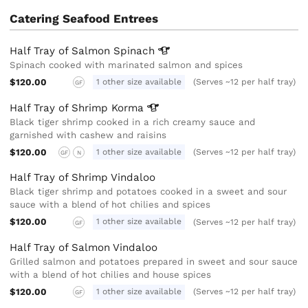
Catering Seafood Entrees
Half Tray of Salmon
Spinach
Spinach cooked with marinated salmon and spices
$120.00
1 other size available
(Serves ~12 per half tray)
GF
Half Tray of Shrimp
Korma
Black tiger shrimp cooked in a rich creamy sauce and
garnished with cashew and raisins
$120.00
1 other size available
(Serves ~12 per half tray)
GF
N
Half Tray of Shrimp Vindaloo
Black tiger shrimp and potatoes cooked in a sweet and sour
sauce with a blend of hot chilies and spices
$120.00
1 other size available
(Serves ~12 per half tray)
GF
Half Tray of Salmon Vindaloo
Grilled salmon and potatoes prepared in sweet and sour sauce
with a blend of hot chilies and house spices
$120.00
1 other size available
(Serves ~12 per half tray)
GF