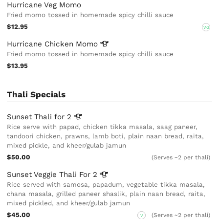
Hurricane Veg Momo
Fried momo tossed in homemade spicy chilli sauce
$12.95
VG
Hurricane Chicken
Momo
Fried momo tossed in homemade spicy chilli sauce
$13.95
Thali Specials
Sunset Thali for
2
Rice serve with papad, chicken tikka masala, saag paneer,
tandoori chicken, prawns, lamb boti, plain naan bread, raita,
mixed pickle, and kheer/gulab jamun
$50.00
(Serves ~2 per thali)
Sunset Veggie Thali For
2
Rice served with samosa, papadum, vegetable tikka masala,
chana masala, grilled paneer shaslik, plain naan bread, raita,
mixed pickled, and kheer/gulab jamun
$45.00
(Serves ~2 per thali)
V