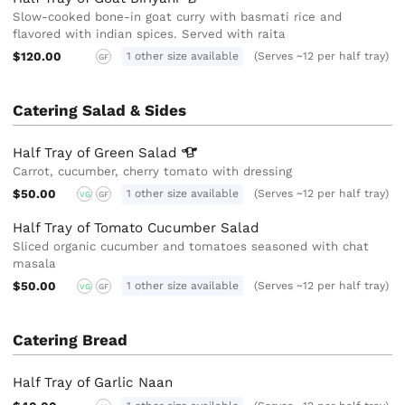
Slow-cooked bone-in goat curry with basmati rice and
flavored with indian spices. Served with raita
$120.00
1 other size available
(Serves ~12 per half tray)
GF
Catering Salad & Sides
Half Tray of Green
Salad
Carrot, cucumber, cherry tomato with dressing
$50.00
1 other size available
(Serves ~12 per half tray)
VG
GF
Half Tray of Tomato Cucumber Salad
Sliced organic cucumber and tomatoes seasoned with chat
masala
$50.00
1 other size available
(Serves ~12 per half tray)
VG
GF
Catering Bread
Half Tray of Garlic Naan