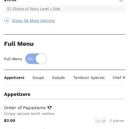
GF
Choice of Spicy Level
•
Side
Show 39 More Options
Full Menu
Full Menu
Appetizers
Soups
Salads
Tandoori Special
Chef Re
Appetizers
Order of
Papadams
Crispy spiced lentil wafers
$2.00
2 pieces
VG
GF