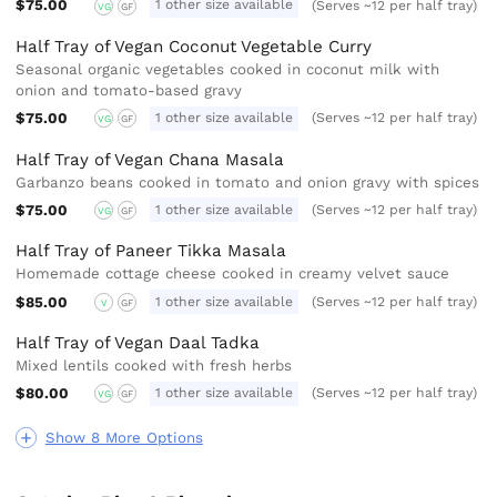
$75.00
1 other size available
(Serves ~12 per half tray)
VG
GF
Half Tray of Vegan Coconut Vegetable Curry
Seasonal organic vegetables cooked in coconut milk with
onion and tomato-based gravy
$75.00
1 other size available
(Serves ~12 per half tray)
VG
GF
Half Tray of Vegan Chana Masala
Garbanzo beans cooked in tomato and onion gravy with spices
$75.00
1 other size available
(Serves ~12 per half tray)
VG
GF
Half Tray of Paneer Tikka Masala
Homemade cottage cheese cooked in creamy velvet sauce
$85.00
1 other size available
(Serves ~12 per half tray)
V
GF
Half Tray of Vegan Daal Tadka
Mixed lentils cooked with fresh herbs
$80.00
1 other size available
(Serves ~12 per half tray)
VG
GF
Show 8 More Options