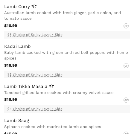
Lamb
Curry
Australian lamb cooked with fresh ginger, garlic onion, and
tomato sauce
$16.99
GF
Choice of Spicy Level
•
Side
Kadai Lamb
Baby lamb cooked with green and red bell peppers with home
spices
$16.99
GF
Choice of Spicy Level
•
Side
Lamb Tikka
Masala
Tandoori grilled lamb cooked with creamy velvet sauce
$16.99
GF
Choice of Spicy Level
•
Side
Lamb Saag
Spinach cooked with marinated lamb and spices
$15.99