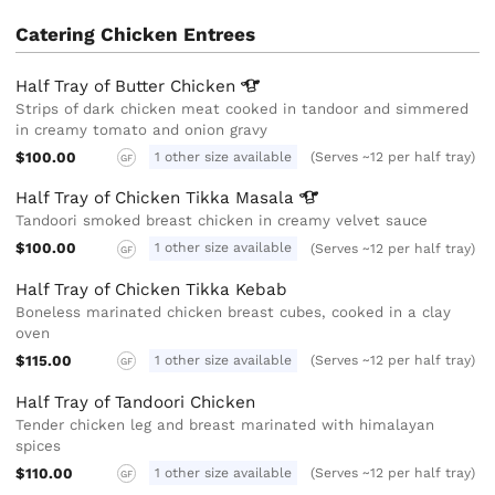
Catering Chicken Entrees
Half Tray of Butter
Chicken
Strips of dark chicken meat cooked in tandoor and simmered
in creamy tomato and onion gravy
$100.00
1 other size available
(Serves ~12 per half tray)
GF
Half Tray of Chicken Tikka
Masala
Tandoori smoked breast chicken in creamy velvet sauce
$100.00
1 other size available
(Serves ~12 per half tray)
GF
Half Tray of Chicken Tikka Kebab
Boneless marinated chicken breast cubes, cooked in a clay
oven
$115.00
1 other size available
(Serves ~12 per half tray)
GF
Half Tray of Tandoori Chicken
Tender chicken leg and breast marinated with himalayan
spices
$110.00
1 other size available
(Serves ~12 per half tray)
GF