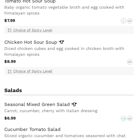
Tomato Hot Sour Soup
Baby organic tomato vegetable broth and egg cooked with
himalayan spices
$7.99
V
GF
Choice of Spicy Level
Chicken Hot Sour
Soup
Diced chicken cubes and egg cooked in chicken broth with
himalayan spices
$8.99
GF
Choice of Spicy Level
Salads
Seasonal Mixed Green
Salad
Carrot, cucumber, cherry with italian dressing
$6.99
VG
GF
Cucumber Tomato Salad
Sliced organic cucumber and tomatoes seasoned with chat