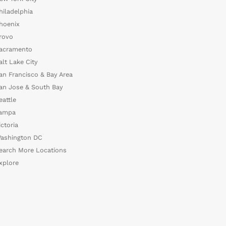
hiladelphia
hoenix
rovo
acramento
alt Lake City
an Francisco & Bay Area
an Jose & South Bay
eattle
ampa
ictoria
ashington DC
earch More Locations
xplore