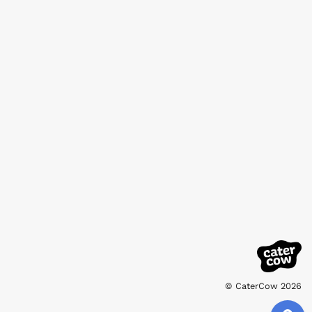
© CaterCow 2026