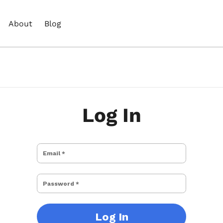
About
Blog
Log In