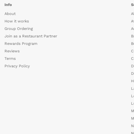
Info
S
About
A
How it works
A
Group Ordering
A
Join as a Restaurant Partner
B
Rewards Program
B
Reviews
C
Terms
C
Privacy Policy
D
D
H
L
L
L
M
M
N
N