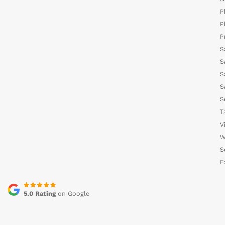
P
P
P
S
S
S
S
S
T
V
W
S
E
5.0 Rating
on Google