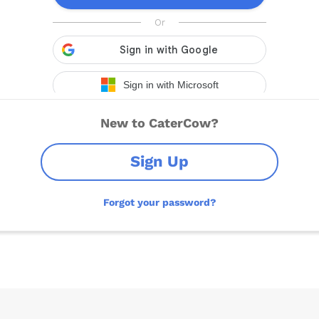
New to CaterCow?
Sign Up
Forgot your password?