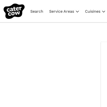
Search
Service Areas
Cuisines