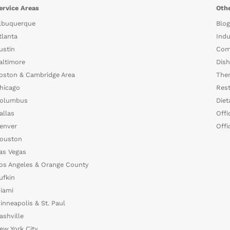
ervice Areas
Othe
lbuquerque
Blog
tlanta
Indu
ustin
Com
altimore
Dish
oston & Cambridge Area
The
hicago
Rest
olumbus
Diet
allas
Offi
enver
Offi
ouston
as Vegas
os Angeles & Orange County
ufkin
iami
inneapolis & St. Paul
ashville
ew York City