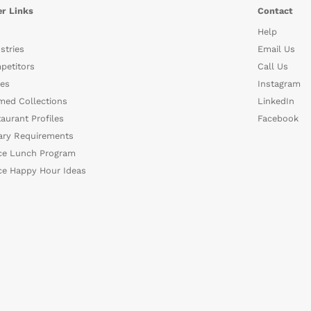
r Links
Contact
Help
stries
Email Us
petitors
Call Us
es
Instagram
med Collections
LinkedIn
aurant Profiles
Facebook
ary Requirements
ce Lunch Program
ce Happy Hour Ideas