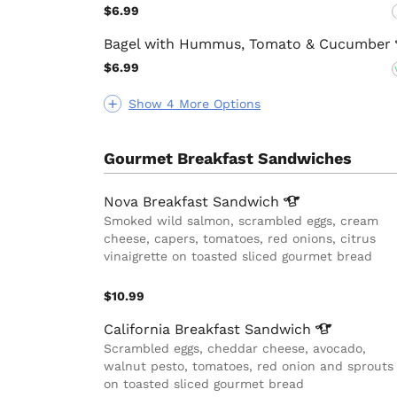
$6.99
Bagel with Hummus, Tomato &
Cucumber
$6.99
Show 4 More Options
Gourmet Breakfast Sandwiches
Nova Breakfast
Sandwich
Smoked wild salmon, scrambled eggs, cream
cheese, capers, tomatoes, red onions, citrus
vinaigrette on toasted sliced gourmet bread
$10.99
California Breakfast
Sandwich
Scrambled eggs, cheddar cheese, avocado,
walnut pesto, tomatoes, red onion and sprouts
on toasted sliced gourmet bread