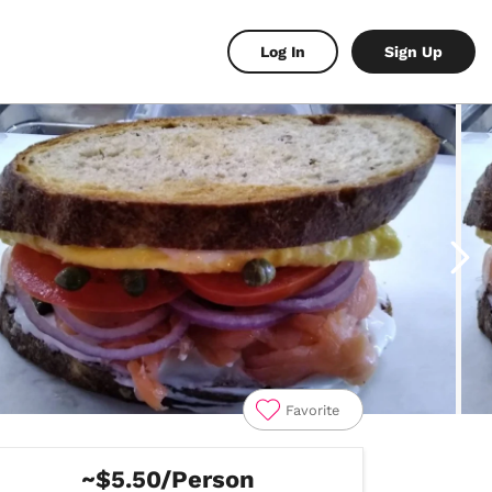
Log In
Sign Up
Favorite
~$5.50/Person