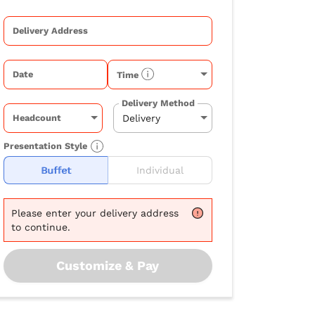
Delivery Address
Date
Time
Delivery Method
Headcount
Presentation Style
Buffet
Individual
Please
enter your delivery address
to continue.
Customize & Pay