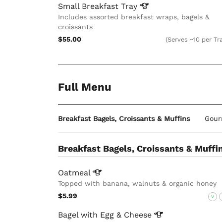
Small Breakfast
Tray
Includes assorted breakfast wraps, bagels &
croissants
$55.00
(Serves ~10 per Tr
Full Menu
Breakfast Bagels, Croissants & Muffins
Gour
Breakfast Bagels, Croissants & Muffi
Oatmeal
Topped with banana, walnuts & organic honey
$5.99
V
Bagel with Egg &
Cheese