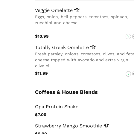
Veggie
Omelette
Eggs, onion, bell peppers, tomatoes, spinach,
zucchini and cheese
$10.99
V
Totally Greek
Omelette
Fresh parsley, onions, tomatoes, olives, and fet
cheese topped with avocado and extra virgin
olive oil
$11.99
V
Coffees & House Blends
Opa Protein Shake
$7.00
Strawberry Mango
Smoothie
$6.00