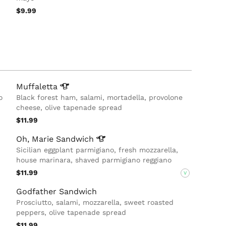
$9.99
Muffaletta
o
Black forest ham, salami, mortadella, provolone
cheese, olive tapenade spread
$11.99
Oh, Marie
Sandwich
Sicilian eggplant parmigiano, fresh mozzarella,
house marinara, shaved parmigiano reggiano
$11.99
V
Godfather Sandwich
Prosciutto, salami, mozzarella, sweet roasted
peppers, olive tapenade spread
$11.99