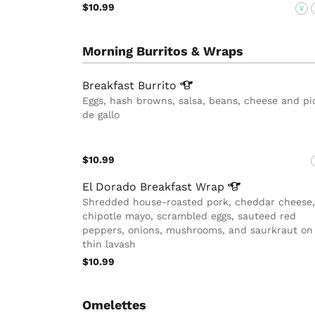
$10.99
V
Morning Burritos & Wraps
Breakfast
Burrito
Eggs, hash browns, salsa, beans, cheese and pi
de gallo
$10.99
El Dorado Breakfast
Wrap
Shredded house-roasted pork, cheddar cheese,
chipotle mayo, scrambled eggs, sauteed red
peppers, onions, mushrooms, and saurkraut on
thin lavash
$10.99
Omelettes