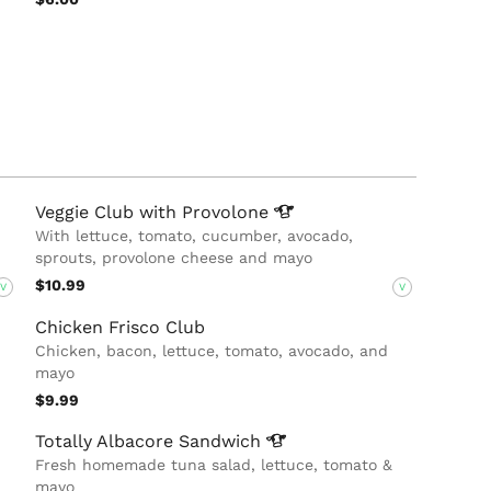
Veggie Club with
Provolone
With lettuce, tomato, cucumber, avocado,
sprouts, provolone cheese and mayo
$10.99
V
V
Chicken Frisco Club
Chicken, bacon, lettuce, tomato, avocado, and
mayo
$9.99
Totally Albacore
Sandwich
Fresh homemade tuna salad, lettuce, tomato &
mayo