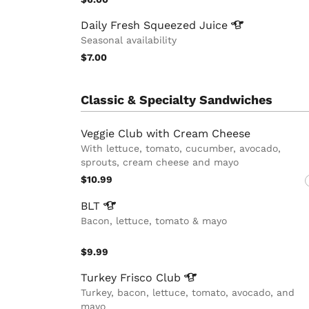
Daily Fresh Squeezed
Juice
Seasonal availability
$7.00
Classic & Specialty Sandwiches
Veggie Club with Cream Cheese
With lettuce, tomato, cucumber, avocado,
sprouts, cream cheese and mayo
$10.99
BLT
Bacon, lettuce, tomato & mayo
$9.99
Turkey Frisco
Club
Turkey, bacon, lettuce, tomato, avocado, and
mayo