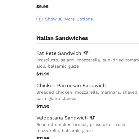
$9.99
Show 16 More Options
Italian Sandwiches
Fat Pete
Sandwich
Prosciutto, salami, mozzarella, sun-dried tomat
aioli, balsamic glaze
$11.99
Chicken Parmesan Sandwich
Breaded chicken, mozzarella, marinara, shaved
parmigiano cheese
$11.99
Valdostana
Sandwich
Roasted chicken breast, prosciutto, fresh
mozzarella, balsamic glaze
$11.99