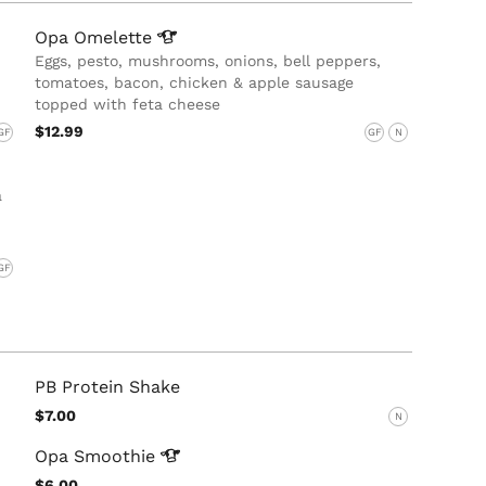
Opa
Omelette
Eggs, pesto, mushrooms, onions, bell peppers,
tomatoes, bacon, chicken & apple sausage
topped with feta cheese
$12.99
GF
GF
N
a
GF
PB Protein Shake
$7.00
N
Opa
Smoothie
$6.00