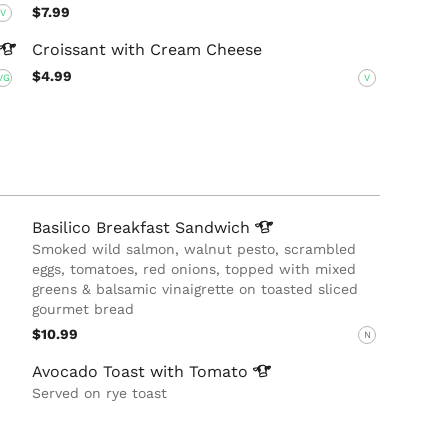
$7.99
V
Croissant with Cream Cheese
$4.99
VG
V
Basilico Breakfast
Sandwich
Smoked wild salmon, walnut pesto, scrambled
eggs, tomatoes, red onions, topped with mixed
greens & balsamic vinaigrette on toasted sliced
gourmet bread
$10.99
N
Avocado Toast with
Tomato
Served on rye toast