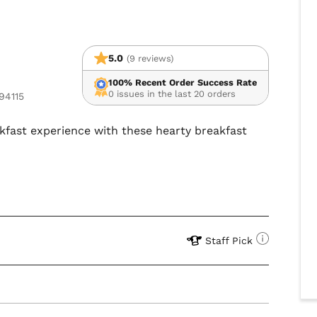
5.0
(9 reviews)
100% Recent Order Success Rate
0 issues in the last 20 orders
94115
akfast experience with these hearty breakfast
Staff Pick