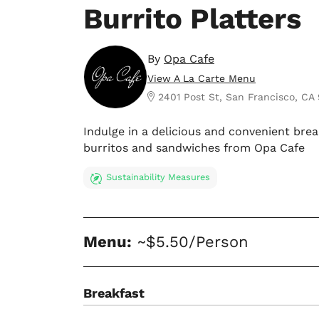
Burrito Platters
By
Opa Cafe
View A La Carte Menu
2401 Post St, San Francisco, CA 
Indulge in a delicious and convenient bre
burritos and sandwiches from Opa Cafe
Sustainability Measures
Menu:
~$5.50/Person
Breakfast