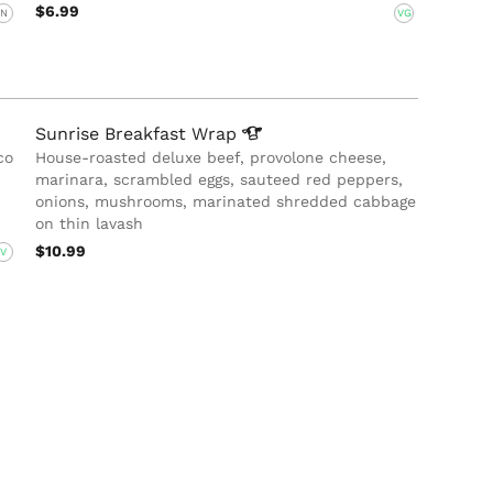
$6.99
N
VG
Sunrise Breakfast
Wrap
co
House-roasted deluxe beef, provolone cheese,
marinara, scrambled eggs, sauteed red peppers,
onions, mushrooms, marinated shredded cabbage
on thin lavash
$10.99
V