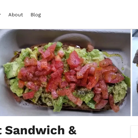
About
Blog
t Sandwich &