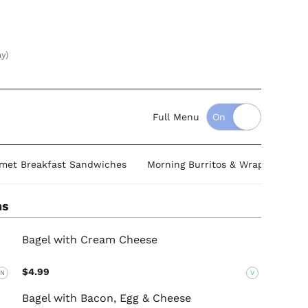
ay)
Full Menu
met Breakfast Sandwiches
Morning Burritos & Wraps
Ome
ns
Bagel with Cream Cheese
$4.99
N
V
Bagel with Bacon, Egg & Cheese