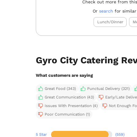
Check out more from this
Or
search
for similar
Lunch/Dinner
Me
Gyro City Catering Re
What customers are saying
Great Food (343)
Punctual Delivery (321)
Great Communication (43)
Early/Late Delive
Issues With Presentation (4)
Not Enough Fo
Poor Communication (1)
5 Star
(559)