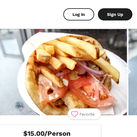
Log In
Sign Up
Favorite
$15.00/Person