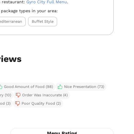
 restaurant:
Gyro City Full Menu
.
 package types in your area:
diterranean
Buffet Style
views
Good Amount of Food (98)
Nice Presentation (73)
ry (10)
Order Was Inaccurate (4)
od (3)
Poor Quality Food (2)
Menu Rating