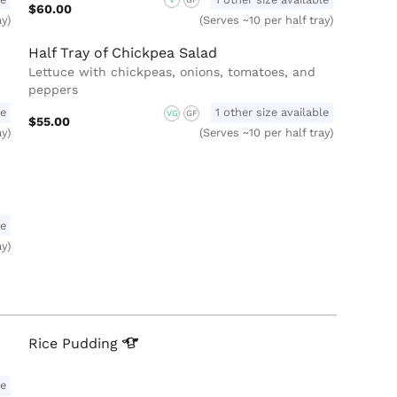
V
GF
$60.00
ay)
(Serves ~10 per half tray)
Half Tray of Chickpea Salad
Lettuce with chickpeas, onions, tomatoes, and
peppers
le
1 other size available
VG
GF
$55.00
ay)
(Serves ~10 per half tray)
le
ay)
Rice
Pudding
le