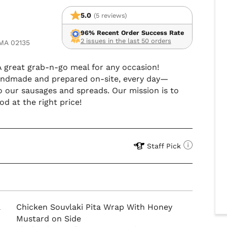
5.0
(5 reviews)
96% Recent Order Success Rate
2 issues in the last 50 orders
 MA 02135
 A great grab-n-go meal for any occasion!
 handmade and prepared on-site, every day—
o our sausages and spreads. Our mission is to
d at the right price!
Staff Pick
a
Chicken Souvlaki Pita Wrap With Honey
Mustard on Side