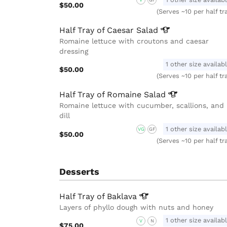
V
GF
$50.00
(Serves ~10 per half tr
Half Tray of Caesar
Salad
Romaine lettuce with croutons and caesar
dressing
1 other size availab
$50.00
(Serves ~10 per half tr
Half Tray of Romaine
Salad
Romaine lettuce with cucumber, scallions, and
dill
1 other size availab
VG
GF
$50.00
(Serves ~10 per half tr
Desserts
Half Tray of
Baklava
Layers of phyllo dough with nuts and honey
1 other size availab
V
N
$75.00