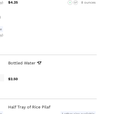
$4.25
ay)
8 ounces
V
GF
d
le
ay)
Bottled
Water
$2.50
Half Tray of Rice Pilaf
le
1 other size available