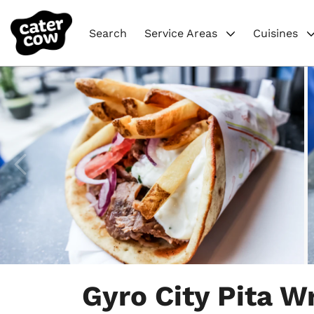
Search
Service Areas
Cuisines
Item
1
Gyro City Pita W
of
5