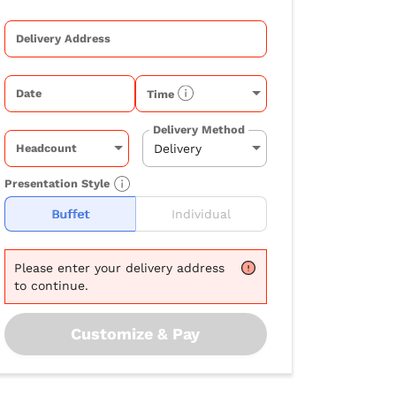
Delivery Address
Date
Time
Delivery Method
Headcount
Presentation Style
Buffet
Individual
Please
enter your delivery address
to continue.
Customize & Pay