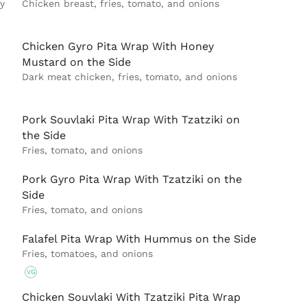
y
Chicken breast, fries, tomato, and onions
Chicken Gyro Pita Wrap With Honey
Mustard on the Side
Dark meat chicken, fries, tomato, and onions
Pork Souvlaki Pita Wrap With Tzatziki on
the Side
Fries, tomato, and onions
Pork Gyro Pita Wrap With Tzatziki on the
Side
Fries, tomato, and onions
Falafel Pita Wrap With Hummus on the Side
Fries, tomatoes, and onions
VG
Chicken Souvlaki With Tzatziki Pita Wrap