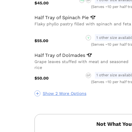
VG
GF
$45.00
(Serves ~10 per half tr
Half Tray of Spinach
Pie
Flaky phyllo pastry filled with spinach and feta
1 other size availab
V
$55.00
(Serves ~10 per half tr
Half Tray of
Dolmades
Grape leaves stuffed with meat and seasoned
rice
1 other size availab
GF
$50.00
(Serves ~10 per half tr
Show 2 More Options
Not What You