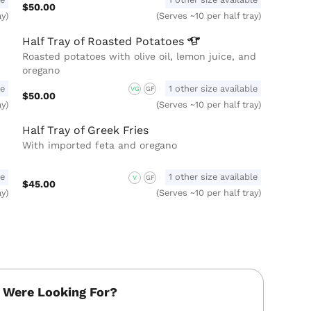
$50.00
ay)
(Serves ~10 per half tray)
Half Tray of Roasted
Potatoes
Roasted potatoes with olive oil, lemon juice, and
oregano
le
1 other size available
VG
GF
$50.00
ay)
(Serves ~10 per half tray)
Half Tray of Greek Fries
With imported feta and oregano
le
1 other size available
V
GF
$45.00
ay)
(Serves ~10 per half tray)
 Were Looking For?