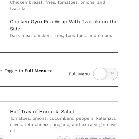
Chicken breast, fries, tomatoes, onions, and
tzatziki
Chicken Gyro Pita Wrap With Tzatziki on the
d
Side
Dark meat chicken, fries, tomatoes, and onions
. Toggle to
Full Menu
to
Full Menu
Half Tray of Horiatiki Salad
Tomatoes, onions, cucumbers, peppers, kalamata
olives, feta cheese, oregano, and extra virgin olive
oil
le
1 other size available