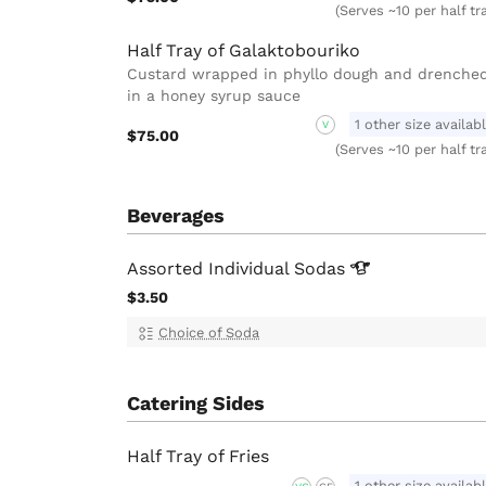
(Serves ~10 per half tr
Half Tray of Galaktobouriko
Custard wrapped in phyllo dough and drenche
in a honey syrup sauce
1 other size availab
V
$75.00
(Serves ~10 per half tr
Beverages
Assorted Individual
Sodas
$3.50
Choice of Soda
Catering Sides
Half Tray of Fries
1 other size availab