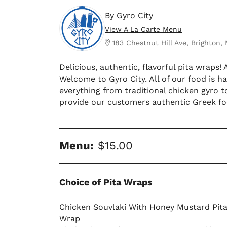
By
Gyro City
View A La Carte Menu
183 Chestnut Hill Ave, Brighton,
Delicious, authentic, flavorful pita wraps!
Welcome to Gyro City. All of our food is
everything from traditional chicken gyro t
provide our customers authentic Greek foo
Menu:
$15.00
Choice of Pita Wraps
Chicken Souvlaki With Honey Mustard Pit
Wrap