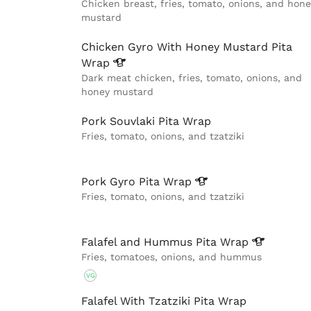
Chicken breast, fries, tomato, onions, and hone
mustard
Chicken Gyro With Honey Mustard Pita
Wrap
Dark meat chicken, fries, tomato, onions, and
honey mustard
Pork Souvlaki Pita Wrap
Fries, tomato, onions, and tzatziki
Pork Gyro Pita
Wrap
Fries, tomato, onions, and tzatziki
Falafel and Hummus Pita
Wrap
Fries, tomatoes, onions, and hummus
VG
Falafel With Tzatziki Pita Wrap