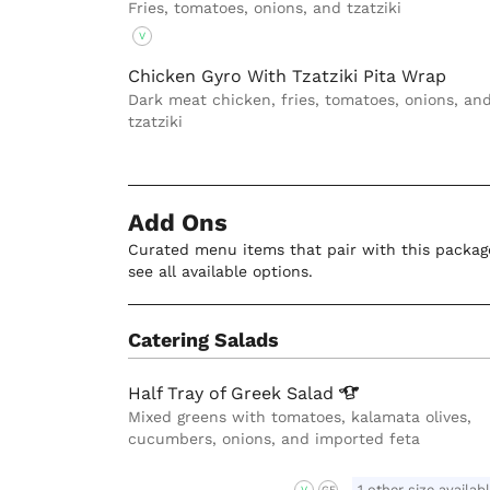
Fries, tomatoes, onions, and tzatziki
V
Chicken Gyro With Tzatziki Pita Wrap
Dark meat chicken, fries, tomatoes, onions, an
tzatziki
Add Ons
Curated menu items that pair with this package
see all available options.
Catering Salads
Half Tray of Greek
Salad
Mixed greens with tomatoes, kalamata olives,
cucumbers, onions, and imported feta
1 other size availab