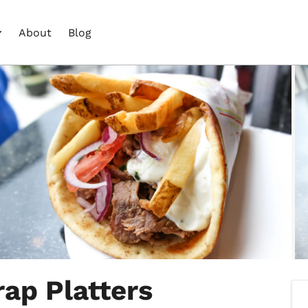
About
Blog
rap Platters