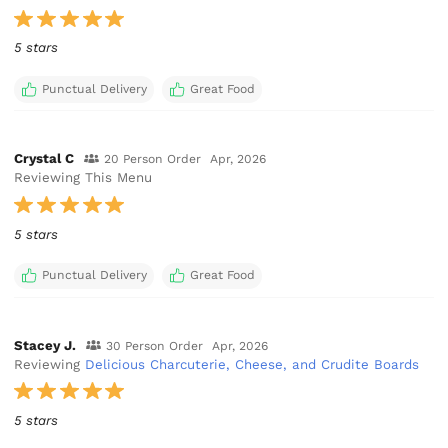
5 stars
Punctual Delivery
Great Food
Crystal C
20 Person Order
Apr, 2026
Reviewing This Menu
5 stars
Punctual Delivery
Great Food
Stacey J.
30 Person Order
Apr, 2026
Reviewing
Delicious Charcuterie, Cheese, and Crudite Boards
5 stars