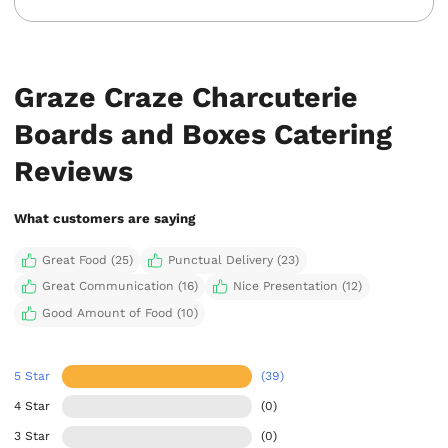
Graze Craze Charcuterie
Boards and Boxes Catering
Reviews
What customers are saying
Great Food (25)
Punctual Delivery (23)
Great Communication (16)
Nice Presentation (12)
Good Amount of Food (10)
5 Star
(39)
4 Star
(0)
3 Star
(0)