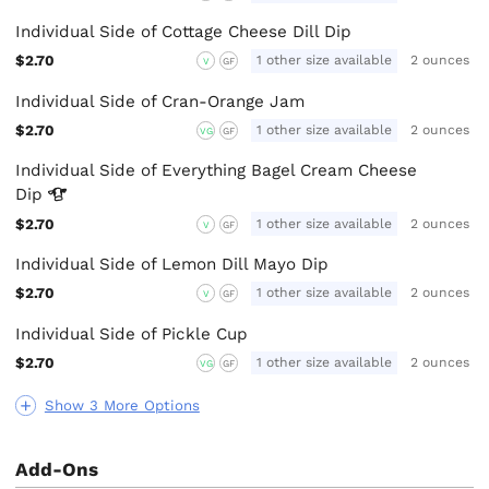
Individual Side of Cottage Cheese Dill Dip
$2.70
1 other size available
2 ounces
V
GF
Individual Side of Cran-Orange Jam
$2.70
1 other size available
2 ounces
VG
GF
Individual Side of Everything Bagel Cream Cheese
Dip
$2.70
1 other size available
2 ounces
V
GF
Individual Side of Lemon Dill Mayo Dip
$2.70
1 other size available
2 ounces
V
GF
Individual Side of Pickle Cup
$2.70
1 other size available
2 ounces
VG
GF
Show 3 More Options
Add-Ons