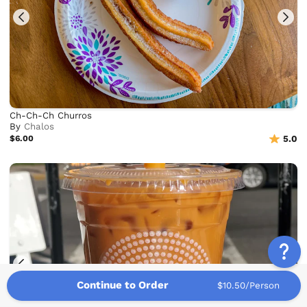
Ch-Ch-Ch Churros
By
Chalos
$6.00
5.0
Continue to Order
$10.50/Person