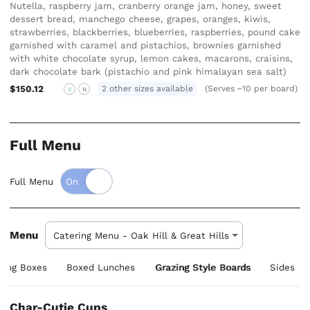
Nutella, raspberry jam, cranberry orange jam, honey, sweet
dessert bread, manchego cheese, grapes, oranges, kiwis,
strawberries, blackberries, blueberries, raspberries, pound cake
garnished with caramel and pistachios, brownies garnished
with white chocolate syrup, lemon cakes, macarons, craisins,
dark chocolate bark (pistachio and pink himalayan sea salt)
$150.12
2 other sizes available
(Serves ~10 per board)
V
N
Full Menu
Full Menu
Menu
zing Boxes
Boxed Lunches
Grazing Style Boards
Sides
Char-Cutie Cups