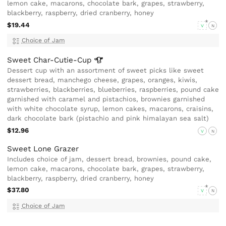
lemon cake, macarons, chocolate bark, grapes, strawberry,
blackberry, raspberry, dried cranberry, honey
$19.44
V
N
Choice of Jam
Sweet
Char-Cutie-Cup
Dessert cup with an assortment of sweet picks like sweet
dessert bread, manchego cheese, grapes, oranges, kiwis,
strawberries, blackberries, blueberries, raspberries, pound cake
garnished with caramel and pistachios, brownies garnished
with white chocolate syrup, lemon cakes, macarons, craisins,
dark chocolate bark (pistachio and pink himalayan sea salt)
$12.96
V
N
Sweet Lone Grazer
Includes choice of jam, dessert bread, brownies, pound cake,
lemon cake, macarons, chocolate bark, grapes, strawberry,
blackberry, raspberry, dried cranberry, honey
$37.80
V
N
Choice of Jam