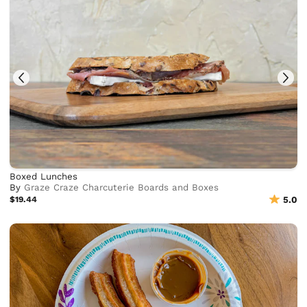
Boxed Lunches
By
Graze Craze Charcuterie Boards and Boxes
$19.44
5.0