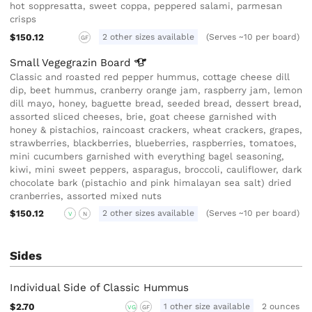
hot soppresatta, sweet coppa, peppered salami, parmesan
crisps
$150.12
2 other sizes available
(Serves ~10 per board)
GF
Small Vegegrazin
Board
Classic and roasted red pepper hummus, cottage cheese dill
dip, beet hummus, cranberry orange jam, raspberry jam, lemon
dill mayo, honey, baguette bread, seeded bread, dessert bread,
assorted sliced cheeses, brie, goat cheese garnished with
honey & pistachios, raincoast crackers, wheat crackers, grapes,
strawberries, blackberries, blueberries, raspberries, tomatoes,
mini cucumbers garnished with everything bagel seasoning,
kiwi, mini sweet peppers, asparagus, broccoli, cauliflower, dark
chocolate bark (pistachio and pink himalayan sea salt) dried
cranberries, assorted mixed nuts
$150.12
2 other sizes available
(Serves ~10 per board)
V
N
Sides
Individual Side of Classic Hummus
$2.70
1 other size available
2 ounces
VG
GF