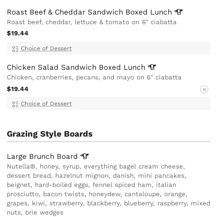
Roast Beef & Cheddar Sandwich Boxed
Lunch
Roast beef, cheddar, lettuce & tomato on 6" ciabatta
$19.44
Choice of Dessert
Chicken Salad Sandwich Boxed
Lunch
Chicken, cranberries, pecans, and mayo on 6" ciabatta
$19.44
N
Choice of Dessert
Grazing Style Boards
Large Brunch
Board
Nutella®, honey, syrup, everything bagel cream cheese,
dessert bread, hazelnut mignon, danish, mini pancakes,
beignet, hard-boiled eggs, fennel spiced ham, italian
prosciutto, bacon twists, honeydew, cantaloupe, orange,
grapes, kiwi, strawberry, blackberry, blueberry, raspberry, mixed
nuts, brie wedges