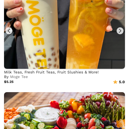
Milk Teas, Fresh Fruit Teas, Fruit Slushies & More!
By
Moge Tee
$5.25
5.0