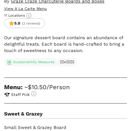
By
Graze Craze Charcuterie Boards and Boxes
View A La Carte Menu
11 Locations
5.0
(2 reviews)
Our signature dessert board contains an abundance of
delightful treats. Each board is hand-crafted to bring a
touch of sweetness to any occasion.
Sustainability Measures
✊🏿✊✊🏾✊🏼
Menu:
~$10.50/Person
Staff Pick
Sweet & Grazey
Small Sweet & Grazey Board