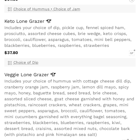
Choice of Hummus
•
Choice of Jam
Keto Lone
Grazer
Includes your choice of dip, pickle cup, fennel spiced ham,
prosciutto, assorted cheese cubes, brie wedge, keto crisps,
broccoli, cauliflower, asparagus, tomatoes, mini bell peppers,
blackberries, blueberries, raspberries, strawberries
$37.80
GF
Choice of Dip
Veggie Lone
Grazer
Includes your choice of hummus with cottage cheese dill dip,
cranberry orange jam, raspberry jam, lemon dill mayo, spicy
mayo, honey, baguette bread, seed bread, brie cheese,
assorted sliced cheese, goat cheese garnished with honey and
pistachios, raincoast crackers, wheat crackers, grapes, mini
sweet peppers, asparagus, broccoli, cauliflower, tomatoes,
mini cucumbers garnished with everything bagel seasoning,
strawberries, blackberries, blueberries, raspberries, kiwi,
dessert bread, craisins, assorted mixed nuts, chocolate bark
(with pistachio and pink himalayan sea salt)