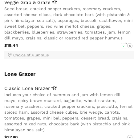
Veggie Grab &
Graze
Seed bread, cracked pepper crackers, rosemary crackers,
assorted cheese slices, dark chocolate bark (with pistachio &
pink himalayan sea salt), asparagus, broccoli, cauliflower, mini
sweet bell peppers, red wine merlot cheese, grapes,
blackberries, blueberries, strawberries, tomatoes, jam, lemon
dill mayo, craisins, classic or roasted red pepper hummus
$19.44
V
N
Choice of Hummus
Lone Grazer
Classic Lone
Grazer
Includes your choice of hummus and jam with lemon dill
mayo, spicy brown mustard, baguette, wheat crackers,
rosemary crackers, cracked pepper crackers, prosciutto, fennel
spiced ham, assorted cheese cubes, brie wedge, carrots,
tomatoes, grapes, mini bell peppers, dessert bread, craisins,
assorted mixed nuts, chocolate bark (with pistachio and pink
himalayan sea salt)
$37.80
N