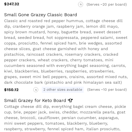
$247.32
(Serves ~20 per board)
N
Small Gone Grazey Classic Board
Classic and roasted red pepper hummus, cottage cheese dill
dip, cranberry orange jam, raspberry jam, lemon dill mayo,
spicy brown mustard, honey, baguette bread, sweet dessert
bread, seeded bread, hot soppressata, peppered salami, sweet
coppa, prosciutto, fennel spiced ham, brie wedges, assorted
cheese slices, goat cheese garnished with honey and
pistachios, raincoast crackers, rosemary crackers, cracked
pepper crackers, wheat crackers, cherry tomatoes, mini
cucumbers seasoned with everything bagel seasoning, carrots,
kiwi, blackberries, blueberries, raspberries, strawberries,
grapes, sweet mini bell peppers, craisins, assorted mixed nuts,
dark chocolate bark (pistachio and pink himalayan sea salt)
$150.12
2 other sizes available
(Serves ~10 per board)
N
Small Grazey for Keto
Board
Cottage cheese dill dip, everything bagel cream cheese, pickle
cup, brie, pepper jack, swiss, cheddar, mozzarella pearls, goat
cheese, broccoli, cauliflower, persian cucumber, asparagus,
mini sweet peppers, tomatoes, blackberry, blueberry,
raspberry, strawberry, fennel spiced ham, italian prosciutto,