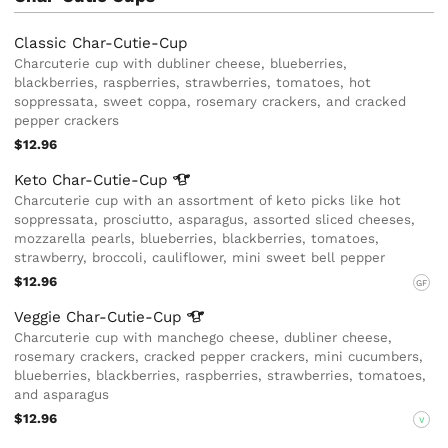
Classic Char-Cutie-Cup
Charcuterie cup with dubliner cheese, blueberries,
blackberries, raspberries, strawberries, tomatoes, hot
soppressata, sweet coppa, rosemary crackers, and cracked
pepper crackers
$12.96
Keto
Char-Cutie-Cup
Charcuterie cup with an assortment of keto picks like hot
soppressata, prosciutto, asparagus, assorted sliced cheeses,
mozzarella pearls, blueberries, blackberries, tomatoes,
strawberry, broccoli, cauliflower, mini sweet bell pepper
$12.96
GF
Veggie
Char-Cutie-Cup
Charcuterie cup with manchego cheese, dubliner cheese,
rosemary crackers, cracked pepper crackers, mini cucumbers,
blueberries, blackberries, raspberries, strawberries, tomatoes,
and asparagus
$12.96
V