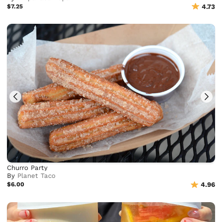
$7.25
4.73
Churro Party
By
Planet Taco
$6.00
4.96