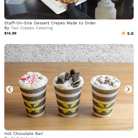
Staff-On-Site Dessert Crepes Made to Order
By
Two Crepes Catering
$14.99
5.0
Hot Chocolate Bar!