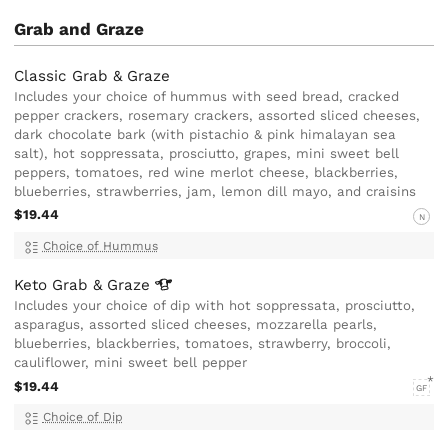
Grab and Graze
Classic Grab & Graze
Includes your choice of hummus with seed bread, cracked
pepper crackers, rosemary crackers, assorted sliced cheeses,
dark chocolate bark (with pistachio & pink himalayan sea
salt), hot soppressata, prosciutto, grapes, mini sweet bell
peppers, tomatoes, red wine merlot cheese, blackberries,
blueberries, strawberries, jam, lemon dill mayo, and craisins
$19.44
N
Choice of Hummus
Keto Grab &
Graze
Includes your choice of dip with hot soppressata, prosciutto,
asparagus, assorted sliced cheeses, mozzarella pearls,
blueberries, blackberries, tomatoes, strawberry, broccoli,
cauliflower, mini sweet bell pepper
$19.44
GF
Choice of Dip