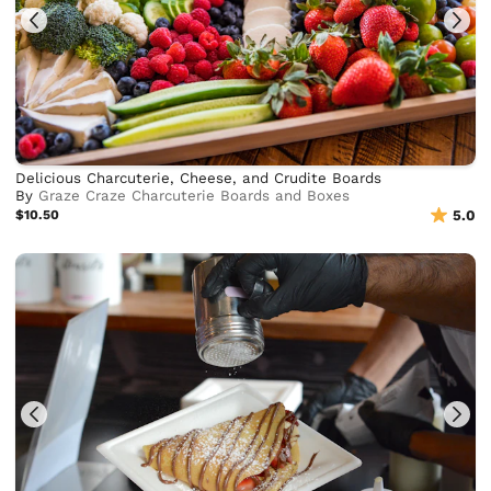
Delicious Charcuterie, Cheese, and Crudite Boards
By
Graze Craze Charcuterie Boards and Boxes
$10.50
5.0