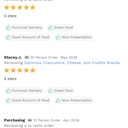
5 stars
Punctual Delivery
Great Food
Good Amount of Food
Nice Presentation
Stacey J.
30 Person Order
May, 2026
Reviewing
Delicious Charcuterie, Cheese, and Crudite Boards
5 stars
Punctual Delivery
Great Food
Good Amount of Food
Nice Presentation
Purchasing
10 Person Order
Apr, 2026
Reviewing a la carte order