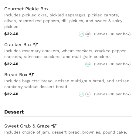
Gourmet Pickle Box
Includes pickled okra, pickled asparagus, pickled carrots,
olives, roasted red peppers, dill pickles, and sweet & spicy
pickles
$32.40
(Serves ~10 per box)
VG
GF
Cracker
Box
Includes rosemary crackers, wheat crackers, cracked pepper
crackers, raincoast crackers, and multigrain crackers
$32.40
(Serves ~10 per box)
VG
Bread
Box
Includes baguette bread, artisan multigrain bread, and artisan
cranberry walnut dessert bread
$32.40
(Serves ~10 per box)
VG
N
Dessert
Sweet Grab &
Graze
Includes choice of jam, dessert bread, brownies, pound cake,