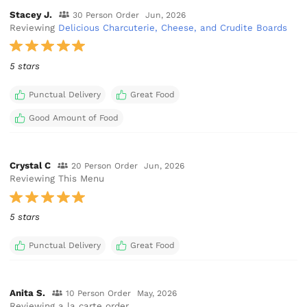
Stacey J.
30 Person Order
Jun, 2026
Reviewing
Delicious Charcuterie, Cheese, and Crudite Boards
5 stars
Punctual Delivery
Great Food
Good Amount of Food
Crystal C
20 Person Order
Jun, 2026
Reviewing This Menu
5 stars
Punctual Delivery
Great Food
Anita S.
10 Person Order
May, 2026
Reviewing a la carte order