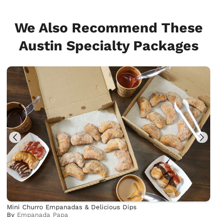
We Also Recommend These
Austin Specialty Packages
Mini Churro Empanadas & Delicious Dips
By
Empanada Papa