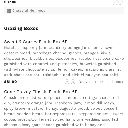
$37.80
V
N
Choice of Hummus
Grazing Boxes
Sweet & Grazey Picnic
Box
Nutella, raspberry jam, cranberry orange jam, honey, sweet
dessert bread, manchego cheese, grapes, oranges, kiwis,
strawberries, blackberries, blueberries, raspberries, pound cake
garnished with caramel and pistachios, brownies garnished
with white chocolate syrup, lemon cakes, macarons, craisins,
dark chocolate bark (pistachio and pink himalayan sea salt)
$81.00
(Serves ~4 per picnic box)
V
N
Gone Grazey Classic Picnic
Box
Classic and roasted red pepper hummus, cottage cheese dill
dip, cranberry orange jam, raspberry jam, lemon dill mayo,
spicy brown mustard, honey, baguette bread, sweet dessert
bread, seeded bread, hot soppressata, peppered salami, sweet
coppa, prosciutto, fennel spiced ham, brie wedges, assorted
cheese slices, goat cheese garnished with honey and