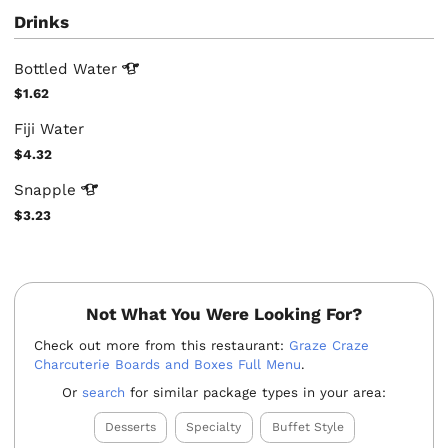
Drinks
Bottled
Water
$1.62
Fiji Water
$4.32
Snapple
$3.23
Not What You Were Looking For?
Check out more from this restaurant:
Graze Craze
Charcuterie Boards and Boxes Full Menu
.
Or
search
for similar package types in your area:
Desserts
Specialty
Buffet Style