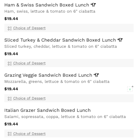
Ham & Swiss Sandwich Boxed
Lunch
Ham, swiss, lettuce & tomato on 6" ciabatta
$19.44
Choice of Dessert
Sliced Turkey & Cheddar Sandwich Boxed
Lunch
Sliced turkey, cheddar, lettuce & tomato on 6" ciabatta
$19.44
Choice of Dessert
Grazing Veggie Sandwich Boxed
Lunch
Mozzarella, greens, lettuce & tomato on 6" ciabatta
$19.44
V
Choice of Dessert
Italian Grazer Sandwich Boxed Lunch
Salami, sopressata, coppa, lettuce & tomato on 6" ciabatta
$19.44
Choice of Dessert