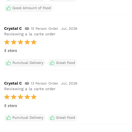
Good Amount of Food
Crystal C
15 Person Order
Jul, 2026
Reviewing a la carte order
5 stars
Punctual Delivery
Great Food
Crystal C
13 Person Order
Jul, 2026
Reviewing a la carte order
5 stars
Punctual Delivery
Great Food