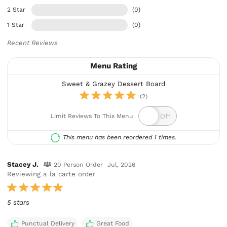
2 Star
(0)
1 Star
(0)
Recent Reviews
Menu Rating
Sweet & Grazey Dessert Board
(2)
Limit Reviews To This Menu
This menu has been reordered 1 times.
Stacey J.
20 Person Order
Jul, 2026
Reviewing a la carte order
5 stars
Punctual Delivery
Great Food