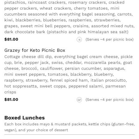
pistachios, raincoast crackers, rosemary crackers, cracked
pepper crackers, wheat crackers, cherry tomatoes, mini
cucumbers seasoned with everything bagel seasoning, carrots,
kiwi, blackberries, blueberries, raspberries, strawberries,
grapes, sweet mini bell peppers, craisins, assorted mixed nuts,
dark chocolate bark (pistachio and pink himalayan sea salt)
$81.00
(Serves ~4 per picnic box)
N
Grazey for Keto Picnic Box
Cottage cheese dill dip, everything bagel cream cheese, pickle
cup, brie, pepper jack, swiss, cheddar, mozzarella pearls, goat
cheese, broccoli, cauliflower, persian cucumber, asparagus,
mini sweet peppers, tomatoes, blackberry, blueberry,
raspberry, strawberry, fennel spiced ham, italian prosciutto,
hot soppresatta, sweet coppa, peppered salami, parmesan
crisps
$81.00
(Serves ~4 per picnic box)
GF
Boxed Lunches
Each box includes mayo & mustard packets, kettle chips (gluten-free,
vegan), and your choice of dessert