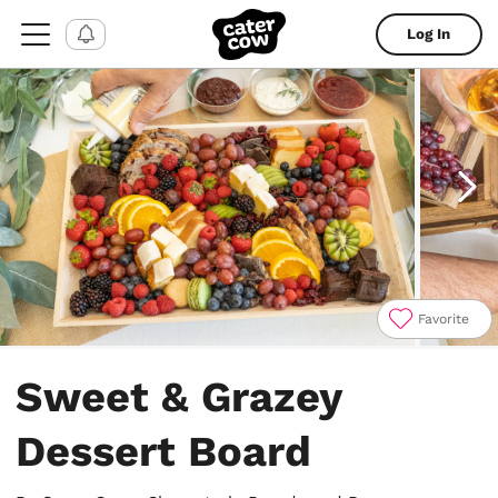
Log In
Favorite
Item
1
Sweet & Grazey
of
4
Dessert Board