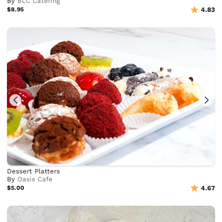
By
BLC Catering
$8.95
4.83
Dessert Platters
By
Oasis Cafe
$5.00
4.67