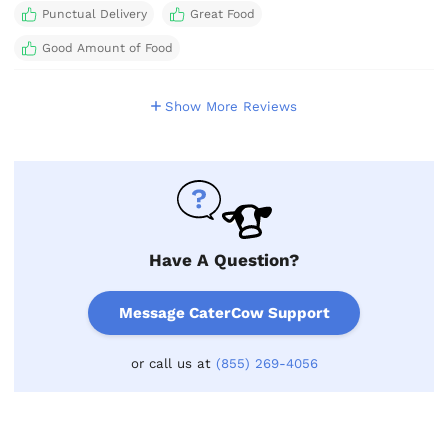
Punctual Delivery
Great Food
Good Amount of Food
Show More Reviews
Have A Question?
Message CaterCow Support
or call us at
(855) 269-4056