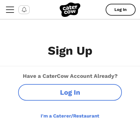
Log In
Sign Up
Have a CaterCow Account Already?
Log In
I'm a Caterer/Restaurant