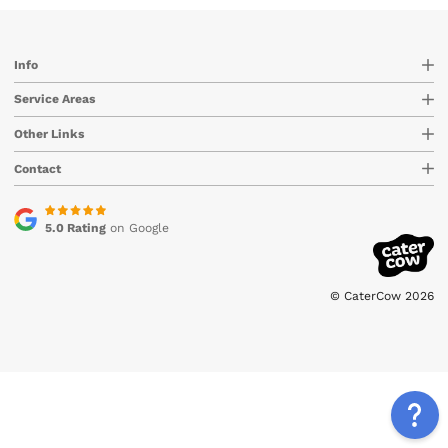
Info
Service Areas
Other Links
Contact
5.0 Rating
on Google
© CaterCow 2026