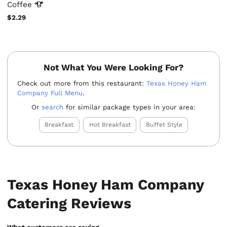
Coffee
$2.29
Not What You Were Looking For?
Check out more from this restaurant:
Texas Honey Ham
Company Full Menu
.
Or
search
for similar package types in your area:
Breakfast
Hot Breakfast
Buffet Style
Texas Honey Ham Company
Catering Reviews