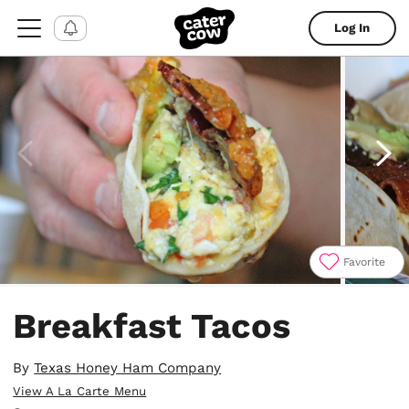
Log In
Favorite
Item
1
Breakfast Tacos
of
4
By
Texas Honey Ham Company
View A La Carte Menu