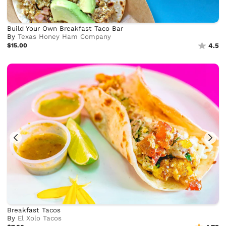
Build Your Own Breakfast Taco Bar
By
Texas Honey Ham Company
$15.00
4.5
Breakfast Tacos
By
El Xolo Tacos