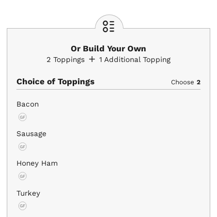
Or Build Your Own
2
Toppings
1
Additional Topping
Choice of Toppings
Choose
2
Bacon
GF
Sausage
GF
Honey Ham
GF
Turkey
GF