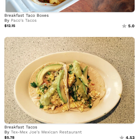
Breakfast Taco Boxes
By
Paco's Tacos
$12.15
5.0
Breakfast Tacos
By
Tex-Mex Joe's Mexican Restaurant
$5.78
4.53