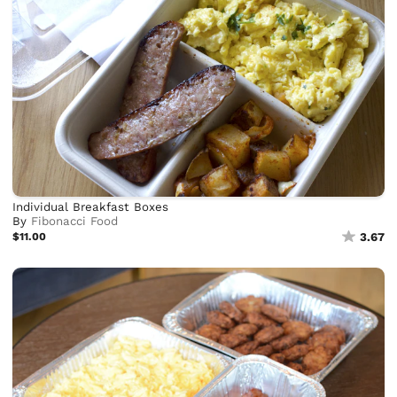
Individual Breakfast Boxes
By
Fibonacci Food
$11.00
3.67