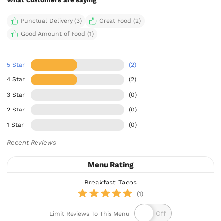
What customers are saying
Punctual Delivery (3)
Great Food (2)
Good Amount of Food (1)
5 Star
(2)
4 Star
(2)
3 Star
(0)
2 Star
(0)
1 Star
(0)
Recent Reviews
Menu Rating
Breakfast Tacos
(1)
Limit Reviews To This Menu