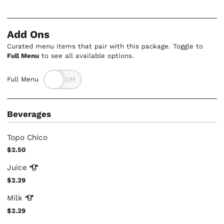
Add Ons
Curated menu items that pair with this package. Toggle to
Full Menu
to see all available options.
Full Menu
Beverages
Topo Chico
$2.50
Juice
$2.29
Milk
$2.29