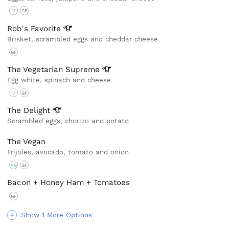
V
GF
Rob's
Favorite
Brisket, scrambled eggs and cheddar cheese
GF
The Vegetarian
Supreme
Egg white, spinach and cheese
V
GF
The
Delight
Scrambled eggs, chorizo and potato
The Vegan
Frijoles, avocado, tomato and onion
VG
GF
Bacon + Honey Ham + Tomatoes
GF
Show 1 More Options