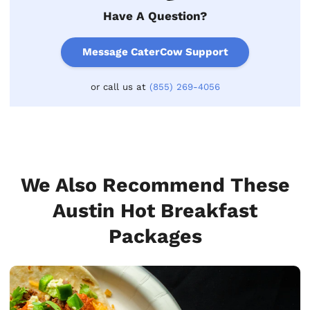
Have A Question?
Message CaterCow Support
or call us at
(855) 269-4056
We Also Recommend These
Austin Hot Breakfast
Packages