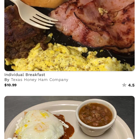
Individual Breakfast
By
Texas Honey Ham Company
$10.99
4.5