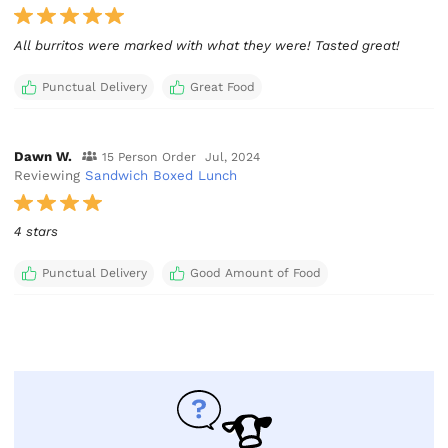
All burritos were marked with what they were! Tasted great!
Punctual Delivery
Great Food
Dawn W.
15 Person Order
Jul, 2024
Reviewing
Sandwich Boxed Lunch
4 stars
Punctual Delivery
Good Amount of Food