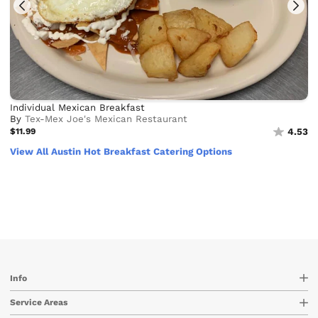
Individual Mexican Breakfast
By
Tex-Mex Joe's Mexican Restaurant
$11.99
4.53
View All Austin Hot Breakfast Catering Options
Info
Service Areas