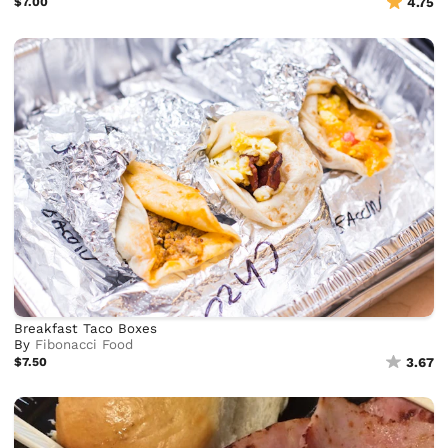
$7.00
4.75
Breakfast Taco Boxes
By
Fibonacci Food
$7.50
3.67