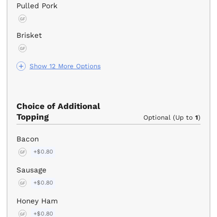
Pulled Pork
GF
Brisket
GF
Show 12 More Options
Choice of Additional
Topping
Optional (Up to
1
)
Bacon
+$0.80
GF
Sausage
+$0.80
GF
Honey Ham
+$0.80
GF