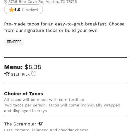
3736 Bee Cave Rd, Austin, TX 78746
5.0
(1 review)
Pre-made tacos for an easy-to-grab breakfast. Choose
from our signature tacos or build your own
✊🏿✊✊🏾✊🏼
Menu:
$8.38
Staff Pick
Choice of Tacos
All tacos will be made with corn tortillas
Two tacos per person. Tacos will come individually wrapped 
and displayed in trays
The
Scrambler
Eggs, tomato, jalapeno and cheddar cheese