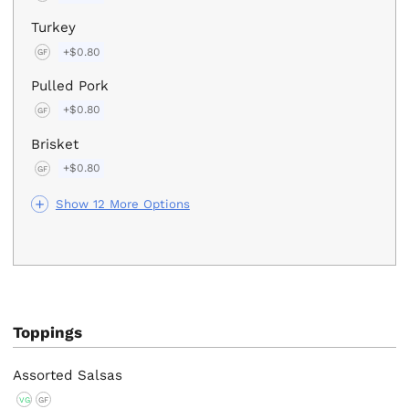
Turkey
+$0.80
GF
Pulled Pork
+$0.80
GF
Brisket
+$0.80
GF
Show 12 More Options
Toppings
Assorted Salsas
VG
GF