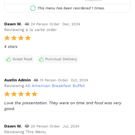
This menu has been reordered 1 times.
Dawn W.
24 Person Order
Dec, 2024
Reviewing a la carte order
4 stars
Great Food
Punctual Delivery
Austin Admin
15 Person Order
Oct, 2024
Reviewing
All American Breakfast Buffet
Love the presentation. They were on time and food was very
good.
Dawn W.
20 Person Order
Jul, 2024
Reviewing This Menu