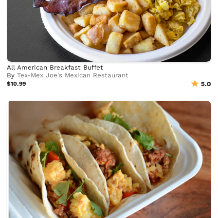
All American Breakfast Buffet
By
Tex-Mex Joe's Mexican Restaurant
$10.99
5.0