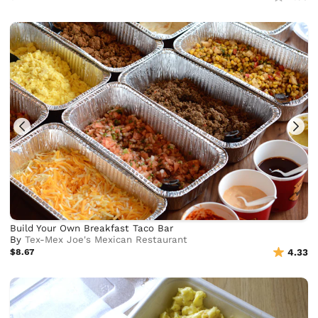
Build Your Own Breakfast Taco Bar
By
Tex-Mex Joe's Mexican Restaurant
$8.67
4.33