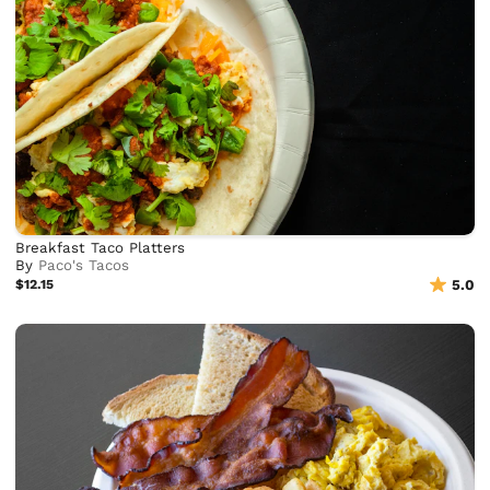
Breakfast Taco Platters
By
Paco's Tacos
$12.15
5.0