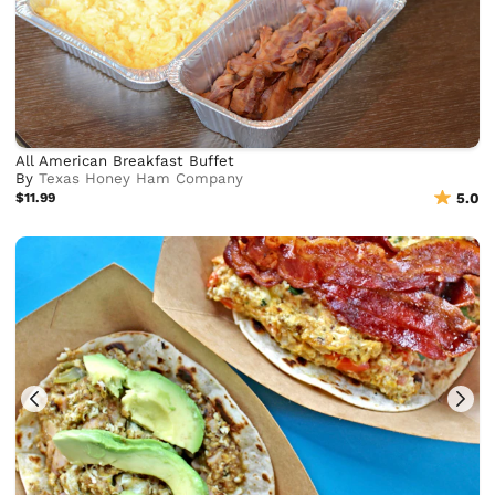
All American Breakfast Buffet
By
Texas Honey Ham Company
$11.99
5.0