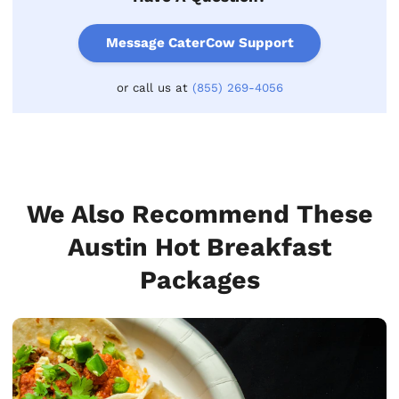
Message CaterCow Support
or call us at
(855) 269-4056
We Also Recommend These
Austin Hot Breakfast
Packages