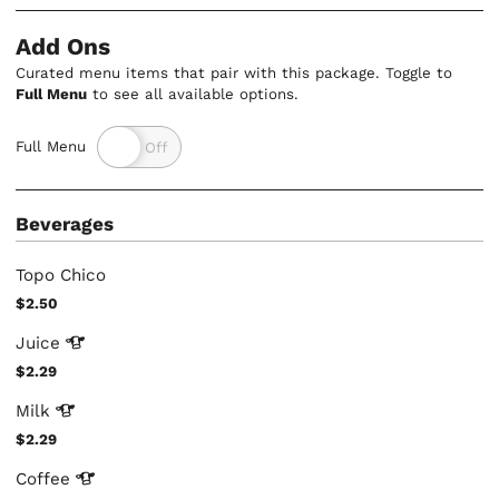
Add Ons
Curated menu items that pair with this package. Toggle to
Full Menu
to see all available options.
Full Menu
Beverages
Topo Chico
$2.50
Juice
$2.29
Milk
$2.29
Coffee