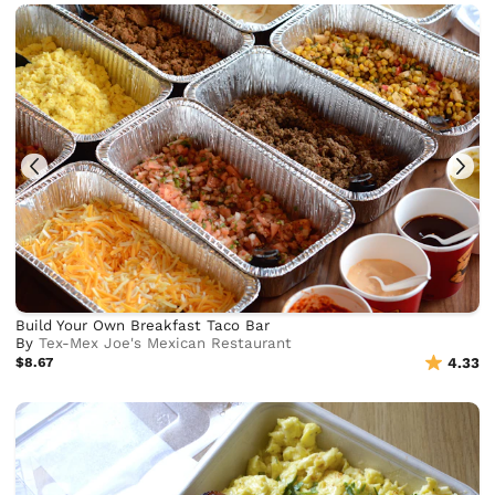
Build Your Own Breakfast Taco Bar
By
Tex-Mex Joe's Mexican Restaurant
$8.67
4.33