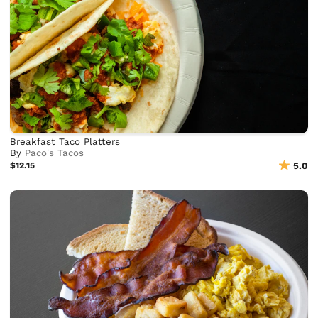
Breakfast Taco Platters
By
Paco's Tacos
$12.15
5.0