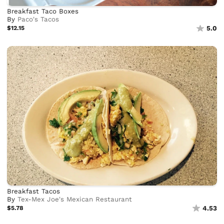
Breakfast Taco Boxes
By
Paco's Tacos
$12.15
5.0
Breakfast Tacos
By
Tex-Mex Joe's Mexican Restaurant
$5.78
4.53