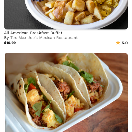
All American Breakfast Buffet
By
Tex-Mex Joe's Mexican Restaurant
$10.99
5.0