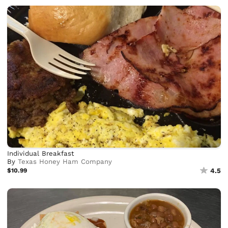
Individual Breakfast
By
Texas Honey Ham Company
$10.99
4.5