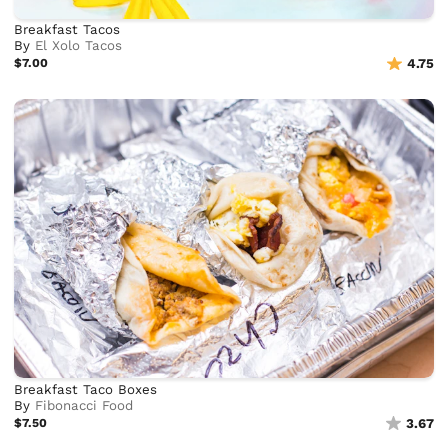
Breakfast Tacos
By
El Xolo Tacos
$7.00
4.75
Breakfast Taco Boxes
By
Fibonacci Food
$7.50
3.67