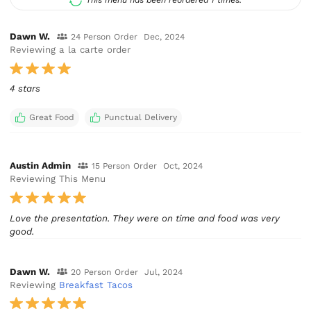
Dawn W.
24 Person Order
Dec, 2024
Reviewing a la carte order
4 stars
Great Food
Punctual Delivery
Austin Admin
15 Person Order
Oct, 2024
Reviewing This Menu
Love the presentation. They were on time and food was very
good.
Dawn W.
20 Person Order
Jul, 2024
Reviewing
Breakfast Tacos