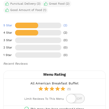
Punctual Delivery (3)
Great Food (2)
Good Amount of Food (1)
5 Star
(2)
4 Star
(2)
3 Star
(0)
2 Star
(0)
1 Star
(0)
Recent Reviews
Menu Rating
All American Breakfast Buffet
(1)
Limit Reviews To This Menu
This menu has been reordered 1 times.