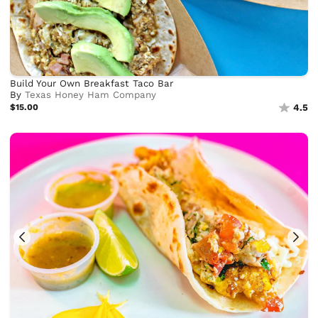
Build Your Own Breakfast Taco Bar
By
Texas Honey Ham Company
$15.00
4.5