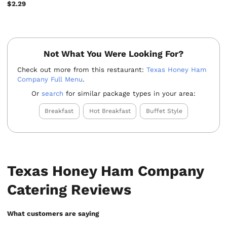
$2.29
Not What You Were Looking For?
Check out more from this restaurant:
Texas Honey Ham
Company Full Menu
.
Or
search
for similar package types in your area:
Breakfast
Hot Breakfast
Buffet Style
Texas Honey Ham Company
Catering Reviews
What customers are saying