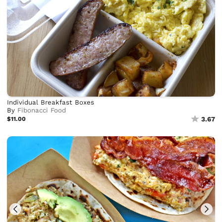
Individual Breakfast Boxes
By
Fibonacci Food
$11.00
3.67