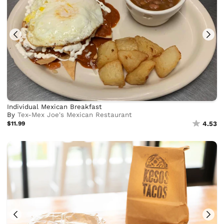
Individual Mexican Breakfast
By
Tex-Mex Joe's Mexican Restaurant
$11.99
4.53