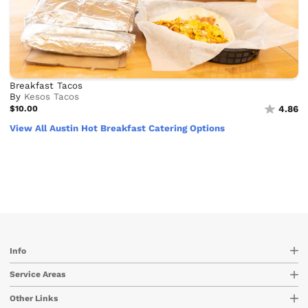
Breakfast Tacos
By
Kesos Tacos
$10.00
4.86
View All Austin Hot Breakfast Catering Options
Info
Service Areas
Other Links