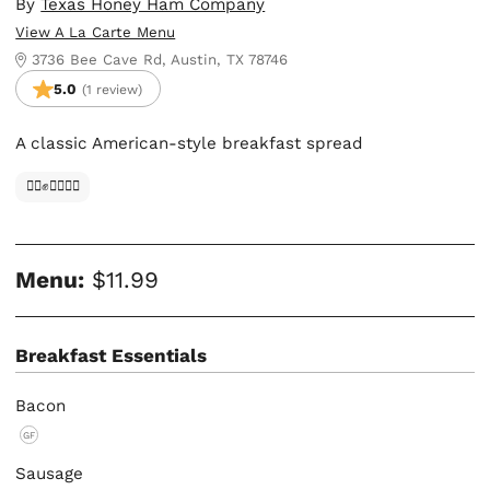
By
Texas Honey Ham Company
View A La Carte Menu
3736 Bee Cave Rd, Austin, TX 78746
5.0
(1 review)
A classic American-style breakfast spread
✊🏿✊✊🏾✊🏼
Menu:
$11.99
Breakfast Essentials
Bacon
GF
Sausage