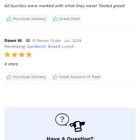
All burritos were marked with what they were! Tasted great!
Punctual Delivery
Great Food
Dawn W.
15 Person Order
Jul, 2024
Reviewing
Sandwich Boxed Lunch
4 stars
Punctual Delivery
Good Amount of Food
Have A Question?