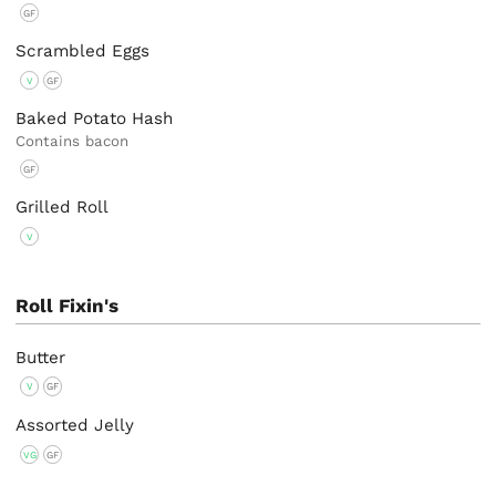
GF
Scrambled Eggs
V
GF
Baked Potato Hash
Contains bacon
GF
Grilled Roll
V
Roll Fixin's
Butter
V
GF
Assorted Jelly
VG
GF