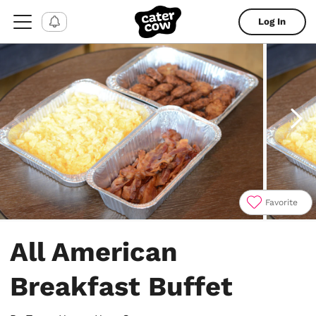
Log In
Favorite
Item
1
All American
of
4
Breakfast Buffet