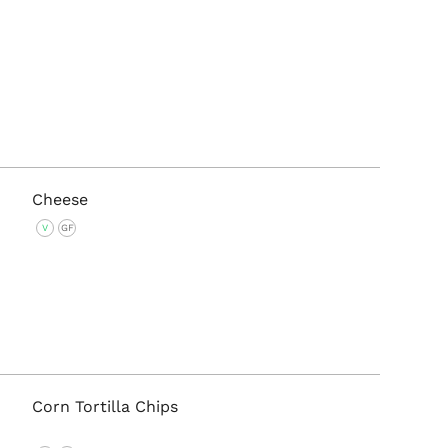
Cheese
V
GF
Corn Tortilla Chips