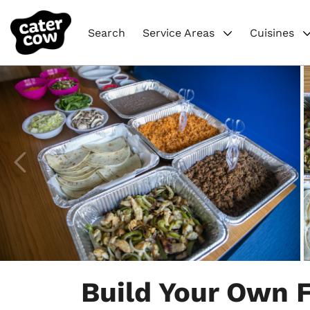
Search
Service Areas
Cuisines
Item
1
Build Your Own F
of
8