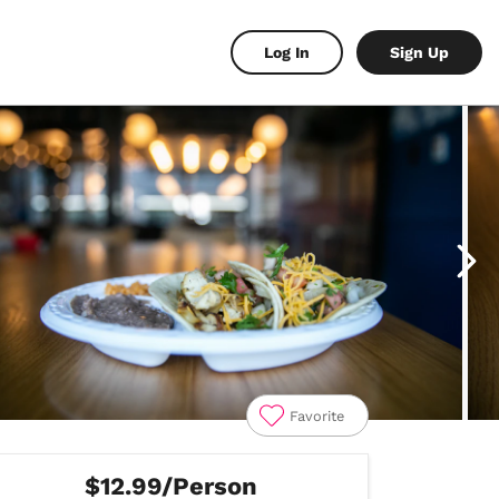
Log In
Sign Up
Favorite
$12.99/Person