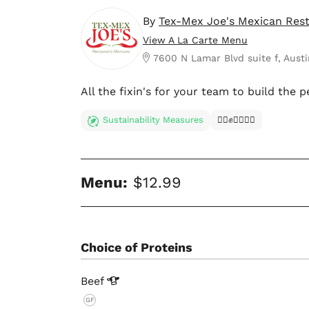
By
Tex-Mex Joe's Mexican Res
View A La Carte Menu
7600 N Lamar Blvd suite f, Austi
All the fixin's for your team to build the p
Sustainability Measures
✊🏿✊✊🏾✊🏼
Menu:
$12.99
Choice of Proteins
Beef
GF