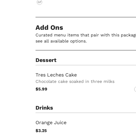
GF
Add Ons
Curated menu items that pair with this package
see all available options.
Dessert
Tres Leches Cake
Chocolate cake soaked in three milks
$5.99
Drinks
Orange Juice
$3.25