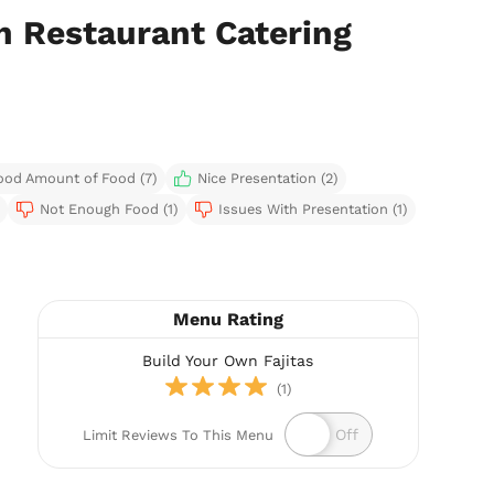
n Restaurant Catering
ood Amount of Food (7)
Nice Presentation (2)
Not Enough Food (1)
Issues With Presentation (1)
Menu Rating
Build Your Own Fajitas
(1)
Limit Reviews To This Menu