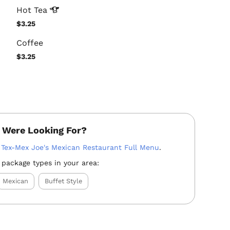
Hot
Tea
$3.25
Coffee
$3.25
 Were Looking For?
:
Tex-Mex Joe's Mexican Restaurant Full Menu
.
 package types in your area:
Mexican
Buffet Style