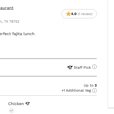
taurant
4.0
(1 review)
n, TX 78752
erfect fajita lunch
Staff Pick
Up to
2
+1 Additional Veg
Chicken
GF