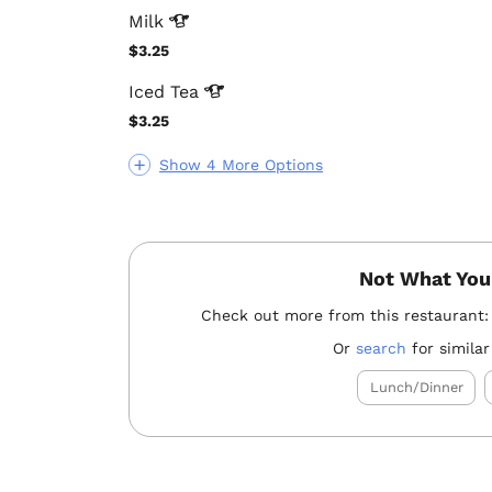
Milk
$3.25
Iced
Tea
$3.25
Show 4 More Options
Not What You
Check out more from this restaurant
Or
search
for similar
Lunch/Dinner