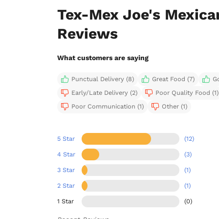
Tex-Mex Joe's Mexica
Reviews
What customers are saying
Punctual Delivery (8)
Great Food (7)
G
Early/Late Delivery (2)
Poor Quality Food (1)
Poor Communication (1)
Other (1)
5 Star
(12)
4 Star
(3)
3 Star
(1)
2 Star
(1)
1 Star
(0)