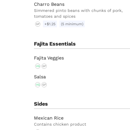
Charro Beans
Simmered pinto beans with chunks of pork,
tomatoes and spices
+$1.25
(5 minimum)
GF
Fajita Essentials
Fajita Veggies
VG
GF
Salsa
VG
GF
Sides
Mexican Rice
Contains chicken product