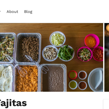
About
Blog
ajitas