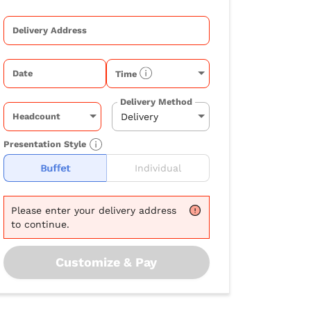
Delivery Address
Date
Time
Delivery Method
Headcount
Presentation Style
Buffet
Individual
Please
enter your delivery address
to continue.
Customize & Pay