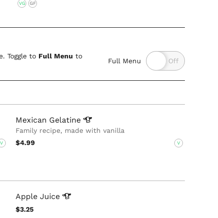
VG
GF
. Toggle to
Full Menu
to
Full Menu
Mexican
Gelatine
Family recipe, made with vanilla
$4.99
V
V
Apple
Juice
$3.25