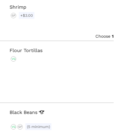
Shrimp
+$3.00
GF
Choose
1
Flour Tortillas
VG
Black
Beans
(5 minimum)
VG
GF