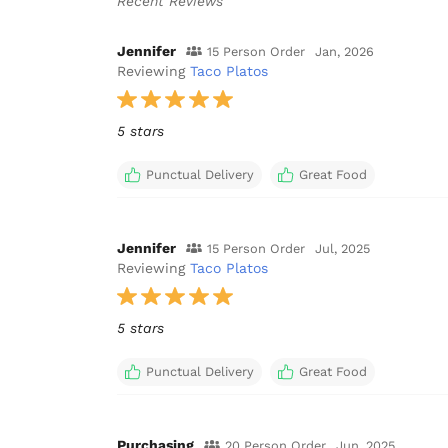
Recent Reviews
Jennifer
15 Person Order
Jan, 2026
Reviewing
Taco Platos
5 stars
Punctual Delivery
Great Food
Jennifer
15 Person Order
Jul, 2025
Reviewing
Taco Platos
5 stars
Punctual Delivery
Great Food
Purchasing
20 Person Order
Jun, 2025