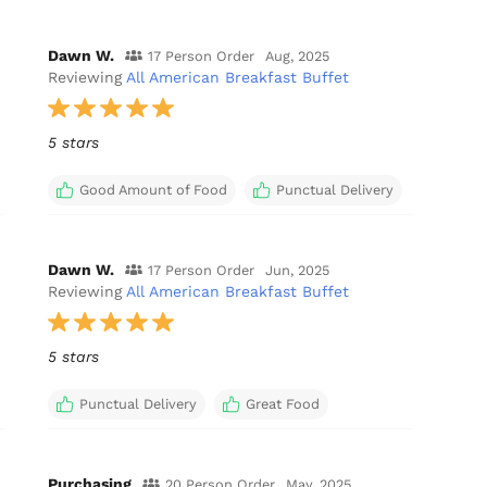
Dawn W.
17 Person Order
Aug, 2025
Reviewing
All American Breakfast Buffet
5 stars
Good Amount of Food
Punctual Delivery
Dawn W.
17 Person Order
Jun, 2025
Reviewing
All American Breakfast Buffet
5 stars
Punctual Delivery
Great Food
Purchasing
20 Person Order
May, 2025