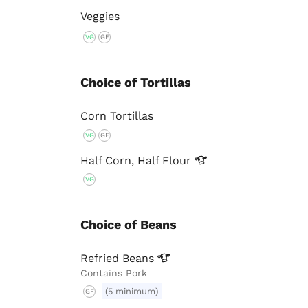
Veggies
VG
GF
Choice of Tortillas
Corn Tortillas
VG
GF
Half Corn, Half
Flour
VG
Choice of Beans
Refried
Beans
Contains Pork
(5 minimum)
GF