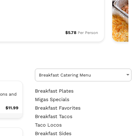
$5.78
Per Person
Breakfast Plates
ions and
Migas Specials
Breakfast Favorites
$11.99
Breakfast Tacos
Taco Locos
Breakfast Sides