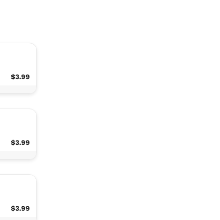
$3.99
$3.99
$3.99