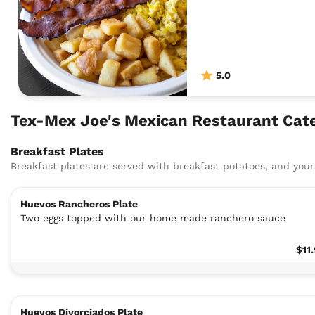
5.0
Tex-Mex Joe's Mexican Restaurant Cate
Breakfast Plates
Breakfast plates are served with breakfast potatoes, and your 
Huevos Rancheros Plate
Two eggs topped with our home made ranchero sauce
$11
Huevos Divorciados Plate