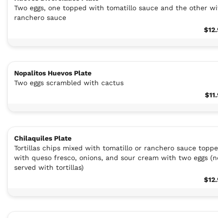
Two eggs, one topped with tomatillo sauce and the other wi
ranchero sauce
$12
Nopalitos Huevos Plate
Two eggs scrambled with cactus
$11
Chilaquiles Plate
Tortillas chips mixed with tomatillo or ranchero sauce topp
with queso fresco, onions, and sour cream with two eggs (n
served with tortillas)
$12