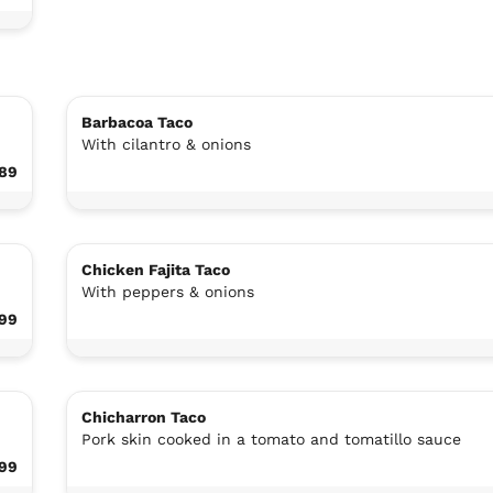
Barbacoa Taco
With cilantro & onions
.89
Chicken Fajita Taco
With peppers & onions
.99
Chicharron Taco
Pork skin cooked in a tomato and tomatillo sauce
.99