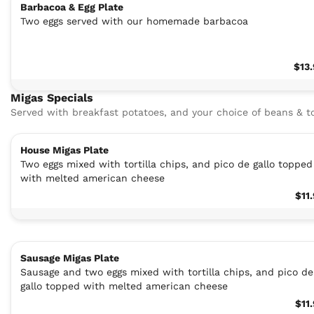
Barbacoa & Egg Plate
Two eggs served with our homemade barbacoa
$13
Migas Specials
Served with breakfast potatoes, and your choice of beans & to
House Migas Plate
Two eggs mixed with tortilla chips, and pico de gallo topped
with melted american cheese
$11
Sausage Migas Plate
Sausage and two eggs mixed with tortilla chips, and pico de
gallo topped with melted american cheese
$11