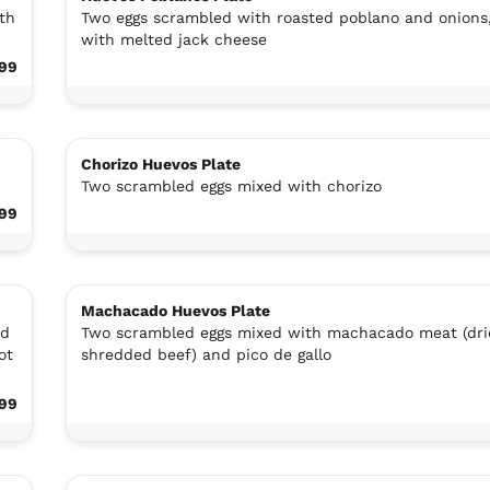
th
Two eggs scrambled with roasted poblano and onions
with melted jack cheese
.99
Chorizo Huevos Plate
Two scrambled eggs mixed with chorizo
.99
Machacado Huevos Plate
ed
Two scrambled eggs mixed with machacado meat (dri
ot
shredded beef) and pico de gallo
.99