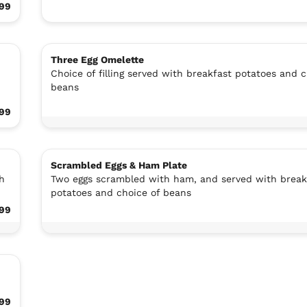
.99
Three Egg Omelette
Choice of filling served with breakfast potatoes and c
beans
99
Scrambled Eggs & Ham Plate
h
Two eggs scrambled with ham, and served with break
potatoes and choice of beans
99
99