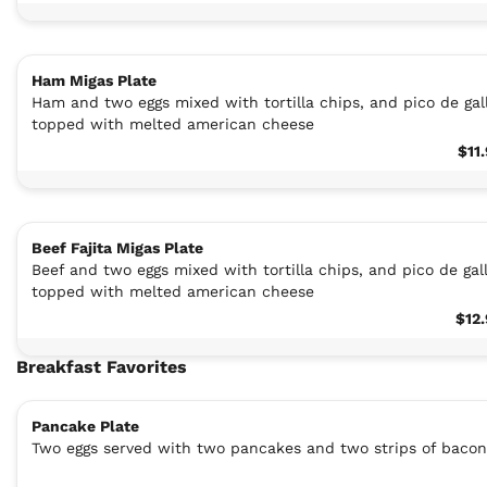
Ham Migas Plate
Ham and two eggs mixed with tortilla chips, and pico de gal
topped with melted american cheese
$11
Beef Fajita Migas Plate
Beef and two eggs mixed with tortilla chips, and pico de gal
topped with melted american cheese
$12
Breakfast Favorites
Pancake Plate
Two eggs served with two pancakes and two strips of bacon