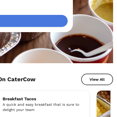
 On CaterCow
View All
Breakfast Tacos
A quick and easy breakfast that is sure to
delight your team