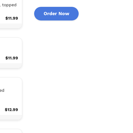
, topped
Order Now
$11.99
$11.99
ed
$12.99