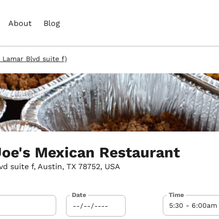
About
Blog
 Lamar Blvd suite f)
oe's Mexican Restaurant
 suite f, Austin, TX 78752, USA
Date
Time