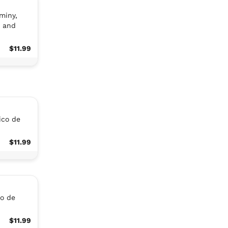
miny,
s and
$11.99
ico de
$11.99
co de
$11.99