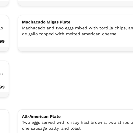
Machacado Migas Plate
lo
Machacado and two eggs mixed with tortilla chips, a
de gallo topped with melted american cheese
.99
lo
.99
All-American Plate
Two eggs served with crispy hashbrowns, two strips o
one sausage patty, and toast