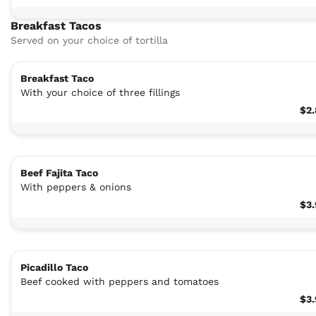
Breakfast Tacos
Served on your choice of tortilla
Breakfast Taco
With your choice of three fillings
$2
Beef Fajita Taco
With peppers & onions
$3
Picadillo Taco
Beef cooked with peppers and tomatoes
$3