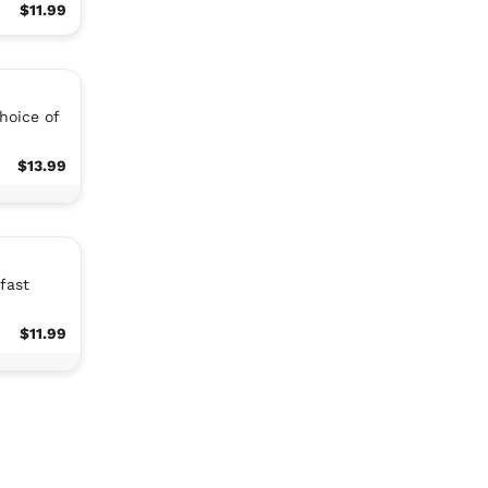
$11.99
hoice of
$13.99
fast
$11.99