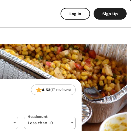
Log In
Sign Up
4.53
(17 reviews)
Headcount