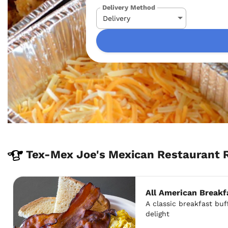
Delivery Method
Tex-Mex Joe's Mexican Restaurant 
All American Breakf
A classic breakfast buff
delight