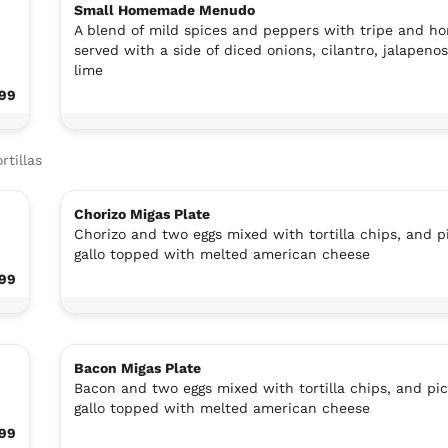
Small Homemade Menudo
A blend of mild spices and peppers with tripe and ho
served with a side of diced onions, cilantro, jalapeno
lime
.99
rtillas
Chorizo Migas Plate
Chorizo and two eggs mixed with tortilla chips, and p
gallo topped with melted american cheese
.99
Bacon Migas Plate
Bacon and two eggs mixed with tortilla chips, and pi
gallo topped with melted american cheese
.99