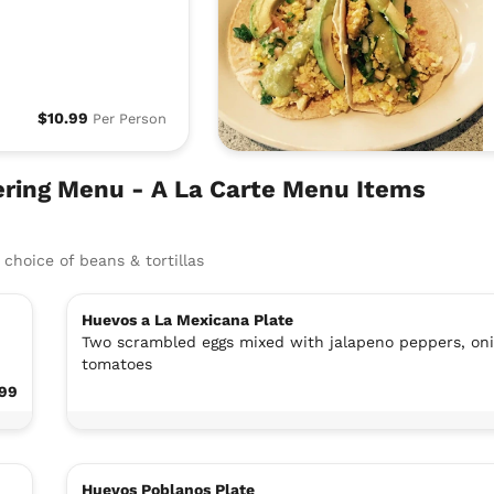
$10.99
Per Person
ring Menu - A La Carte Menu Items
choice of beans & tortillas
Huevos a La Mexicana Plate
Two scrambled eggs mixed with jalapeno peppers, on
tomatoes
.99
Huevos Poblanos Plate