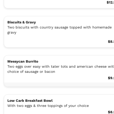
$12
Biscuits & Gravy
Two biscuits with country sausage topped with homemade
gravy
$8.
Messycan Burrito
Two eggs over easy with tater tots and american cheese wit
choice of sausage or bacon
$9.
Low Carb Breakfast Bowl
With two eggs & three toppings of your choice
$8.