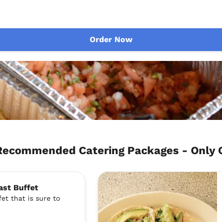
Order Now
Recommended Catering Packages - Only
ast Buffet
et that is sure to