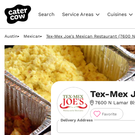
Search
Service Areas
Cuisines
Austin
Mexican
Tex-Mex Joe's Mexican Restaurant (7600 N
Tex-Mex J
7600 N Lamar Blvd
Favorite
Delivery Address