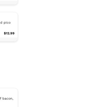
nd pico
$12.99
f bacon,