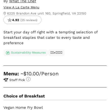
By
What The Chef
View A La Carte Menu
6225 Brandon Ave unit 160, Springfield, VA 22150
4.92
(25 reviews)
Start your day off right with a tempting selection of
breakfast staples that cater to every taste and
preference
Sustainability Measures
✊🏿✊✊🏾✊🏼
Menu:
~$10.00/Person
Staff Pick
Choice of Breakfast
Vegan Home Fry Bowl