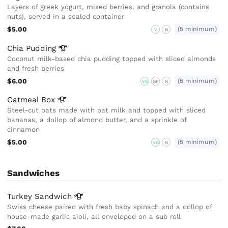
Layers of greek yogurt, mixed berries, and granola (contains
nuts), served in a sealed container
$5.00
(5 minimum)
V
N
Chia
Pudding
Coconut milk-based chia pudding topped with sliced almonds
and fresh berries
$6.00
(5 minimum)
VG
GF
N
Oatmeal
Box
Steel-cut oats made with oat milk and topped with sliced
bananas, a dollop of almond butter, and a sprinkle of
cinnamon
$5.00
(5 minimum)
VG
N
Sandwiches
Turkey
Sandwich
Swiss cheese paired with fresh baby spinach and a dollop of
house-made garlic aioli, all enveloped on a sub roll