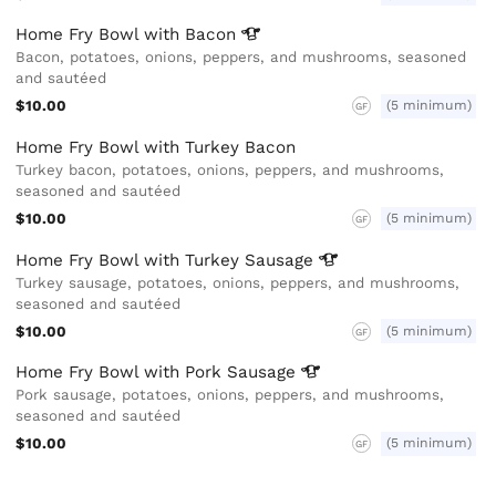
Home Fry Bowl with
Bacon
Bacon, potatoes, onions, peppers, and mushrooms, seasoned
and sautéed
$10.00
(5 minimum)
GF
Home Fry Bowl with Turkey Bacon
Turkey bacon, potatoes, onions, peppers, and mushrooms,
seasoned and sautéed
$10.00
(5 minimum)
GF
Home Fry Bowl with Turkey
Sausage
Turkey sausage, potatoes, onions, peppers, and mushrooms,
seasoned and sautéed
$10.00
(5 minimum)
GF
Home Fry Bowl with Pork
Sausage
Pork sausage, potatoes, onions, peppers, and mushrooms,
seasoned and sautéed
$10.00
(5 minimum)
GF