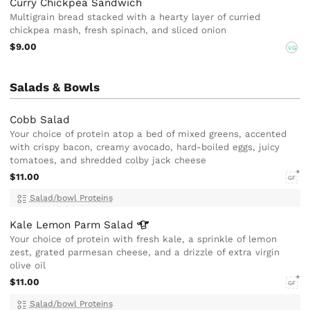
Curry Chickpea Sandwich
Multigrain bread stacked with a hearty layer of curried
chickpea mash, fresh spinach, and sliced onion
$9.00
VG
Salads & Bowls
Cobb Salad
Your choice of protein atop a bed of mixed greens, accented
with crispy bacon, creamy avocado, hard-boiled eggs, juicy
tomatoes, and shredded colby jack cheese
$11.00
GF
Salad/bowl Proteins
Kale Lemon Parm
Salad
Your choice of protein with fresh kale, a sprinkle of lemon
zest, grated parmesan cheese, and a drizzle of extra virgin
olive oil
$11.00
GF
Salad/bowl Proteins