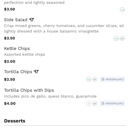
perfection and lightly seasoned
$3.50
VG
Side
Salad
Crisp mixed greens, cherry tomatoes, and cucumber slices, all
lightly dressed with a house balsamic vinaigrette
$3.50
VG
GF
Kettle Chips
Assorted kettle chips
$2.00
Tortilla
Chips
$2.50
(5 minimum)
VG
GF
Tortilla Chips with Dips
Includes pico de gallo, queso blanco, guacamole
$4.00
(5 minimum)
V
GF
Desserts