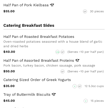
Half Pan of Pork
Kielbasa
$55.00
30 pieces
GF
Catering Breakfast Sides
Half Pan of Roasted Breakfast Potatoes
Oven-roasted potatoes seasoned with a house blend of garlic
and dried herbs
$40.00
(Serves ~10 per half pan)
VG
GF
Half Pan of Assorted Breakfast
Proteins
Pork bacon, turkey bacon, chicken sausage, pork sausage
$50.00
(Serves ~10 per half pan)
GF
Catering Sized Order of Greek Yogurts
$35.00
12 5.3oz cups
V
GF
Tray of Buttermilk
Biscuits
$45.00
15 pieces
V