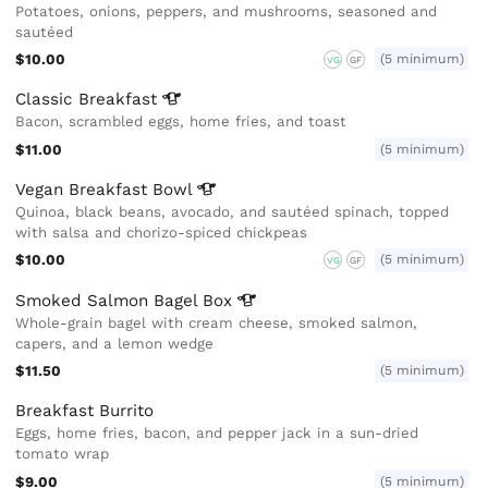
Potatoes, onions, peppers, and mushrooms, seasoned and
sautéed
$10.00
(5 minimum)
VG
GF
Classic
Breakfast
Bacon, scrambled eggs, home fries, and toast
$11.00
(5 minimum)
Vegan Breakfast
Bowl
Quinoa, black beans, avocado, and sautéed spinach, topped
with salsa and chorizo-spiced chickpeas
$10.00
(5 minimum)
VG
GF
Smoked Salmon Bagel
Box
Whole-grain bagel with cream cheese, smoked salmon,
capers, and a lemon wedge
$11.50
(5 minimum)
Breakfast Burrito
Eggs, home fries, bacon, and pepper jack in a sun-dried
tomato wrap
$9.00
(5 minimum)