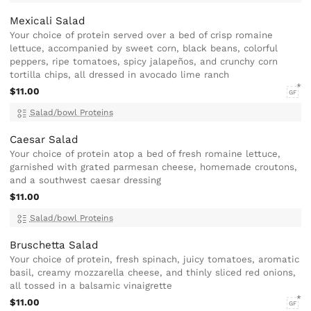
Mexicali Salad
Your choice of protein served over a bed of crisp romaine
lettuce, accompanied by sweet corn, black beans, colorful
peppers, ripe tomatoes, spicy jalapeños, and crunchy corn
tortilla chips, all dressed in avocado lime ranch
$11.00
GF
Salad/bowl Proteins
Caesar Salad
Your choice of protein atop a bed of fresh romaine lettuce,
garnished with grated parmesan cheese, homemade croutons,
and a southwest caesar dressing
$11.00
Salad/bowl Proteins
Bruschetta Salad
Your choice of protein, fresh spinach, juicy tomatoes, aromatic
basil, creamy mozzarella cheese, and thinly sliced red onions,
all tossed in a balsamic vinaigrette
$11.00
GF