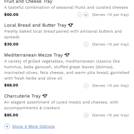
Fruit and Cheese Tray
A tasteful combination of seasonal fruits and curated cheeses
$60.00
(Serves ~10 per tray)
V
GF
Local Bread and Butter
Tray
Freshly baked local bread paired with artisanal butters and
spreads
$30.00
(Serves ~10 per tray)
V
Mediterranean Mezze
Tray
A variety of grilled vegetables, mediterranean classics like
hummus, baba ganoush, stuffed grape leaves (dolmas),
marinated olives, feta cheese, and warm pita bread, garnished
with fresh herbs and olive oil
$68.00
(Serves ~10 per tray)
V
Charcuterie
Tray
An elegant assortment of cured meats and cheeses, with
accompaniments & crackers
$85.00
(Serves ~10 per tray)
N
Show 4 More Options