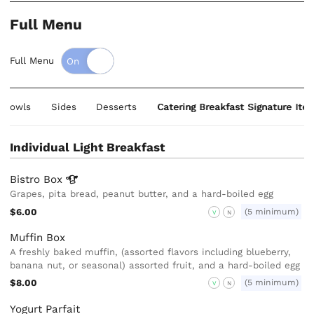
Full Menu
Full Menu
& Bowls
Sides
Desserts
Catering Breakfast Signature Ite
Individual Light Breakfast
Bistro
Box
Grapes, pita bread, peanut butter, and a hard-boiled egg
$6.00
(5 minimum)
V
N
Muffin Box
A freshly baked muffin, (assorted flavors including blueberry,
banana nut, or seasonal) assorted fruit, and a hard-boiled egg
$8.00
(5 minimum)
V
N
Yogurt Parfait