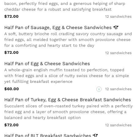
bacon, perfectly fried eggs, and a generous helping of sharp
cheddar cheese for a robust and satisfying breakfast
$72.00
12 sandwiches
Half Pan of Sausage, Egg & Cheese
Sandwiches
A soft, buttery brioche roll cradling savory country sausage and
fried eggs, all melded together with smooth provolone cheese
for a comforting and hearty start to the day
$72.00
12 sandwiches
Half Pan of Egg & Cheese Sandwiches
A whole-grain english muffin toasted to perfection, topped
with fried eggs and a slice of nutty swiss cheese for a simple
yet fulfilling breakfast experience
$60.00
12 sandwiches
V
Half Pan of Turkey, Egg & Cheese Breakfast Sandwiches
Succulent slices of oven-roasted turkey paired with a perfectly
fried egg and a layer of smooth provolone cheese, offering a
balanced and hearty breakfast option
$72.00
12 sandwiches
Half Pan of BLT Breakfast
Sandwiches