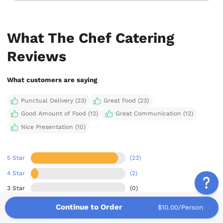
What The Chef Catering
Reviews
What customers are saying
Punctual Delivery (23)
Great Food (23)
Good Amount of Food (12)
Great Communication (12)
Nice Presentation (10)
5 Star
(23)
4 Star
(2)
3 Star
(0)
2 Star
(0)
Continue to Order
$10.00/Person
1 Star
(0)