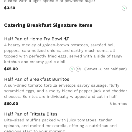
dusted with a light sprinkle of powdered sugar
$3.50
V
Catering Breakfast Signature Items
Half Pan of Home Fry
Bowl
A hearty medley of golden-brown potatoes, sautéed bell
peppers, caramelized onions, and earthy mushrooms, all
topped with perfectly fried eggs, served with a side of tangy
ketchup and creamy garlic aioli
$65.00
(Serves ~8 per half pan)
V
GF
Half Pan of Breakfast Burritos
A sun-dried tomato tortilla envelops savory sausage, fluffy
scrambled eggs, and a melty blend of pepper jack and cheddar
cheeses. Burritos are individually wrapped and cut in half
$60.00
8 burritos
Half Pan of Frittata Bites
Bite-sized muffins packed with juicy tomatoes, tender
spinach, and melted mozzarella, offering a nutritious and
delicious start to your morning