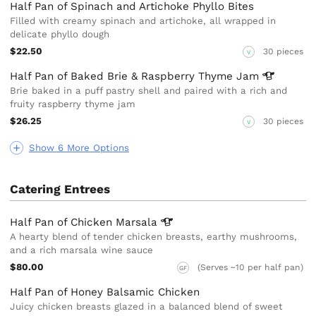
Half Pan of Spinach and Artichoke Phyllo Bites
Filled with creamy spinach and artichoke, all wrapped in
delicate phyllo dough
$22.50
30 pieces
V
Half Pan of Baked Brie & Raspberry Thyme
Jam
Brie baked in a puff pastry shell and paired with a rich and
fruity raspberry thyme jam
$26.25
30 pieces
V
Show 6 More Options
Catering Entrees
Half Pan of Chicken
Marsala
A hearty blend of tender chicken breasts, earthy mushrooms,
and a rich marsala wine sauce
$80.00
(Serves ~10 per half pan)
GF
Half Pan of Honey Balsamic Chicken
Juicy chicken breasts glazed in a balanced blend of sweet