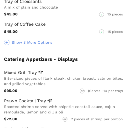
Tray of Croissants
A mix of plain and chocolate
$45.00
15 pieces
V
Tray of Coffee Cake
$45.00
15 pieces
V
Show 3 More Options
Catering Appetizers - Displays
Mixed Grill
Tray
Bite-sized pieces of flank steak, chicken breast, salmon bites,
and grilled vegetables
$95.00
(Serves ~10 per tray)
GF
Prawn Cocktail
Tray
Roasted shrimp served with chipotle cocktail sauce, cajun
remoulade, lemon and dill aioli
$72.00
2 pieces of shrimp per portion
GF