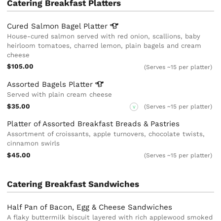
Catering Breakfast Platters
Cured Salmon Bagel
Platter
House-cured salmon served with red onion, scallions, baby
heirloom tomatoes, charred lemon, plain bagels and cream
cheese
$105.00
(Serves ~15 per platter)
Assorted Bagels
Platter
Served with plain cream cheese
$35.00
(Serves ~15 per platter)
V
Platter of Assorted Breakfast Breads & Pastries
Assortment of croissants, apple turnovers, chocolate twists,
cinnamon swirls
$45.00
(Serves ~15 per platter)
Catering Breakfast Sandwiches
Half Pan of Bacon, Egg & Cheese Sandwiches
A flaky buttermilk biscuit layered with rich applewood smoked