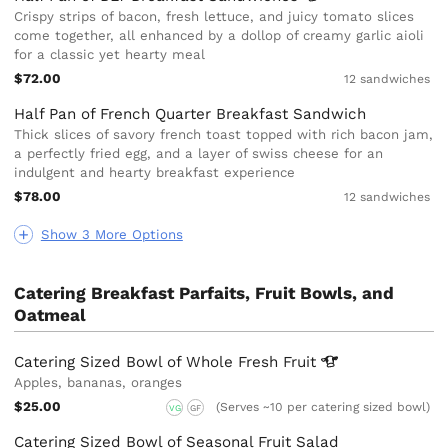
Crispy strips of bacon, fresh lettuce, and juicy tomato slices
come together, all enhanced by a dollop of creamy garlic aioli
for a classic yet hearty meal
$72.00
12 sandwiches
Half Pan of French Quarter Breakfast Sandwich
Thick slices of savory french toast topped with rich bacon jam,
a perfectly fried egg, and a layer of swiss cheese for an
indulgent and hearty breakfast experience
$78.00
12 sandwiches
Show 3 More Options
Catering Breakfast Parfaits, Fruit Bowls, and
Oatmeal
Catering Sized Bowl of Whole Fresh
Fruit
Apples, bananas, oranges
$25.00
(Serves ~10 per catering sized bowl)
VG
GF
Catering Sized Bowl of Seasonal Fruit Salad