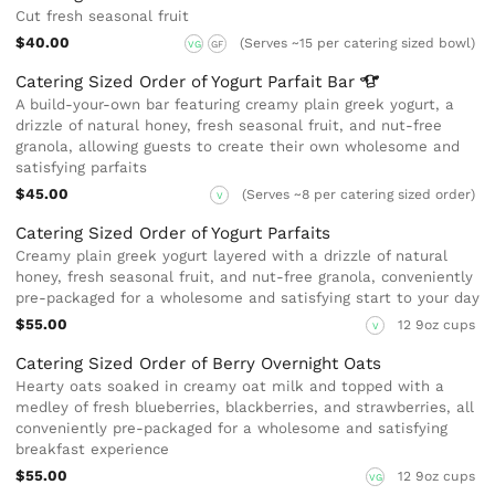
Cut fresh seasonal fruit
$40.00
(Serves ~15 per catering sized bowl)
VG
GF
Catering Sized Order of Yogurt Parfait
Bar
A build-your-own bar featuring creamy plain greek yogurt, a
drizzle of natural honey, fresh seasonal fruit, and nut-free
granola, allowing guests to create their own wholesome and
satisfying parfaits
$45.00
(Serves ~8 per catering sized order)
V
Catering Sized Order of Yogurt Parfaits
Creamy plain greek yogurt layered with a drizzle of natural
honey, fresh seasonal fruit, and nut-free granola, conveniently
pre-packaged for a wholesome and satisfying start to your day
$55.00
12 9oz cups
V
Catering Sized Order of Berry Overnight Oats
Hearty oats soaked in creamy oat milk and topped with a
medley of fresh blueberries, blackberries, and strawberries, all
conveniently pre-packaged for a wholesome and satisfying
breakfast experience
$55.00
12 9oz cups
VG