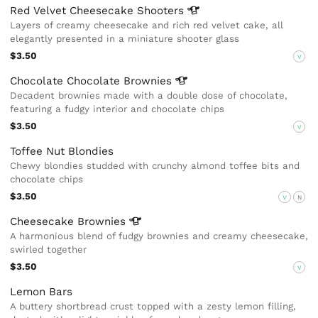
Red Velvet Cheesecake
Shooters
Layers of creamy cheesecake and rich red velvet cake, all
elegantly presented in a miniature shooter glass
$3.50
V
Chocolate Chocolate
Brownies
Decadent brownies made with a double dose of chocolate,
featuring a fudgy interior and chocolate chips
$3.50
V
Toffee Nut Blondies
Chewy blondies studded with crunchy almond toffee bits and
chocolate chips
$3.50
V
N
Cheesecake
Brownies
A harmonious blend of fudgy brownies and creamy cheesecake,
swirled together
$3.50
V
Lemon Bars
A buttery shortbread crust topped with a zesty lemon filling,