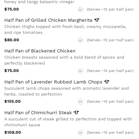
honey and tangy balsamic vinegar
$75.00
(Serves ~10 per half pan)
GF
Half Pan of Grilled Chicken
Margherita
Chicken thighs topped with fresh basil, creamy mozzarella,
and ripe tomatoes
$80.00
(Serves ~10 per half pan)
GF
Half Pan of Blackened Chicken
Chicken breasts seasoned with a bold blend of spices and
perfectly blackened
$75.00
(Serves ~10 per half pan)
GF
Half Pan of Lavender Rubbed Lamb
Chops
Succulent lamb chops seasoned with aromatic lavender and
herbs, roasted to perfection
$155.00
(Serves ~10 per half pan)
GF
Half Pan of Chimichurri
Steak
A succulent cut of steak grilled to perfection and topped with
chimichurri sauce
$108.00
(Serves ~10 per half pan)
GF