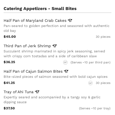
Catering Appetizers - Small Bites
Half Pan of Maryland Crab
Cakes
Pan-seared to golden perfection and seasoned with authentic
old bay
$45.00
30 pieces
Third Pan of Jerk
Shrimp
Succulent shrimp marinated in spicy jerk seasoning, served
with crispy corn tostadas and a side of caribbean slaw
$36.25
(Serves ~10 per third pan)
GF
Half Pan of Cajun Salmon
Bites
Bite-sized pieces of salmon seasoned with bold cajun spices
$41.25
30 pieces
GF
Tray of Ahi
Tuna
Expertly seared and accompanied by a tangy soy & garlic
dipping sauce
$37.50
(Serves ~10 per tray)