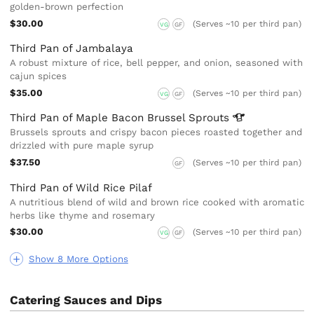
golden-brown perfection
$30.00
(Serves ~10 per third pan)
VG
GF
Third Pan of Jambalaya
A robust mixture of rice, bell pepper, and onion, seasoned with
cajun spices
$35.00
(Serves ~10 per third pan)
VG
GF
Third Pan of Maple Bacon Brussel
Sprouts
Brussels sprouts and crispy bacon pieces roasted together and
drizzled with pure maple syrup
$37.50
(Serves ~10 per third pan)
GF
Third Pan of Wild Rice Pilaf
A nutritious blend of wild and brown rice cooked with aromatic
herbs like thyme and rosemary
$30.00
(Serves ~10 per third pan)
VG
GF
Show 8 More Options
Catering Sauces and Dips