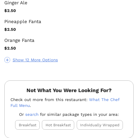
Ginger Ale
$2.50
Pineapple Fanta
$2.50
Orange Fanta
$2.50
Show 12 More Options
Not What You Were Looking For?
Check out more from this restaurant:
What The Chef
Full Menu
.
Or
search
for similar package types in your area:
Breakfast
Hot Breakfast
Individually Wrapped