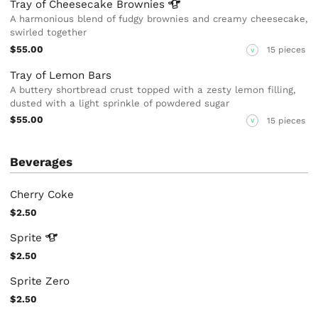
Tray of Cheesecake
Brownies
A harmonious blend of fudgy brownies and creamy cheesecake,
swirled together
$55.00
15 pieces
V
Tray of Lemon Bars
A buttery shortbread crust topped with a zesty lemon filling,
dusted with a light sprinkle of powdered sugar
$55.00
15 pieces
V
Beverages
Cherry Coke
$2.50
Sprite
$2.50
Sprite Zero
$2.50