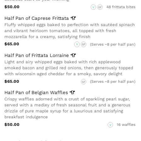
$50.00
48 frittata bites
V
GF
Half Pan of Caprese
Frittata
Fluffy whipped eggs baked to perfection with sautéed spinach
and vibrant heirloom tomatoes, all topped with fresh
mozzarella for a creamy, satisfying finish
$65.00
(Serves ~8 per half pan)
V
GF
Half Pan of Frittata
Lorraine
Light and airy whipped eggs baked with rich applewood
smoked bacon and grilled red onions, then generously topped
with wisconsin aged cheddar for a smoky, savory delight
$65.00
(Serves ~8 per half pan)
GF
Half Pan of Belgian
Waffles
Crispy waffles adorned with a crust of sparkling pearl sugar,
served with a medley of fresh seasonal fruit and a generous
drizzle of pure maple syrup for a luxurious and satisfying
breakfast indulgence
$50.00
16 waffles
V