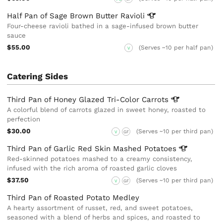
Half Pan of Sage Brown Butter
Ravioli
Four-cheese ravioli bathed in a sage-infused brown butter
sauce
$55.00
(Serves ~10 per half pan)
V
Catering Sides
Third Pan of Honey Glazed Tri-Color
Carrots
A colorful blend of carrots glazed in sweet honey, roasted to
perfection
$30.00
(Serves ~10 per third pan)
V
GF
Third Pan of Garlic Red Skin Mashed
Potatoes
Red-skinned potatoes mashed to a creamy consistency,
infused with the rich aroma of roasted garlic cloves
$37.50
(Serves ~10 per third pan)
V
GF
Third Pan of Roasted Potato Medley
A hearty assortment of russet, red, and sweet potatoes,
seasoned with a blend of herbs and spices, and roasted to