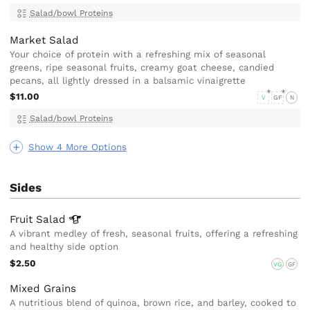
Salad/bowl Proteins
Market Salad
Your choice of protein with a refreshing mix of seasonal
greens, ripe seasonal fruits, creamy goat cheese, candied
pecans, all lightly dressed in a balsamic vinaigrette
$11.00
V
GF
N
Salad/bowl Proteins
Show 4 More Options
Sides
Fruit
Salad
A vibrant medley of fresh, seasonal fruits, offering a refreshing
and healthy side option
$2.50
VG
GF
Mixed Grains
A nutritious blend of quinoa, brown rice, and barley, cooked to