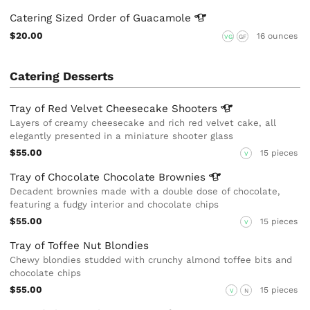
Catering Sized Order of
Guacamole
$20.00
16 ounces
VG
GF
Catering Desserts
Tray of Red Velvet Cheesecake
Shooters
Layers of creamy cheesecake and rich red velvet cake, all
elegantly presented in a miniature shooter glass
$55.00
15 pieces
V
Tray of Chocolate Chocolate
Brownies
Decadent brownies made with a double dose of chocolate,
featuring a fudgy interior and chocolate chips
$55.00
15 pieces
V
Tray of Toffee Nut Blondies
Chewy blondies studded with crunchy almond toffee bits and
chocolate chips
$55.00
15 pieces
V
N