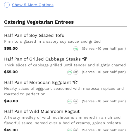
Show 5 More Options
Catering Vegetarian Entrees
Half Pan of Soy Glazed Tofu
Firm tofu glazed in a savory soy sauce and grilled
$55.00
(Serves ~10 per half pan)
VG
Half Pan of Grilled Cabbage
Steaks
Thick slices of cabbage grilled until tender and slightly charred
$55.00
(Serves ~10 per half pan)
VG
GF
Half Pan of Moroccan
Eggplant
Hearty slices of eggplant seasoned with moroccan spices and
roasted to perfection
$48.00
(Serves ~10 per half pan)
VG
GF
Half Pan of Wild Mushroom Ragout
A hearty medley of wild mushrooms simmered in a rich and
flavorful sauce, served over a bed of creamy, golden polenta
$65.00
(Serves ~10 per half pan)
VG
GF