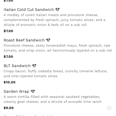
$7.00
Italian Cold Cut
Sandwich
A medley of cured italian meats and provolone cheese,
complemented by fresh spinach, juicy tomato slices, and a
drizzle of aromatic onion & herb oil on a sub roll
$7.00
Roast Beef
Sandwich
Provolone cheese, zesty horseradish mayo, fresh spinach, ripe
tomato, and crisp onion, all harmoniously layered on a sub roll
$7.00
BLT
Sandwich
Crispy bacon, fluffy ciabatta bread, crunchy romaine lettuce,
and vine-ripened tomato slices
$10.00
Garden
Wrap
A warm tortilla filled with seasonal sautéed vegetables,
creamy goat cheese, and a drizzle of avocado lime ranch
$9.00
V