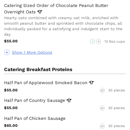
Catering Sized Order of Chocolate Peanut Butter
Overnight
Oats
Hearty oats combined with creamy oat milk, enriched with
smooth peanut butter and sprinkled with chocolate chips, all
individually packed for a satisfying and indulgent start to the
day
$55.00
12 9oz cups
V
N
Show 1 More Options
Catering Breakfast Proteins
Half Pan of Applewood Smoked
Bacon
$55.00
30 pieces
GF
Half Pan of Country
Sausage
$55.00
30 pieces
GF
Half Pan of Chicken Sausage
$65.00
30 pieces
GF