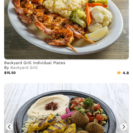
Backyard Grill Individual Plates
By
Backyard Grill
$15.50
4.8