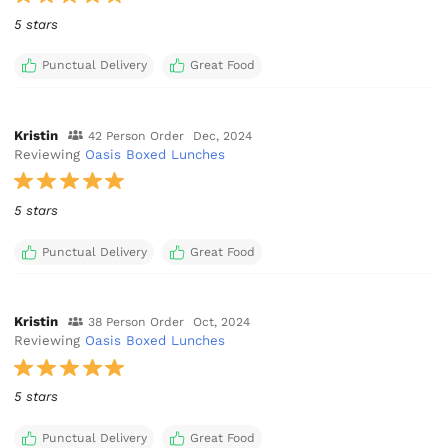
5 stars
Punctual Delivery
Great Food
Kristin
42 Person Order
Dec, 2024
Reviewing
Oasis Boxed Lunches
5 stars
Punctual Delivery
Great Food
Kristin
38 Person Order
Oct, 2024
Reviewing
Oasis Boxed Lunches
5 stars
Punctual Delivery
Great Food