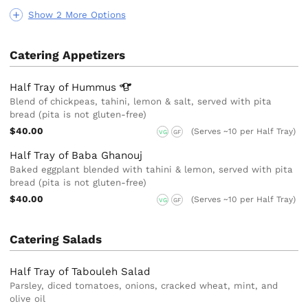
Show 2 More Options
Catering Appetizers
Half Tray of
Hummus
Blend of chickpeas, tahini, lemon & salt, served with pita
bread (pita is not gluten-free)
$40.00
(Serves ~10 per Half Tray)
VG
GF
Half Tray of Baba Ghanouj
Baked eggplant blended with tahini & lemon, served with pita
bread (pita is not gluten-free)
$40.00
(Serves ~10 per Half Tray)
VG
GF
Catering Salads
Half Tray of Tabouleh Salad
Parsley, diced tomatoes, onions, cracked wheat, mint,​ and
olive oil