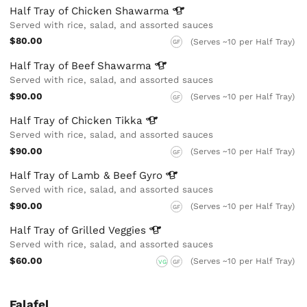
Half Tray of Chicken
Shawarma
Served with rice, salad, and assorted sauces
$80.00
(Serves ~10 per Half Tray)
GF
Half Tray of Beef
Shawarma
Served with rice, salad, and assorted sauces
$90.00
(Serves ~10 per Half Tray)
GF
Half Tray of Chicken
Tikka
Served with rice, salad, and assorted sauces
$90.00
(Serves ~10 per Half Tray)
GF
Half Tray of Lamb & Beef
Gyro
Served with rice, salad, and assorted sauces
$90.00
(Serves ~10 per Half Tray)
GF
Half Tray of Grilled
Veggies
Served with rice, salad, and assorted sauces
$60.00
(Serves ~10 per Half Tray)
VG
GF
Falafel