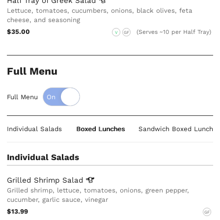
Half Tray of Greek
Salad
Lettuce, tomatoes, cucumbers, onions, black olives, feta
cheese, and seasoning
$35.00
(Serves ~10 per Half Tray)
V
GF
Full Menu
Full Menu
Individual Salads
Boxed Lunches
Sandwich Boxed Lunche
Individual Salads
Grilled Shrimp
Salad
Grilled shrimp, lettuce, tomatoes, onions, green pepper,
cucumber, garlic sauce, vinegar
$13.99
GF