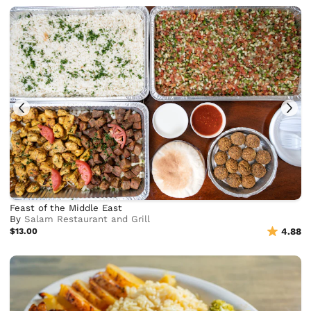
Feast of the Middle East
By
Salam Restaurant and Grill
$13.00
4.88