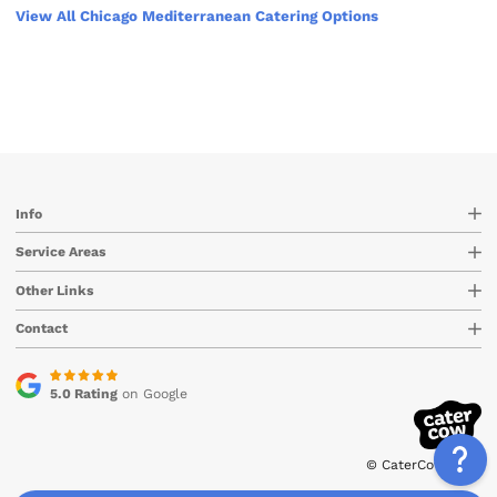
View All Chicago Mediterranean Catering Options
Info
Service Areas
Other Links
Contact
5.0 Rating
on Google
© CaterCow 2026