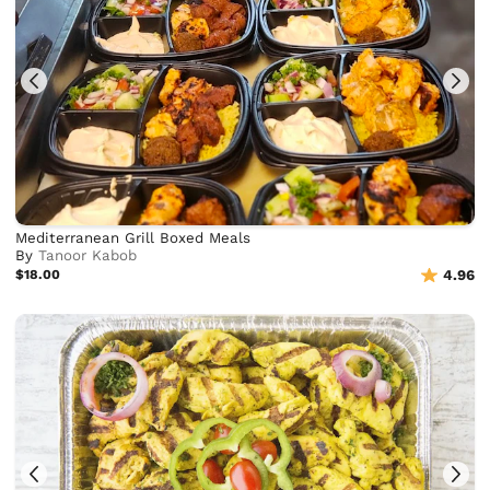
Mediterranean Grill Boxed Meals
By
Tanoor Kabob
$18.00
4.96