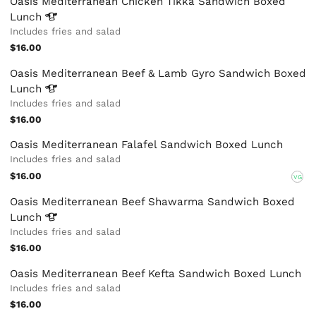
Oasis Mediterranean Chicken Tikka Sandwich Boxed
Lunch
Includes fries and salad
$16.00
Oasis Mediterranean Beef & Lamb Gyro Sandwich Boxed
Lunch
Includes fries and salad
$16.00
Oasis Mediterranean Falafel Sandwich Boxed Lunch
Includes fries and salad
$16.00
VG
Oasis Mediterranean Beef Shawarma Sandwich Boxed
Lunch
Includes fries and salad
$16.00
Oasis Mediterranean Beef Kefta Sandwich Boxed Lunch
Includes fries and salad
$16.00