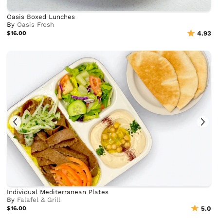
Oasis Boxed Lunches
By
Oasis Fresh
$16.00
4.93
Individual Mediterranean Plates
By
Falafel & Grill
$16.00
5.0