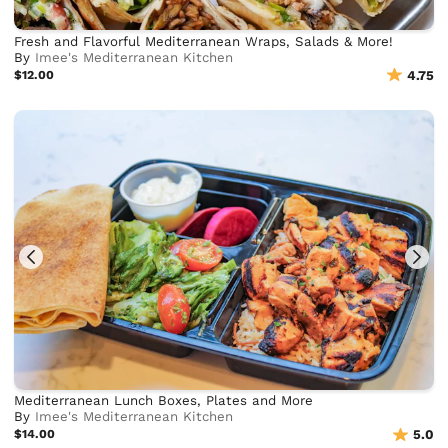
Fresh and Flavorful Mediterranean Wraps, Salads & More!
By
Imee's Mediterranean Kitchen
$12.00
4.75
Mediterranean Lunch Boxes, Plates and More
By
Imee's Mediterranean Kitchen
$14.00
5.0