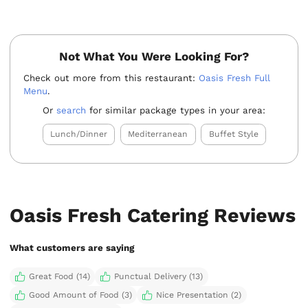
Not What You Were Looking For?
Check out more from this restaurant:
Oasis Fresh Full
Menu
.
Or
search
for similar package types in your area:
Lunch/Dinner
Mediterranean
Buffet Style
Oasis Fresh Catering Reviews
What customers are saying
Great Food (14)
Punctual Delivery (13)
Good Amount of Food (3)
Nice Presentation (2)