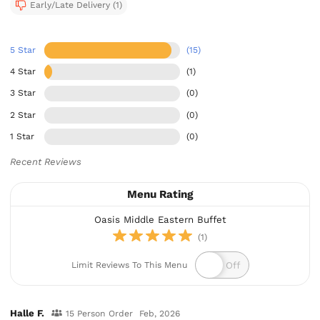
Early/Late Delivery (1)
5 Star
(15)
4 Star
(1)
3 Star
(0)
2 Star
(0)
1 Star
(0)
Recent Reviews
Menu Rating
Oasis Middle Eastern Buffet
(1)
Limit Reviews To This Menu
Halle F.
15 Person Order
Feb, 2026