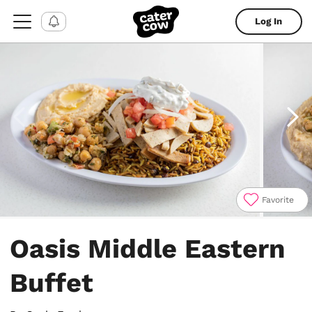
Log In
Favorite
Item
1
Oasis Middle Eastern
of
4
Buffet