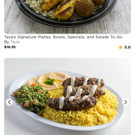
Taza's Signature Plates, Bowls, Specials, and Salads To-Go
By
Taza
$16.95
5.0