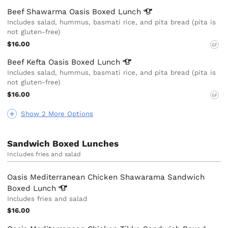
Beef Shawarma Oasis Boxed
Lunch
Includes salad, hummus, basmati rice, and pita bread (pita is
not gluten-free)
$16.00
GF
Beef Kefta Oasis Boxed
Lunch
Includes salad, hummus, basmati rice, and pita bread (pita is
not gluten-free)
$16.00
GF
Show 2 More Options
Sandwich Boxed Lunches
Includes fries and salad
Oasis Mediterranean Chicken Shawarama Sandwich
Boxed
Lunch
Includes fries and salad
$16.00