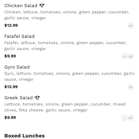
Chicken
Salad
Chicken, lettuce, tomatoes, onions, green pepper, cucumber,
garlic sauce, vinegar
$12.99
GF
Falafel Salad
Falafel, lettuce, tomatoes, onions, green pepper, cucumber,
garlic sauce, vinegar
$9.99
VG
GF
Gyro Salad
Gyro, lettuce, tomatoes, onions, green pepper, cucumber, garlic
sauce, vinegar
$12.99
GF
Greek
Salad
Lettuce, tomatoes, onions, green pepper, cucumber, mixed
olives, feta cheese, garlic sauce, vinegar
$9.99
V
GF
Boxed Lunches