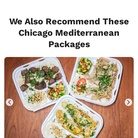
We Also Recommend These
Chicago Mediterranean
Packages