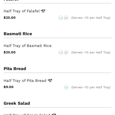
Half Tray of
Falafel
$25.00
(Serves ~10 per Half Tray)
VG
GF
Basmati Rice
Half Tray of Basmati Rice
$25.00
(Serves ~10 per Half Tray)
VG
GF
Pita Bread
Half Tray of Pita
Bread
$9.00
(Serves ~10 per Half Tray)
VG
Greek Salad