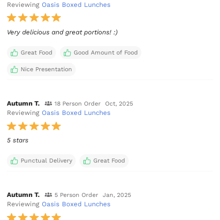
Reviewing
Oasis Boxed Lunches
Very delicious and great portions! :)
Great Food
Good Amount of Food
Nice Presentation
Autumn T.
18 Person Order
Oct, 2025
Reviewing
Oasis Boxed Lunches
5 stars
Punctual Delivery
Great Food
Autumn T.
5 Person Order
Jan, 2025
Reviewing
Oasis Boxed Lunches