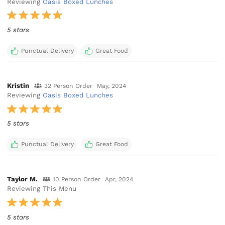
Reviewing
Oasis Boxed Lunches
5 stars
Punctual Delivery
Great Food
Kristin
32 Person Order
May, 2024
Reviewing
Oasis Boxed Lunches
5 stars
Punctual Delivery
Great Food
Taylor M.
10 Person Order
Apr, 2024
Reviewing This Menu
5 stars