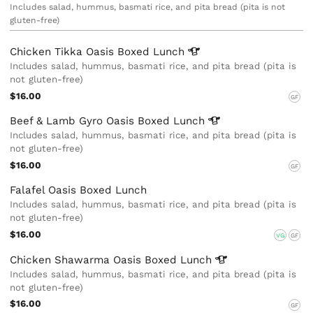
Includes salad, hummus, basmati rice, and pita bread (pita is not
gluten-free)
Chicken Tikka Oasis Boxed
Lunch
Includes salad, hummus, basmati rice, and pita bread (pita is
not gluten-free)
$16.00
GF
Beef & Lamb Gyro Oasis Boxed
Lunch
Includes salad, hummus, basmati rice, and pita bread (pita is
not gluten-free)
$16.00
GF
Falafel Oasis Boxed Lunch
Includes salad, hummus, basmati rice, and pita bread (pita is
not gluten-free)
$16.00
VG
GF
Chicken Shawarma Oasis Boxed
Lunch
Includes salad, hummus, basmati rice, and pita bread (pita is
not gluten-free)
$16.00
GF