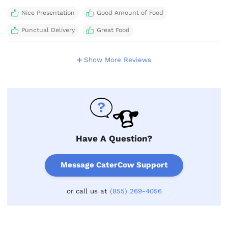
Nice Presentation
Good Amount of Food
Punctual Delivery
Great Food
Show More Reviews
Have A Question?
Message CaterCow Support
or call us at
(855) 269-4056