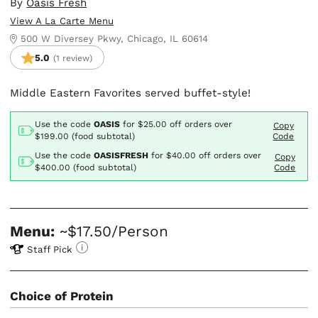
By
Oasis Fresh
View A La Carte Menu
500 W Diversey Pkwy, Chicago, IL 60614
5.0
(1 review)
Middle Eastern Favorites served buffet-style!
Use the code
OASIS
for
$25.00
off orders over
Copy
$199.00 (food subtotal)
Code
Use the code
OASISFRESH
for
$40.00
off orders over
Copy
$400.00 (food subtotal)
Code
Menu:
~$17.50/Person
Staff Pick
Choice of Protein