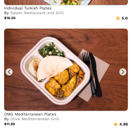
Individual Turkish Plates
By
Salam Restaurant and Grill
$16.50
5.0
OMG Mediterranean Plates
By
Olive Mediterranean Grill
$11.99
4.96