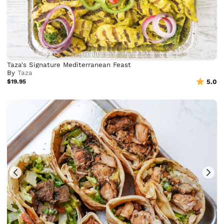
Taza's Signature Mediterranean Feast
By
Taza
$19.95
5.0