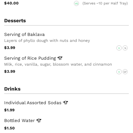
$40.00
(Serves ~10 per Half Tray)
VG
Desserts
Serving of Baklava
Layers of phyllo dough with nuts and honey
$3.99
V
N
Serving of Rice
Pudding
Milk, rice, vanilla, sugar, blossom water, and cinnamon
$3.99
V
GF
Drinks
Individual Assorted
Sodas
$1.99
Bottled
Water
$1.50