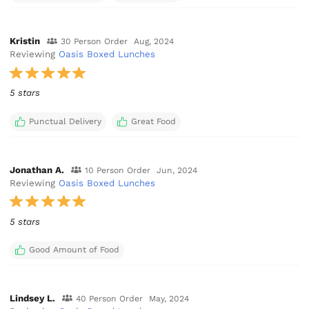
Kristin
30 Person Order
Aug, 2024
Reviewing
Oasis Boxed Lunches
5 stars
Punctual Delivery
Great Food
Jonathan A.
10 Person Order
Jun, 2024
Reviewing
Oasis Boxed Lunches
5 stars
Good Amount of Food
Lindsey L.
40 Person Order
May, 2024