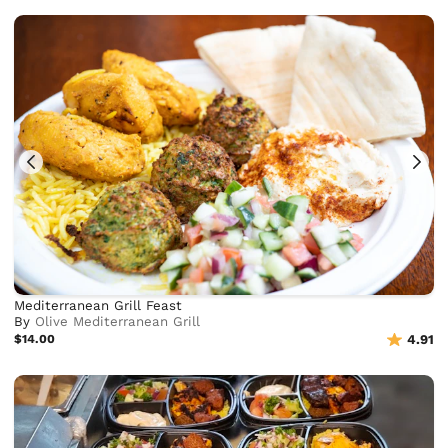
Mediterranean Grill Feast
By
Olive Mediterranean Grill
$14.00
4.91