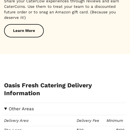
Share your CaterCow experiences through reviews and earn
CaterCoins. Use them to treat your team to a discounted
future order or to snag an Amazon gift card. (Because you
deserve it!)
Learn More
Oasis Fresh Catering Delivery
Information
Other Areas
Delivery Area
Delivery Fee
Minimum