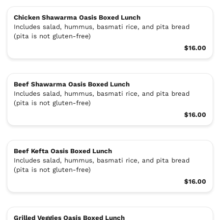
Chicken Shawarma Oasis Boxed Lunch
Includes salad, hummus, basmati rice, and pita bread
(pita is not gluten-free)
$16.00
Beef Shawarma Oasis Boxed Lunch
Includes salad, hummus, basmati rice, and pita bread
(pita is not gluten-free)
$16.00
Beef Kefta Oasis Boxed Lunch
Includes salad, hummus, basmati rice, and pita bread
(pita is not gluten-free)
$16.00
Grilled Veggies Oasis Boxed Lunch