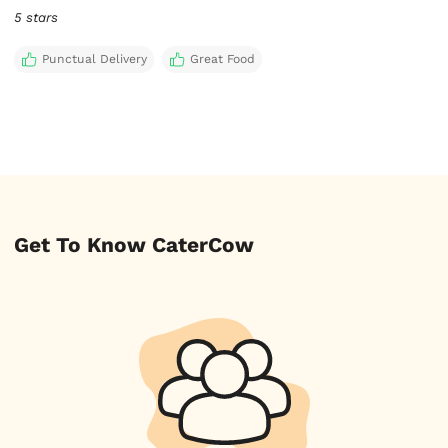
5 stars
Punctual Delivery
Great Food
Get To Know CaterCow