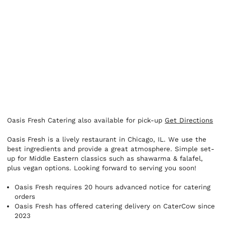
Oasis Fresh Catering also available for pick-up
Get Directions
Oasis Fresh is a lively restaurant in Chicago, IL. We use the
best ingredients and provide a great atmosphere. Simple set-
up for Middle Eastern classics such as shawarma & falafel,
plus vegan options. Looking forward to serving you soon!
Oasis Fresh requires 20 hours advanced notice for catering
orders
Oasis Fresh has offered catering delivery on CaterCow since
2023