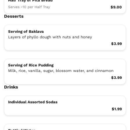
Half Tray of Pita Bread
Serves ~10 per Half Tray
$9.00
Desserts
Serving of Baklava
Layers of phyllo dough with nuts and honey
$3.99
Serving of Rice Pudding
Milk, rice, vanilla, sugar, blossom water, and cinnamon
$3.99
Drinks
Individual Assorted Sodas
$1.99