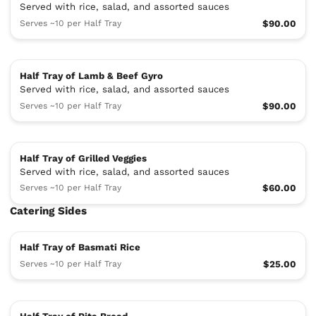
Served with rice, salad, and assorted sauces
Serves ~10 per Half Tray
$90.00
Half Tray of Lamb & Beef Gyro
Served with rice, salad, and assorted sauces
Serves ~10 per Half Tray
$90.00
Half Tray of Grilled Veggies
Served with rice, salad, and assorted sauces
Serves ~10 per Half Tray
$60.00
Catering Sides
Half Tray of Basmati Rice
Serves ~10 per Half Tray
$25.00