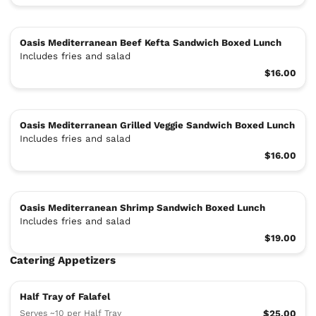
Oasis Mediterranean Beef Kefta Sandwich Boxed Lunch
Includes fries and salad
$16.00
Oasis Mediterranean Grilled Veggie Sandwich Boxed Lunch
Includes fries and salad
$16.00
Oasis Mediterranean Shrimp Sandwich Boxed Lunch
Includes fries and salad
$19.00
Catering Appetizers
Half Tray of Falafel
Serves ~10 per Half Tray
$25.00