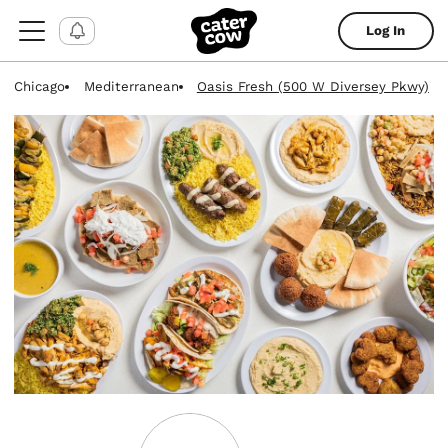
Log In
Chicago
Mediterranean
Oasis Fresh (500 W Diversey Pkwy)