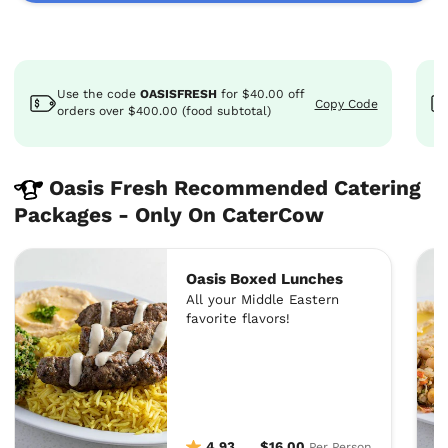
Use the code
OASISFRESH
for
$40.00
off
Copy Code
orders over $400.00 (food subtotal)
Oasis Fresh Recommended Catering
Packages - Only On CaterCow
Oasis Boxed Lunches
All your Middle Eastern
favorite flavors!
4.93
$16.00
Per Person