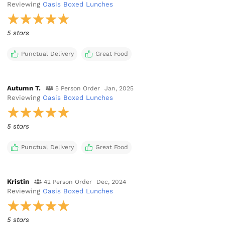
Reviewing
Oasis Boxed Lunches
5 stars
Punctual Delivery
Great Food
Autumn T.
5 Person Order
Jan, 2025
Reviewing
Oasis Boxed Lunches
5 stars
Punctual Delivery
Great Food
Kristin
42 Person Order
Dec, 2024
Reviewing
Oasis Boxed Lunches
5 stars