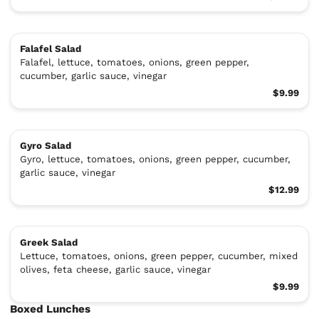
Falafel Salad
Falafel, lettuce, tomatoes, onions, green pepper,
cucumber, garlic sauce, vinegar
$9.99
Gyro Salad
Gyro, lettuce, tomatoes, onions, green pepper, cucumber,
garlic sauce, vinegar
$12.99
Greek Salad
Lettuce, tomatoes, onions, green pepper, cucumber, mixed
olives, feta cheese, garlic sauce, vinegar
$9.99
Boxed Lunches