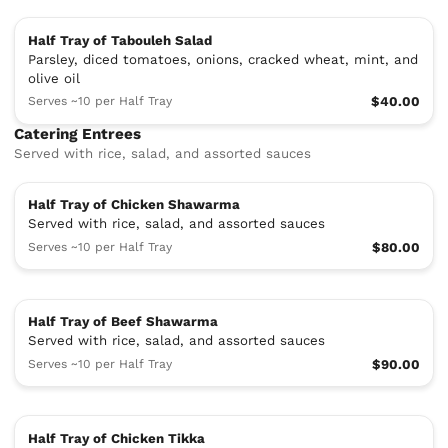
Half Tray of Tabouleh Salad
Parsley, diced tomatoes, onions, cracked wheat, mint,​ and
olive oil
Serves ~10 per Half Tray
$40.00
Catering Entrees
Served with rice, salad, and assorted sauces
Half Tray of Chicken Shawarma
Served with rice, salad, and assorted sauces
Serves ~10 per Half Tray
$80.00
Half Tray of Beef Shawarma
Served with rice, salad, and assorted sauces
Serves ~10 per Half Tray
$90.00
Half Tray of Chicken Tikka