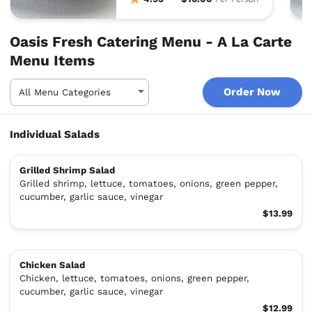
Oasis Fresh Catering Menu - A La Carte
Menu Items
Order Now
Individual Salads
Grilled Shrimp Salad
Grilled shrimp, lettuce, tomatoes, onions, green pepper,
cucumber, garlic sauce, vinegar
$13.99
Chicken Salad
Chicken, lettuce, tomatoes, onions, green pepper,
cucumber, garlic sauce, vinegar
$12.99