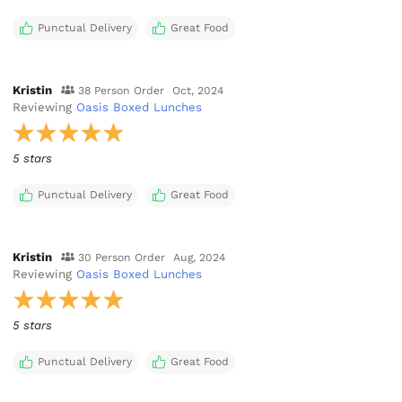
Punctual Delivery
Great Food
Kristin
38 Person Order
Oct, 2024
Reviewing
Oasis Boxed Lunches
5 stars
Punctual Delivery
Great Food
Kristin
30 Person Order
Aug, 2024
Reviewing
Oasis Boxed Lunches
5 stars
Punctual Delivery
Great Food