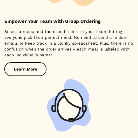
Empower Your Team with Group Ordering
Select a menu and then send a link to your team, letting
everyone pick their perfect meal. No need to send a million
emails or keep track in a clunky spreadsheet. Plus, there is no
confusion when the order arrives - each meal is labeled with
each individual's name!
Learn More