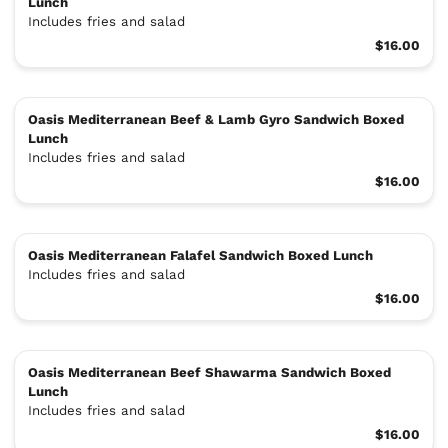
Lunch
Includes fries and salad
$16.00
Oasis Mediterranean Beef & Lamb Gyro Sandwich Boxed
Lunch
Includes fries and salad
$16.00
Oasis Mediterranean Falafel Sandwich Boxed Lunch
Includes fries and salad
$16.00
Oasis Mediterranean Beef Shawarma Sandwich Boxed
Lunch
Includes fries and salad
$16.00