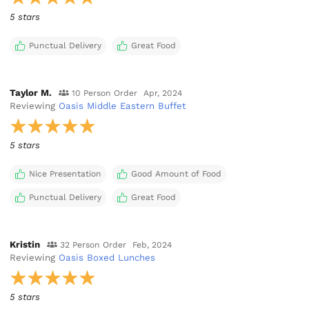
5 stars
Punctual Delivery
Great Food
Taylor M.
10 Person Order
Apr, 2024
Reviewing
Oasis Middle Eastern Buffet
5 stars
Nice Presentation
Good Amount of Food
Punctual Delivery
Great Food
Kristin
32 Person Order
Feb, 2024
Reviewing
Oasis Boxed Lunches
5 stars