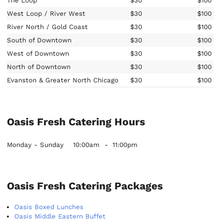
The Loop
$30
$100
West Loop / River West
$30
$100
River North / Gold Coast
$30
$100
South of Downtown
$30
$100
West of Downtown
$30
$100
North of Downtown
$30
$100
Evanston & Greater North Chicago
$30
$100
Oasis Fresh Catering Hours
Monday - Sunday
10:00am
-
11:00pm
Oasis Fresh Catering Packages
Oasis Boxed Lunches
Oasis Middle Eastern Buffet