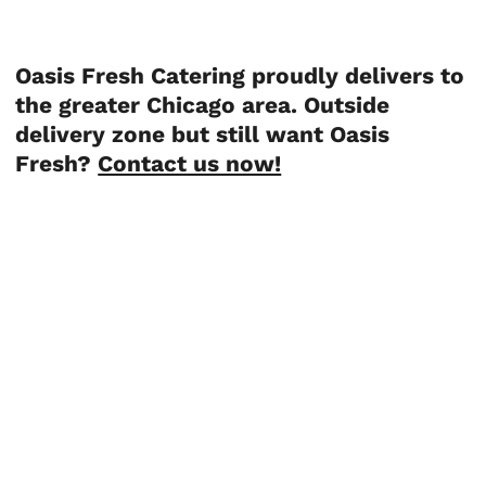
Oasis Fresh Catering proudly delivers to
the greater Chicago area. Outside
delivery zone but still want Oasis
Fresh?
Contact us now!