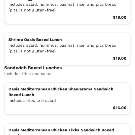
Includes salad, hummus, basmati rice, and pita bread
(pita is not gluten-free)
$16.00
Shrimp Oasis Boxed Lunch
Includes salad, hummus, basmati rice, and pita bread
(pita is not gluten-free)
$19.00
Sandwich Boxed Lunches
Includes fries and salad
Oasis Mediterranean Chicken Shawarama Sandwich
Boxed Lunch
Includes fries and salad
$16.00
Oasis Mediterranean Chicken Tikka Sandwich Boxed