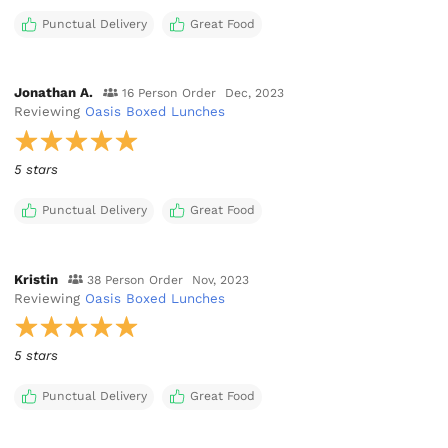
Punctual Delivery
Great Food
Jonathan A.
16 Person Order
Dec, 2023
Reviewing
Oasis Boxed Lunches
5 stars
Punctual Delivery
Great Food
Kristin
38 Person Order
Nov, 2023
Reviewing
Oasis Boxed Lunches
5 stars
Punctual Delivery
Great Food