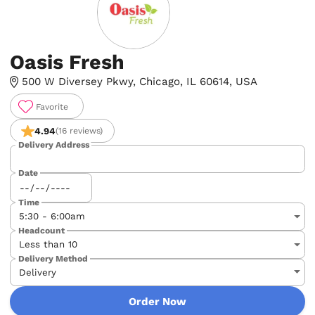
Oasis Fresh
500 W Diversey Pkwy, Chicago, IL 60614, USA
Favorite
4.94
(16 reviews)
Delivery Address
Date
Time
Headcount
Delivery Method
Order Now