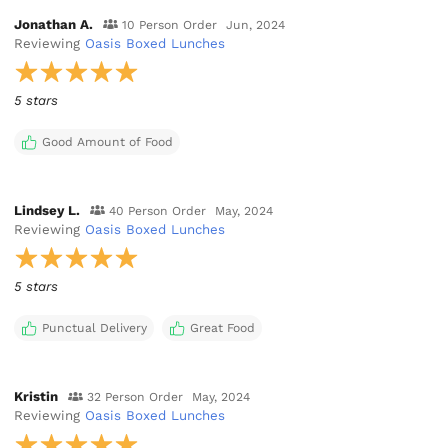
Jonathan A.
10 Person Order
Jun, 2024
Reviewing
Oasis Boxed Lunches
5 stars
Good Amount of Food
Lindsey L.
40 Person Order
May, 2024
Reviewing
Oasis Boxed Lunches
5 stars
Punctual Delivery
Great Food
Kristin
32 Person Order
May, 2024
Reviewing
Oasis Boxed Lunches