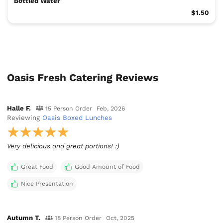
Bottled Water
$1.50
Oasis Fresh Catering Reviews
Halle F.
15 Person Order
Feb, 2026
Reviewing
Oasis Boxed Lunches
Very delicious and great portions! :)
Great Food
Good Amount of Food
Nice Presentation
Autumn T.
18 Person Order
Oct, 2025