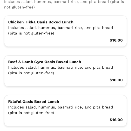
Includes salad, hummus, basmati rice, and pita bread (pita is
not gluten-free)
Chicken Tikka Oasis Boxed Lunch
Includes salad, hummus, basmati rice, and pita bread
(pita is not gluten-free)
$16.00
Beef & Lamb Gyro Oasis Boxed Lunch
Includes salad, hummus, basmati rice, and pita bread
(pita is not gluten-free)
$16.00
Falafel Oasis Boxed Lunch
Includes salad, hummus, basmati rice, and pita bread
(pita is not gluten-free)
$16.00