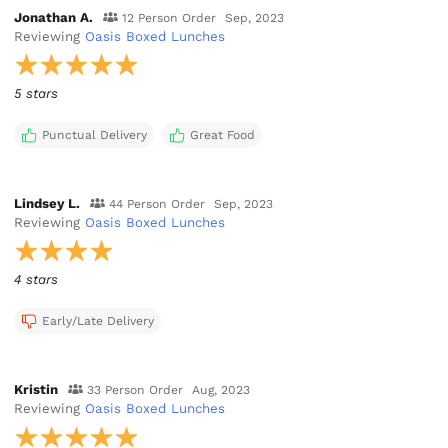
Jonathan A.
12 Person Order
Sep, 2023
Reviewing
Oasis Boxed Lunches
5 stars
Punctual Delivery
Great Food
Lindsey L.
44 Person Order
Sep, 2023
Reviewing
Oasis Boxed Lunches
4 stars
Early/Late Delivery
Kristin
33 Person Order
Aug, 2023
Reviewing
Oasis Boxed Lunches