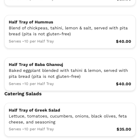
Half Tray of Hummus
Blend of chickpeas, tahini, lemon & salt, served with pita
bread (pita is not gluten-free)
Serves ~10 per Half Tray
$40.00
Half Tray of Baba Ghanouj
Baked eggplant blended with tahini & lemon, served with
pita bread (pita is not gluten-free)
Serves ~10 per Half Tray
$40.00
Catering Salads
Half Tray of Greek Salad
Lettuce, tomatoes, cucumbers, onions, black olives, feta
cheese, and seasoning
Serves ~10 per Half Tray
$35.00