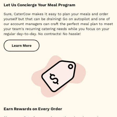
Let Us Concierge Your Meal Program
Sure, CaterCow makes it easy to plan your meals and order
yourself but that can be draining! Go on autopilot and one of
our account managers can craft the perfect meal plan to meet
your team's recurring catering needs while you focus on your
regular day-to-day. No contracts! No hassle!
Learn More
Earn Rewards on Every Order