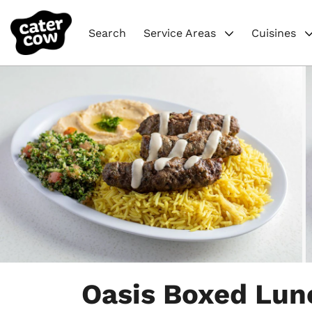
Search
Service Areas
Cuisines
Item
1
Oasis Boxed Lun
of
4