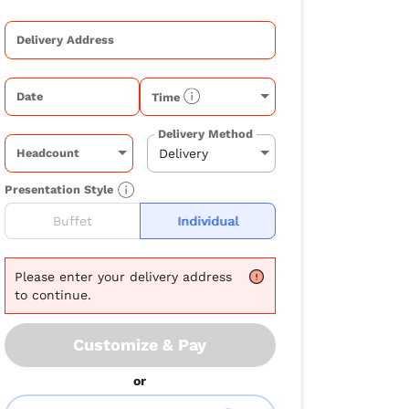
Delivery Address
Date
Time
Delivery Method
Headcount
Presentation Style
Buffet
Individual
Please
enter your delivery address
to continue.
Customize & Pay
or