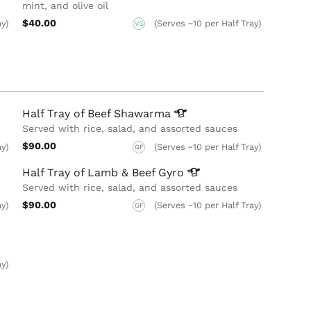
mint,​ and olive oil
$40.00
ay)
(Serves ~10 per Half Tray)
VG
Half Tray of Beef
Shawarma
Served with rice, salad, and assorted sauces
$90.00
ay)
(Serves ~10 per Half Tray)
GF
Half Tray of Lamb & Beef
Gyro
Served with rice, salad, and assorted sauces
$90.00
ay)
(Serves ~10 per Half Tray)
GF
ay)