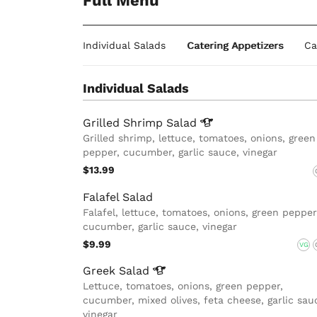
Full Menu
Individual Salads
Catering Appetizers
Ca
Individual Salads
Grilled Shrimp
Salad
Grilled shrimp, lettuce, tomatoes, onions, green
pepper, cucumber, garlic sauce, vinegar
$13.99
Falafel Salad
Falafel, lettuce, tomatoes, onions, green pepper
cucumber, garlic sauce, vinegar
$9.99
VG
Greek
Salad
Lettuce, tomatoes, onions, green pepper,
cucumber, mixed olives, feta cheese, garlic sau
vinegar