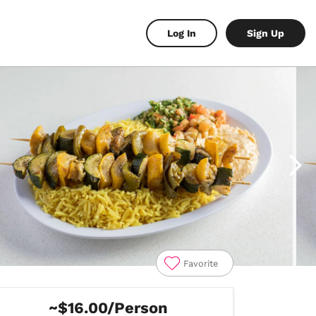
Log In
Sign Up
Favorite
~$16.00/Person