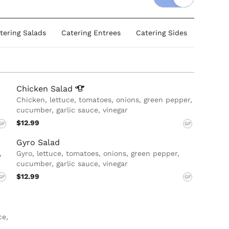
tering Salads
Catering Entrees
Catering Sides
Dessert
Chicken
Salad
Chicken, lettuce, tomatoes, onions, green pepper,
cucumber, garlic sauce, vinegar
$12.99
GF
GF
Gyro Salad
,
Gyro, lettuce, tomatoes, onions, green pepper,
cucumber, garlic sauce, vinegar
$12.99
GF
GF
ce,