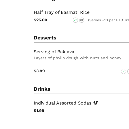
Half Tray of Basmati Rice
$25.00
(Serves ~10 per Half Tr
VG
GF
Desserts
Serving of Baklava
Layers of phyllo dough with nuts and honey
$3.99
V
Drinks
Individual Assorted
Sodas
$1.99