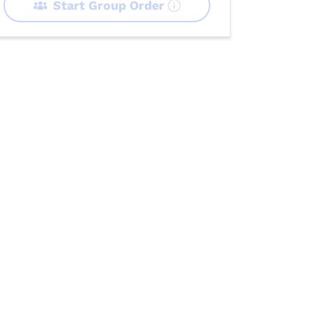
Start Group Order