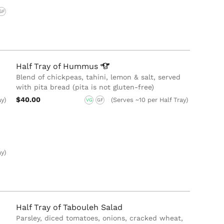
GF
Half Tray of
Hummus
Blend of chickpeas, tahini, lemon & salt, served
with pita bread (pita is not gluten-free)
$40.00
ay)
(Serves ~10 per Half Tray)
VG
GF
ay)
Half Tray of Tabouleh Salad
Parsley, diced tomatoes, onions, cracked wheat,