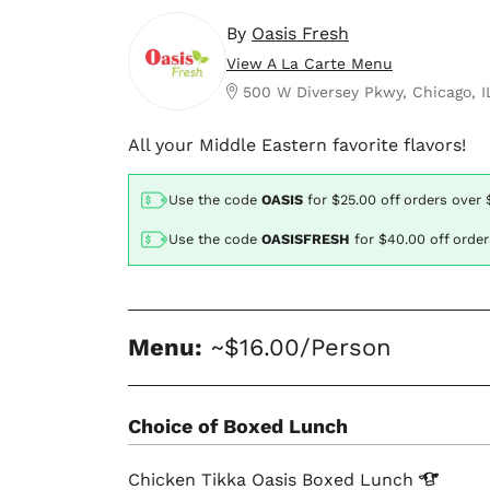
By
Oasis Fresh
View A La Carte Menu
500 W Diversey Pkwy, Chicago, I
All your Middle Eastern favorite flavors!
Use the code
OASIS
for
$25.00
off orders over 
Use the code
OASISFRESH
for
$40.00
off orde
Menu:
~$16.00/Person
Choice of Boxed Lunch
Chicken Tikka Oasis Boxed
Lunch