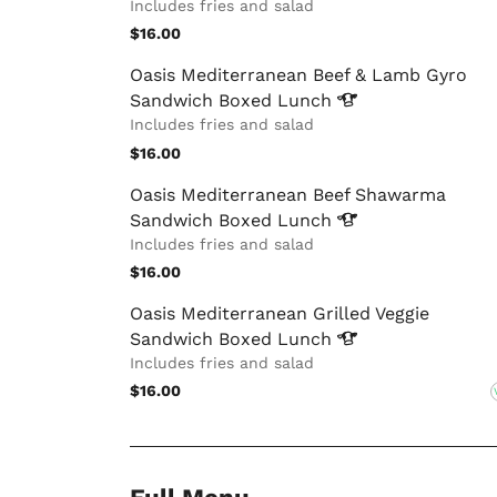
Includes fries and salad
$16.00
Oasis Mediterranean Beef & Lamb Gyro
Sandwich Boxed
Lunch
Includes fries and salad
$16.00
Oasis Mediterranean Beef Shawarma
Sandwich Boxed
Lunch
Includes fries and salad
$16.00
Oasis Mediterranean Grilled Veggie
Sandwich Boxed
Lunch
Includes fries and salad
$16.00