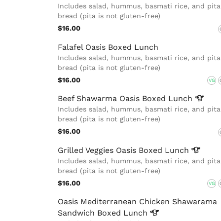
Includes salad, hummus, basmati rice, and pita
bread (pita is not gluten-free)
$16.00
Falafel Oasis Boxed Lunch
Includes salad, hummus, basmati rice, and pita
bread (pita is not gluten-free)
$16.00
VG
Beef Shawarma Oasis Boxed
Lunch
Includes salad, hummus, basmati rice, and pita
bread (pita is not gluten-free)
$16.00
Grilled Veggies Oasis Boxed
Lunch
Includes salad, hummus, basmati rice, and pita
bread (pita is not gluten-free)
$16.00
VG
Oasis Mediterranean Chicken Shawarama
Sandwich Boxed
Lunch