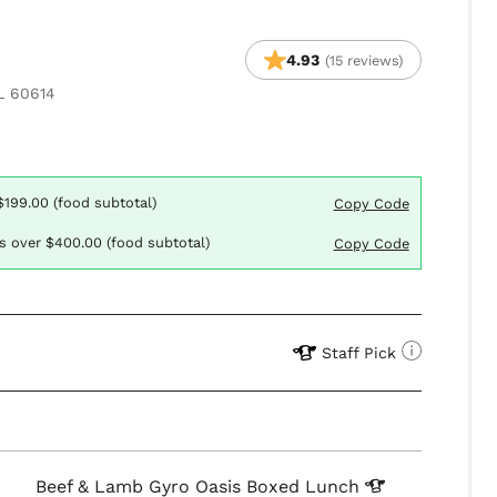
4.93
(15 reviews)
L 60614
$199.00 (food subtotal)
Copy Code
rs over $400.00 (food subtotal)
Copy Code
Staff Pick
Beef & Lamb Gyro Oasis Boxed
Lunch