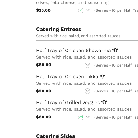
olives, feta cheese, and seasoning
$35.00
(Serves ~10 per Half Tr
V
GF
Catering Entrees
Served with rice, salad, and assorted sauces
Half Tray of Chicken
Shawarma
Served with rice, salad, and assorted sauces
$80.00
(Serves ~10 per Half Tr
GF
Half Tray of Chicken
Tikka
Served with rice, salad, and assorted sauces
$90.00
(Serves ~10 per Half Tr
GF
Half Tray of Grilled
Veggies
Served with rice, salad, and assorted sauces
$60.00
(Serves ~10 per Half Tr
VG
GF
Catering Sides