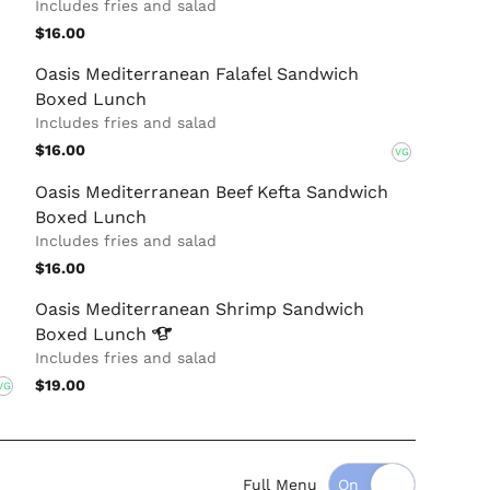
Includes fries and salad
$16.00
Oasis Mediterranean Falafel Sandwich
Boxed Lunch
Includes fries and salad
$16.00
VG
Oasis Mediterranean Beef Kefta Sandwich
Boxed Lunch
Includes fries and salad
$16.00
Oasis Mediterranean Shrimp Sandwich
Boxed
Lunch
Includes fries and salad
$19.00
VG
Full Menu