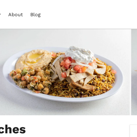
About
Blog
ches