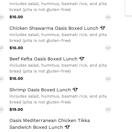
Includes salad, hummus, basmati rice, and pita
bread (pita is not gluten-free)
$16.00
GF
GF
Chicken Shawarma Oasis Boxed
Lunch
Includes salad, hummus, basmati rice, and pita
bread (pita is not gluten-free)
$16.00
GF
GF
Beef Kefta Oasis Boxed
Lunch
Includes salad, hummus, basmati rice, and pita
bread (pita is not gluten-free)
$16.00
GF
GF
Shrimp Oasis Boxed
Lunch
Includes salad, hummus, basmati rice, and pita
bread (pita is not gluten-free)
$19.00
GF
GF
Oasis Mediterranean Chicken Tikka
Sandwich Boxed
Lunch