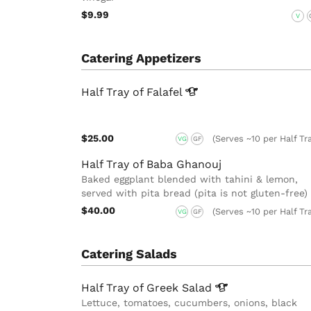
$9.99
V
Catering Appetizers
Half Tray of
Falafel
$25.00
(Serves ~10 per Half Tr
VG
GF
Half Tray of Baba Ghanouj
Baked eggplant blended with tahini & lemon,
served with pita bread (pita is not gluten-free)
$40.00
(Serves ~10 per Half Tr
VG
GF
Catering Salads
Half Tray of Greek
Salad
Lettuce, tomatoes, cucumbers, onions, black