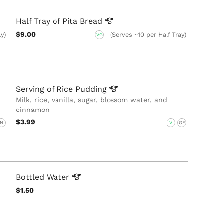
Half Tray of Pita
Bread
$9.00
ay)
(Serves ~10 per Half Tray)
VG
Serving of Rice
Pudding
Milk, rice, vanilla, sugar, blossom water, and
cinnamon
$3.99
N
V
GF
Bottled
Water
$1.50