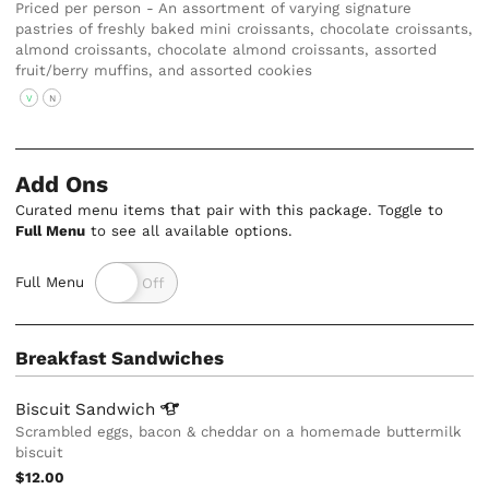
Priced per person - An assortment of varying signature
pastries of freshly baked mini croissants, chocolate croissants,
almond croissants, chocolate almond croissants, assorted
fruit/berry muffins, and assorted cookies
V
N
Add Ons
Curated menu items that pair with this package. Toggle to
Full Menu
to see all available options.
Full Menu
Breakfast Sandwiches
Biscuit
Sandwich
Scrambled eggs, bacon & cheddar on a homemade buttermilk
biscuit
$12.00