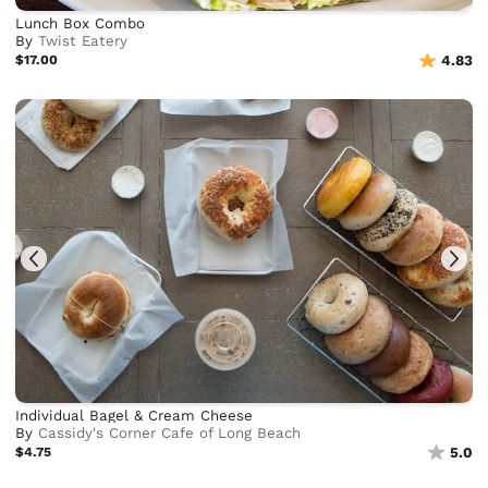
Lunch Box Combo
By
Twist Eatery
$17.00
4.83
Individual Bagel & Cream Cheese
By
Cassidy's Corner Cafe of Long Beach
$4.75
5.0