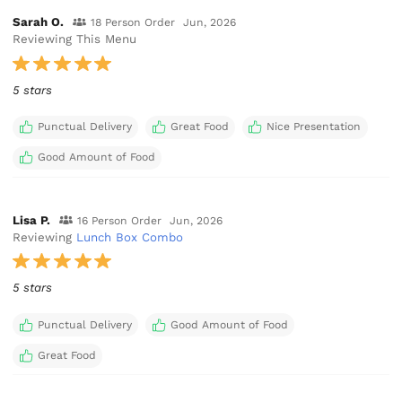
Sarah O.
18 Person Order
Jun, 2026
Reviewing This Menu
5 stars
Punctual Delivery
Great Food
Nice Presentation
Good Amount of Food
Lisa P.
16 Person Order
Jun, 2026
Reviewing
Lunch Box Combo
5 stars
Punctual Delivery
Good Amount of Food
Great Food