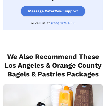
Message CaterCow Support
or call us at
(855) 269-4056
We Also Recommend These
Los Angeles & Orange County
Bagels & Pastries Packages