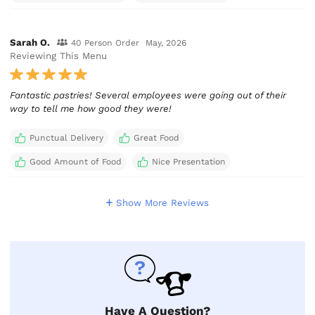
Sarah O.
40 Person Order
May, 2026
Reviewing This Menu
Fantastic pastries! Several employees were going out of their
way to tell me how good they were!
Punctual Delivery
Great Food
Good Amount of Food
Nice Presentation
Show More Reviews
Have A Question?