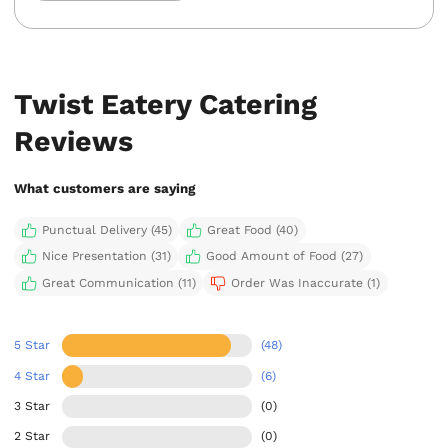
Twist Eatery Catering
Reviews
What customers are saying
Punctual Delivery (45)
Great Food (40)
Nice Presentation (31)
Good Amount of Food (27)
Great Communication (11)
Order Was Inaccurate (1)
5 Star
(48)
4 Star
(6)
3 Star
(0)
2 Star
(0)