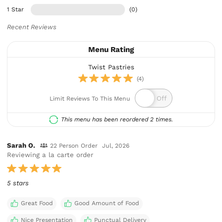
1 Star
(0)
Recent Reviews
Menu Rating
Twist Pastries
(4)
Limit Reviews To This Menu
This menu has been reordered 2 times.
Sarah O.
22 Person Order
Jul, 2026
Reviewing a la carte order
5 stars
Great Food
Good Amount of Food
Nice Presentation
Punctual Delivery