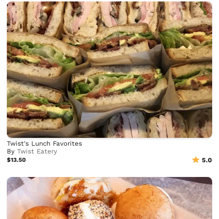
Twist's Lunch Favorites
By
Twist Eatery
$13.50
5.0