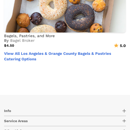
Bagels, Pastries, and More
By
Bagel Broker
$4.50
5.0
View All Los Angeles & Orange County Bagels & Pastries
Catering Options
Info
Service Areas