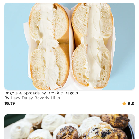
Bagels & Spreads by Brekkie Bagels
By
Lazy Daisy Beverly Hills
$5.99
5.0