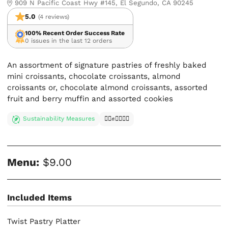
909 N Pacific Coast Hwy #145, El Segundo, CA 90245
5.0
(4 reviews)
100% Recent Order Success Rate
0 issues in the last 12 orders
An assortment of signature pastries of freshly baked
mini croissants, chocolate croissants, almond
croissants or, chocolate almond croissants, assorted
fruit and berry muffin and assorted cookies
Sustainability Measures
✊🏿✊✊🏾✊🏼
Menu:
$9.00
Included Items
Twist Pastry Platter