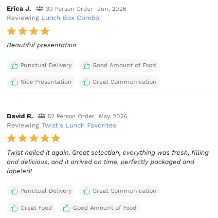
Erica J.
30 Person Order
Jun, 2026
Reviewing
Lunch Box Combo
Beautiful presentation
Punctual Delivery
Good Amount of Food
Nice Presentation
Great Communication
David R.
52 Person Order
May, 2026
Reviewing
Twist's Lunch Favorites
Twist nailed it again. Great selection, everything was fresh, filling
and delicious, and it arrived on time, perfectly packaged and
labeled!
Punctual Delivery
Great Communication
Great Food
Good Amount of Food