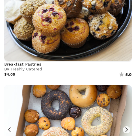
Breakfast Pastries
By
Freshly Catered
$4.00
5.0