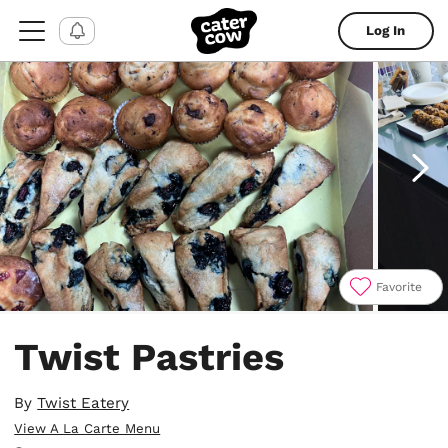
Log In
Favorite
Item
1
Twist Pastries
of
4
By
Twist Eatery
View A La Carte Menu