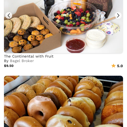
The Continental with Fruit
By
Bagel Broker
$9.50
5.0