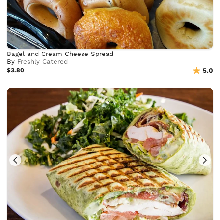
Bagel and Cream Cheese Spread
By
Freshly Catered
$3.80
5.0