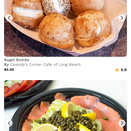
Bagel Bombs
By
Cassidy's Corner Cafe of Long Beach
$5.50
5.0