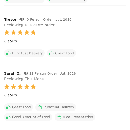
Trevor
10 Person Order
Jul, 2026
Reviewing a la carte order
5 stars
Punctual Delivery
Great Food
Sarah O.
22 Person Order
Jul, 2026
Reviewing This Menu
5 stars
Great Food
Punctual Delivery
Good Amount of Food
Nice Presentation