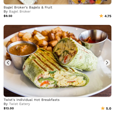
Bagel Broker's Bagels & Fruit
By
Bagel Broker
$9.50
4.75
Twist's Individual Hot Breakfasts
By
Twist Eatery
$13.00
5.0