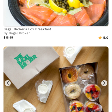
Bagel Broker's Lox Breakfast
By
Bagel Broker
$15.95
5.0