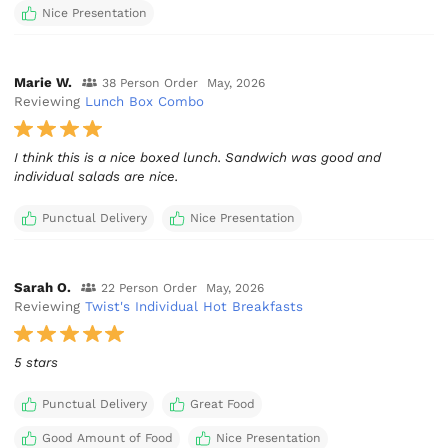
Nice Presentation
Marie W.
38 Person Order
May, 2026
Reviewing
Lunch Box Combo
I think this is a nice boxed lunch. Sandwich was good and
individual salads are nice.
Punctual Delivery
Nice Presentation
Sarah O.
22 Person Order
May, 2026
Reviewing
Twist's Individual Hot Breakfasts
5 stars
Punctual Delivery
Great Food
Good Amount of Food
Nice Presentation