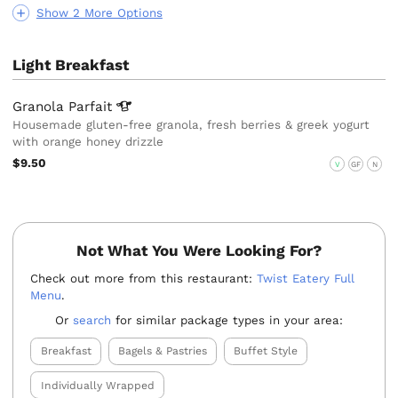
Show 2 More Options
Light Breakfast
Granola
Parfait
Housemade gluten-free granola, fresh berries & greek yogurt
with orange honey drizzle
$9.50
V
GF
N
Not What You Were Looking For?
Check out more from this restaurant:
Twist Eatery Full
Menu
.
Or
search
for similar package types in your area:
Breakfast
Bagels & Pastries
Buffet Style
Individually Wrapped