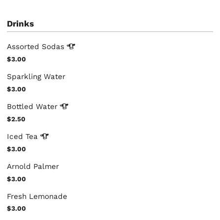
Drinks
Assorted
Sodas
$3.00
Sparkling Water
$3.00
Bottled
Water
$2.50
Iced
Tea
$3.00
Arnold Palmer
$3.00
Fresh Lemonade
$3.00