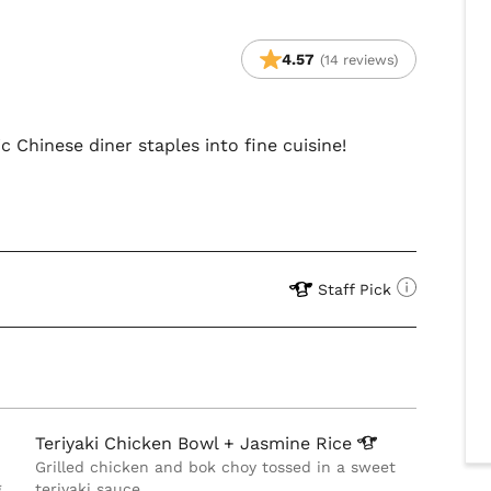
4.57
(14 reviews)
 Chinese diner staples into fine cuisine!
Staff Pick
Teriyaki Chicken Bowl + Jasmine
Rice
Grilled chicken and bok choy tossed in a sweet
g
teriyaki sauce