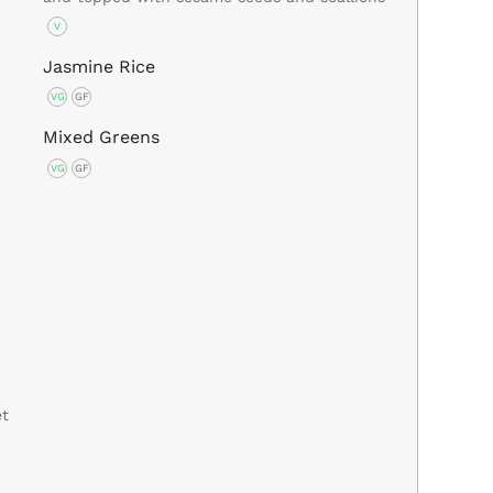
V
Jasmine Rice
VG
GF
Mixed Greens
VG
GF
et