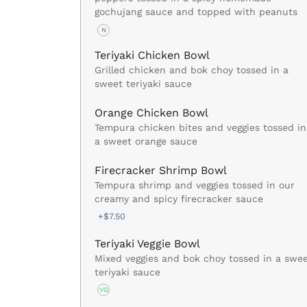
gochujang sauce and topped with peanuts
N
Teriyaki Chicken Bowl
Grilled chicken and bok choy tossed in a
sweet teriyaki sauce
Orange Chicken Bowl
Tempura chicken bites and veggies tossed in
a sweet orange sauce
Firecracker Shrimp Bowl
Tempura shrimp and veggies tossed in our
creamy and spicy firecracker sauce
+$7.50
Teriyaki Veggie Bowl
Mixed veggies and bok choy tossed in a swe
teriyaki sauce
VG