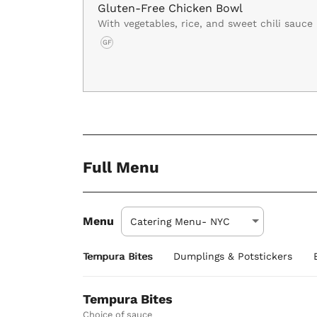
Gluten-Free Chicken Bowl
With vegetables, rice, and sweet chili sauce
GF
Full Menu
Menu
Tempura Bites
Dumplings & Potstickers
Tempura Bites
Choice of sauce