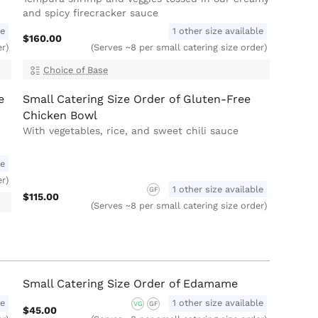
and spicy firecracker sauce
le
1 other size available
$160.00
er)
(Serves ~8 per small catering size order)
Choice of Base
e
Small Catering Size Order of Gluten-Free
Chicken Bowl
With vegetables, rice, and sweet chili sauce
le
er)
1 other size available
GF
$115.00
(Serves ~8 per small catering size order)
Small Catering Size Order of Edamame
le
1 other size available
VG
GF
$45.00