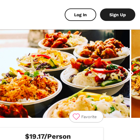
Log In
Sign Up
Favorite
$19.17/Person