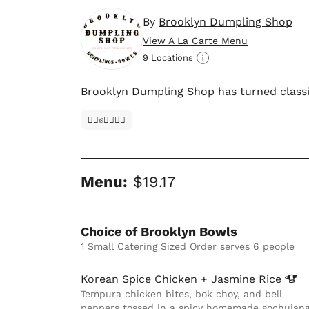
By
Brooklyn Dumpling Shop
View A La Carte Menu
9 Locations
Brooklyn Dumpling Shop has turned classic
✊🏿✊✊🏾✊🏼
Menu:
$19.17
Choice of Brooklyn Bowls
1 Small Catering Sized Order serves 6 people
Korean Spice Chicken + Jasmine
Rice
Tempura chicken bites, bok choy, and bell
peppers tossed in a spicy homemade gochujan