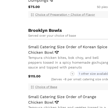
Dumplings
$75.00
50 piec
Choice of Preperation
•
Choice of Flavor
Brooklyn Bowls
Served over your choice of base
Small Catering Size Order of Korean Spice
Chicken
Bowl
Tempura chicken bites, bok choy, and bell
peppers tossed in a spicy homemade gochujan
sauce and topped with peanuts
1 other size availab
N
$115.00
(Serves ~8 per small catering size ord
Choice of Base
Small Catering Size Order of Orange
Chicken
Bowl
Tempura chicken bites and veggies tossed in a