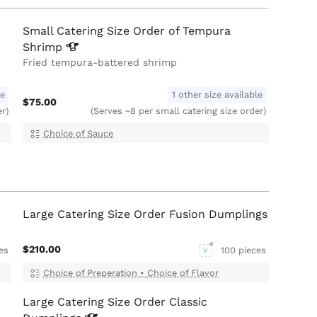
Small Catering Size Order of Tempura
Shrimp
Fried tempura-battered shrimp
le
1 other size available
$75.00
er)
(Serves ~8 per small catering size order)
Choice of Sauce
Large Catering Size Order Fusion Dumplings
$210.00
es
100 pieces
V
Choice of Preperation
•
Choice of Flavor
Large Catering Size Order Classic