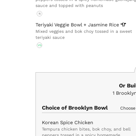
sauce and topped with peanuts
N
Teriyaki Veggie Bowl + Jasmine
Rice
Mixed veggies and bok choy tossed in a sweet
teriyaki sauce
VG
Or Bu
1
Brookly
Choice of Brooklyn Bowl
Choos
Korean Spice Chicken
Tempura chicken bites, bok choy, and bell
peppers tossed in a spicy homemade