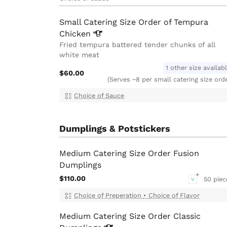
Small Catering Size Order of Tempura
Chicken
Fried tempura battered tender chunks of all
white meat
1 other size availab
$60.00
(Serves ~8 per small catering size ord
Choice of Sauce
Dumplings & Potstickers
Medium Catering Size Order Fusion
Dumplings
$110.00
50 piec
V
Choice of Preperation
•
Choice of Flavor
Medium Catering Size Order Classic