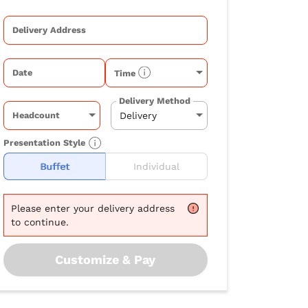
Delivery Address
Date
Time
Delivery Method
Headcount
Presentation Style
Buffet
Individual
Please
enter your delivery address
to continue.
Customize & Pay