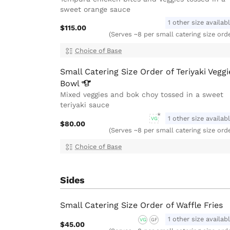
sweet orange sauce
1 other size availab
$115.00
(Serves ~8 per small catering size ord
Choice of Base
Small Catering Size Order of Teriyaki Veggi
Bowl
Mixed veggies and bok choy tossed in a sweet
teriyaki sauce
1 other size availab
VG
$80.00
(Serves ~8 per small catering size ord
Choice of Base
Sides
Small Catering Size Order of Waffle Fries
1 other size availab
VG
GF
$45.00