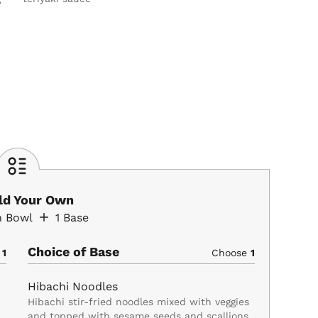
ild Your Own
n Bowl
1
Base
Choice of Base
e
1
Choose
1
Hibachi Noodles
Hibachi stir-fried noodles mixed with veggies
and topped with sesame seeds and scallions