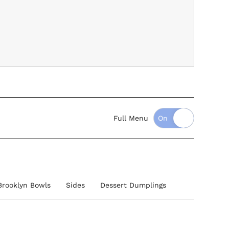
Full Menu
Brooklyn Bowls
Sides
Dessert Dumplings