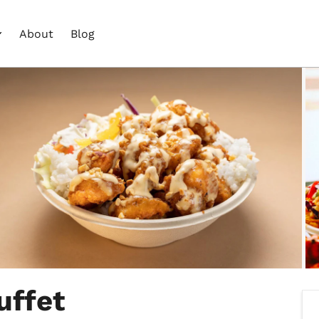
About
Blog
uffet