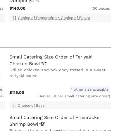
Dumplings
$140.00
es
100 pieces
Choice of Preperation
•
Choice of Flavor
Small Catering Size Order of Teriyaki
Chicken
Bowl
Grilled chicken and bok choy tossed in a sweet
g
teriyaki sauce
le
1 other size available
$115.00
er)
(Serves ~8 per small catering size order)
Choice of Base
Small Catering Size Order of Firecracker
Shrimp
Bowl
Tempura shrimp and veggies tossed in our creamy