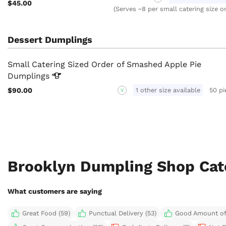
$45.00
(Serves ~8 per small catering size o
Dessert Dumplings
Small Catering Sized Order of Smashed Apple Pie
Dumplings
$90.00
1 other size available
50 pi
V
Brooklyn Dumpling Shop Cat
What customers are saying
Great Food (59)
Punctual Delivery (53)
Good Amount of