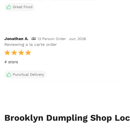
Great Food
Jonathan A.
13 Person Order
Jun, 2026
Reviewing a la carte order
4 stars
Punctual Delivery
Brooklyn Dumpling Shop Loc