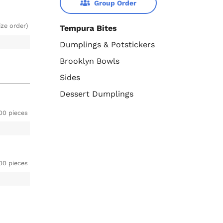
Group Order
ize order)
Tempura Bites
Dumplings & Potstickers
Brooklyn Bowls
Sides
Dessert Dumplings
00 pieces
00 pieces