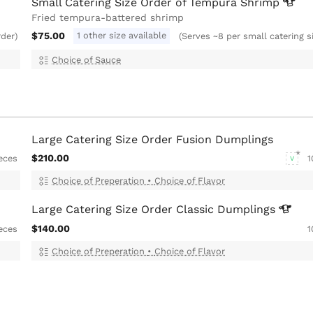
Small Catering Size Order of Tempura
Shrimp
Fried tempura-battered shrimp
$75.00
1 other size available
rder)
(Serves ~8 per small catering s
Choice of Sauce
Large Catering Size Order Fusion Dumplings
$210.00
eces
1
V
Choice of Preperation
•
Choice of Flavor
Large Catering Size Order Classic
Dumplings
$140.00
eces
1
Choice of Preperation
•
Choice of Flavor