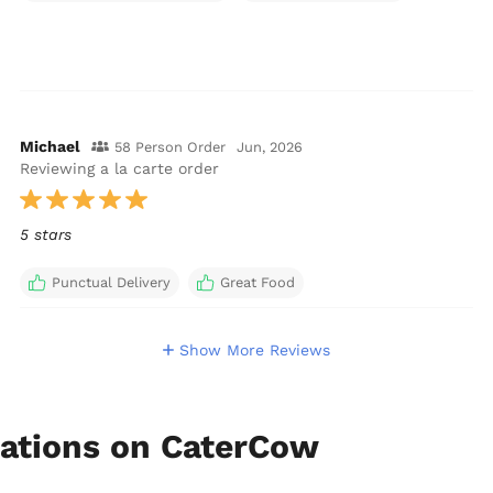
Michael
58 Person Order
Jun, 2026
Reviewing a la carte order
5 stars
Punctual Delivery
Great Food
Show More Reviews
ations on CaterCow