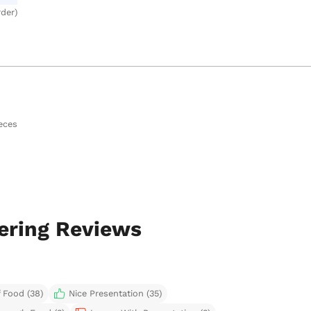
rder)
eces
ering Reviews
 Food (38)
Nice Presentation (35)