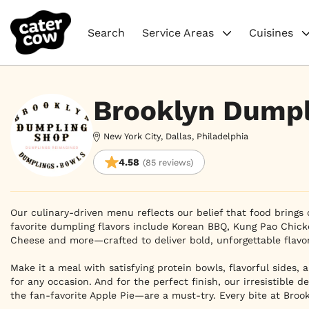
Search
Service Areas
Cuisines
Brooklyn Dumpl
New York City, Dallas, Philadelphia
4.58
(85 reviews)
Our culinary-driven menu reflects our belief that food brings 
favorite dumpling flavors include Korean BBQ, Kung Pao Chick
Cheese and more—crafted to deliver bold, unforgettable flavor.

Make it a meal with satisfying protein bowls, flavorful sides, 
for any occasion. And for the perfect finish, our irresistible 
the fan-favorite Apple Pie—are a must-try. Every bite at Broo