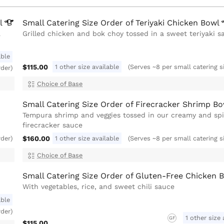
l
Small Catering Size Order of Teriyaki Chicken
Bowl
a
Grilled chicken and bok choy tossed in a sweet teriyaki s
able
$115.00
1 other size available
(Serves ~8 per small catering s
rder)
Choice of Base
Small Catering Size Order of Firecracker Shrimp
Bo
Tempura shrimp and veggies tossed in our creamy and sp
firecracker sauce
$160.00
1 other size available
rder)
(Serves ~8 per small catering s
Choice of Base
Small Catering Size Order of Gluten-Free Chicken 
With vegetables, rice, and sweet chili sauce
able
rder)
1 other size 
GF
$115.00