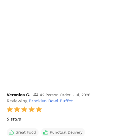
Veronica C.
42 Person Order
Jul, 2026
Reviewing
Brooklyn Bowl Buffet
5 stars
Great Food
Punctual Delivery