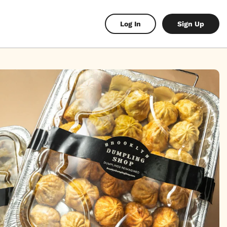
Log In
Sign Up