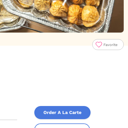
Favorite
Order A La Carte