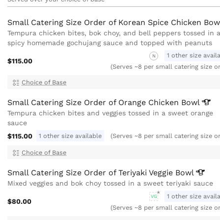
Small Catering Size Order of Korean Spice Chicken
Bow
Tempura chicken bites, bok choy, and bell peppers tossed in 
spicy homemade gochujang sauce and topped with peanuts
1 other size avail
N
$115.00
(Serves ~8 per small catering size o
Choice of Base
Small Catering Size Order of Orange Chicken
Bowl
Tempura chicken bites and veggies tossed in a sweet orange
sauce
$115.00
1 other size available
(Serves ~8 per small catering size o
Choice of Base
Small Catering Size Order of Teriyaki Veggie
Bowl
Mixed veggies and bok choy tossed in a sweet teriyaki sauce
1 other size avail
VG
$80.00
(Serves ~8 per small catering size o