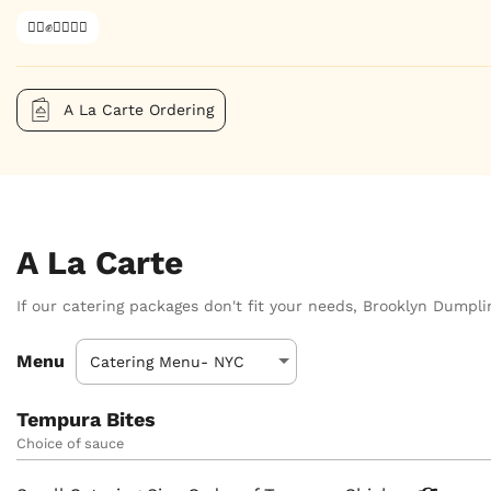
✊🏿✊✊🏾✊🏼
A La Carte Ordering
A La Carte
If our catering packages don't fit your needs, Brooklyn Dumplin
Menu
Tempura Bites
Choice of sauce