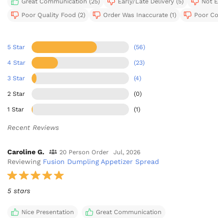
Great Communication (25)
Early/Late Delivery (5)
Not E
Poor Quality Food (2)
Order Was Inaccurate (1)
Poor Co
5 Star
(56)
4 Star
(23)
3 Star
(4)
2 Star
(0)
1 Star
(1)
Recent Reviews
Caroline G.
20 Person Order
Jul, 2026
Reviewing
Fusion Dumpling Appetizer Spread
5 stars
Nice Presentation
Great Communication