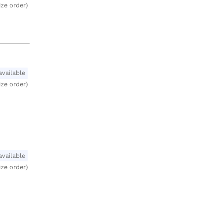
ize order)
available
ize order)
available
ize order)