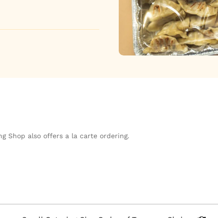
g Shop also offers a la carte ordering.