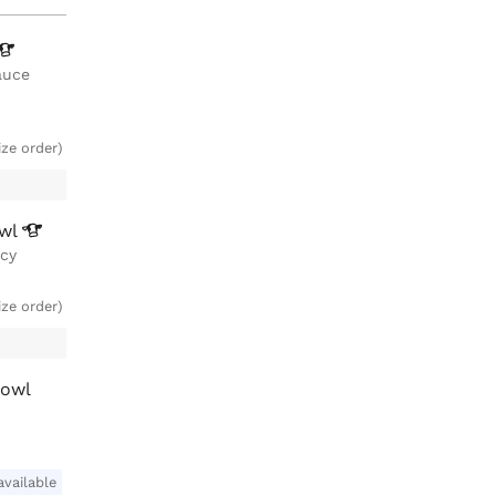
auce
ize order)
wl
icy
ize order)
Bowl
available