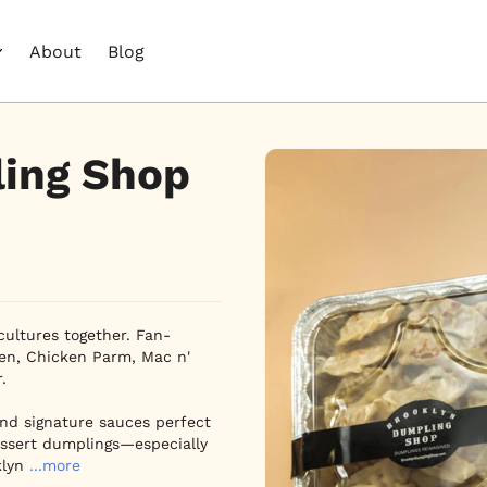
About
Blog
ing Shop
cultures together. Fan-
en, Chicken Parm, Mac n' 

and signature sauces perfect 
dessert dumplings—especially 
klyn
...more