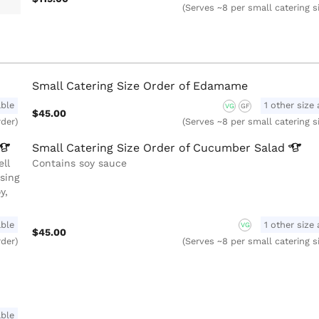
(Serves ~8 per small catering s
Small Catering Size Order of Edamame
able
1 other size 
VG
GF
$45.00
rder)
(Serves ~8 per small catering s
Small Catering Size Order of Cucumber
Salad
ll
Contains soy sauce
sing
y,
able
1 other size 
VG
$45.00
rder)
(Serves ~8 per small catering s
able