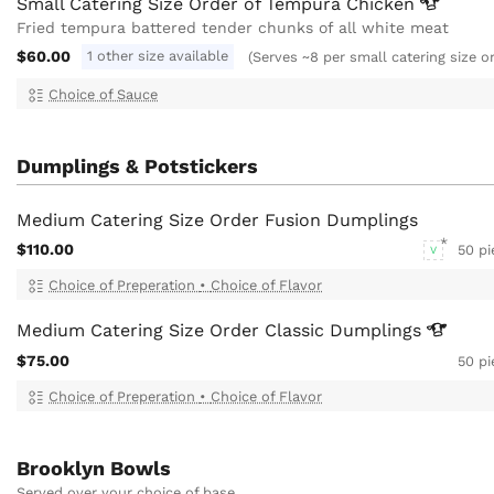
Small Catering Size Order of Tempura
Chicken
Fried tempura battered tender chunks of all white meat
$60.00
1 other size available
(Serves ~8 per small catering size o
Choice of Sauce
Dumplings & Potstickers
Medium Catering Size Order Fusion Dumplings
$110.00
50 pi
V
Choice of Preperation
•
Choice of Flavor
Medium Catering Size Order Classic
Dumplings
$75.00
50 pi
Choice of Preperation
•
Choice of Flavor
Brooklyn Bowls
Served over your choice of base