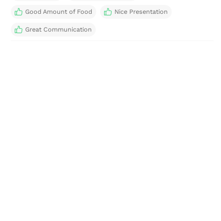
Good Amount of Food
Nice Presentation
Great Communication