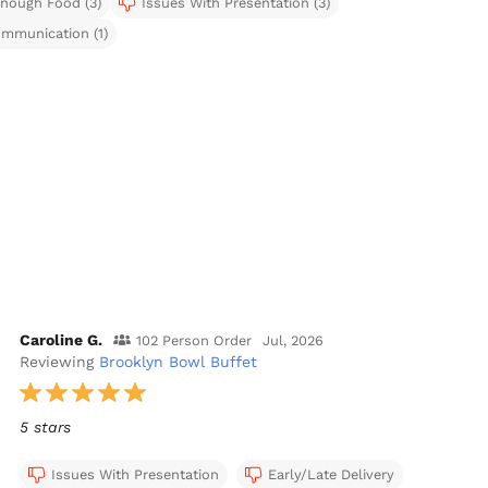
nough Food (3)
Issues With Presentation (3)
mmunication (1)
Caroline G.
102 Person Order
Jul, 2026
Reviewing
Brooklyn Bowl Buffet
5 stars
Issues With Presentation
Early/Late Delivery