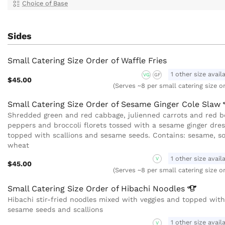
Choice of Base
Sides
Small Catering Size Order of Waffle Fries
1 other size avail
VG
GF
$45.00
(Serves ~8 per small catering size o
Small Catering Size Order of Sesame Ginger Cole
Slaw
Shredded green and red cabbage, julienned carrots and red be
peppers and broccoli florets tossed with a sesame ginger dres
topped with scallions and sesame seeds. Contains: sesame, so
wheat
1 other size avail
V
$45.00
(Serves ~8 per small catering size o
Small Catering Size Order of Hibachi
Noodles
Hibachi stir-fried noodles mixed with veggies and topped with
sesame seeds and scallions
1 other size avail
V