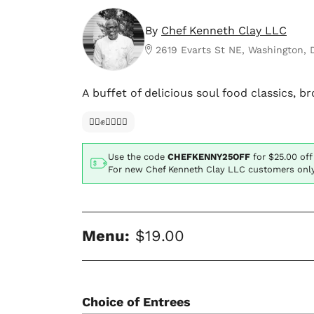
By
Chef Kenneth Clay LLC
2619 Evarts St NE, Washington,
A buffet of delicious soul food classics, 
✊🏿✊✊🏾✊🏼
Use the code
CHEFKENNY25OFF
for
$25.00
off
For new Chef Kenneth Clay LLC customers onl
Menu:
$19.00
Choice of Entrees