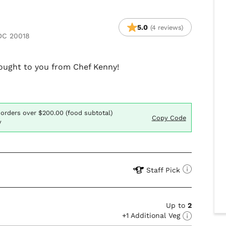
5.0
(4 reviews)
 DC 20018
brought to you from Chef Kenny!
 orders over $200.00 (food subtotal)
Copy Code
y
Staff Pick
Up to
2
+1 Additional Veg