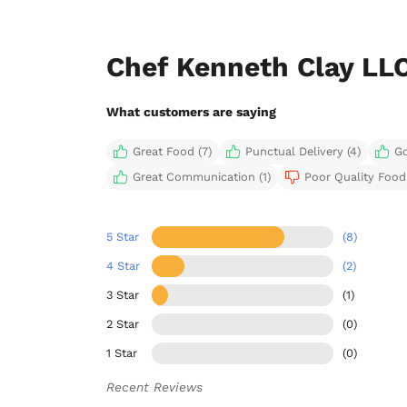
Chef Kenneth Clay LL
What customers are saying
Great Food (7)
Punctual Delivery (4)
Go
Great Communication (1)
Poor Quality Food 
5 Star
(8)
4 Star
(2)
3 Star
(1)
2 Star
(0)
1 Star
(0)
Recent Reviews