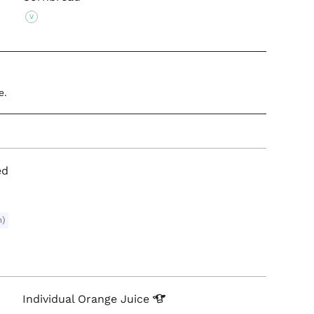
V
e.
ed
m)
Individual Orange
Juice