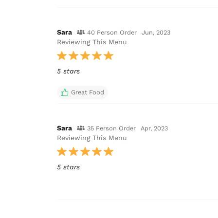
Sara
40 Person Order
Jun, 2023
Reviewing This Menu
5 stars
Great Food
Sara
35 Person Order
Apr, 2023
Reviewing This Menu
5 stars