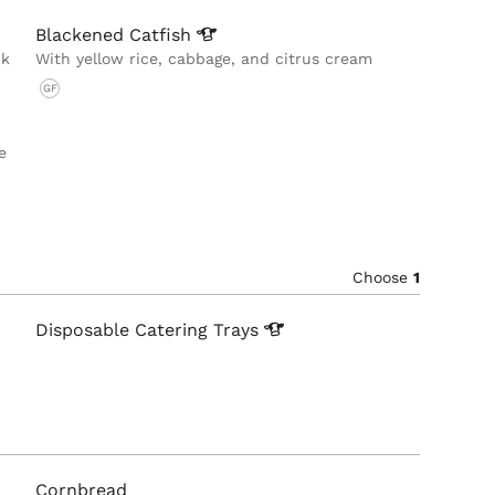
Blackened
Catfish
ck
With yellow rice, cabbage, and citrus cream
GF
e
Choose
1
Disposable Catering
Trays
Cornbread