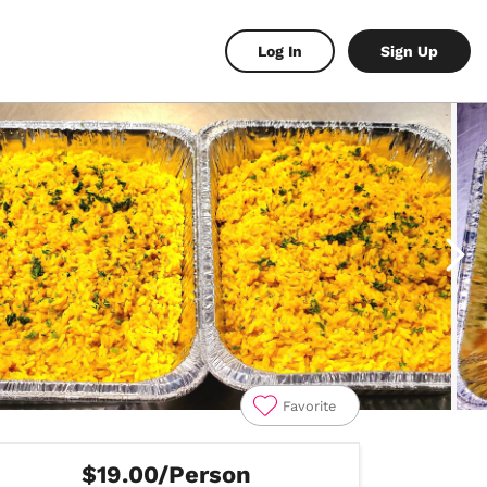
Log In
Sign Up
Favorite
$19.00/Person