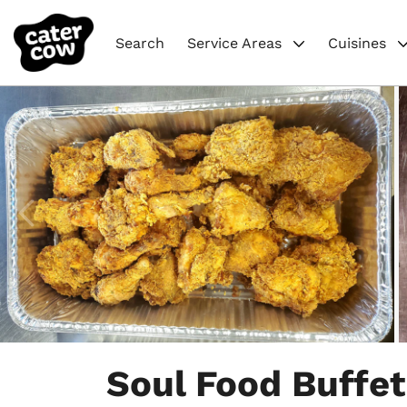
Search
Service Areas
Cuisines
Item
1
Soul Food Buffet
of
8