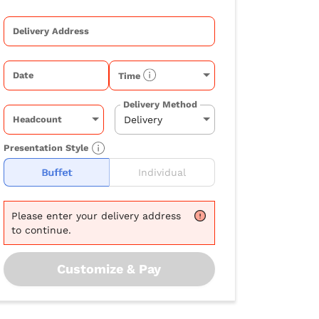
Delivery Address
Date
Time
Delivery Method
Headcount
Presentation Style
Buffet
Individual
Please
enter your delivery address
to continue.
Customize & Pay