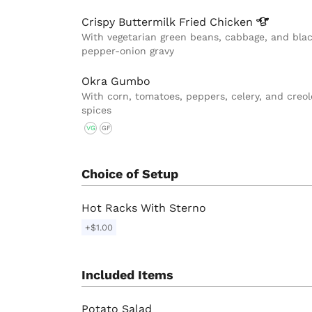
Crispy Buttermilk Fried
Chicken
With vegetarian green beans, cabbage, and bla
pepper-onion gravy
Okra Gumbo
With corn, tomatoes, peppers, celery, and creol
spices
VG
GF
Choice of Setup
Hot Racks With Sterno
+$1.00
Included Items
Potato Salad