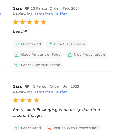
Sara
23 Person Order
Feb, 2024
s
Reviewing
Jamaican Buffet
Delish!!
Great Food
Punctual Delivery
Good Amount of Food
Nice Presentation
Great Communication
Sara
43 Person Order
Jul, 2023
Reviewing
Jamaican Buffet
Great food! Packaging was messy this time
around though.
Great Food
Issues With Presentation