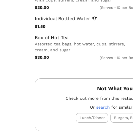
$30.00
(Serves ~10 per Bo
Individual Bottled
Water
$1.50
Box of Hot Tea
Assorted tea bags, hot water, cups, stirrers,
cream, and sugar
$30.00
(Serves ~10 per Bo
Not What You
Check out more from this resta
Or
search
for similar
Lunch/Dinner
Burgers, B