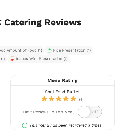
C Catering Reviews
od Amount of Food (1)
Nice Presentation (1)
(1)
Issues With Presentation (1)
Menu Rating
Soul Food Buffet
(4)
Limit Reviews To This Menu
This menu has been reordered 3 times.