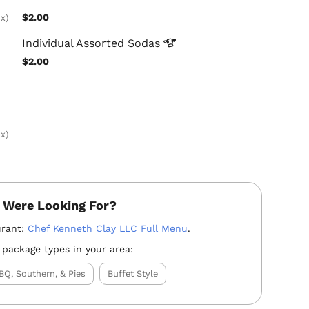
$2.00
x)
Individual Assorted
Sodas
$2.00
x)
 Were Looking For?
urant:
Chef Kenneth Clay LLC Full Menu
.
 package types in your area:
BQ, Southern, & Pies
Buffet Style