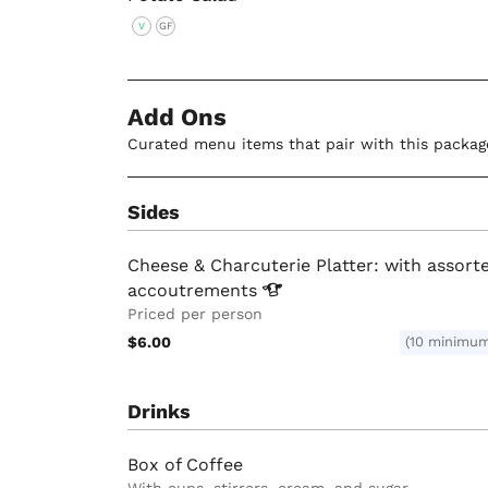
V
GF
Add Ons
Curated menu items that pair with this packag
Sides
Cheese & Charcuterie Platter: with assort
accoutrements
Priced per person
$6.00
(10 minimu
Drinks
Box of Coffee
With cups, stirrers, cream, and sugar