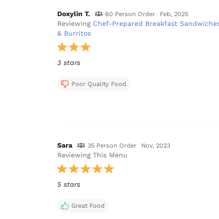
Doxylin T.
60 Person Order
Feb, 2025
Reviewing
Chef-Prepared Breakfast Sandwiche
& Burritos
3 stars
Poor Quality Food
Sara
35 Person Order
Nov, 2023
Reviewing This Menu
5 stars
Great Food