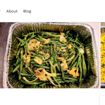
About
Blog