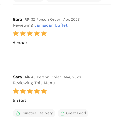
Sara
32 Person Order
Apr, 2023
Reviewing
Jamaican Buffet
5 stars
Sara
40 Person Order
Mar, 2023
Reviewing This Menu
5 stars
Punctual Delivery
Great Food