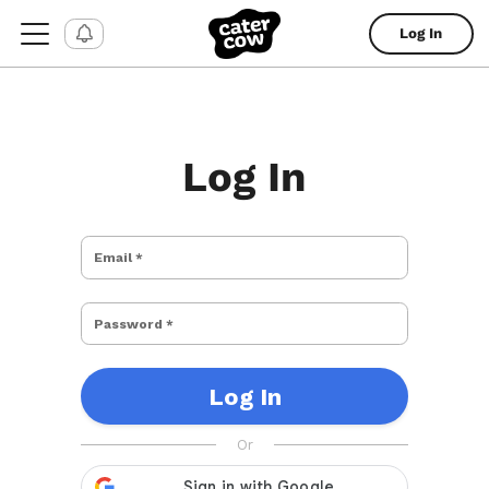
Log In
Log In