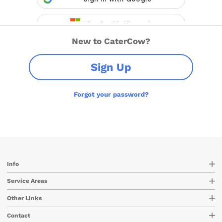
New to CaterCow?
Sign Up
Forgot your password?
Info
Service Areas
Other Links
Contact