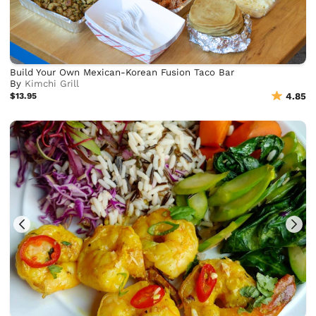
Build Your Own Mexican-Korean Fusion Taco Bar
By
Kimchi Grill
$13.95
4.85