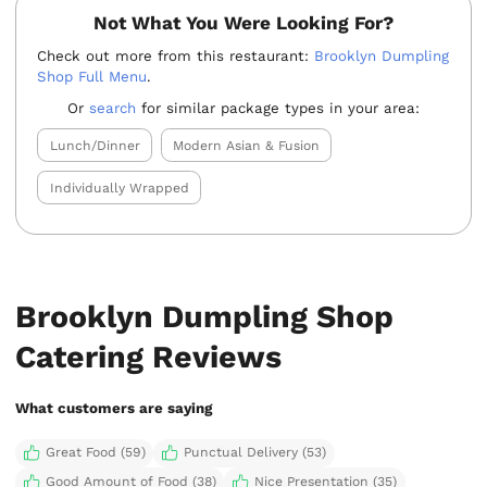
Not What You Were Looking For?
Check out more from this restaurant:
Brooklyn Dumpling
Shop Full Menu
.
Or
search
for similar package types in your area:
Lunch/Dinner
Modern Asian & Fusion
Individually Wrapped
Brooklyn Dumpling Shop
Catering Reviews
What customers are saying
Great Food (59)
Punctual Delivery (53)
Good Amount of Food (38)
Nice Presentation (35)