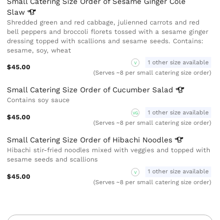
Small Catering Size Order of Sesame Ginger Cole
Slaw
Shredded green and red cabbage, julienned carrots and red
bell peppers and broccoli florets tossed with a sesame ginger
dressing topped with scallions and sesame seeds. Contains:
sesame, soy, wheat
1 other size available
V
$45.00
(Serves ~8 per small catering size order)
Small Catering Size Order of Cucumber
Salad
Contains soy sauce
1 other size available
VG
$45.00
(Serves ~8 per small catering size order)
Small Catering Size Order of Hibachi
Noodles
Hibachi stir-fried noodles mixed with veggies and topped with
sesame seeds and scallions
1 other size available
V
$45.00
(Serves ~8 per small catering size order)