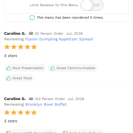
Limit Reviews To This Menu
This menu has been reordered 5 times.
Caroline G.
20 Person Order
Jul, 2026
Reviewing
Fusion Dumpling Appetizer Spread
5 stars
Nice Presentation
Great Communication
Great Food
Caroline G.
102 Person Order
Jul, 2026
Reviewing
Brooklyn Bowl Buffet
5 stars