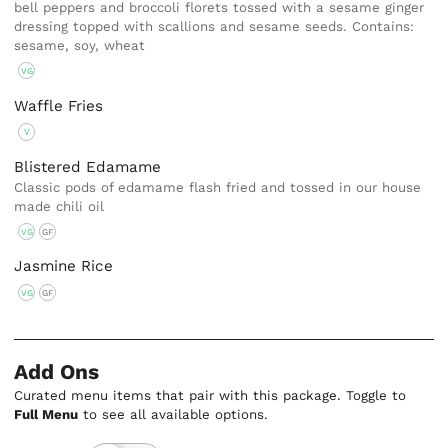
bell peppers and broccoli florets tossed with a sesame ginger
dressing topped with scallions and sesame seeds. Contains:
sesame, soy, wheat
VG
Waffle Fries
V
Blistered Edamame
Classic pods of edamame flash fried and tossed in our house
made chili oil
VG
GF
Jasmine Rice
VG
GF
Add Ons
Curated menu items that pair with this package. Toggle to
Full Menu
to see all available options.