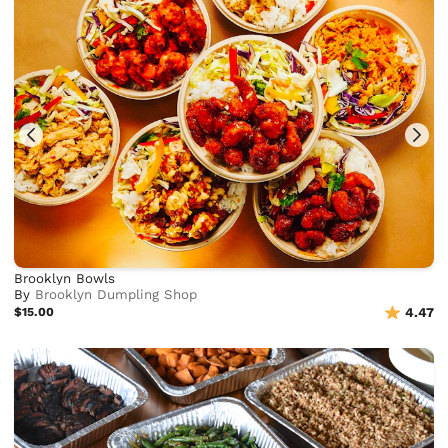
Brooklyn Bowls
By
Brooklyn Dumpling Shop
$15.00
4.47