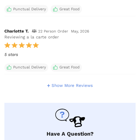
Punctual Delivery
Great Food
Charlotte T.
22 Person Order
May, 2026
Reviewing a la carte order
5 stars
Punctual Delivery
Great Food
Show More Reviews
Have A Question?