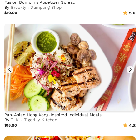
Fusion Dumpling Appetizer Spread
By
Brooklyn Dumpling Shop
$10.00
5.0
Pan-Asian Hong Kong-Inspired Individual Meals
By
TLK - Tigerlily Kitchen
$15.00
4.8