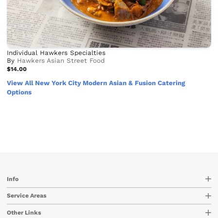
Individual Hawkers Specialties
By
Hawkers Asian Street Food
$14.00
View All New York City Modern Asian & Fusion Catering
Options
Info
Service Areas
Other Links