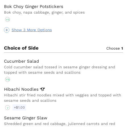
Bok Choy Ginger Potstickers
Bok choy, napa cabbage, ginger, and spices
VG
Show 3 More Options
Choice of Side
Choose
1
Cucumber Salad
Cold cucumber salad tossed in sesame ginger dressing and
topped with sesame seeds and scallions
VG
Hibachi
Noodles
Hibachi stir fried noodles mixed with veggies and topped with
sesame seeds and scallions
+$1.00
V
Sesame Ginger Slaw
Shredded green and red cabbage, julienned carrots and red