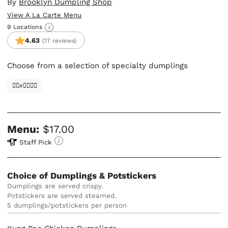
By
Brooklyn Dumpling Shop
View A La Carte Menu
9 Locations
4.63
(17 reviews)
Choose from a selection of specialty dumplings
✊🏿✊✊🏾✊🏼
Menu:
$17.00
Staff Pick
Choice of Dumplings & Potstickers
Dumplings are served crispy. 

Potstickers are served steamed.
5 dumplings/potstickers per person