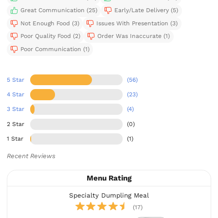
Great Communication (25)
Early/Late Delivery (5)
Not Enough Food (3)
Issues With Presentation (3)
Poor Quality Food (2)
Order Was Inaccurate (1)
Poor Communication (1)
5 Star
(56)
4 Star
(23)
3 Star
(4)
2 Star
(0)
1 Star
(1)
Recent Reviews
Menu Rating
Specialty Dumpling Meal
(17)