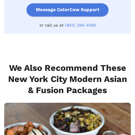
Message CaterCow Support
or call us at
(855) 269-4056
We Also Recommend These
New York City Modern Asian
& Fusion Packages