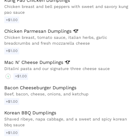
Kung Pao Chicken Dumplings
Chicken breast and bell peppers with sweet and savory kung
pao sauce
+$1.00
Chicken Parmesan
Dumplings
Chicken breast, tomato sauce, italian herbs, garlic
breadcrumbs and fresh mozzarella cheese
+$1.00
Mac N' Cheese
Dumplings
Ditalini pasta and our signature three cheese sauce
+$1.00
V
Bacon Cheeseburger Dumplings
Beef, bacon, cheese, onions, and ketchup
+$1.00
Korean BBQ Dumplings
Shaved ribeye, napa cabbage, and a sweet and spicy korean
bbq sauce
+$1.00