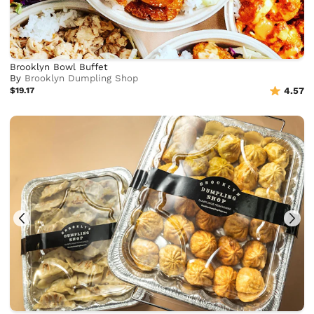
Brooklyn Bowl Buffet
By
Brooklyn Dumpling Shop
$19.17
4.57