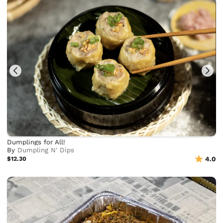
Dumplings for All!
By
Dumpling N' Dips
$12.30
4.0