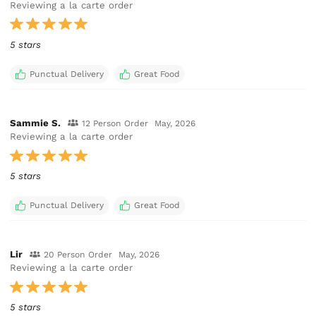
Reviewing a la carte order
5 stars
Punctual Delivery
Great Food
Sammie S.
12 Person Order
May, 2026
Reviewing a la carte order
5 stars
Punctual Delivery
Great Food
Lir
20 Person Order
May, 2026
Reviewing a la carte order
5 stars