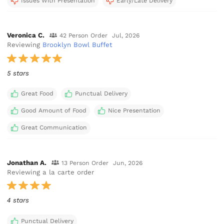
Issues With Presentation
Early/Late Delivery
Veronica C.
42 Person Order
Jul, 2026
Reviewing
Brooklyn Bowl Buffet
5 stars
Great Food
Punctual Delivery
Good Amount of Food
Nice Presentation
Great Communication
Jonathan A.
13 Person Order
Jun, 2026
Reviewing a la carte order
4 stars
Punctual Delivery