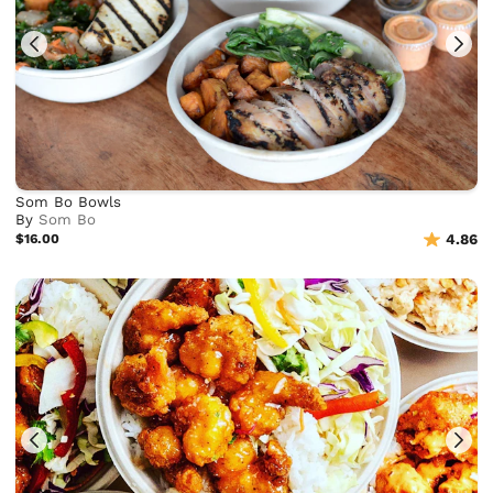
Som Bo Bowls
By
Som Bo
$16.00
4.86