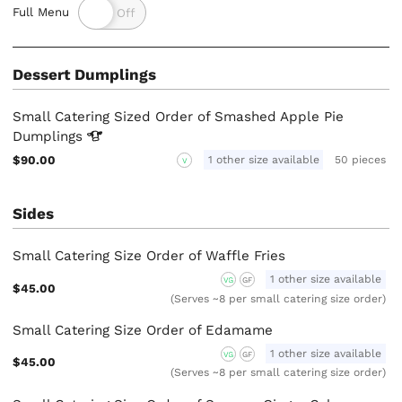
Full Menu
Dessert Dumplings
Small Catering Sized Order of Smashed Apple Pie
Dumplings
$90.00
1 other size available
50 pieces
V
Sides
Small Catering Size Order of Waffle Fries
1 other size available
VG
GF
$45.00
(Serves ~8 per small catering size order)
Small Catering Size Order of Edamame
1 other size available
VG
GF
$45.00
(Serves ~8 per small catering size order)