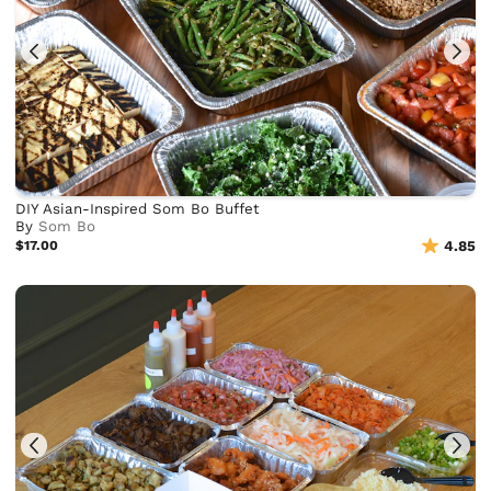
DIY Asian-Inspired Som Bo Buffet
By
Som Bo
$17.00
4.85