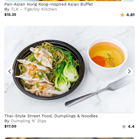
Pan-Asian Hong Kong-Inspired Asian Buffet
By
TLK - Tigerlily Kitchen
$15.25
4.81
Thai-Style Street Food, Dumplings & Noodles
By
Dumpling N' Dips
$17.00
4.4