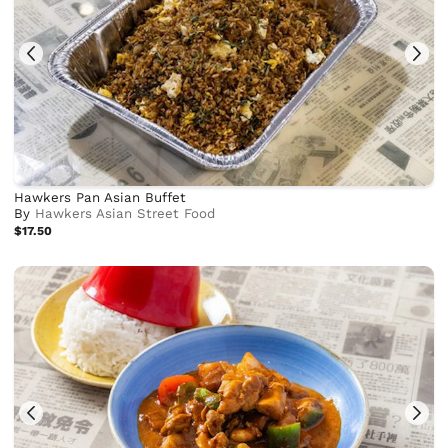
Hawkers Pan Asian Buffet
By
Hawkers Asian Street Food
$17.50