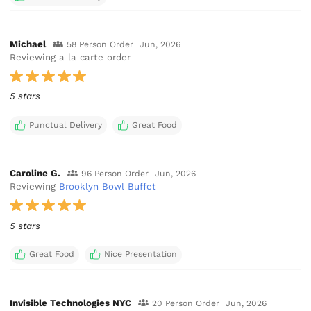
Michael
58 Person Order
Jun, 2026
Reviewing a la carte order
5 stars
Punctual Delivery
Great Food
Caroline G.
96 Person Order
Jun, 2026
Reviewing
Brooklyn Bowl Buffet
5 stars
Great Food
Nice Presentation
Invisible Technologies NYC
20 Person Order
Jun, 2026