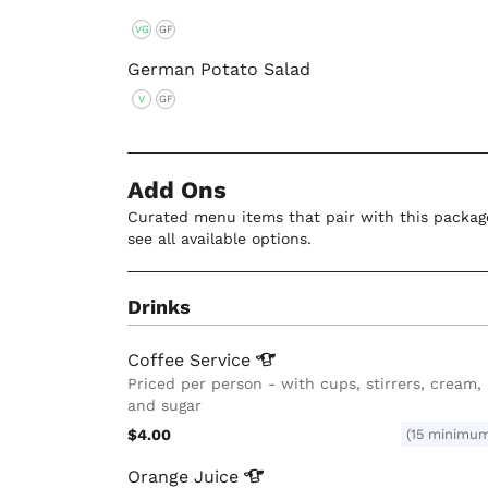
VG
GF
German Potato Salad
V
GF
Add Ons
Curated menu items that pair with this package
see all available options.
Drinks
Coffee
Service
Priced per person - with cups, stirrers, cream,
and sugar
$4.00
(15 minimu
Orange
Juice