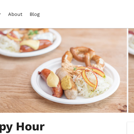
About
Blog
py Hour