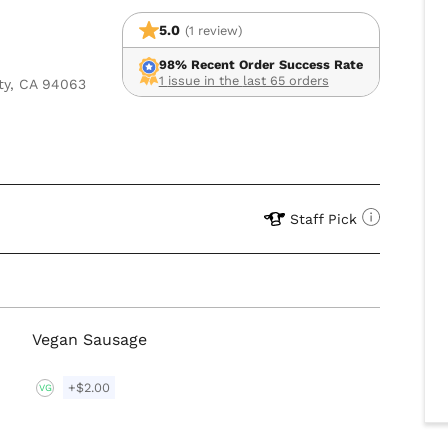
5.0
(1 review)
98% Recent Order Success Rate
1 issue in the last 65 orders
ty, CA 94063
Staff Pick
Vegan Sausage
+$2.00
VG