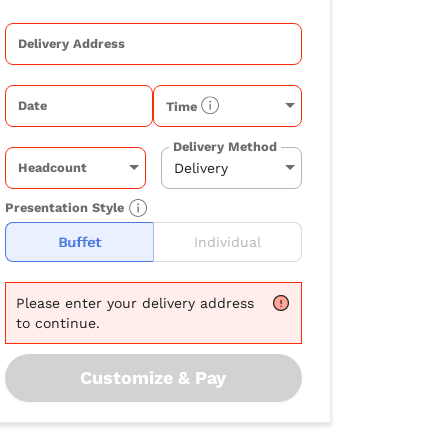
Delivery Address
Date
Time
Delivery Method
Headcount
Presentation Style
Buffet
Individual
Please
enter your delivery address
to continue.
Customize & Pay