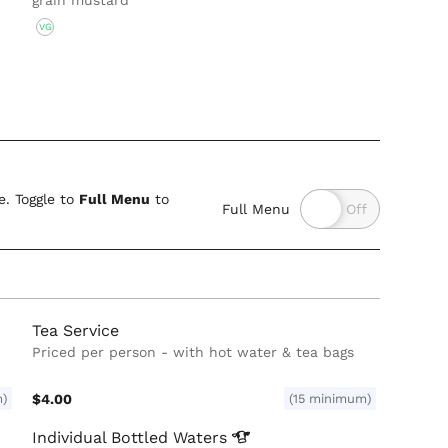
grain mustard
VG
. Toggle to
Full Menu
to
Full Menu
Tea Service
Priced per person - with hot water & tea bags
m)
$4.00
(15 minimum)
Individual Bottled
Waters