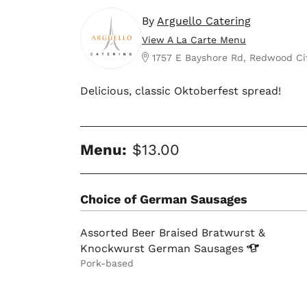
By
Arguello Catering
View A La Carte Menu
1757 E Bayshore Rd, Redwood Ci
Delicious, classic Oktoberfest spread!
Menu:
$13.00
Choice of German Sausages
Assorted Beer Braised Bratwurst &
Knockwurst German
Sausages
Pork-based