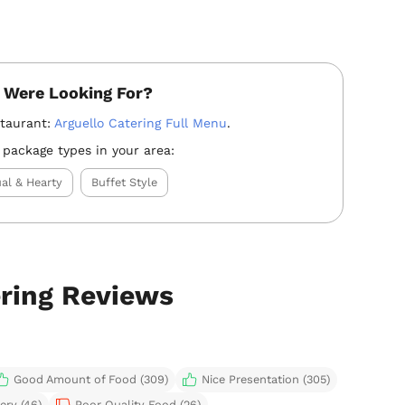
 Were Looking For?
staurant:
Arguello Catering Full Menu
.
 package types in your area:
al & Hearty
Buffet Style
ering Reviews
Good Amount of Food (309)
Nice Presentation (305)
ery (46)
Poor Quality Food (26)