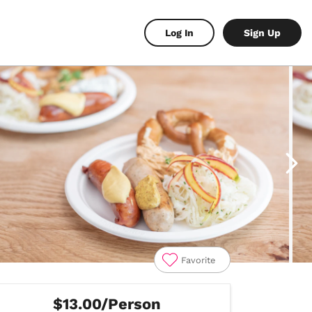
Log In
Sign Up
Favorite
$13.00/Person