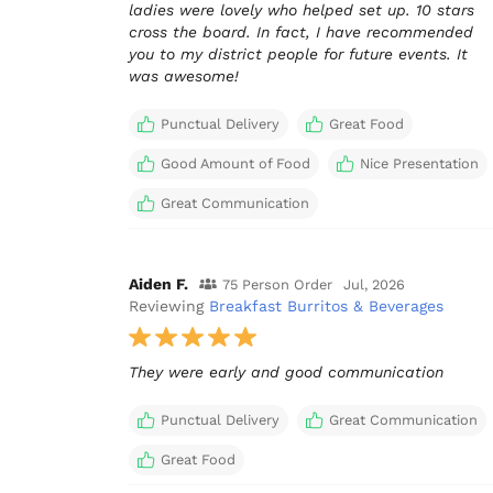
ladies were lovely who helped set up. 10 stars
cross the board. In fact, I have recommended
you to my district people for future events. It
was awesome!
Punctual Delivery
Great Food
Good Amount of Food
Nice Presentation
Great Communication
Aiden F.
75 Person Order
Jul, 2026
Reviewing
Breakfast Burritos & Beverages
They were early and good communication
Punctual Delivery
Great Communication
Great Food