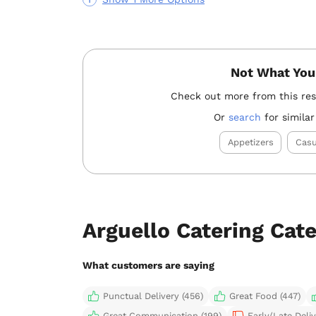
Not What You
Check out more from this re
Or
search
for similar
Appetizers
Casu
Arguello Catering Cat
What customers are saying
Punctual Delivery (456)
Great Food (447)
Great Communication (199)
Early/Late Deliv