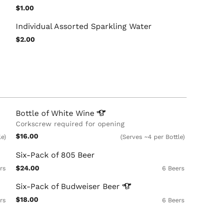
$1.00
Individual Assorted Sparkling Water
$2.00
Bottle of White
Wine
Corkscrew required for opening
$16.00
le)
(Serves ~4 per Bottle)
Six-Pack of 805 Beer
$24.00
rs
6 Beers
Six-Pack of Budweiser
Beer
$18.00
rs
6 Beers