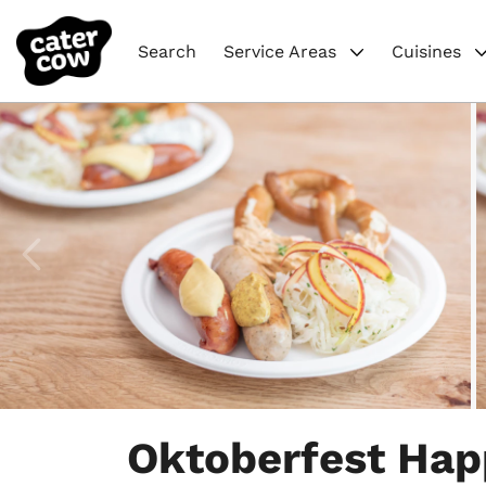
Search
Service Areas
Cuisines
Item
1
Oktoberfest Hap
of
4