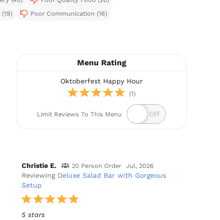
(19)
Poor Communication (16)
Menu Rating
Oktoberfest Happy Hour
(1)
Limit Reviews To This Menu
Christie E.
20 Person Order
Jul, 2026
Reviewing
Deluxe Salad Bar with Gorgeous
Setup
5 stars