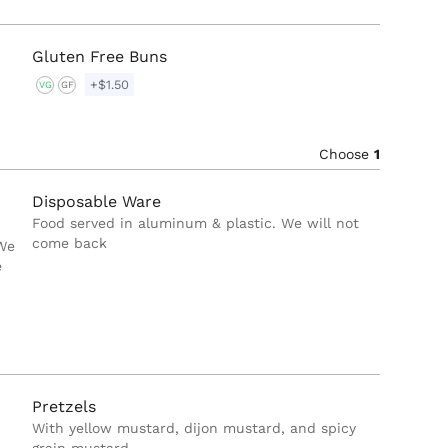
Gluten Free Buns
+$1.50
VG
GF
Choose
1
Disposable Ware
Food served in aluminum & plastic. We will not
come back
 We
e
Pretzels
With yellow mustard, dijon mustard, and spicy