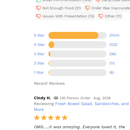
Not Enough Food (21)
Order Was Inaccurate 
Issues With Presentation (13)
Other (11)
5 Star
(1104)
4 Star
(123)
3 Star
(36)
2 Star
(11)
1 Star
(8)
Recent Reviews
Cindy H.
130 Person Order
Aug, 2026
Reviewing
Fresh Boxed Salad, Sandwiches, and
More
OMG.....it was amazing. Everyone loved it, the