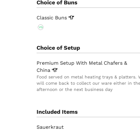
Choice of Buns
Classic
Buns
VG
Choice of Setup
Premium Setup With Metal Chafers &
China
Food served on metal heating trays & platters.
will come back to collect our ware either in th
afternoon or the next business day
Included Items
Sauerkraut