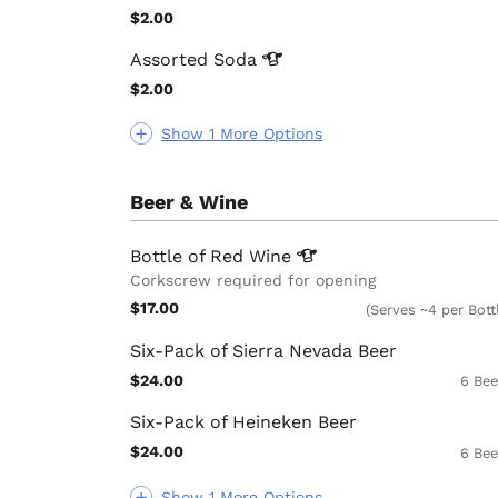
$2.00
Assorted
Soda
$2.00
Show 1 More Options
Beer & Wine
Bottle of Red
Wine
Corkscrew required for opening
$17.00
(Serves ~4 per Bott
Six-Pack of Sierra Nevada Beer
$24.00
6 Bee
Six-Pack of Heineken Beer
$24.00
6 Bee
Show 1 More Options