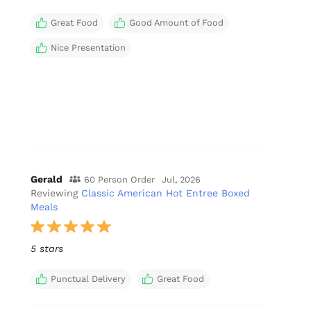
Great Food
Good Amount of Food
Nice Presentation
Gerald
60 Person Order
Jul, 2026
Reviewing
Classic American Hot Entree Boxed
Meals
5 stars
Punctual Delivery
Great Food