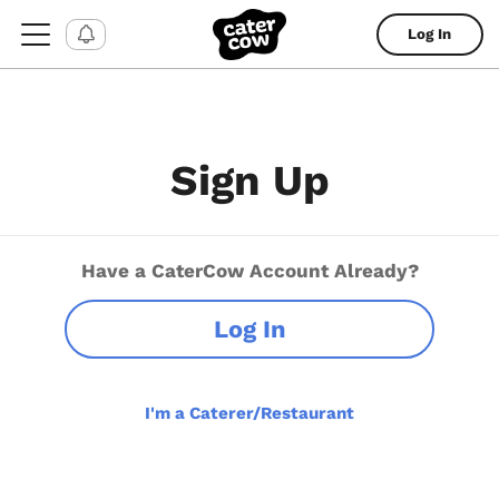
Log In
Sign Up
Have a CaterCow Account Already?
Log In
I'm a Caterer/Restaurant