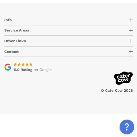
Info
Service Areas
Other Links
Contact
5.0 Rating
on Google
© CaterCow 2026